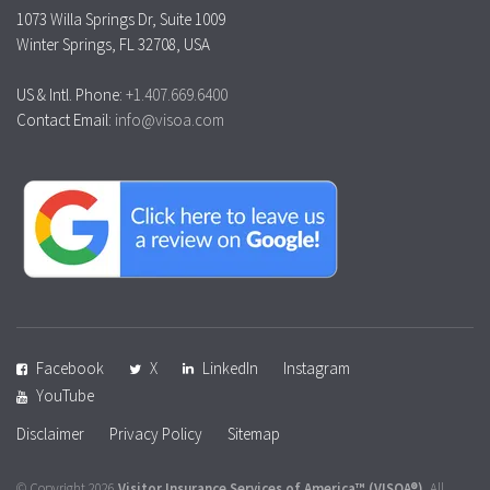
1073 Willa Springs Dr, Suite 1009
Winter Springs, FL 32708, USA
US & Intl. Phone:
+1.407.669.6400
Contact Email:
info@visoa.com
Facebook
X
LinkedIn
Instagram
YouTube
Disclaimer
Privacy Policy
Sitemap
© Copyright 2026
Visitor Insurance Services of America™
(VISOA®)
. All