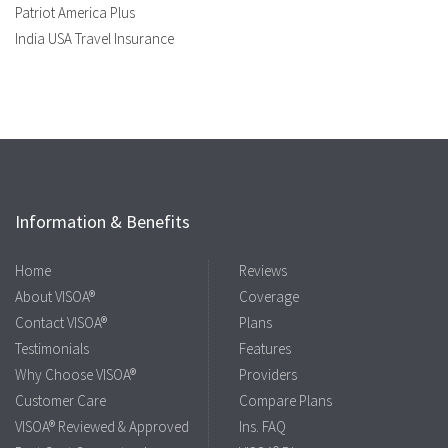
Patriot America Plus
India USA Travel Insurance
Information & Benefits
Home
Reviews
About VISOA®
Coverage
Contact VISOA®
Plans
Testimonials
Features
Why Choose VISOA®
Providers
Customer Care
Compare Plans
VISOA® Reviewed & Approved
Ins. FAQ