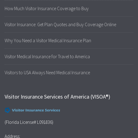
How Much Visitor Insurance Coverage to Buy
Visitor Insurance: Get Plan Quotes and Buy Coverage Online
Why You Need a Visitor Medical Insurance Plan
Visitor Medical Insurance for Travel to America
Visitors to USA Always Need Medical Insurance
Visitor Insurance Services of America (VISOA®)
(Florida License# L091836)
Address: