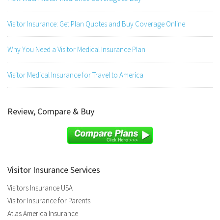
Visitor Insurance: Get Plan Quotes and Buy Coverage Online
Why You Need a Visitor Medical Insurance Plan
Visitor Medical Insurance for Travel to America
Review, Compare & Buy
Visitor Insurance Services
Visitors Insurance USA
Visitor Insurance for Parents
Atlas America Insurance