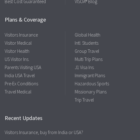
Best Cost Guaranteed
VISOA® Blog
Plans & Coverage
Visitors Insurance
Global Health
Visitor Medical
Intl. Students
Visitor Health
Group Travel
US Visitor Ins.
Multi Trip Plans
Parents Visiting USA
J1 Visa Ins.
India USA Travel
Immigrant Plans
Pre-Ex Conditions
Hazardous Sports
Travel Medical
Missionary Plans
Trip Travel
Recent Updates
Visitors Insurance, buy from India or USA?