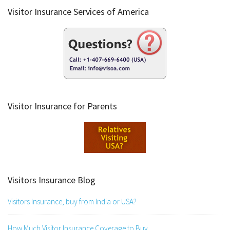
Visitor Insurance Services of America
Visitor Insurance for Parents
Visitors Insurance Blog
Visitors Insurance, buy from India or USA?
How Much Visitor Insurance Coverage to Buy