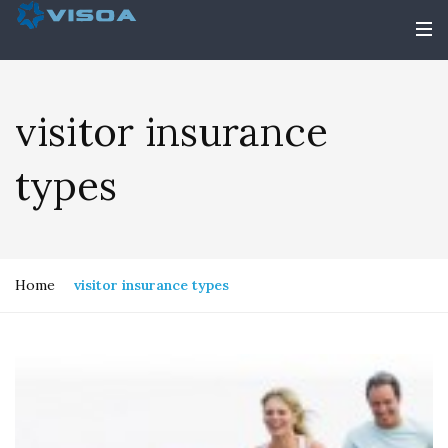
visitor insurance
types
Home
visitor insurance types