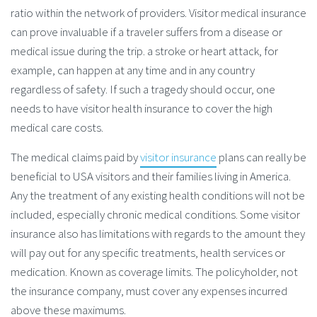
ratio within the network of providers. Visitor medical insurance
can prove invaluable if a traveler suffers from a disease or
medical issue during the trip. a stroke or heart attack, for
example, can happen at any time and in any country
regardless of safety. If such a tragedy should occur, one
needs to have visitor health insurance to cover the high
medical care costs.
The medical claims paid by
visitor insurance
plans can really be
beneficial to USA visitors and their families living in America.
Any the treatment of any existing health conditions will not be
included, especially chronic medical conditions. Some visitor
insurance also has limitations with regards to the amount they
will pay out for any specific treatments, health services or
medication. Known as coverage limits. The policyholder, not
the insurance company, must cover any expenses incurred
above these maximums.