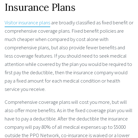
Insurance Plans
Visitor insurance plans
are broadly classified as fixed benefit or
comprehensive coverage plans. Fixed benefit policies are
much cheaper when compared by cost alone with
comprehensive plans, but also provide fewer benefits and
less coverage features. If you should need to seek medical
attention while covered by the plan you would be required to
first pay the deductible, then the insurance company would
pay a fixed amount for each medical condition or health
service you receive.
Comprehensive coverage plans will cost you more, but will
also offer more benefits. As in the fixed coverage plan you will
have to pay a deductible. After the deductible the insurance
company will pay 80% of all medical expenses up to $5000
outside the PPO Network, co-insurance is waived or a lower