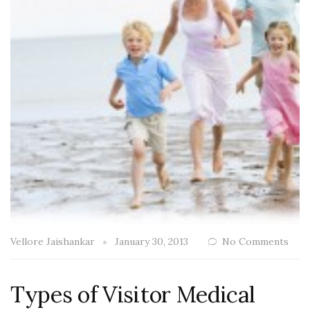
Vellore Jaishankar
January 30, 2013
No Comments
Types of Visitor Medical