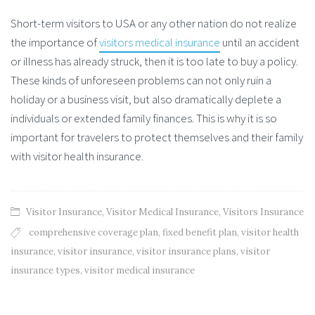
Short-term visitors to USA or any other nation do not realize
the importance of
visitors medical insurance
until an accident
or illness has already struck, then it is too late to buy a policy.
These kinds of unforeseen problems can not only ruin a
holiday or a business visit, but also dramatically deplete a
individuals or extended family finances. This is why it is so
important for travelers to protect themselves and their family
with visitor health insurance.
Visitor Insurance
,
Visitor Medical Insurance
,
Visitors Insurance
comprehensive coverage plan
,
fixed benefit plan
,
visitor health
insurance
,
visitor insurance
,
visitor insurance plans
,
visitor
insurance types
,
visitor medical insurance