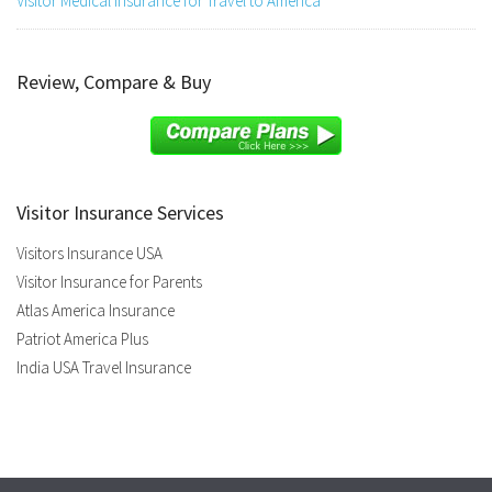
Visitor Medical Insurance for Travel to America
Review, Compare & Buy
Visitor Insurance Services
Visitors Insurance USA
Visitor Insurance for Parents
Atlas America Insurance
Patriot America Plus
India USA Travel Insurance