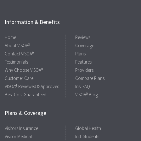
Information & Benefits
Home
Reviews
About VISOA®
Coverage
Contact VISOA®
Plans
Testimonials
Features
Why Choose VISOA®
Providers
Customer Care
Compare Plans
VISOA® Reviewed & Approved
Ins. FAQ
Best Cost Guaranteed
VISOA® Blog
Plans & Coverage
Visitors Insurance
Global Health
Visitor Medical
Intl. Students