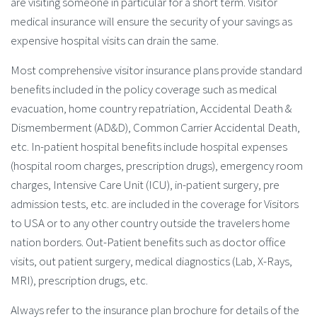
are visiting someone in particular for a short term. Visitor
medical insurance will ensure the security of your savings as
expensive hospital visits can drain the same.
Most comprehensive visitor insurance plans provide standard
benefits included in the policy coverage such as medical
evacuation, home country repatriation, Accidental Death &
Dismemberment (AD&D), Common Carrier Accidental Death,
etc. In-patient hospital benefits include hospital expenses
(hospital room charges, prescription drugs), emergency room
charges, Intensive Care Unit (ICU), in-patient surgery, pre
admission tests, etc. are included in the coverage for Visitors
to USA or to any other country outside the travelers home
nation borders. Out-Patient benefits such as doctor office
visits, out patient surgery, medical diagnostics (Lab, X-Rays,
MRI), prescription drugs, etc.
Always refer to the insurance plan brochure for details of the