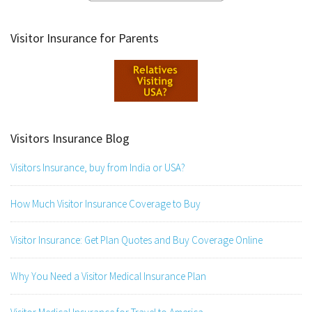
Visitor Insurance for Parents
Visitors Insurance Blog
Visitors Insurance, buy from India or USA?
How Much Visitor Insurance Coverage to Buy
Visitor Insurance: Get Plan Quotes and Buy Coverage Online
Why You Need a Visitor Medical Insurance Plan