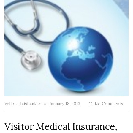
Vellore Jaishankar
January 18, 2013
No Comments
Visitor Medical Insurance,