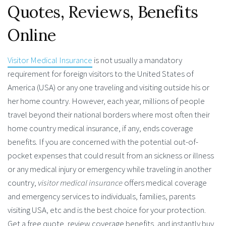
Quotes, Reviews, Benefits
Online
Visitor Medical Insurance
is not usually a mandatory
requirement for foreign visitors to the United States of
America (USA) or any one traveling and visiting outside his or
her home country. However, each year, millions of people
travel beyond their national borders where most often their
home country medical insurance, if any, ends coverage
benefits. If you are concerned with the potential out-of-
pocket expenses that could result from an sickness or illness
or any medical injury or emergency while traveling in another
country,
visitor medical insurance
offers medical coverage
and emergency services to individuals, families, parents
visiting USA, etc and is the best choice for your protection.
Get a free quote, review coverage benefits, and instantly buy