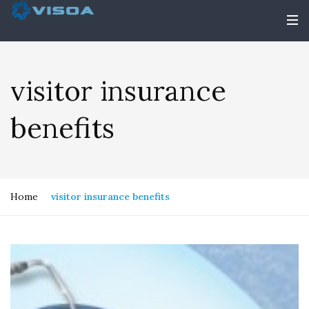
visitor insurance
benefits
Home
visitor insurance benefits