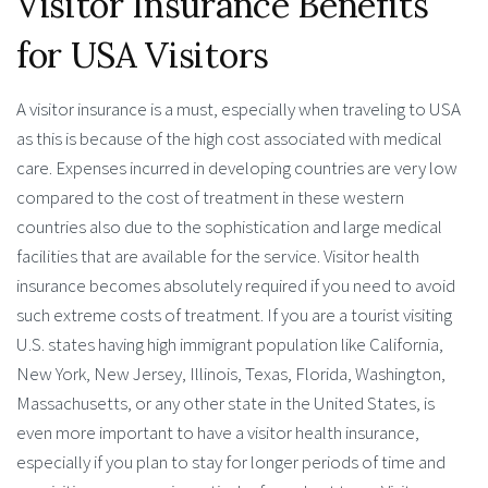
Visitor Insurance Benefits
for USA Visitors
A visitor insurance is a must, especially when traveling to USA
as this is because of the high cost associated with medical
care. Expenses incurred in developing countries are very low
compared to the cost of treatment in these western
countries also due to the sophistication and large medical
facilities that are available for the service. Visitor health
insurance becomes absolutely required if you need to avoid
such extreme costs of treatment. If you are a tourist visiting
U.S. states having high immigrant population like California,
New York, New Jersey, Illinois, Texas, Florida, Washington,
Massachusetts, or any other state in the United States, is
even more important to have a visitor health insurance,
especially if you plan to stay for longer periods of time and