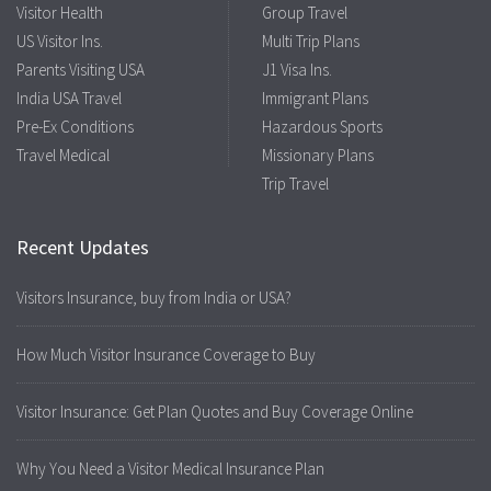
Visitor Health
Group Travel
US Visitor Ins.
Multi Trip Plans
Parents Visiting USA
J1 Visa Ins.
India USA Travel
Immigrant Plans
Pre-Ex Conditions
Hazardous Sports
Travel Medical
Missionary Plans
Trip Travel
Recent Updates
Visitors Insurance, buy from India or USA?
How Much Visitor Insurance Coverage to Buy
Visitor Insurance: Get Plan Quotes and Buy Coverage Online
Why You Need a Visitor Medical Insurance Plan