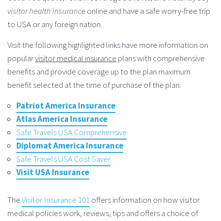
visitor health insurance
online and have a safe worry-free trip
to USA or any foreign nation.
Visit the following highlighted links have more information on
popular
visitor medical insurance
plans with comprehensive
benefits and provide coverage up to the plan maximum
benefit selected at the time of purchase of the plan:
Patriot America Insurance
Atlas America Insurance
Safe Travels USA Comprehensive
Diplomat America Insurance
Safe Travels USA Cost Saver
Visit USA Insurance
The
Visitor Insurance 101
offers information on how visitor
medical policies work, reviews, tips and offers a choice of