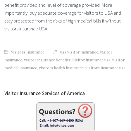
benefit provided and level of coverage provided. More
importantly, buy adequate coverage for visitors to USA and
stay protected from the risks of high medical bills if without
visitors insurance USA.
Visitors Insurance
usa visitor insurance
,
visitor
insurance
,
visitor insurance benefits
,
visitor insurance usa
,
visitor
medical insurance
,
visitors health insurance
,
visitors insurance usa
Visitor Insurance Services of America