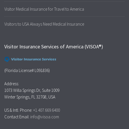
Visitor Medical Insurance for Travel to America
Visitors to USA Always Need Medical Insurance
Visitor Insurance Services of America (VISOA®)
(Florida License# L091836)
Address:
1073 Willa Springs Dr, Suite 1009
Winter Springs, FL 32708, USA
US & Intl. Phone:
+1.407.669.6400
Contact Email:
info@visoa.com