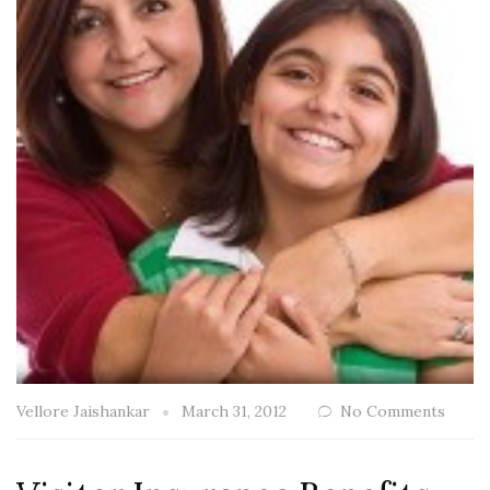
Vellore Jaishankar
March 31, 2012
No Comments