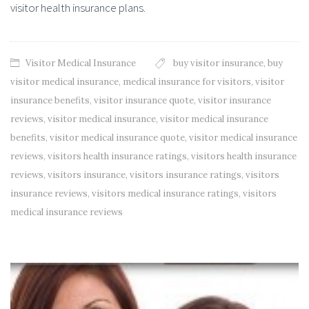
visitor health insurance plans.
Visitor Medical Insurance
buy visitor insurance
,
buy
visitor medical insurance
,
medical insurance for visitors
,
visitor
insurance benefits
,
visitor insurance quote
,
visitor insurance
reviews
,
visitor medical insurance
,
visitor medical insurance
benefits
,
visitor medical insurance quote
,
visitor medical insurance
reviews
,
visitors health insurance ratings
,
visitors health insurance
reviews
,
visitors insurance
,
visitors insurance ratings
,
visitors
insurance reviews
,
visitors medical insurance ratings
,
visitors
medical insurance reviews