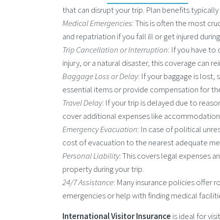
that can disrupt your trip. Plan benefits typicall
Medical Emergencies
: This is often the most c
and repatriation if you fall ill or get injured during
Trip Cancellation or Interruption
: If you have to
injury, or a natural disaster, this coverage can
Baggage Loss or Delay
: If your baggage is lost,
essential items or provide compensation for th
Travel Delay
: If your trip is delayed due to reaso
cover additional expenses like accommodation,
Emergency Evacuation
: In case of political un
cost of evacuation to the nearest adequate medi
Personal Liability
: This covers legal expenses a
property during your trip.
24/7 Assistance
: Many insurance policies offer r
emergencies or help with finding medical faciliti
International Visitor Insurance
is ideal for vi