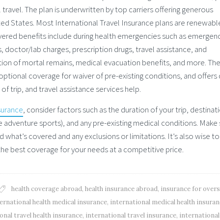
 travel. The plan is underwritten by top carriers offering generous
nited States. Most International Travel Insurance plans are renewabl
vered benefits include during health emergencies such as emergen
s, doctor/lab charges, prescription drugs, travel assistance, and
ion of mortal remains, medical evacuation benefits, and more. Th
 optional coverage for waiver of pre-existing conditions, and offers
 trip, and travel assistance services help.
surance
, consider factors such as the duration of your trip, destinat
(like adventure sports), and any pre-existing medical conditions. Make
d what’s covered and any exclusions or limitations. It’s also wise to
the best coverage for your needs at a competitive price.
health coverage abroad
,
health insurance abroad
,
insurance for over
ernational health medical insurance
,
international medical health insura
onal travel health insurance
,
international travel insurance
,
international