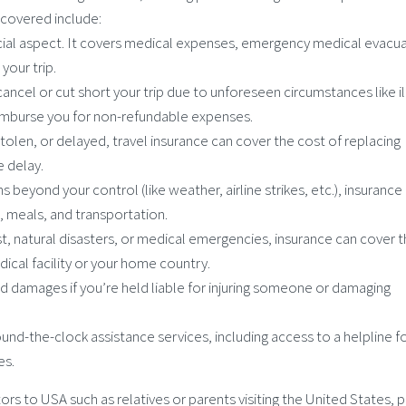
y covered include:
rucial aspect. It covers medical expenses, emergency medical evacua
 your trip.
 cancel or cut short your trip due to unforeseen circumstances like il
 reimburse you for non-refundable expenses.
 stolen, or delayed, travel insurance can cover the cost of replacing
e delay.
ns beyond your control (like weather, airline strikes, etc.), insurance
 meals, and transportation.
rest, natural disasters, or medical emergencies, insurance can cover 
cal facility or your home country.
nd damages if you’re held liable for injuring someone or damaging
ound-the-clock assistance services, including access to a helpline f
es.
sitors to USA such as relatives or parents visiting the United States, 