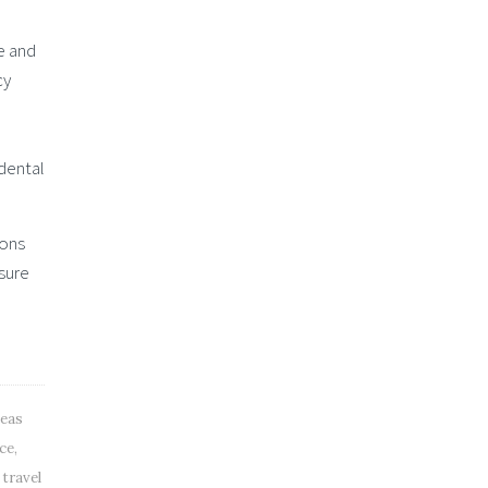
e and
cy
e
 dental
ions
 sure
seas
nce
,
 travel