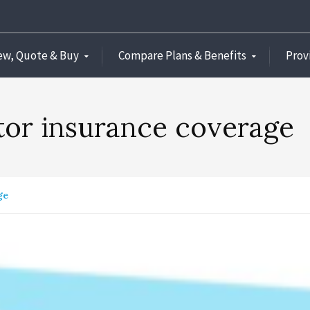
ew, Quote & Buy
Compare Plans & Benefits
Prov
itor insurance coverage
ge