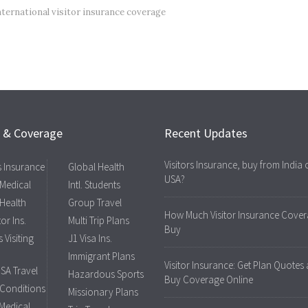
nternational visitor insurance coverage
s & Coverage
Recent Updates
Visitors Insurance, buy from India 
rs Insurance
Global Health
USA?
 Medical
Intl. Students
 Health
Group Travel
How Much Visitor Insurance Cover
tor Ins.
Multi Trip Plans
Buy
 Visiting
J1 Visa Ins.
Immigrant Plans
Visitor Insurance: Get Plan Quotes
USA Travel
Hazardous Sports
Buy Coverage Online
 Conditions
Missionary Plans
 Medical