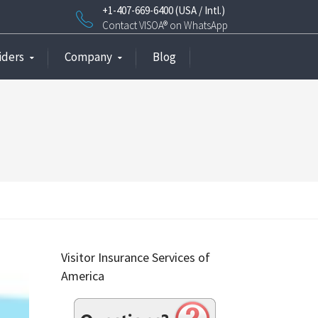
+1-407-669-6400 (USA / Intl.)
Contact VISOA® on WhatsApp
iders
Company
Blog
Visitor Insurance Services of
America