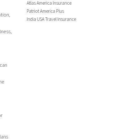
Atlas America Insurance
Patriot America Plus
tion,
India USA Travel Insurance
lness,
 can
the
or
plans