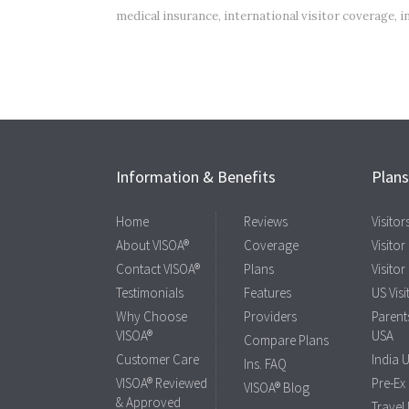
medical insurance
,
international visitor coverage
,
i
Information & Benefits
Plan
Home
Reviews
Visito
About VISOA®
Coverage
Visitor
Contact VISOA®
Plans
Visitor
Testimonials
Features
US Visi
Why Choose
Providers
Parents
VISOA®
USA
Compare Plans
Customer Care
India 
Ins. FAQ
VISOA® Reviewed
Pre-Ex
VISOA® Blog
& Approved
Travel