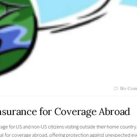
No Com
Insurance for Coverage Abroad
ge for US and non-US citizens visiting outside their home country.
ial for coverage abroad, offering protection against unexpected ev