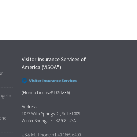
Visitor Insurance Services of
America (VISOA®)
or
(Florida License# L091836)
age to
Address:
1073 Willa Springs Dr, Suite 1009
 and
Winter Springs, FL 32708, USA
US & Intl. Phone:
+1.407.669.6400