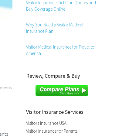
Visitor Insurance: Get Plan Quotes and
Buy Coverage Online
Why You Need a Visitor Medical
Insurance Plan
Visitor Medical Insurance for Travel to
America
Review, Compare & Buy
ments
Visitor Insurance Services
Visitors Insurance USA
Visitor Insurance for Parents
ents