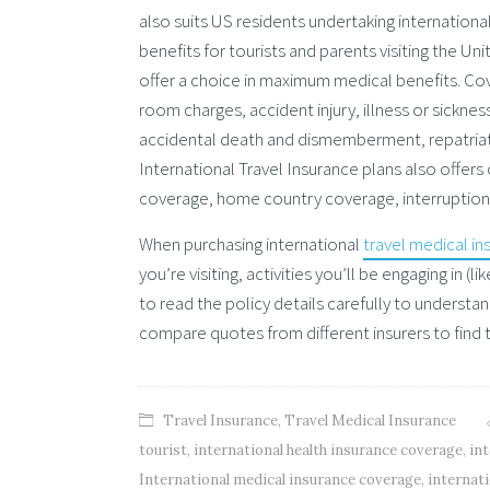
also suits US residents undertaking international
benefits for tourists and parents visiting the U
offer a choice in maximum medical benefits. Co
room charges, accident injury, illness or sicknes
accidental death and dismemberment, repatriat
International Travel Insurance plans also offers
coverage, home country coverage, interruption of
When purchasing international
travel medical in
you’re visiting, activities you’ll be engaging in 
to read the policy details carefully to understan
compare quotes from different insurers to find 
Travel Insurance
,
Travel Medical Insurance
tourist
,
international health insurance coverage
,
int
International medical insurance coverage
,
internati