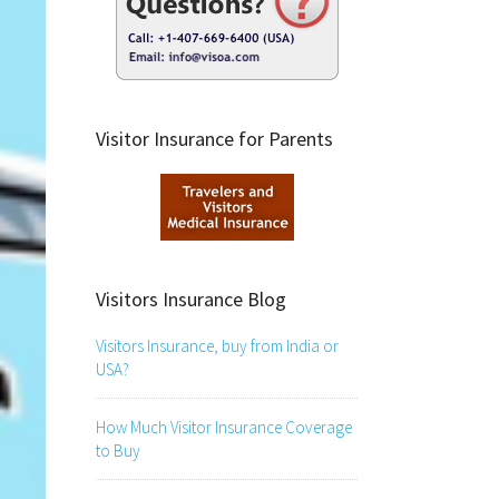
Visitor Insurance for Parents
Visitors Insurance Blog
Visitors Insurance, buy from India or
USA?
How Much Visitor Insurance Coverage
to Buy