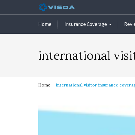
Home
Insurance Coverage
Revi
international vis
Home
international visitor insurance covera