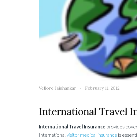
Vellore Jaishankar
February 11, 2012
International Travel 
International Travel Insurance
provides covera
International
visitor medical insurance
is essent