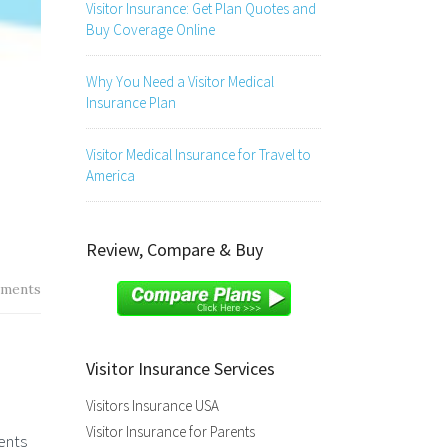
Visitor Insurance: Get Plan Quotes and
Buy Coverage Online
Why You Need a Visitor Medical
Insurance Plan
Visitor Medical Insurance for Travel to
America
Review, Compare & Buy
ments
Visitor Insurance Services
Visitors Insurance USA
Visitor Insurance for Parents
ents