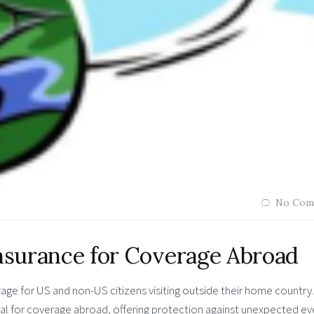
No Com
Insurance for Coverage Abroad
ge for US and non-US citizens visiting outside their home country.
ial for coverage abroad, offering protection against unexpected ev