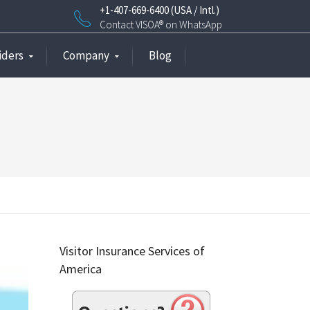
+1-407-669-6400 (USA / Intl.)
Contact VISOA® on WhatsApp
iders
Company
Blog
Visitor Insurance Services of
America