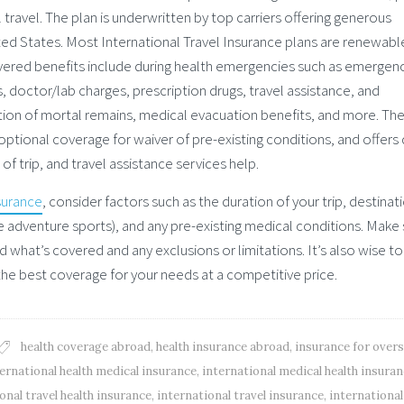
 travel. The plan is underwritten by top carriers offering generous
nited States. Most International Travel Insurance plans are renewabl
vered benefits include during health emergencies such as emergen
s, doctor/lab charges, prescription drugs, travel assistance, and
ion of mortal remains, medical evacuation benefits, and more. Th
 optional coverage for waiver of pre-existing conditions, and offers
 trip, and travel assistance services help.
surance
, consider factors such as the duration of your trip, destinat
(like adventure sports), and any pre-existing medical conditions. Make
d what’s covered and any exclusions or limitations. It’s also wise to
the best coverage for your needs at a competitive price.
health coverage abroad
,
health insurance abroad
,
insurance for over
ernational health medical insurance
,
international medical health insura
onal travel health insurance
,
international travel insurance
,
international