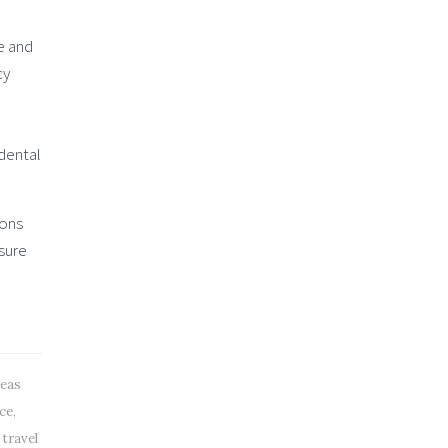
e and
cy
e
 dental
ions
 sure
seas
nce
,
 travel