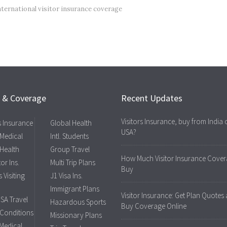
nternational visitor insurance coverage
s & Coverage
Recent Updates
Visitors Insurance, buy from India 
rs Insurance
Global Health
USA?
 Medical
Intl. Students
 Health
Group Travel
How Much Visitor Insurance Cover
tor Ins.
Multi Trip Plans
Buy
 Visiting
J1 Visa Ins.
Immigrant Plans
Visitor Insurance: Get Plan Quotes
USA Travel
Hazardous Sports
Buy Coverage Online
 Conditions
Missionary Plans
 Medical