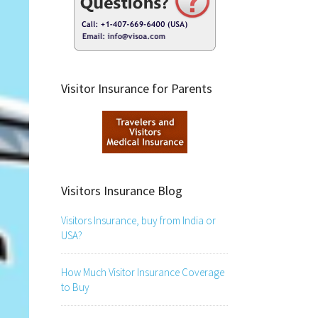
Visitor Insurance for Parents
Visitors Insurance Blog
Visitors Insurance, buy from India or
USA?
How Much Visitor Insurance Coverage
to Buy