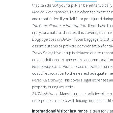
that can disrupt your trip. Plan benefits typicall
Medical Emergencies
: This is often the most c
and repatriation if you fall ill or get injured during
Trip Cancellation or Interruption
: If you have to
injury, or a natural disaster, this coverage can
Baggage Loss or Delay
: If your baggage is lost,
essential items or provide compensation for th
Travel Delay
: If your trip is delayed due to reaso
cover additional expenses like accommodation,
Emergency Evacuation
: In case of political un
cost of evacuation to the nearest adequate medi
Personal Liability
: This covers legal expenses a
property during your trip.
24/7 Assistance
: Many insurance policies offer r
emergencies or help with finding medical faciliti
International Visitor Insurance
is ideal for vi