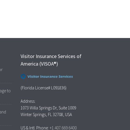
Visitor Insurance Services of
America (VISOA®)
or
(Florida License# L091836)
age to
Address:
1073 Willa Springs Dr, Suite 1009
 and
Winter Springs, FL 32708, USA
US & Intl. Phone:
+1.407.669.6400