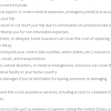
y covered include:
rucial aspect. It covers medical expenses, emergency medical evacua
 your trip.
 cancel or cut short your trip due to unforeseen circumstances like il
 reimburse you for non-refundable expenses.
 stolen, or delayed, travel insurance can cover the cost of replacing
e delay.
ns beyond your control (like weather, airline strikes, etc.), insurance
 meals, and transportation.
rest, natural disasters, or medical emergencies, insurance can cover 
cal facility or your home country.
nd damages if you’re held liable for injuring someone or damaging
ound-the-clock assistance services, including access to a helpline f
es.
sitors to USA such as relatives or parents visiting the United States, 