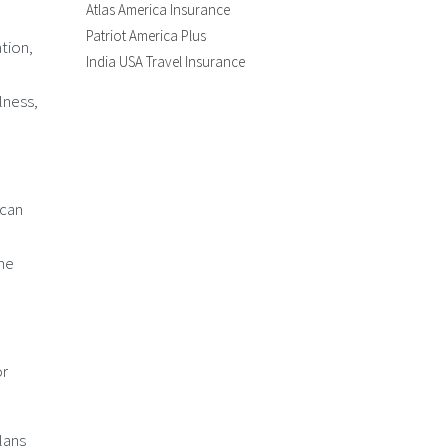
Atlas America Insurance
Patriot America Plus
tion,
India USA Travel Insurance
lness,
 can
the
or
plans