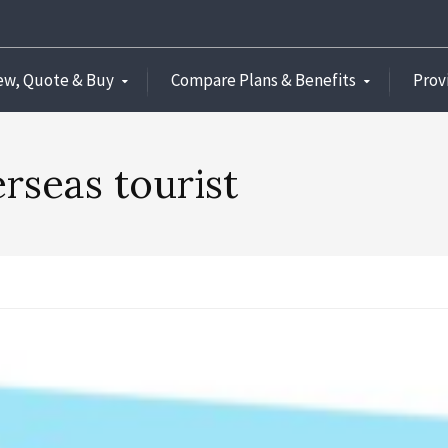
ew, Quote & Buy
Compare Plans & Benefits
Prov
rseas tourist