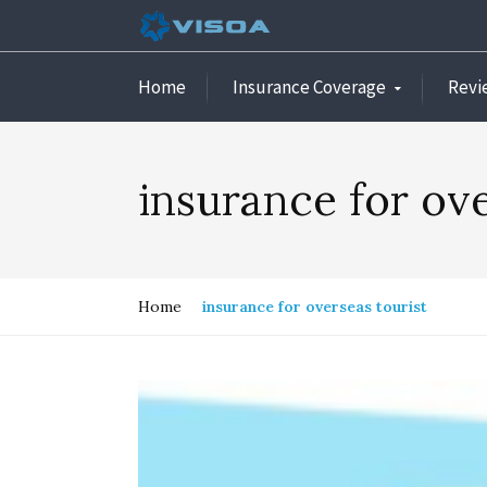
Home
Insurance Coverage
Revi
insurance for ove
Home
insurance for overseas tourist