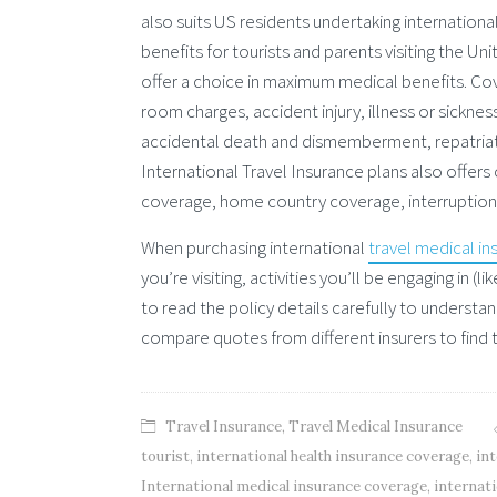
also suits US residents undertaking international
benefits for tourists and parents visiting the U
offer a choice in maximum medical benefits. Co
room charges, accident injury, illness or sicknes
accidental death and dismemberment, repatriat
International Travel Insurance plans also offers
coverage, home country coverage, interruption of
When purchasing international
travel medical in
you’re visiting, activities you’ll be engaging in 
to read the policy details carefully to understan
compare quotes from different insurers to find 
Travel Insurance
,
Travel Medical Insurance
tourist
,
international health insurance coverage
,
int
International medical insurance coverage
,
internati