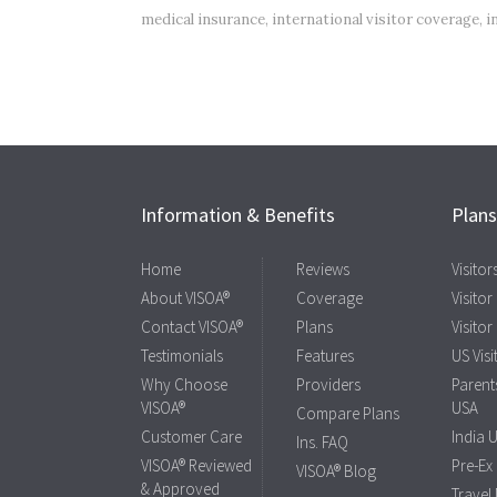
medical insurance
,
international visitor coverage
,
i
Information & Benefits
Plan
Home
Reviews
Visito
About VISOA®
Coverage
Visitor
Contact VISOA®
Plans
Visitor
Testimonials
Features
US Visi
Why Choose
Providers
Parents
VISOA®
USA
Compare Plans
Customer Care
India 
Ins. FAQ
VISOA® Reviewed
Pre-Ex
VISOA® Blog
& Approved
Travel