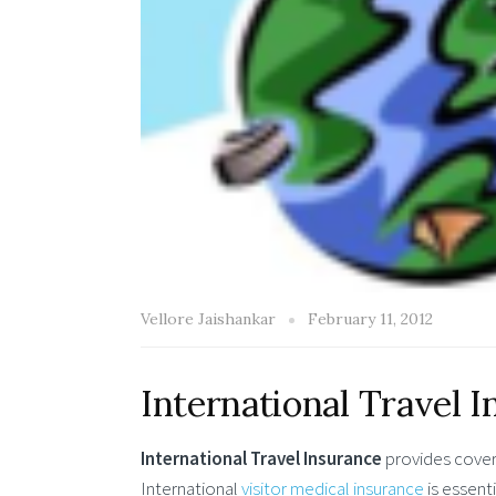
Vellore Jaishankar
February 11, 2012
International Travel 
International Travel Insurance
provides covera
International
visitor medical insurance
is essent