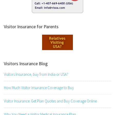
Visitor Insurance for Parents
Visitors Insurance Blog
Visitors Insurance, buy from India or USA?
How Much Visitor Insurance Coverage to Buy
Visitor Insurance: Get Plan Quotes and Buy Coverage Online
Why You Need a Visitor Medical Insurance Plan