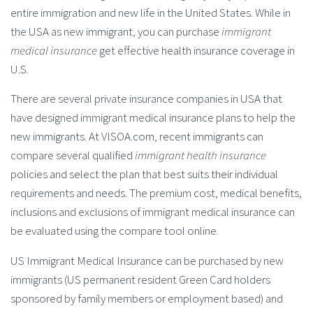
entire immigration and new life in the United States. While in
the USA as new immigrant, you can purchase
immigrant
medical insurance
get effective health insurance coverage in
U.S.
There are several private insurance companies in USA that
have designed immigrant medical insurance plans to help the
new immigrants. At VISOA.com, recent immigrants can
compare several qualified
immigrant health insurance
policies and select the plan that best suits their individual
requirements and needs. The premium cost, medical benefits,
inclusions and exclusions of immigrant medical insurance can
be evaluated using the compare tool online.
US Immigrant Medical Insurance can be purchased by new
immigrants (US permanent resident Green Card holders
sponsored by family members or employment based) and