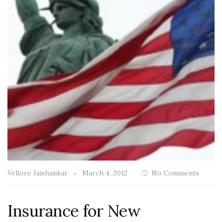
Vellore Jaishankar
March 4, 2012
No Comments
Insurance for New