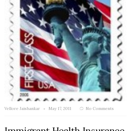
Vellore Jaishankar
May 17, 2011
No Comments
Immigrant Health Insurance