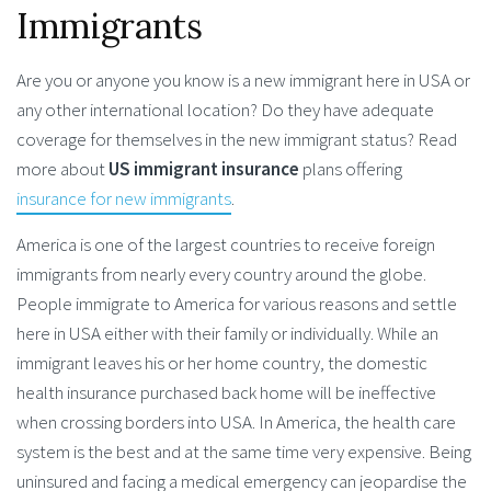
Immigrants
Are you or anyone you know is a new immigrant here in USA or
any other international location? Do they have adequate
coverage for themselves in the new immigrant status? Read
more about
US immigrant insurance
plans offering
insurance for new immigrants
.
America is one of the largest countries to receive foreign
immigrants from nearly every country around the globe.
People immigrate to America for various reasons and settle
here in USA either with their family or individually. While an
immigrant leaves his or her home country, the domestic
health insurance purchased back home will be ineffective
when crossing borders into USA. In America, the health care
system is the best and at the same time very expensive. Being
uninsured and facing a medical emergency can jeopardise the