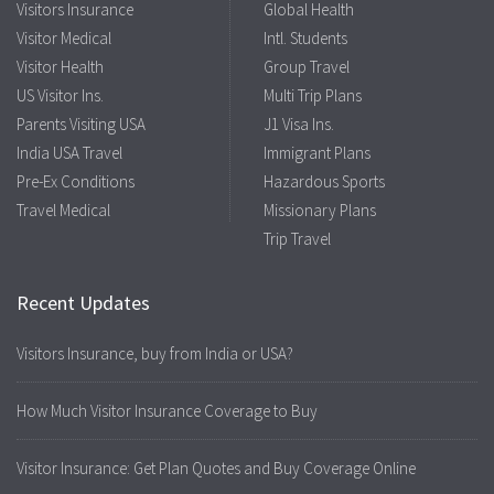
Visitors Insurance
Global Health
Visitor Medical
Intl. Students
Visitor Health
Group Travel
US Visitor Ins.
Multi Trip Plans
Parents Visiting USA
J1 Visa Ins.
India USA Travel
Immigrant Plans
Pre-Ex Conditions
Hazardous Sports
Travel Medical
Missionary Plans
Trip Travel
Recent Updates
Visitors Insurance, buy from India or USA?
How Much Visitor Insurance Coverage to Buy
Visitor Insurance: Get Plan Quotes and Buy Coverage Online