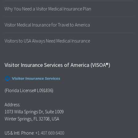
Why You Need a Visitor Medical Insurance Plan
Visitor Medical Insurance for Travel to America
Visitors to USA Always Need Medical Insurance
Visitor Insurance Services of America (VISOA®)
(Florida License# L091836)
Address:
1073 Willa Springs Dr, Suite 1009
Winter Springs, FL 32708, USA
US & Intl. Phone:
+1.407.669.6400