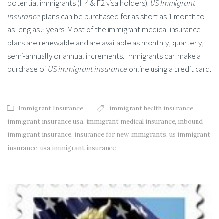
potential immigrants (H4 & F2 visa holders).
US Immigrant
insurance
plans can be purchased for as short as 1 month to
as long as 5 years. Most of the immigrant medical insurance
plans are renewable and are available as monthly, quarterly,
semi-annually or annual increments. Immigrants can make a
purchase of
US immigrant insurance
online using a credit card.
Immigrant Insurance
immigrant health insurance
,
immigrant insurance usa
,
immigrant medical insurance
,
inbound
immigrant insurance
,
insurance for new immigrants
,
us immigrant
insurance
,
usa immigrant insurance