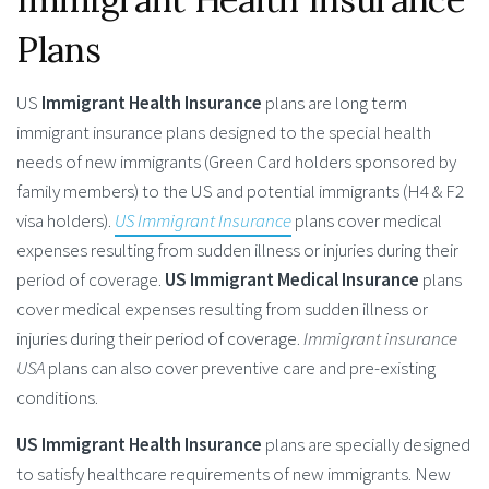
Plans
US
Immigrant Health Insurance
plans are long term
immigrant insurance plans designed to the special health
needs of new immigrants (Green Card holders sponsored by
family members) to the US and potential immigrants (H4 & F2
visa holders).
US Immigrant Insurance
plans cover medical
expenses resulting from sudden illness or injuries during their
period of coverage.
US Immigrant Medical Insurance
plans
cover medical expenses resulting from sudden illness or
injuries during their period of coverage.
Immigrant insurance
USA
plans can also cover preventive care and pre-existing
conditions.
US Immigrant Health Insurance
plans are specially designed
to satisfy healthcare requirements of new immigrants. New