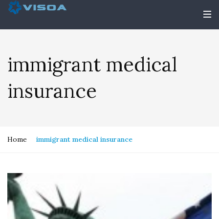
immigrant medical
insurance
Home
immigrant medical insurance