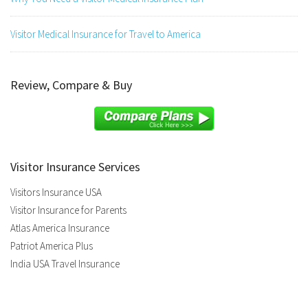
Visitor Medical Insurance for Travel to America
Review, Compare & Buy
Visitor Insurance Services
Visitors Insurance USA
Visitor Insurance for Parents
Atlas America Insurance
Patriot America Plus
India USA Travel Insurance