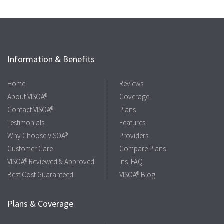
Information & Benefits
Home
Reviews
About VISOA®
Coverage
Contact VISOA®
Plans
Testimonials
Features
Why Choose VISOA®
Providers
Customer Care
Compare Plans
VISOA® Reviewed & Approved
Ins. FAQ
Best Cost Guaranteed
VISOA® Blog
Plans & Coverage