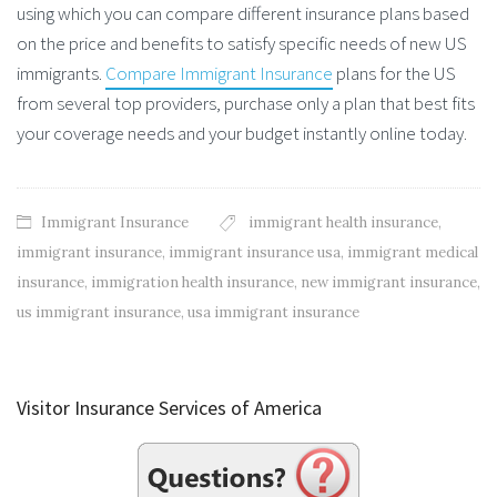
using which you can compare different insurance plans based
on the price and benefits to satisfy specific needs of new US
immigrants.
Compare Immigrant Insurance
plans for the US
from several top providers, purchase only a plan that best fits
your coverage needs and your budget instantly online today.
Immigrant Insurance
immigrant health insurance
,
immigrant insurance
,
immigrant insurance usa
,
immigrant medical
insurance
,
immigration health insurance
,
new immigrant insurance
,
us immigrant insurance
,
usa immigrant insurance
Visitor Insurance Services of America