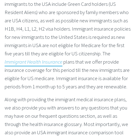
immigrants to the USA include Green Card holders (US
Resident Aliens) who are sponsored by family members who
are USA citizens, as well as possible new immigrants such as
H1B, H4, L1, L2, H2 visa holders. Immigrant insurance policies
for new immigrants to the United States is required as new
immigrants in USA are not eligible for Medicare for the first
five years till they are eligible for US citizenship. The
Immigrant Health Insurance
plans that we offer provide
insurance coverage for this period till the new immigrants are
eligible for US medicare. Immigrant insurance is available for
periods from 1 month up to 5 years and they are renewable.
Along with providing the immigrant medical insurance plans,
we also provide you with answers to any questions that you
may have on our frequent questions section, as well as
through the health insurance glossary. Most importantly, we
also provide an USA immigrant insurance comparison tool