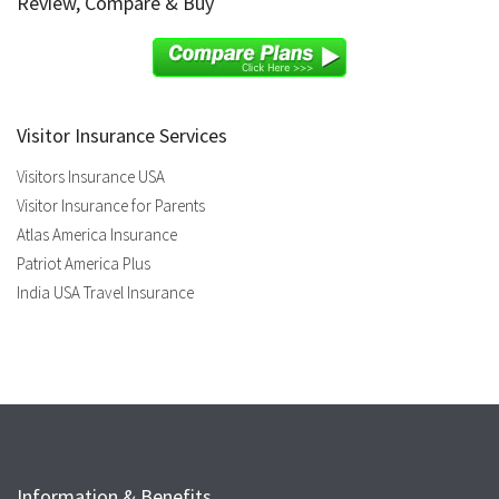
Review, Compare & Buy
Visitor Insurance Services
Visitors Insurance USA
Visitor Insurance for Parents
Atlas America Insurance
Patriot America Plus
India USA Travel Insurance
Information & Benefits