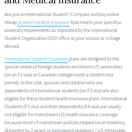
Are you an international student? Compare and buy online
cheap
student medical insurance
that meets your specifice
university requirements as stipulated by the International
Student Organization (ISO) office at your school or collage
abroad.
International Student Insurance
plans are designed to the
special needs of foreign students enrolled in US universities
(on an F1 visa) or Canadian colleges (with a student visa
permit). In the USA, spouses and children who are
dependents of international students (on F2 visa) are also
eligible for these student health insurance plans. International
Students (F1 visa) and their dependents (F4 visa) are usually
not eligible for mainstream US health insurance coverage
because most of mainstream policies require local residency
(6 months to 2 years) or permanent residency / US citizenship.