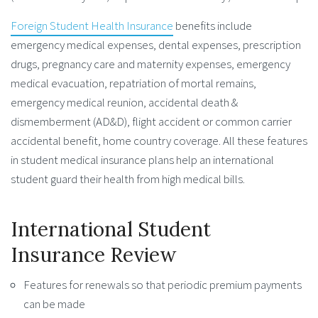
Foreign Student Health Insurance
benefits include
emergency medical expenses, dental expenses, prescription
drugs, pregnancy care and maternity expenses, emergency
medical evacuation, repatriation of mortal remains,
emergency medical reunion, accidental death &
dismemberment (AD&D), flight accident or common carrier
accidental benefit, home country coverage. All these features
in student medical insurance plans help an international
student guard their health from high medical bills.
International Student
Insurance Review
Features for renewals so that periodic premium payments
can be made