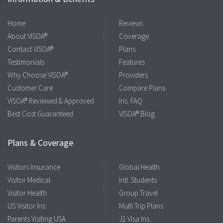
Home
Reviews
About VISOA®
Coverage
Contact VISOA®
Plans
Testimonials
Features
Why Choose VISOA®
Providers
Customer Care
Compare Plans
VISOA® Reviewed & Approved
Ins. FAQ
Best Cost Guaranteed
VISOA® Blog
Plans & Coverage
Visitors Insurance
Global Health
Visitor Medical
Intl. Students
Visitor Health
Group Travel
US Visitor Ins.
Multi Trip Plans
Parents Visiting USA
J1 Visa Ins.