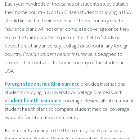
Each year hundreds of thousands of students study outside
their home country. Non US Citizen students studying in USA
should know that their domestic or home country health
insurance plans will not offer complete coverage once they
go to the United States to pursue their field of study or
education, at any university, collage or school in any foreign
country.
Foreign student health insurance
is designed to
protect them outside the home country of the student in
USA.
Foreign student health insurance
provides international
students studying in a university or college overseas with
student health insurance
coverage. Review all international
student health plans to compare student medical coverage
available for international students.
For students coming to the US to study there are several
International Student Health Insurance
plans that can cover