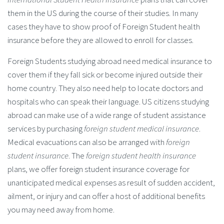
them in the US during the course of their studies. In many
cases they have to show proof of Foreign Student health
insurance before they are allowed to enroll for classes.
Foreign Students studying abroad need medical insurance to
cover them if they fall sick or become injured outside their
home country. They also need help to locate doctors and
hospitals who can speak their language. US citizens studying
abroad can make use of a wide range of student assistance
services by purchasing
foreign student medical insurance
.
Medical evacuations can also be arranged with
foreign
student insurance
. The
foreign student health insurance
plans, we offer foreign student insurance coverage for
unanticipated medical expenses as result of sudden accident,
ailment, or injury and can offer a host of additional benefits
you may need away from home.