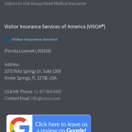
Visitors to USA Always Need Medical Insurance
Visitor Insurance Services of America (VISOA®)
(Florida License# L091836)
Address:
1073 Willa Springs Dr, Suite 1009
Winter Springs, FL 32708, USA
US & Intl. Phone:
+1.407.669.6400
Contact Email:
info@visoa.com