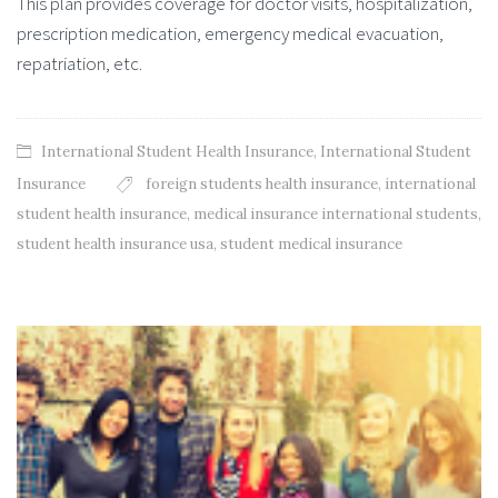
This plan provides coverage for doctor visits, hospitalization,
prescription medication, emergency medical evacuation,
repatriation, etc.
International Student Health Insurance
,
International Student
Insurance
foreign students health insurance
,
international
student health insurance
,
medical insurance international students
,
student health insurance usa
,
student medical insurance