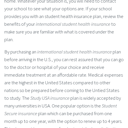
home. Whatever your situation is, you will need to contact
your school to see what your options are. If your school
provides you with an student health insurance plan, review the
benefits of your
international student health insurance
to
make sure you are familiar with what is covered under the
plan.
By purchasing an
international student health insurance
plan
before arriving in the U.S., you can rest assured that you can go
to the doctor or hospital of your choice and receive
immediate treatment at an affordable rate. Medical expenses
are the highest in the United States compared to other
nations so be prepared before coming to the Untied States
to study. The
Study USA insurance
plan is widely accepted by
many universities in USA. One popular option is the
Student
Secure insurance
plan which can be purchased from one
month up to one year, with the option to renew up to 4 years.