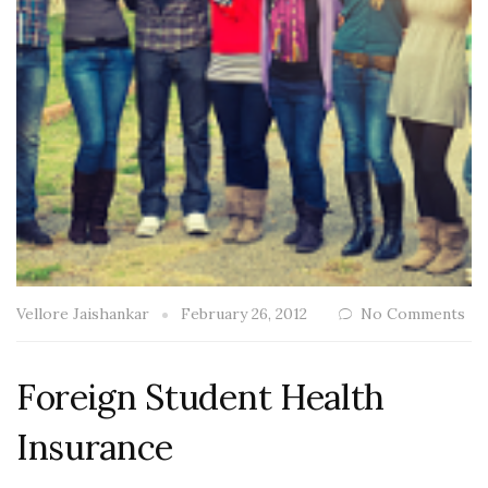
Vellore Jaishankar
February 26, 2012
No Comments
Foreign Student Health
Insurance