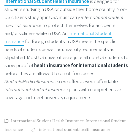
International Student Health Insurance
is designed for
students studying in USA or outside their home country. Non-
US citizens studying in USA must carry
international student
medical insurance
to protect themselves for accidents
and/or sickness while in USA. An
International Student
Insurance
for foreign students in USA meets the specific
needs of students as well as university requirements as
stipulated. Most US universities require all non-US students to
show proof of
health insurance for international students
before they are allowed to enroll for classes.
StudentsMedicalInsurance.com
offers several affordable
international student insurance
plans with comprehensive
coverage and meet university requirements.
International Student Health Insurance
,
International Student
Insurance
international student health insurance
,