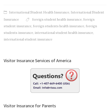
International Student Health Insurance
,
International Student
Insurance
foreign student health insurance
,
foreign
student insurance
,
foreign students health insurance
,
foreign
students insurance
,
international student health insurance
,
international student insurance
Visitor Insurance Services of America
Visitor Insurance for Parents