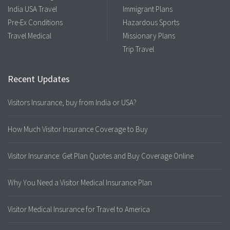
India USA Travel
Immigrant Plans
Pre-Ex Conditions
Hazardous Sports
Travel Medical
Missionary Plans
Trip Travel
Recent Updates
Visitors Insurance, buy from India or USA?
How Much Visitor Insurance Coverage to Buy
Visitor Insurance: Get Plan Quotes and Buy Coverage Online
Why You Need a Visitor Medical Insurance Plan
Visitor Medical Insurance for Travel to America