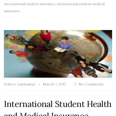
international student insurance
,
international student medical
insurance
Vellore Jaishankar
March 7, 2012
No Comments
International Student Health
and Medical Insurance