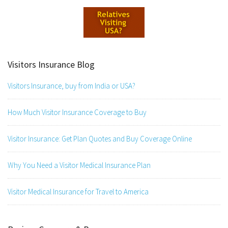
Visitors Insurance Blog
Visitors Insurance, buy from India or USA?
How Much Visitor Insurance Coverage to Buy
Visitor Insurance: Get Plan Quotes and Buy Coverage Online
Why You Need a Visitor Medical Insurance Plan
Visitor Medical Insurance for Travel to America