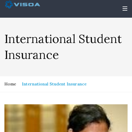
International Student
Insurance
Home
International Student Insurance