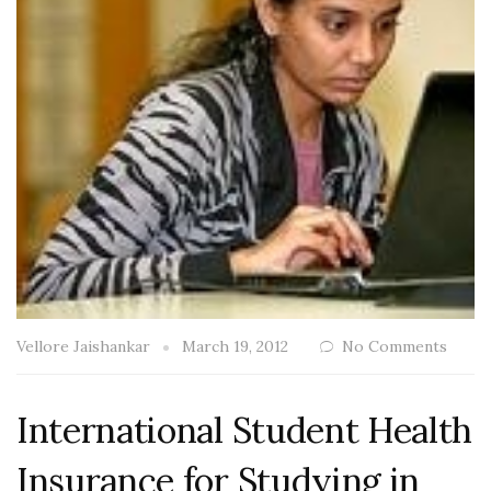
Vellore Jaishankar
March 19, 2012
No Comments
International Student Health
Insurance for Studying in