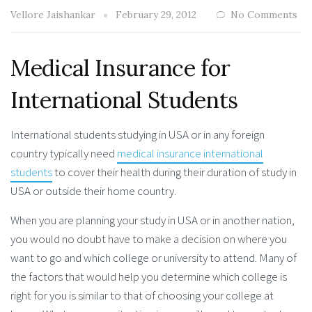
Vellore Jaishankar
February 29, 2012
No Comments
Medical Insurance for
International Students
International students studying in USA or in any foreign
country typically need
medical insurance international
students
to cover their health during their duration of study in
USA or outside their home country.
When you are planning your study in USA or in another nation,
you would no doubt have to make a decision on where you
want to go and which college or university to attend. Many of
the factors that would help you determine which college is
right for you is similar to that of choosing your college at