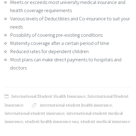
Meets or exceeds most university medical insurance and
health coverage requirements
Various levels of Deductibles and Co-insurance to suit your
needs
Possibility of covering pre-existing conditions
Maternity coverage after a certain period of time
Reduced rates for dependent children
Most plans can make direct payments to hospitals and
doctors
International Student Health Insurance
,
International Student
Insurance
international student health insurance
,
international student insurance
,
international student medical
insurance
,
student health insurance usa
,
student medical insurance