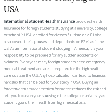
USA
International Student Health Insurance
provides health
Insurance for foreign students studying at a university, college
or school in USA, enrolled for classes full time on a F1 Visa,
also covers their spouses and dependants on F2 visas in the
US. As an international student studying in America, it is your
resposibility to be prepared for any sudden accidents or
sickness. Every year, many foreign students need emergency
medical treatment and are unprepared for the high health
care costs in the U.S. Any hospitalization can lead to financial
hardship that can be bad for your study in USA. Buying an
international student medical insurance
reduces the risk and
lets you focus on your studying in the college or university as
student guard their health from high medical bills.