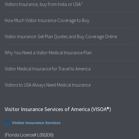
Visitors Insurance, buy from India or USA?
How Much Visitor Insurance Coverage to Buy
Visitor Insurance: Get Plan Quotes and Buy Coverage Online
Why You Need a Visitor Medical Insurance Plan
Visitor Medical Insurance for Travel to America
Visitors to USA Always Need Medical Insurance
Visitor Insurance Services of America (VISOA®)
(Florida License# L091836)