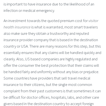
is important to have insurance due to the likelihood of an
infection or medical emergency.
An investment towards the quoted premium cost for
visitor
health insurance
is what is warranted, most smart travelers
also make sure they obtain a trustworthy and reputed
insurance provider company that is based in the destination
country or USA. There are many reasons for this step, but this
essentially ensures that any claims will be handled quickly and
cleanly. Also, US based companies are highly regulated and
offer the consumer the best protection that their claims will
be handled fairly and uniformly without any bias or prejudice.
Some countries have providers that sell travel medical
insurance to their citizens, but the single most common
complaint from their past customers is that sometimes it can
be difficult for doctor offices, hospitals, labs, and other care
givers based in the destination country to accept foreign