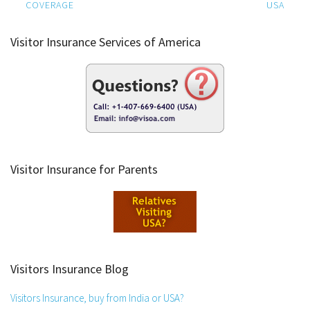
COVERAGE
USA
Visitor Insurance Services of America
Visitor Insurance for Parents
Visitors Insurance Blog
Visitors Insurance, buy from India or USA?