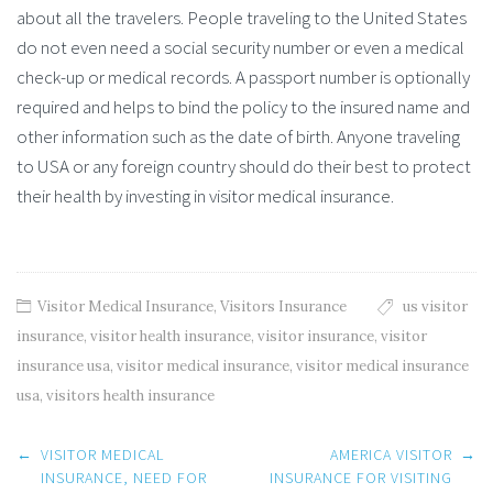
about all the travelers. People traveling to the United States
do not even need a social security number or even a medical
check-up or medical records. A passport number is optionally
required and helps to bind the policy to the insured name and
other information such as the date of birth. Anyone traveling
to USA or any foreign country should do their best to protect
their health by investing in visitor medical insurance.
Visitor Medical Insurance
,
Visitors Insurance
us visitor
insurance
,
visitor health insurance
,
visitor insurance
,
visitor
insurance usa
,
visitor medical insurance
,
visitor medical insurance
usa
,
visitors health insurance
Post
←
VISITOR MEDICAL
AMERICA VISITOR
→
navigation
INSURANCE, NEED FOR
INSURANCE FOR VISITING