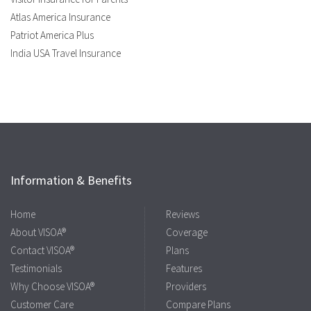
Atlas America Insurance
Patriot America Plus
India USA Travel Insurance
Information & Benefits
Home
Reviews
About VISOA®
Coverage
Contact VISOA®
Plans
Testimonials
Features
Why Choose VISOA®
Providers
Customer Care
Compare Plans