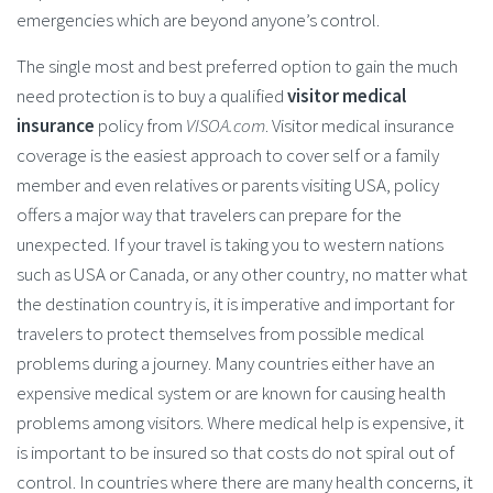
emergencies which are beyond anyone’s control.
The single most and best preferred option to gain the much
need protection is to buy a qualified
visitor medical
insurance
policy from
VISOA.com
. Visitor medical insurance
coverage is the easiest approach to cover self or a family
member and even relatives or parents visiting USA, policy
offers a major way that travelers can prepare for the
unexpected. If your travel is taking you to western nations
such as USA or Canada, or any other country, no matter what
the destination country is, it is imperative and important for
travelers to protect themselves from possible medical
problems during a journey. Many countries either have an
expensive medical system or are known for causing health
problems among visitors. Where medical help is expensive, it
is important to be insured so that costs do not spiral out of
control. In countries where there are many health concerns, it