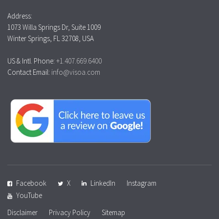
Address:
1073 Willa Springs Dr, Suite 1009
Winter Springs, FL 32708, USA
US & Intl. Phone:
+1.407.669.6400
Contact Email:
info@visoa.com
Facebook
X
LinkedIn
Instagram
YouTube
Disclaimer
Privacy Policy
Sitemap