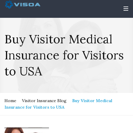
Buy Visitor Medical
Insurance for Visitors
to USA
Home
Visitor Insurance Blog
Buy Visitor Medical
Insurance for Visitors to USA