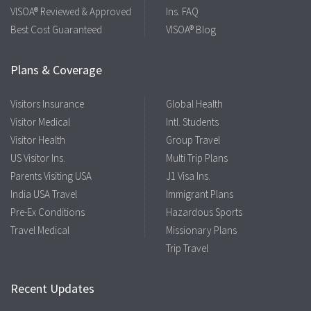
VISOA® Reviewed & Approved
Ins. FAQ
Best Cost Guaranteed
VISOA® Blog
Plans & Coverage
Visitors Insurance
Global Health
Visitor Medical
Intl. Students
Visitor Health
Group Travel
US Visitor Ins.
Multi Trip Plans
Parents Visiting USA
J1 Visa Ins.
India USA Travel
Immigrant Plans
Pre-Ex Conditions
Hazardous Sports
Travel Medical
Missionary Plans
Trip Travel
Recent Updates