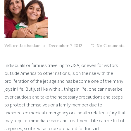
Vellore Jaishankar
December 7, 2012
No Comments
Individuals or families traveling to USA, or even for visitors
outside America to other nations, is on the rise with the
proliferation of the jet age and has become one of the many
joys in life. But just like with all things in life, one can never be
over cautious and take the necessary precautions and steps
to protect themselves or a family member due to
unexpected medical emergency or a health related injury that
may require immediate care and treatment. Life can be full of
surprises, so it is wise to be prepared for for such