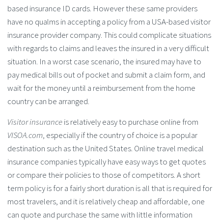
based insurance ID cards. However these same providers
have no qualms in accepting a policy from a USA-based visitor
insurance provider company. This could complicate situations
with regards to claims and leaves the insured in a very difficult
situation. In a worst case scenario, the insured may have to
pay medical bills out of pocket and submit a claim form, and
wait for the money until a reimbursement from the home
country can be arranged.
Visitor insurance
is relatively easy to purchase online from
VISOA.com
, especially if the country of choice is a popular
destination such as the United States. Online travel medical
insurance companies typically have easy ways to get quotes
or compare their policies to those of competitors. A short
term policy is for a fairly short duration is all that is required for
most travelers, and it is relatively cheap and affordable, one
can quote and purchase the same with little information