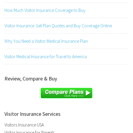
How Much Visitor Insurance Coverage to Buy
Visitor Insurance: Get Plan Quotes and Buy Coverage Online
Why You Need a Visitor Medical Insurance Plan
Visitor Medical Insurance for Travel to America
Review, Compare & Buy
Visitor Insurance Services
Visitors Insurance USA
Visitor Insurance for Parents