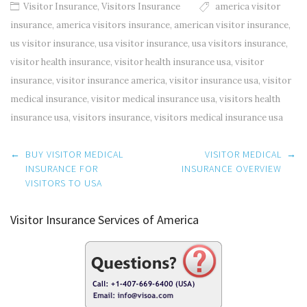
Visitor Insurance
,
Visitors Insurance
america visitor
insurance
,
america visitors insurance
,
american visitor insurance
,
us visitor insurance
,
usa visitor insurance
,
usa visitors insurance
,
visitor health insurance
,
visitor health insurance usa
,
visitor
insurance
,
visitor insurance america
,
visitor insurance usa
,
visitor
medical insurance
,
visitor medical insurance usa
,
visitors health
insurance usa
,
visitors insurance
,
visitors medical insurance usa
Post
←
BUY VISITOR MEDICAL
VISITOR MEDICAL
→
navigation
INSURANCE FOR
INSURANCE OVERVIEW
VISITORS TO USA
Visitor Insurance Services of America