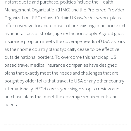
instant quote and purchase, policies include the Health
Management Organization (HMO) and the Preferred Provider
Organization (PPO) plans. Certain US
visitor insurance
plans
offer coverage for acute onset of pre-existing conditions such
as heart attack or stroke, age restrictions apply. A good guest
insurance program meets the coverage needs of USA visitors
as their home country plans typically cease to be effective
outside national borders. To overcome this handicap, US
based travel medical insurance companies have designed
plans that exactly meet the needs and challenges that are
bought by older folks that travel to USA or any other country
internationally.
VISOA.com
is your single stop to review and
purchase plans that meet the coverage requirements and
needs.