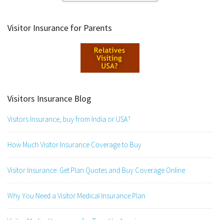
Visitor Insurance for Parents
Visitors Insurance Blog
Visitors Insurance, buy from India or USA?
How Much Visitor Insurance Coverage to Buy
Visitor Insurance: Get Plan Quotes and Buy Coverage Online
Why You Need a Visitor Medical Insurance Plan