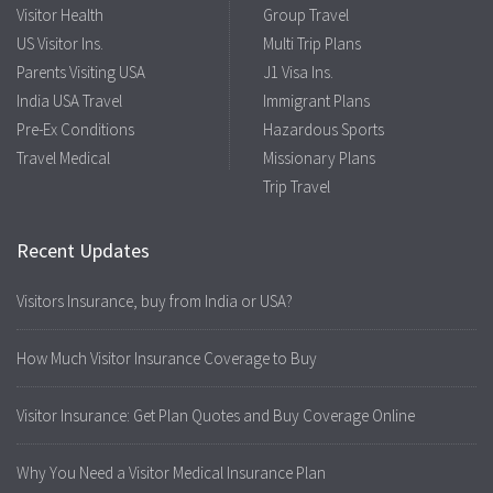
Visitor Health
Group Travel
US Visitor Ins.
Multi Trip Plans
Parents Visiting USA
J1 Visa Ins.
India USA Travel
Immigrant Plans
Pre-Ex Conditions
Hazardous Sports
Travel Medical
Missionary Plans
Trip Travel
Recent Updates
Visitors Insurance, buy from India or USA?
How Much Visitor Insurance Coverage to Buy
Visitor Insurance: Get Plan Quotes and Buy Coverage Online
Why You Need a Visitor Medical Insurance Plan