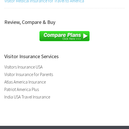
Visitor Medical Insurance for Travel to America
Review, Compare & Buy
Visitor Insurance Services
Visitors Insurance USA
Visitor Insurance for Parents
Atlas America Insurance
Patriot America Plus
India USA Travel Insurance