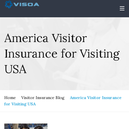
America Visitor
Insurance for Visiting
USA
Home
Visitor Insurance Blog
America Visitor Insurance
for Visiting USA