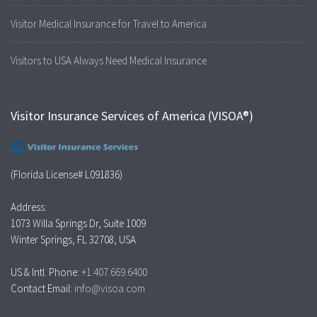
Visitor Medical Insurance for Travel to America
Visitors to USA Always Need Medical Insurance
Visitor Insurance Services of America (VISOA®)
(Florida License# L091836)
Address:
1073 Willa Springs Dr, Suite 1009
Winter Springs, FL 32708, USA
US & Intl. Phone:
+1.407.669.6400
Contact Email:
info@visoa.com