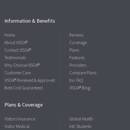
Information & Benefits
Home
Reviews
About VISOA®
Coverage
Contact VISOA®
Plans
Testimonials
Features
Why Choose VISOA®
Providers
Customer Care
Compare Plans
VISOA® Reviewed & Approved
Ins. FAQ
Best Cost Guaranteed
VISOA® Blog
Plans & Coverage
Visitors Insurance
Global Health
Visitor Medical
Intl. Students