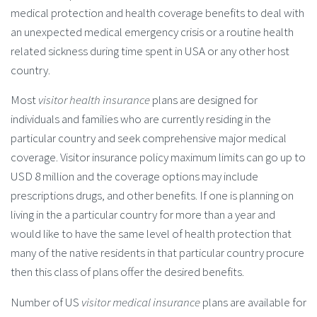
medical protection and health coverage benefits to deal with
an unexpected medical emergency crisis or a routine health
related sickness during time spent in USA or any other host
country.
Most
visitor health insurance
plans are designed for
individuals and families who are currently residing in the
particular country and seek comprehensive major medical
coverage. Visitor insurance policy maximum limits can go up to
USD 8 million and the coverage options may include
prescriptions drugs, and other benefits. If one is planning on
living in the a particular country for more than a year and
would like to have the same level of health protection that
many of the native residents in that particular country procure
then this class of plans offer the desired benefits.
Number of US
visitor medical insurance
plans are available for