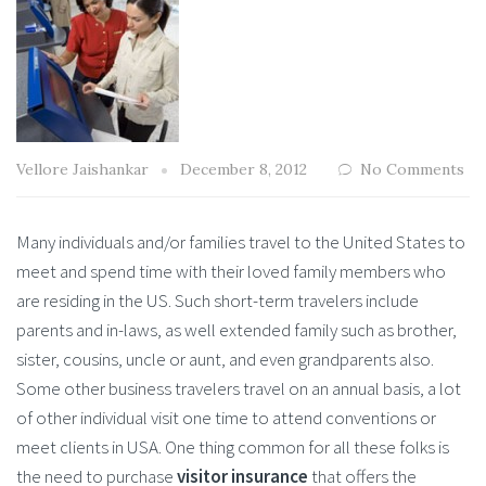
Vellore Jaishankar
December 8, 2012
No Comments
Many individuals and/or families travel to the United States to
meet and spend time with their loved family members who
are residing in the US. Such short-term travelers include
parents and in-laws, as well extended family such as brother,
sister, cousins, uncle or aunt, and even grandparents also.
Some other business travelers travel on an annual basis, a lot
of other individual visit one time to attend conventions or
meet clients in USA. One thing common for all these folks is
the need to purchase
visitor insurance
that offers the