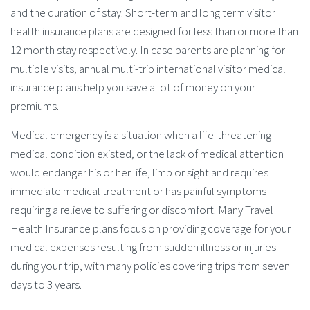
and the duration of stay. Short-term and long term visitor
health insurance plans are designed for less than or more than
12 month stay respectively. In case parents are planning for
multiple visits, annual multi-trip international visitor medical
insurance plans help you save a lot of money on your
premiums.
Medical emergency is a situation when a life-threatening
medical condition existed, or the lack of medical attention
would endanger his or her life, limb or sight and requires
immediate medical treatment or has painful symptoms
requiring a relieve to suffering or discomfort. Many Travel
Health Insurance plans focus on providing coverage for your
medical expenses resulting from sudden illness or injuries
during your trip, with many policies covering trips from seven
days to 3 years.