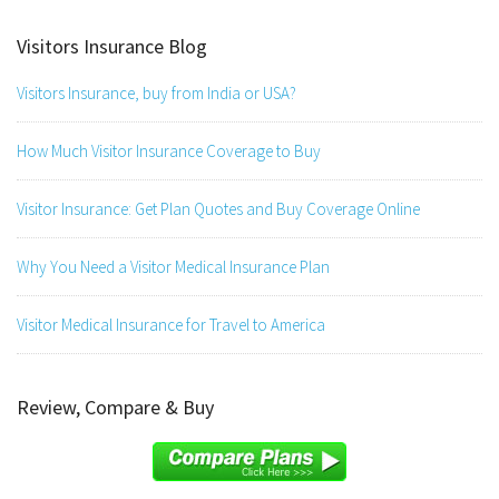
Visitors Insurance Blog
Visitors Insurance, buy from India or USA?
How Much Visitor Insurance Coverage to Buy
Visitor Insurance: Get Plan Quotes and Buy Coverage Online
Why You Need a Visitor Medical Insurance Plan
Visitor Medical Insurance for Travel to America
Review, Compare & Buy