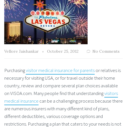
Vellore Jaishankar
October 25, 2012
No Comments
Purchasing
visitor medical insurance for parents
or relatives is
necessary for visiting USA, or for travel outside their home
country, review and compare several plan choices available
on VISOA.com. Many people find that understanding
visitors
medical insurance
can be a challenging process because there
are numerous insurers with many different kind of plans,
different deductibles, various coverage options and
restrictions. Purchasing a plan that caters to your needs is not