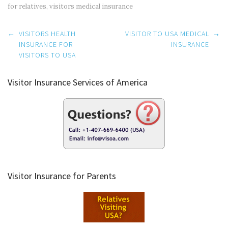
for relatives
,
visitors medical insurance
Post
←
VISITORS HEALTH
VISITOR TO USA MEDICAL
→
navigation
INSURANCE FOR
INSURANCE
VISITORS TO USA
Visitor Insurance Services of America
Visitor Insurance for Parents