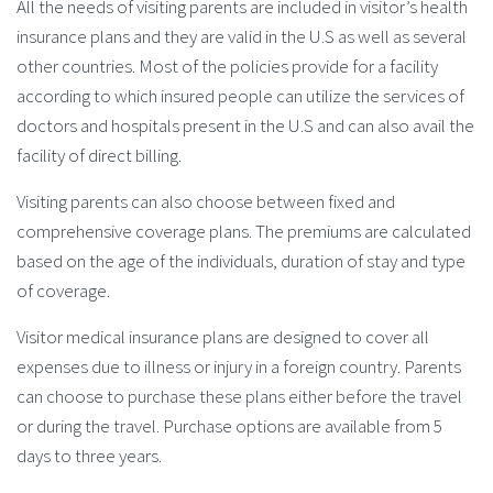
All the needs of visiting parents are included in visitor’s health
insurance plans and they are valid in the U.S as well as several
other countries. Most of the policies provide for a facility
according to which insured people can utilize the services of
doctors and hospitals present in the U.S and can also avail the
facility of direct billing.
Visiting parents can also choose between fixed and
comprehensive coverage plans. The premiums are calculated
based on the age of the individuals, duration of stay and type
of coverage.
Visitor medical insurance plans are designed to cover all
expenses due to illness or injury in a foreign country. Parents
can choose to purchase these plans either before the travel
or during the travel. Purchase options are available from 5
days to three years.