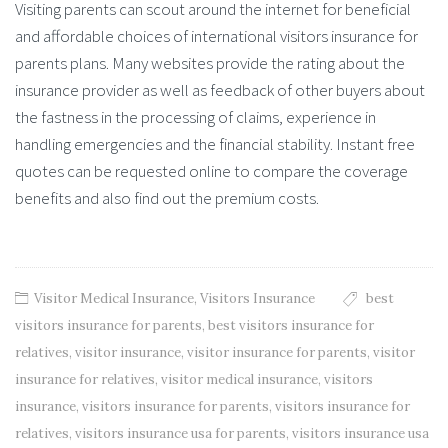
Visiting parents can scout around the internet for beneficial
and affordable choices of international visitors insurance for
parents plans. Many websites provide the rating about the
insurance provider as well as feedback of other buyers about
the fastness in the processing of claims, experience in
handling emergencies and the financial stability. Instant free
quotes can be requested online to compare the coverage
benefits and also find out the premium costs.
Visitor Medical Insurance
,
Visitors Insurance
best
visitors insurance for parents
,
best visitors insurance for
relatives
,
visitor insurance
,
visitor insurance for parents
,
visitor
insurance for relatives
,
visitor medical insurance
,
visitors
insurance
,
visitors insurance for parents
,
visitors insurance for
relatives
,
visitors insurance usa for parents
,
visitors insurance usa