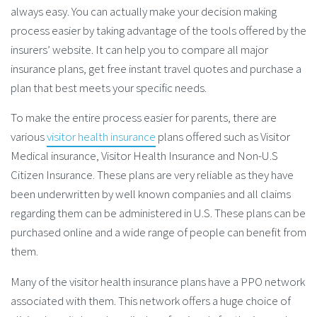
always easy. You can actually make your decision making
process easier by taking advantage of the tools offered by the
insurers’ website. It can help you to compare all major
insurance plans, get free instant travel quotes and purchase a
plan that best meets your specific needs.
To make the entire process easier for parents, there are
various
visitor health insurance
plans offered such as Visitor
Medical insurance, Visitor Health Insurance and Non-U.S
Citizen Insurance. These plans are very reliable as they have
been underwritten by well known companies and all claims
regarding them can be administered in U.S. These plans can be
purchased online and a wide range of people can benefit from
them.
Many of the visitor health insurance plans have a PPO network
associated with them. This network offers a huge choice of