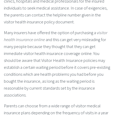
clinics, hospitals and medical professionals for the insured
individuals to seek medical assistance. In case of exigencies,
the parents can contact the helpline number given in the
visitor health insurance policy document.
Many insurers have offered the option of purchasing a
visitor
health insurance online
and this can get very misleading for
many people because they thought that they can get
immediate visitor health insurance coverage online. You
should be aware that Visitor Health Insurance policies may
establish a certain waiting period before it covers pre-existing
conditions which are health problems you had before you
bought the insurance, as long as the waiting period is
reasonable by current standards set by the insurance
associations.
Parents can choose from a wide range of visitor medical
insurance plans depending on the frequency of visits in a year