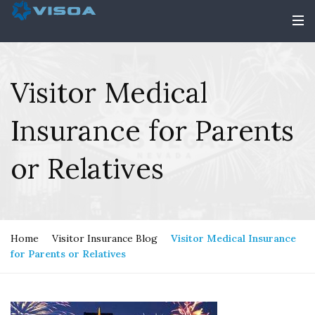
Visitor Medical
Insurance for Parents
or Relatives
Home
Visitor Insurance Blog
Visitor Medical Insurance
for Parents or Relatives