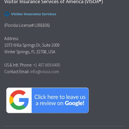
Visitor Insurance Services of America (VISOA®)
(Florida License# L091836)
Address:
1073 Willa Springs Dr, Suite 1009
Winter Springs, FL 32708, USA
US & Intl. Phone:
+1.407.669.6400
Contact Email:
info@visoa.com