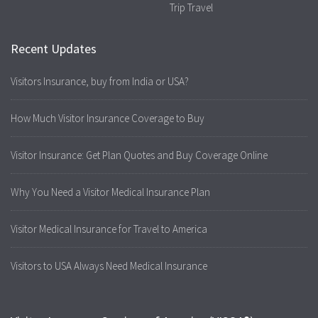
Trip Travel
Recent Updates
Visitors Insurance, buy from India or USA?
How Much Visitor Insurance Coverage to Buy
Visitor Insurance: Get Plan Quotes and Buy Coverage Online
Why You Need a Visitor Medical Insurance Plan
Visitor Medical Insurance for Travel to America
Visitors to USA Always Need Medical Insurance