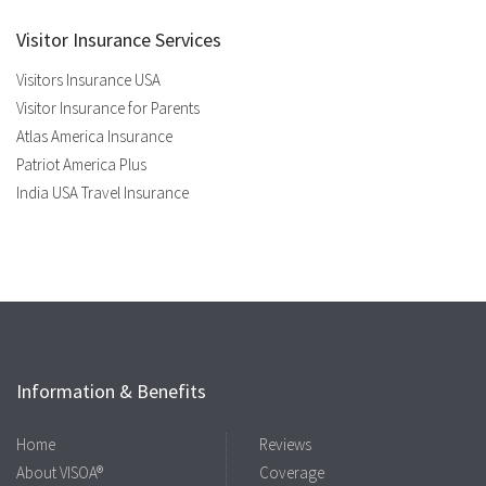
Visitor Insurance Services
Visitors Insurance USA
Visitor Insurance for Parents
Atlas America Insurance
Patriot America Plus
India USA Travel Insurance
Information & Benefits
Home
Reviews
About VISOA®
Coverage