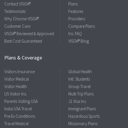
Contact VISOA®
Plans
Testimonials
Features
Why Choose VISOA®
Providers
Customer Care
Compare Plans
VISOA® Reviewed & Approved
Ins. FAQ
Best Cost Guaranteed
VISOA® Blog
Plans & Coverage
Visitors Insurance
Global Health
Visitor Medical
Intl. Students
Visitor Health
Group Travel
US Visitor Ins.
Multi Trip Plans
Parents Visiting USA
J1 Visa Ins.
India USA Travel
Immigrant Plans
Pre-Ex Conditions
Hazardous Sports
Travel Medical
Missionary Plans