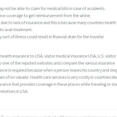
y not be able to claim for medical bills in case of accidents.
nce coverage to get reimbursement from the airline.
due to lack of insurance and this is because many countries health 
to avail treatment.
ort of illness could result in financial drain for the traveler.
health insurance to USA, visitor medical insurance USA, U.S. visitor
n to one of the reputed websites and compare the various insurance
rance is required because when a person leaves his country and step
s of no valuele. Health care services is very costly in countries lik
urance that provides coverage in these places while traveling or sta
 relatives in USA.