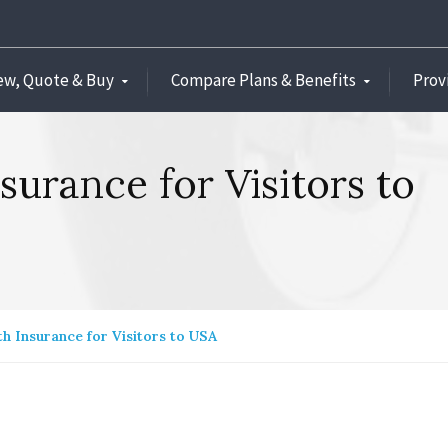
ew, Quote & Buy
Compare Plans & Benefits
Prov
nsurance for Visitors to
th Insurance for Visitors to USA