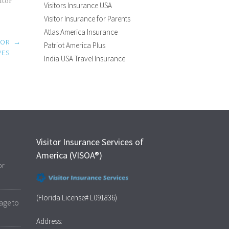
itor
Visitors Insurance USA
Visitor Insurance for Parents
Atlas America Insurance
 OR
→
Patriot America Plus
VES
India USA Travel Insurance
Visitor Insurance Services of
America (VISOA®)
or
(Florida License# L091836)
age to
Address: