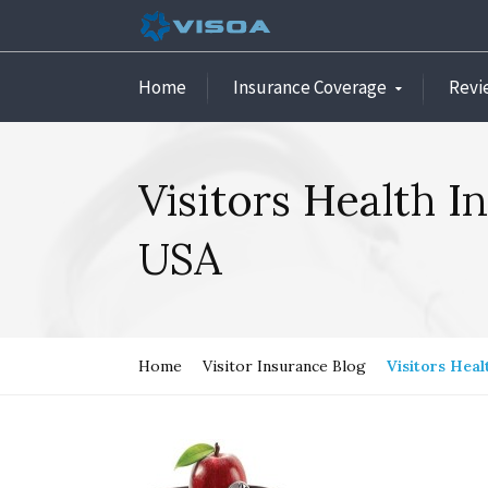
Home
Insurance Coverage
Revi
Visitors Health I
USA
Home
Visitor Insurance Blog
Visitors Heal