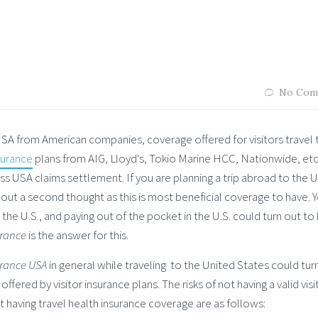
No Com
 USA from American companies, coverage offered for visitors travel 
surance
plans from AIG, Lloyd's, Tokio Marine HCC, Nationwide, etc
ess USA claims settlement. If you are planning a trip abroad to the 
hout a second thought as this is most beneficial coverage to have. 
he U.S., and paying out of the pocket in the U.S. could turn out to
urance
is the answer for this.
urance USA
in general while traveling to the United States could tur
ffered by visitor insurance plans. The risks of not having a valid visi
t having travel health insurance coverage are as follows: