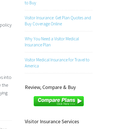
to Buy
Visitor Insurance: Get Plan Quotes and
Buy Coverage Online
policy
Why You Need a Visitor Medical
Insurance Plan
Visitor Medical Insurance for Travel to
America
s into
e the
Review, Compare & Buy
ying
Visitor Insurance Services