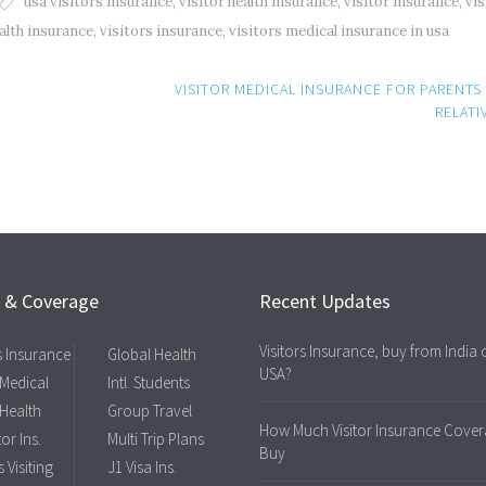
usa visitors insurance
,
visitor health insurance
,
visitor insurance
,
vis
ealth insurance
,
visitors insurance
,
visitors medical insurance in usa
VISITOR MEDICAL INSURANCE FOR PARENTS
RELATI
s & Coverage
Recent Updates
Visitors Insurance, buy from India 
rs Insurance
Global Health
USA?
 Medical
Intl. Students
 Health
Group Travel
How Much Visitor Insurance Cover
tor Ins.
Multi Trip Plans
Buy
 Visiting
J1 Visa Ins.