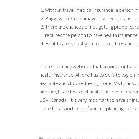
Without travel medical insurance, a person ma
Baggage loss or damage also requires insura
There are chances of not getting proper care 
requires the person to have health insurance 
Healthcare is costly in most countries and any s
There are many websites that provide for travel 
health insurance. All one has to do is to log o
available and choose the right one. Visitor insu
another, his or her local health insurance become
USA, Canada. It is very important to have an ins
there for a short-term if you are planning to visit