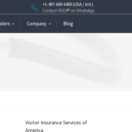
+1-407-669-6400 (USA / Intl.)
Contact VISOA® on WhatsApp
iders
Company
Blog
Visitor Insurance Services of
America