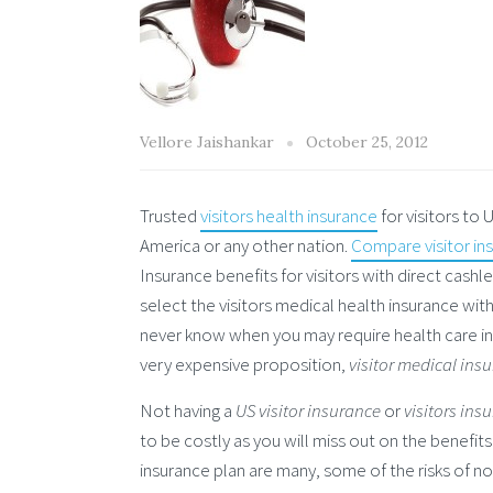
Vellore Jaishankar
October 25, 2012
Trusted
visitors health insurance
for visitors to
America or any other nation.
Compare visitor in
Insurance benefits for visitors with direct cashl
select the visitors medical health insurance wit
never know when you may require health care in t
very expensive proposition,
visitor medical ins
Not having a
US visitor insurance
or
visitors ins
to be costly as you will miss out on the benefits o
insurance plan are many, some of the risks of no