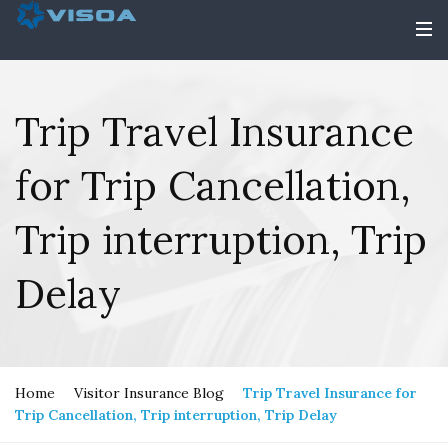
Trip Travel Insurance
for Trip Cancellation,
Trip interruption, Trip
Delay
Home
Visitor Insurance Blog
Trip Travel Insurance for
Trip Cancellation, Trip interruption, Trip Delay