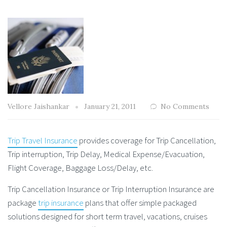
Vellore Jaishankar
January 21, 2011
No Comments
Trip Travel Insurance
provides coverage for Trip Cancellation,
Trip interruption, Trip Delay, Medical Expense/Evacuation,
Flight Coverage, Baggage Loss/Delay, etc.
Trip Cancellation Insurance or Trip Interruption Insurance are
package
trip insurance
plans that offer simple packaged
solutions designed for short term travel, vacations, cruises