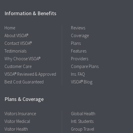
Information & Benefits
Home
Reviews
About VISOA®
Coverage
Contact VISOA®
Plans
Testimonials
Features
Why Choose VISOA®
Providers
Customer Care
Compare Plans
VISOA® Reviewed & Approved
Ins. FAQ
Best Cost Guaranteed
VISOA® Blog
Plans & Coverage
Visitors Insurance
Global Health
Visitor Medical
Intl. Students
Visitor Health
Group Travel