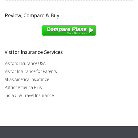
Review, Compare & Buy
Visitor Insurance Services
Visitors Insurance USA
Visitor Insurance for Parents
Atlas America Insurance
Patriot America Plus
India USA Travel Insurance