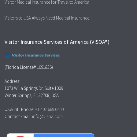
Visitor Medical Insurance for Travel to America
Visitors to USA Always Need Medical Insurance
Visitor Insurance Services of America (VISOA®)
(Florida License# L091836)
Address:
1073 Willa Springs Dr, Suite 1009
Winter Springs, FL 32708, USA
US & Intl. Phone:
+1.407.669.6400
Contact Email:
info@visoa.com