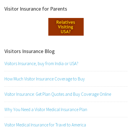
Visitor Insurance for Parents
Visitors Insurance Blog
Visitors Insurance, buy from India or USA?
How Much Visitor Insurance Coverage to Buy
Visitor Insurance: Get Plan Quotes and Buy Coverage Online
Why You Need a Visitor Medical Insurance Plan
Visitor Medical Insurance for Travel to America