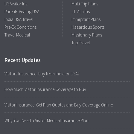
US Visitor Ins.
Multi Trip Plans
Parents Visiting USA
J1 Visa Ins.
India USA Travel
Immigrant Plans
Pre-Ex Conditions
Hazardous Sports
Travel Medical
Missionary Plans
Trip Travel
Recent Updates
Visitors Insurance, buy from India or USA?
How Much Visitor Insurance Coverage to Buy
Visitor Insurance: Get Plan Quotes and Buy Coverage Online
Why You Need a Visitor Medical Insurance Plan