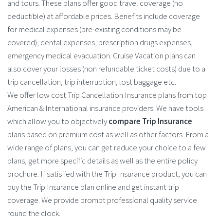
and tours. These plans offer good travel coverage (no
deductible) at affordable prices. Benefits include coverage
for medical expenses (pre-existing conditions may be
covered), dental expenses, prescription drugs expenses,
emergency medical evacuation. Cruise Vacation plans can
also cover your losses (non refundable ticket costs) due to a
trip cancellation, trip interruption, lost baggage etc.
We offer low cost Trip Cancellation Insurance plans from top
American & International insurance providers. We have tools
which allow you to objectively
compare Trip Insurance
plans based on premium cost as well as other factors. From a
wide range of plans, you can get reduce your choice to a few
plans, get more specific details as well as the entire policy
brochure. If satisfied with the Trip Insurance product, you can
buy the Trip Insurance plan online and get instant trip
coverage. We provide prompt professional quality service
round the clock.