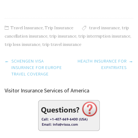
Travel Insurance
,
Trip Insurance
travel insurance
,
trip
cancellation insurance
,
trip insurance
,
trip interruption insurance
,
trip loss insurance
,
trip travel insurance
Post
←
SCHENGEN VISA
HEALTH INSURANCE FOR
→
navigation
INSURANCE FOR EUROPE
EXPATRIATES
TRAVEL COVERAGE
Visitor Insurance Services of America