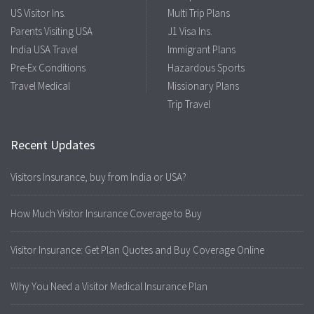
US Visitor Ins.
Multi Trip Plans
Parents Visiting USA
J1 Visa Ins.
India USA Travel
Immigrant Plans
Pre-Ex Conditions
Hazardous Sports
Travel Medical
Missionary Plans
Trip Travel
Recent Updates
Visitors Insurance, buy from India or USA?
How Much Visitor Insurance Coverage to Buy
Visitor Insurance: Get Plan Quotes and Buy Coverage Online
Why You Need a Visitor Medical Insurance Plan