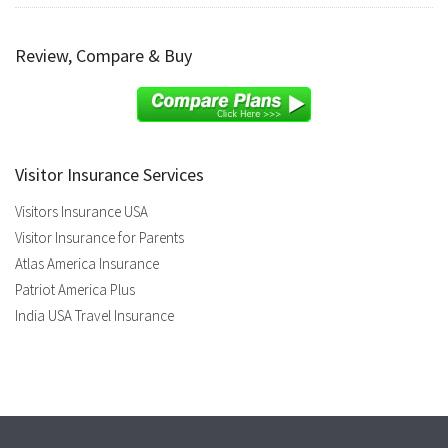
Review, Compare & Buy
Visitor Insurance Services
Visitors Insurance USA
Visitor Insurance for Parents
Atlas America Insurance
Patriot America Plus
India USA Travel Insurance