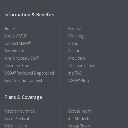
Information & Benefits
Home
Reviews
About VISOA®
Coverage
Contact VISOA®
Plans
Testimonials
Features
Why Choose VISOA®
Providers
Customer Care
Compare Plans
VISOA® Reviewed & Approved
Ins. FAQ
Best Cost Guaranteed
VISOA® Blog
Plans & Coverage
Visitors Insurance
Global Health
Visitor Medical
Intl. Students
Visitor Health
Group Travel