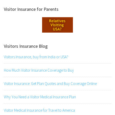
Visitor Insurance for Parents
Visitors Insurance Blog
Visitors Insurance, buy from India or USA?
How Much Visitor Insurance Coverage to Buy
Visitor Insurance: Get Plan Quotes and Buy Coverage Online
Why You Need a Visitor Medical Insurance Plan
Visitor Medical Insurance for Travel to America