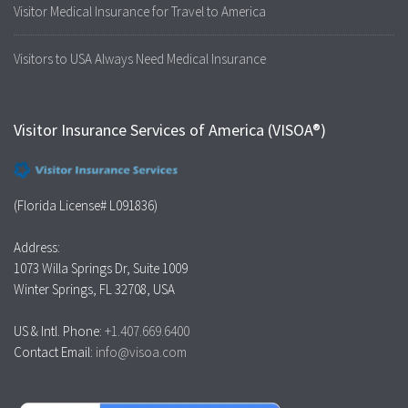
Visitor Medical Insurance for Travel to America
Visitors to USA Always Need Medical Insurance
Visitor Insurance Services of America (VISOA®)
(Florida License# L091836)
Address:
1073 Willa Springs Dr, Suite 1009
Winter Springs, FL 32708, USA
US & Intl. Phone:
+1.407.669.6400
Contact Email:
info@visoa.com