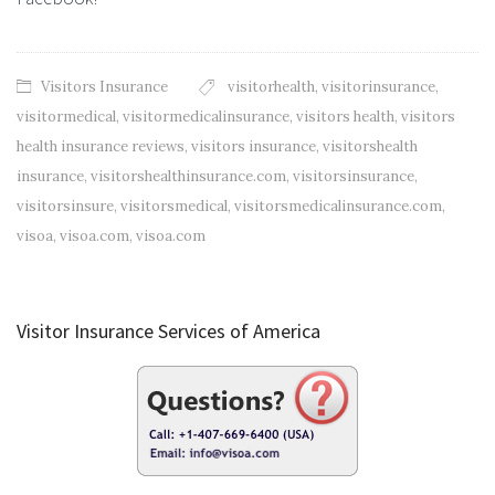
Visitors Insurance
visitorhealth
,
visitorinsurance
,
visitormedical
,
visitormedicalinsurance
,
visitors health
,
visitors
health insurance reviews
,
visitors insurance
,
visitorshealth
insurance
,
visitorshealthinsurance.com
,
visitorsinsurance
,
visitorsinsure
,
visitorsmedical
,
visitorsmedicalinsurance.com
,
visoa
,
visoa.com
,
visoa.com
Visitor Insurance Services of America