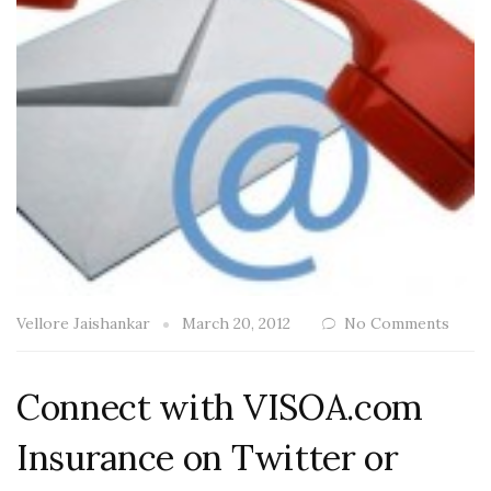
Vellore Jaishankar
March 20, 2012
No Comments
Connect with VISOA.com
Insurance on Twitter or