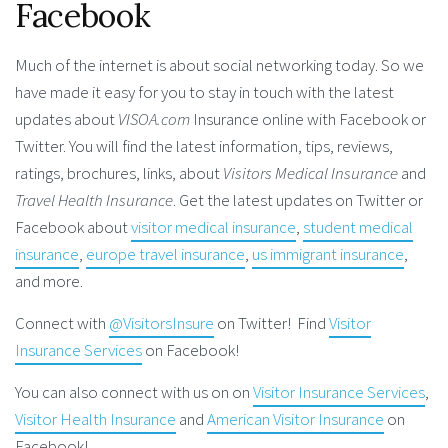
Facebook
Much of the internet is about social networking today. So we
have made it easy for you to stay in touch with the latest
updates about
VISOA.com
Insurance online with Facebook or
Twitter. You will find the latest information, tips, reviews,
ratings, brochures, links, about
Visitors Medical Insurance
and
Travel Health Insurance
. Get the latest updates on Twitter or
Facebook about
visitor medical insurance
,
student medical
insurance
,
europe travel insurance
,
us immigrant insurance
,
and more.
Connect with
@VisitorsInsure
on Twitter! Find
Visitor
Insurance Services
on Facebook!
You can also connect with us on on
Visitor Insurance Services
,
Visitor Health Insurance
and
American Visitor Insurance
on
Facebook!