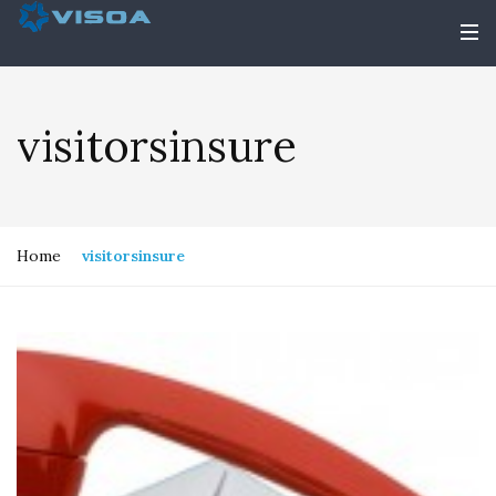
visitorsinsure
Home
visitorsinsure