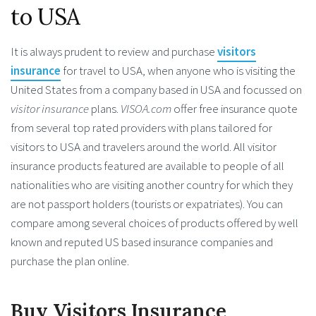
to USA
It is always prudent to review and purchase
visitors
insurance
for travel to USA, when anyone who is visiting the
United States from a company based in USA and focussed on
visitor insurance
plans.
VISOA.com
offer free insurance quote
from several top rated providers with plans tailored for
visitors to USA and travelers around the world. All visitor
insurance products featured are available to people of all
nationalities who are visiting another country for which they
are not passport holders (tourists or expatriates). You can
compare among several choices of products offered by well
known and reputed US based insurance companies and
purchase the plan online.
Buy Visitors Insurance