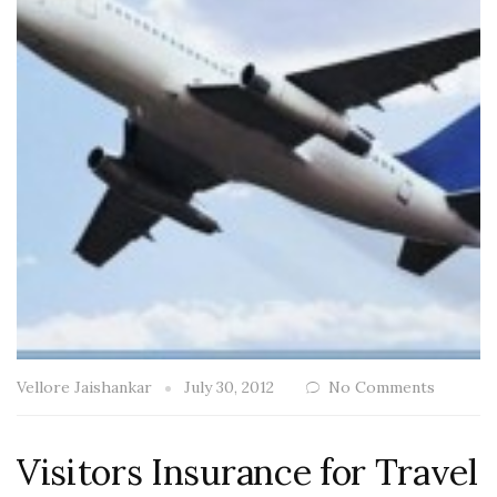
Vellore Jaishankar
July 30, 2012
No Comments
Visitors Insurance for Travel