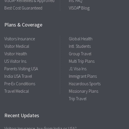
VISOA® Reviewed & Approved
Ins. FAQ
Best Cost Guaranteed
VISOA® Blog
Plans & Coverage
Visitors Insurance
Global Health
Visitor Medical
Intl. Students
Visitor Health
Group Travel
US Visitor Ins.
Multi Trip Plans
Parents Visiting USA
J1 Visa Ins.
India USA Travel
Immigrant Plans
Pre-Ex Conditions
Hazardous Sports
Travel Medical
Missionary Plans
Trip Travel
Recent Updates
Visitors Insurance, buy from India or USA?