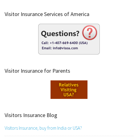
Visitor Insurance Services of America
Visitor Insurance for Parents
Visitors Insurance Blog
Visitors Insurance, buy from India or USA?