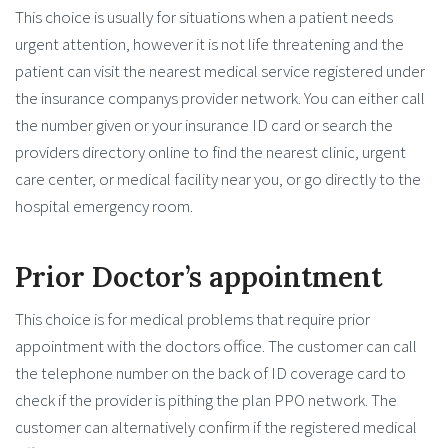
This choice is usually for situations when a patient needs
urgent attention, however it is not life threatening and the
patient can visit the nearest medical service registered under
the insurance companys provider network. You can either call
the number given or your insurance ID card or search the
providers directory online to find the nearest clinic, urgent
care center, or medical facility near you, or go directly to the
hospital emergency room.
Prior Doctor’s appointment
This choice is for medical problems that require prior
appointment with the doctors office. The customer can call
the telephone number on the back of ID coverage card to
check if the provider is pithing the plan PPO network. The
customer can alternatively confirm if the registered medical