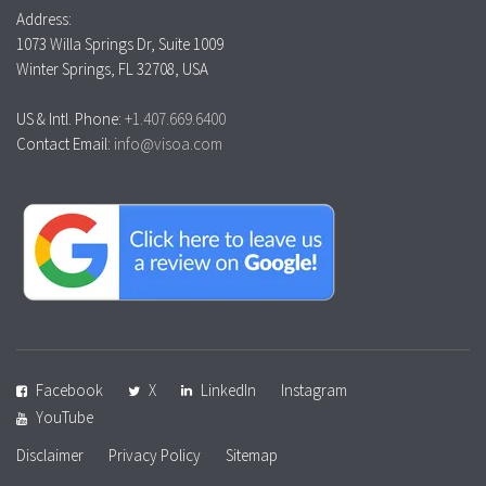
Address:
1073 Willa Springs Dr, Suite 1009
Winter Springs, FL 32708, USA
US & Intl. Phone:
+1.407.669.6400
Contact Email:
info@visoa.com
Facebook
X
LinkedIn
Instagram
YouTube
Disclaimer
Privacy Policy
Sitemap