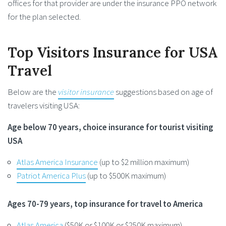
offices for that provider are under the insurance PPO network
for the plan selected.
Top Visitors Insurance for USA
Travel
Below are the
visitor insurance
suggestions based on age of
travelers visiting USA:
Age below 70 years, choice insurance for tourist visiting
USA
Atlas America Insurance
(up to $2 million maximum)
Patriot America Plus
(up to $500K maximum)
Ages 70-79 years, top insurance for travel to America
Atlas America
($50K or $100K or $250K maximum)