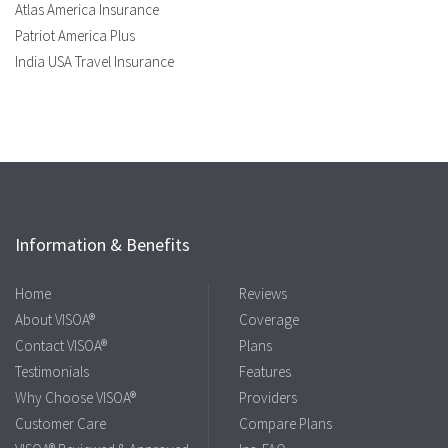
Atlas America Insurance
Patriot America Plus
India USA Travel Insurance
Information & Benefits
Home
Reviews
About VISOA®
Coverage
Contact VISOA®
Plans
Testimonials
Features
Why Choose VISOA®
Providers
Customer Care
Compare Plans