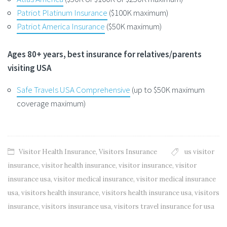
Patriot Platinum Insurance
($100K maximum)
Patriot America Insurance
($50K maximum)
Ages 80+ years, best insurance for relatives/parents
visiting USA
Safe Travels USA Comprehensive
(up to $50K maximum
coverage maximum)
Visitor Health Insurance
,
Visitors Insurance
us visitor
insurance
,
visitor health insurance
,
visitor insurance
,
visitor
insurance usa
,
visitor medical insurance
,
visitor medical insurance
usa
,
visitors health insurance
,
visitors health insurance usa
,
visitors
insurance
,
visitors insurance usa
,
visitors travel insurance for usa