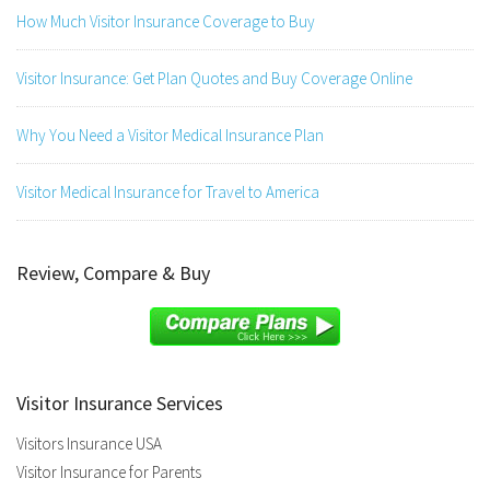
How Much Visitor Insurance Coverage to Buy
Visitor Insurance: Get Plan Quotes and Buy Coverage Online
Why You Need a Visitor Medical Insurance Plan
Visitor Medical Insurance for Travel to America
Review, Compare & Buy
Visitor Insurance Services
Visitors Insurance USA
Visitor Insurance for Parents