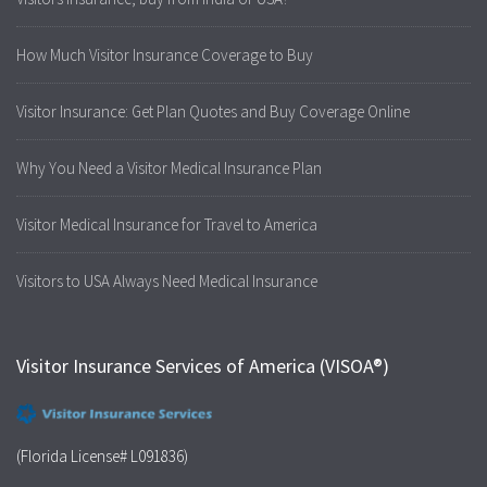
How Much Visitor Insurance Coverage to Buy
Visitor Insurance: Get Plan Quotes and Buy Coverage Online
Why You Need a Visitor Medical Insurance Plan
Visitor Medical Insurance for Travel to America
Visitors to USA Always Need Medical Insurance
Visitor Insurance Services of America (VISOA®)
(Florida License# L091836)