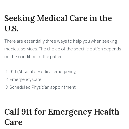
Seeking Medical Care in the
U.S.
There are essentially three ways to help you when seeking
medical services. The choice of the specific option depends
on the condition of the patient.
911 (Absolute Medical emergency)
Emergency Care
Scheduled Physician appointment
Call 911 for Emergency Health
Care