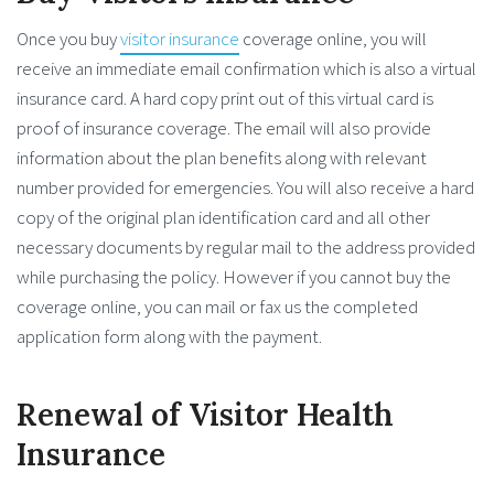
Once you buy
visitor insurance
coverage online, you will
receive an immediate email confirmation which is also a virtual
insurance card. A hard copy print out of this virtual card is
proof of insurance coverage. The email will also provide
information about the plan benefits along with relevant
number provided for emergencies. You will also receive a hard
copy of the original plan identification card and all other
necessary documents by regular mail to the address provided
while purchasing the policy. However if you cannot buy the
coverage online, you can mail or fax us the completed
application form along with the payment.
Renewal of Visitor Health
Insurance