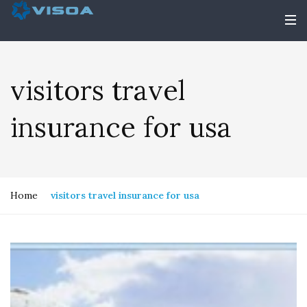
visitors travel
insurance for usa
Home
visitors travel insurance for usa