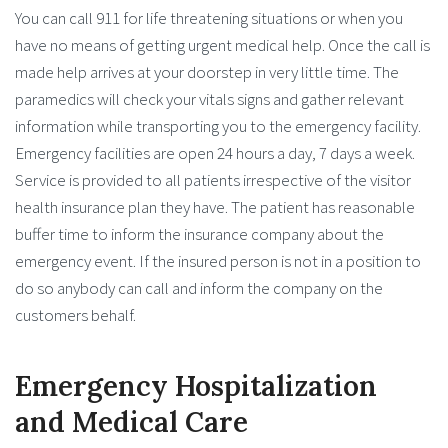
You can call 911 for life threatening situations or when you
have no means of getting urgent medical help. Once the call is
made help arrives at your doorstep in very little time. The
paramedics will check your vitals signs and gather relevant
information while transporting you to the emergency facility.
Emergency facilities are open 24 hours a day, 7 days a week.
Service is provided to all patients irrespective of the visitor
health insurance plan they have. The patient has reasonable
buffer time to inform the insurance company about the
emergency event. If the insured person is not in a position to
do so anybody can call and inform the company on the
customers behalf.
Emergency Hospitalization
and Medical Care