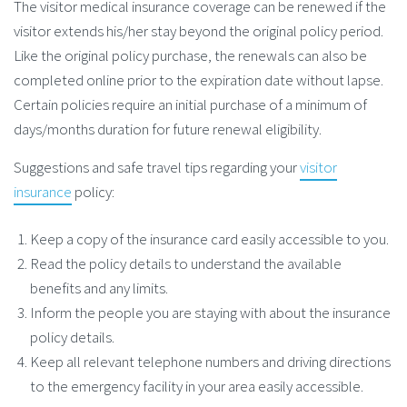
The visitor medical insurance coverage can be renewed if the
visitor extends his/her stay beyond the original policy period.
Like the original policy purchase, the renewals can also be
completed online prior to the expiration date without lapse.
Certain policies require an initial purchase of a minimum of
days/months duration for future renewal eligibility.
Suggestions and safe travel tips regarding your
visitor
insurance
policy:
Keep a copy of the insurance card easily accessible to you.
Read the policy details to understand the available
benefits and any limits.
Inform the people you are staying with about the insurance
policy details.
Keep all relevant telephone numbers and driving directions
to the emergency facility in your area easily accessible.