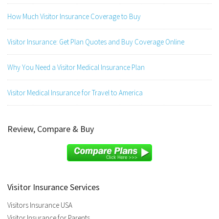
How Much Visitor Insurance Coverage to Buy
Visitor Insurance: Get Plan Quotes and Buy Coverage Online
Why You Need a Visitor Medical Insurance Plan
Visitor Medical Insurance for Travel to America
Review, Compare & Buy
Visitor Insurance Services
Visitors Insurance USA
Visitor Insurance for Parents