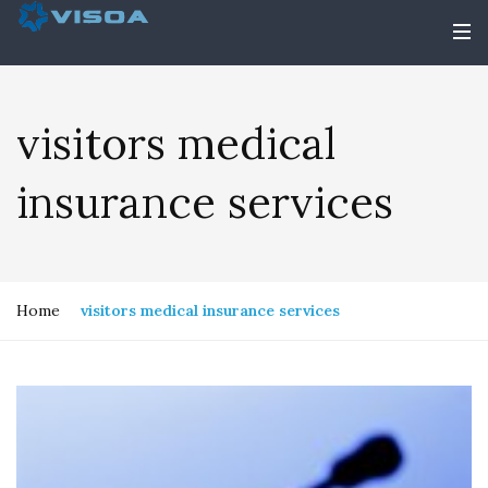
visitors medical
insurance services
Home
visitors medical insurance services