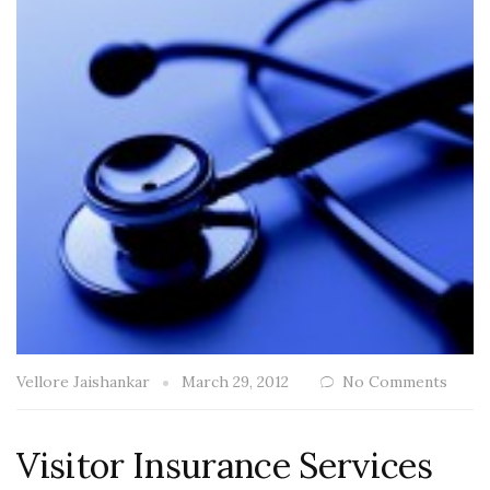
Vellore Jaishankar
March 29, 2012
No Comments
Visitor Insurance Services