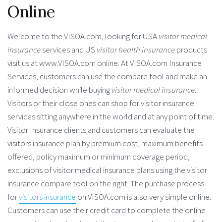
Online
Welcome to the VISOA.com, looking for USA
visitor medical
insurance
services and US
visitor health insurance
products
visit us at www.VISOA.com online. At VISOA.com Insurance
Services, customers can use the compare tool and make an
informed decision while buying
visitor medical insurance
.
Visitors or their close ones can shop for visitor insurance
services sitting anywhere in the world and at any point of time.
Visitor Insurance clients and customers can evaluate the
visitors insurance plan by premium cost, maximum benefits
offered, policy maximum or minimum coverage period,
exclusions of visitor medical insurance plans using the visitor
insurance compare tool on the right. The purchase process
for
visitors insurance
on VISOA.com is also very simple online.
Customers can use their credit card to complete the online