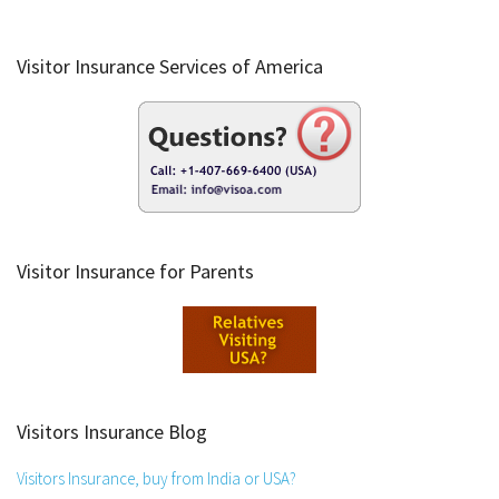
Visitor Insurance Services of America
Visitor Insurance for Parents
Visitors Insurance Blog
Visitors Insurance, buy from India or USA?