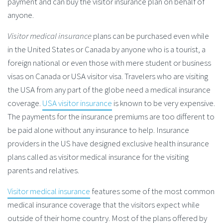
payment and can buy the visitor insurance plan on behalf of
anyone.
Visitor medical insurance
plans can be purchased even while
in the United States or Canada by anyone who is a tourist, a
foreign national or even those with mere student or business
visas on Canada or USA visitor visa. Travelers who are visiting
the USA from any part of the globe need a medical insurance
coverage.
USA visitor insurance
is known to be very expensive.
The payments for the insurance premiums are too different to
be paid alone without any insurance to help. Insurance
providers in the US have designed exclusive health insurance
plans called as visitor medical insurance for the visiting
parents and relatives.
Visitor medical insurance
features some of the most common
medical insurance coverage that the visitors expect while
outside of their home country. Most of the plans offered by