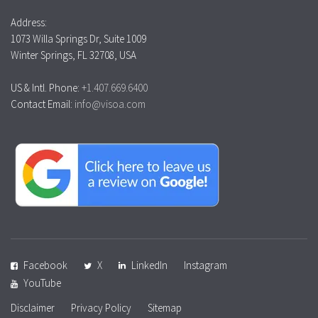
Address:
1073 Willa Springs Dr, Suite 1009
Winter Springs, FL 32708, USA
US & Intl. Phone:
+1.407.669.6400
Contact Email:
info@visoa.com
Facebook
X
LinkedIn
Instagram
YouTube
Disclaimer
Privacy Policy
Sitemap