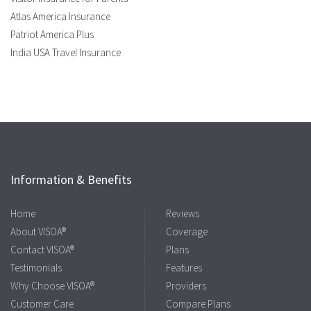
Atlas America Insurance
Patriot America Plus
India USA Travel Insurance
Information & Benefits
Home
Reviews
About VISOA®
Coverage
Contact VISOA®
Plans
Testimonials
Features
Why Choose VISOA®
Providers
Customer Care
Compare Plans