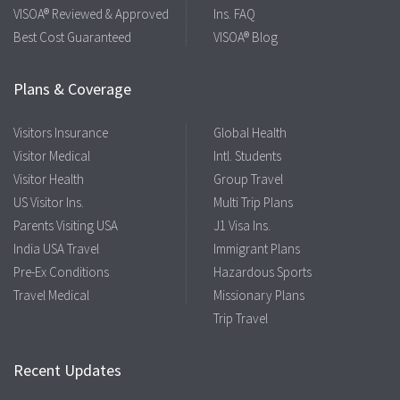
VISOA® Reviewed & Approved
Ins. FAQ
Best Cost Guaranteed
VISOA® Blog
Plans & Coverage
Visitors Insurance
Global Health
Visitor Medical
Intl. Students
Visitor Health
Group Travel
US Visitor Ins.
Multi Trip Plans
Parents Visiting USA
J1 Visa Ins.
India USA Travel
Immigrant Plans
Pre-Ex Conditions
Hazardous Sports
Travel Medical
Missionary Plans
Trip Travel
Recent Updates