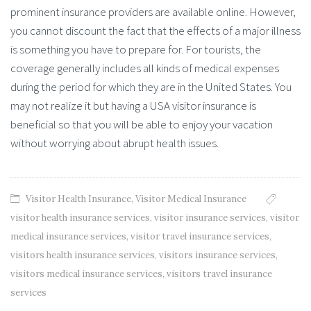
prominent insurance providers are available online. However,
you cannot discount the fact that the effects of a major illness
is something you have to prepare for. For tourists, the
coverage generally includes all kinds of medical expenses
during the period for which they are in the United States. You
may not realize it but having a USA visitor insurance is
beneficial so that you will be able to enjoy your vacation
without worrying about abrupt health issues.
Visitor Health Insurance
,
Visitor Medical Insurance
visitor health insurance services
,
visitor insurance services
,
visitor
medical insurance services
,
visitor travel insurance services
,
visitors health insurance services
,
visitors insurance services
,
visitors medical insurance services
,
visitors travel insurance
services