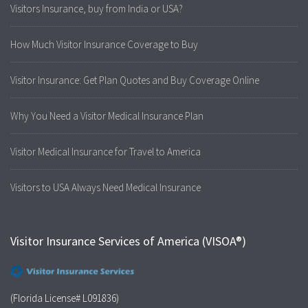
Visitors Insurance, buy from India or USA?
How Much Visitor Insurance Coverage to Buy
Visitor Insurance: Get Plan Quotes and Buy Coverage Online
Why You Need a Visitor Medical Insurance Plan
Visitor Medical Insurance for Travel to America
Visitors to USA Always Need Medical Insurance
Visitor Insurance Services of America (VISOA®)
(Florida License# L091836)