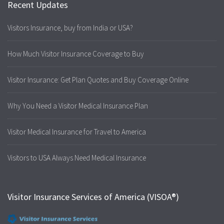
Recent Updates
Visitors Insurance, buy from India or USA?
How Much Visitor Insurance Coverage to Buy
Visitor Insurance: Get Plan Quotes and Buy Coverage Online
Why You Need a Visitor Medical Insurance Plan
Visitor Medical Insurance for Travel to America
Visitors to USA Always Need Medical Insurance
Visitor Insurance Services of America (VISOA®)