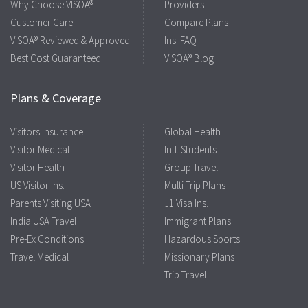
Why Choose VISOA®
Providers
Customer Care
Compare Plans
VISOA® Reviewed & Approved
Ins. FAQ
Best Cost Guaranteed
VISOA® Blog
Plans & Coverage
Visitors Insurance
Global Health
Visitor Medical
Intl. Students
Visitor Health
Group Travel
US Visitor Ins.
Multi Trip Plans
Parents Visiting USA
J1 Visa Ins.
India USA Travel
Immigrant Plans
Pre-Ex Conditions
Hazardous Sports
Travel Medical
Missionary Plans
Trip Travel