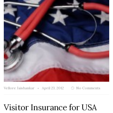
Vellore Jaishankar
April 23, 2012
No Comments
Visitor Insurance for USA