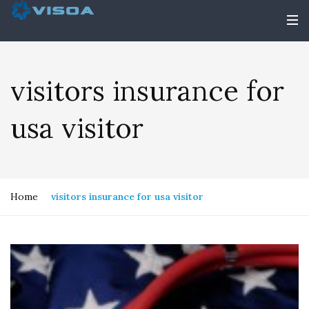
visitors insurance for
usa visitor
Home
visitors insurance for usa visitor