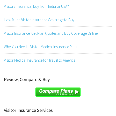
Visitors Insurance, buy from India or USA?
How Much Visitor Insurance Coverage to Buy
Visitor Insurance: Get Plan Quotes and Buy Coverage Online
Why You Need a Visitor Medical Insurance Plan
Visitor Medical Insurance for Travel to America
Review, Compare & Buy
Visitor Insurance Services