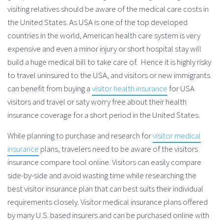
visiting relatives should be aware of the medical care costs in
the United States. As USA is one of the top developed
countries in the world, American health care system is very
expensive and even a minor injury or short hospital stay will
build a huge medical bill to take care of. Hence it is highly risky
to travel uninsured to the USA, and visitors or new immigrants
can benefit from buying a
visitor health insurance
for USA
visitors and travel or saty worry free about their health
insurance coverage for a short period in the United States.
While planning to purchase and research for
visitor medical
insurance
plans, travelers need to be aware of the visitors
insurance compare tool online. Visitors can easily compare
side-by-side and avoid wasting time while researching the
best visitor insurance plan that can best suits their individual
requirements closely. Visitor medical insurance plans offered
by many U.S. based insurers and can be purchased online with