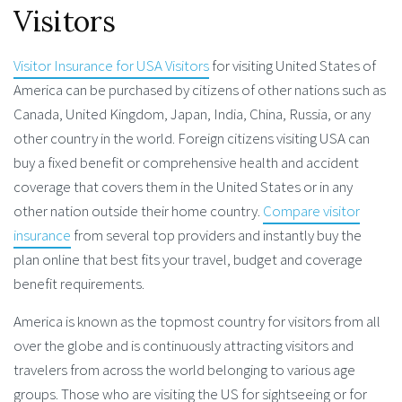
Visitors
Visitor Insurance for USA Visitors
for visiting United States of
America can be purchased by citizens of other nations such as
Canada, United Kingdom, Japan, India, China, Russia, or any
other country in the world. Foreign citizens visiting USA can
buy a fixed benefit or comprehensive health and accident
coverage that covers them in the United States or in any
other nation outside their home country.
Compare visitor
insurance
from several top providers and instantly buy the
plan online that best fits your travel, budget and coverage
benefit requirements.
America is known as the topmost country for visitors from all
over the globe and is continuously attracting visitors and
travelers from across the world belonging to various age
groups. Those who are visiting the US for sightseeing or for