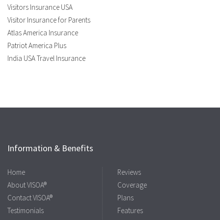
Visitors Insurance USA
Visitor Insurance for Parents
Atlas America Insurance
Patriot America Plus
India USA Travel Insurance
Information & Benefits
Home
Reviews
About VISOA®
Coverage
Contact VISOA®
Plans
Testimonials
Features