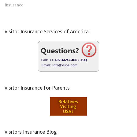
insurance
Visitor Insurance Services of America
Visitor Insurance for Parents
Visitors Insurance Blog