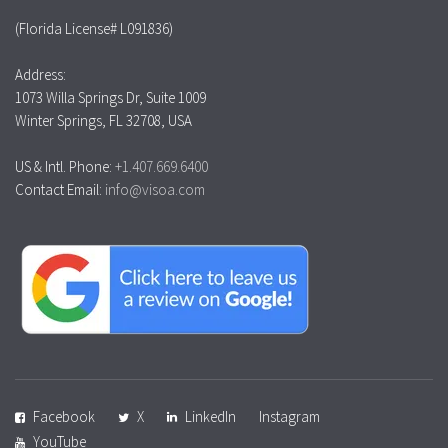
(Florida License# L091836)
Address:
1073 Willa Springs Dr, Suite 1009
Winter Springs, FL 32708, USA
US & Intl. Phone:
+1.407.669.6400
Contact Email:
info@visoa.com
Facebook
X
LinkedIn
Instagram
YouTube