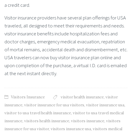
a credit card.
Visitor insurance providers have several plan offerings for USA
traveled, all designed to meet their requirements and needs.
visitor insurance benefits include hospitalization fees and
doctor charges, emergency medical evacuation, repatriation
of mortal remains, accidental death and dismemberment, etc.
USA travelers can now buy visitor insurance plan online and
upon completion of the purchase, a virtual I.D. card is emailed
at the next instant directly.
Visitors Insurance
visitor health insurance
,
visitor
insurance
,
visitor insurance for usa visitors
,
visitor insurance usa
,
visitor to usa travel health insurance
,
visitor to usa travel medical
insurance
,
visitors health insurance
,
visitors insurance
,
visitors
insurance for usa visitor
,
visitors insurance usa
,
visitors medical