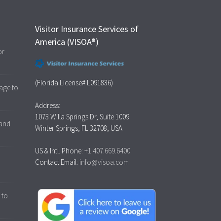
Visitor Insurance Services of
America (VISOA®)
or
(Florida License# L091836)
age to
Address:
1073 Willa Springs Dr, Suite 1009
 and
Winter Springs, FL 32708, USA
US & Intl. Phone:
+1.407.669.6400
Contact Email:
info@visoa.com
 to