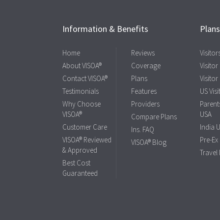
Information & Benefits
Plan
Home
Reviews
Visito
About VISOA®
Coverage
Visitor
Contact VISOA®
Plans
Visitor
Testimonials
Features
US Visi
Why Choose
Providers
Parents
VISOA®
USA
Compare Plans
Customer Care
India 
Ins. FAQ
VISOA® Reviewed
Pre-Ex
VISOA® Blog
& Approved
Travel
Best Cost
Guaranteed