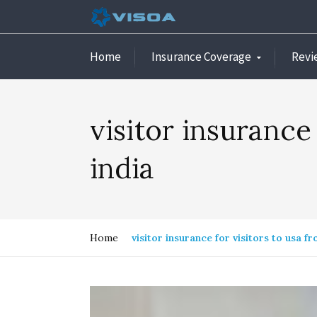
Home
Insurance Coverage
Revi
visitor insurance
india
Home
visitor insurance for visitors to usa fr