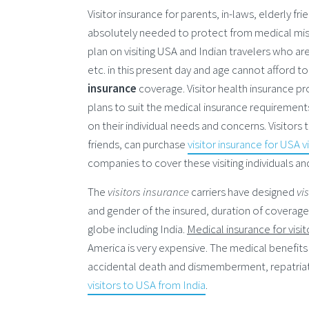
Visitor insurance for parents, in-laws, elderly fri
absolutely needed to protect from medical misha
plan on visiting USA and Indian travelers who ar
etc. in this present day and age cannot afford t
insurance
coverage. Visitor health insurance pro
plans to suit the medical insurance requirement
on their individual needs and concerns. Visitors
friends, can purchase
visitor insurance for USA v
companies to cover these visiting individuals and
The
visitors insurance
carriers have designed
vi
and gender of the insured, duration of coverage,
globe including India.
Medical insurance for visi
America is very expensive. The medical benefits
accidental death and dismemberment, repatriat
visitors to USA from India
.