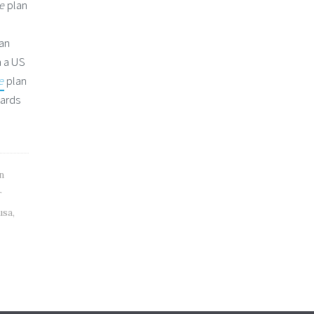
ce
plan
can
 a US
e
plan
cards
n
r
usa
,