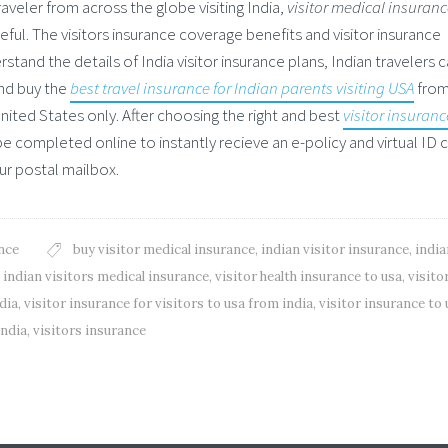
traveler from across the globe visiting India,
visitor medical insuran
ful. The visitors insurance coverage benefits and visitor insurance
stand the details of India visitor insurance plans, Indian travelers 
and buy the
best travel insurance for Indian parents visiting USA
from
United States only. After choosing the right and best
visitor insuranc
e completed online to instantly recieve an e-policy and virtual ID 
our postal mailbox.
nce
buy visitor medical insurance
,
indian visitor insurance
,
india
,
indian visitors medical insurance
,
visitor health insurance to usa
,
visito
dia
,
visitor insurance for visitors to usa from india
,
visitor insurance to 
india
,
visitors insurance