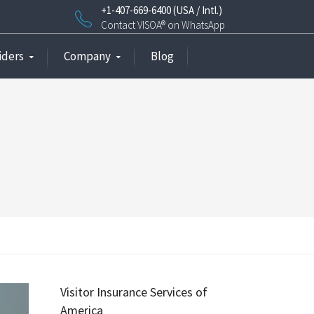
+1-407-669-6400 (USA / Intl.)
Contact VISOA® on WhatsApp
iders
Company
Blog
Visitor Insurance Services of
America