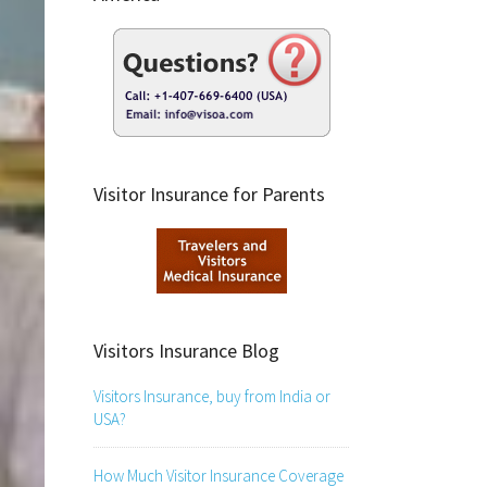
Visitor Insurance for Parents
Visitors Insurance Blog
Visitors Insurance, buy from India or
USA?
How Much Visitor Insurance Coverage