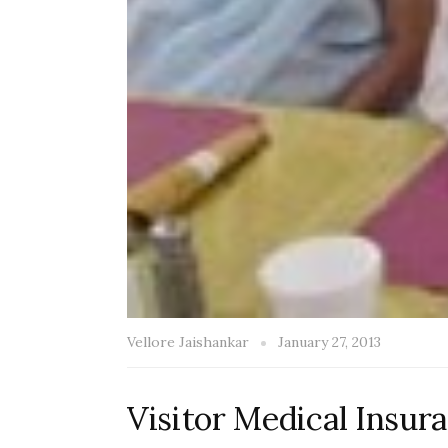
Vellore Jaishankar
January 27, 2013
Visitor Medical Insura