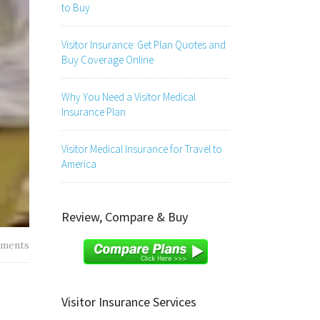
to Buy
Visitor Insurance: Get Plan Quotes and
Buy Coverage Online
Why You Need a Visitor Medical
Insurance Plan
Visitor Medical Insurance for Travel to
America
Review, Compare & Buy
ments
Visitor Insurance Services