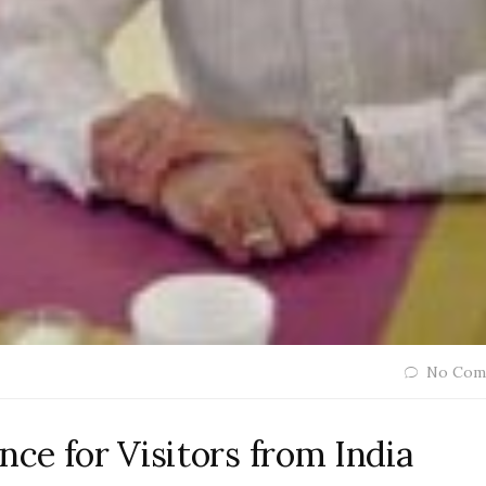
No Com
nce for Visitors from India