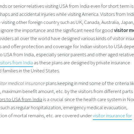
ends or senior relatives visiting USA from India even for short term is
ps and accidental injuries while visiting America. Visitors from In
e visiting other foreign country such as UK, Canada, Australia, Japan
o ignore the importance and the significant need for good
visitor m
viders all over the world have designed various kinds of visitor ins
s and offer protection and coverage for Indian visitors to USA dep
 to USA from India, especially senior parents and other aged relative
isitors from India
as these plans are designed by private insurance
 families in the United States.
sitor medical insurance
plans keeping in mind some of the criteria li
 maximum benefit amount, etc. by the visitors from different parts 
tors to USA from India
is a crucial since the health care system in No
 such as regular hospitalization, emergency medical evacuation,
ion of mortal remains, etc. are covered under
visitor insurance for