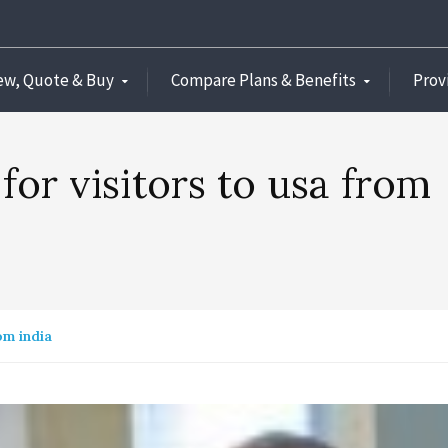
ew, Quote & Buy
Compare Plans & Benefits
Prov
 for visitors to usa from
om india