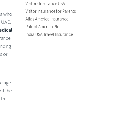
Visitors Insurance USA
Visitor Insurance for Parents
dia who
Atlas America Insurance
, UAE,
Patriot America Plus
edical
India USA Travel Insurance
urance
ending
s or
ke age
of the
rth