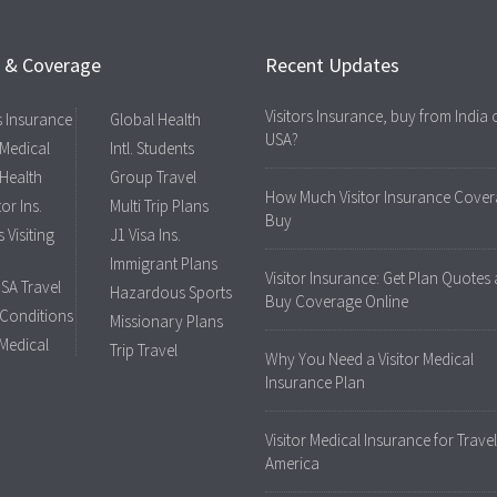
s & Coverage
Recent Updates
Visitors Insurance, buy from India 
rs Insurance
Global Health
USA?
 Medical
Intl. Students
 Health
Group Travel
How Much Visitor Insurance Cover
tor Ins.
Multi Trip Plans
Buy
 Visiting
J1 Visa Ins.
Immigrant Plans
Visitor Insurance: Get Plan Quotes
USA Travel
Hazardous Sports
Buy Coverage Online
 Conditions
Missionary Plans
 Medical
Trip Travel
Why You Need a Visitor Medical
Insurance Plan
Visitor Medical Insurance for Travel
America