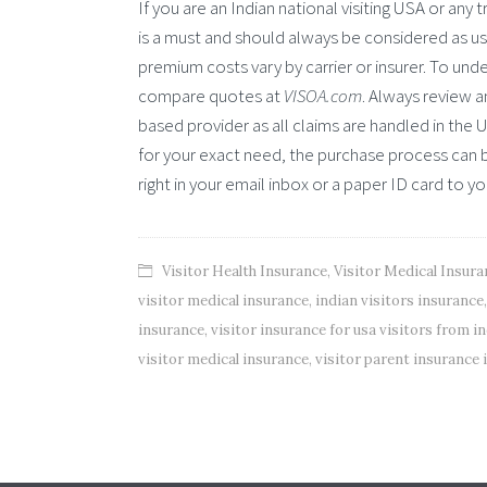
If you are an Indian national visiting USA or any 
is a must and should always be considered as use
premium costs vary by carrier or insurer. To under
compare quotes at
VISOA.com
. Always review 
based provider as all claims are handled in the 
for your exact need, the purchase process can b
right in your email inbox or a paper ID card to y
Visitor Health Insurance
,
Visitor Medical Insura
visitor medical insurance
,
indian visitors insurance
insurance
,
visitor insurance for usa visitors from in
visitor medical insurance
,
visitor parent insurance 