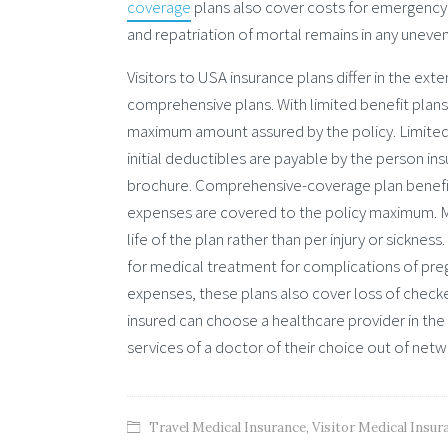
coverage
plans also cover costs for emergency m
and repatriation of mortal remains in any unevent
Visitors to USA insurance plans differ in the ext
comprehensive plans. With limited benefit plans,
maximum amount assured by the policy. Limited o
initial deductibles are payable by the person ins
brochure. Comprehensive-coverage plan benefit 
expenses are covered to the policy maximum. M
life of the plan rather than per injury or sickne
for medical treatment for complications of preg
expenses, these plans also cover loss of checke
insured can choose a healthcare provider in the
services of a doctor of their choice out of netw
Travel Medical Insurance
,
Visitor Medical Insur