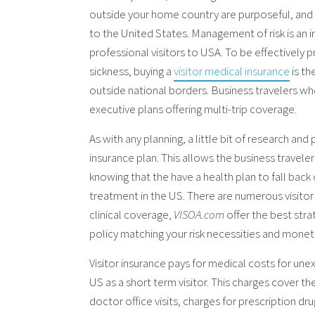
outside your home country are purposeful, and b
to the United States. Management of risk is an 
professional visitors to USA. To be effectively 
sickness, buying a
visitor medical insurance
is th
outside national borders. Business travelers wh
executive plans offering multi-trip coverage.
As with any planning, a little bit of research an
insurance plan. This allows the business travele
knowing that the have a health plan to fall back
treatment in the US. There are numerous visitor
clinical coverage,
VISOA.com
offer the best str
policy matching your risk necessities and mone
Visitor insurance pays for medical costs for unexp
US as a short term visitor. This charges cover t
doctor office visits, charges for prescription d