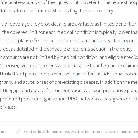
edical evacuation of the injured or ill traveler to the nearest hosp
ful death of the insured while visiting the host country.
ent of coverage they provide, and are available as limited benefit or
 the covered limit for each medical condition is typically lower tha
r fixed plans offer a maximum pre-set amount for each injury or il
ured, as detailed in the schedule of benefits section in the policy
amounts are not limited by medical condition, and eligible medic
oreover, with comprehensive policies, the benefits can be claime
ss. Unlike fixed plans, comprehensive plans offer the additional cove
nancy and acute onset of pre-existing diseases. In addition the me
d luggage and costs of trip interruption. With comprehensive plan,
 preferred provider organization (PPO) network of caregivers or us
ork also.
ance
visitor health insurance
,
visitor insurance
,
visitor insurance