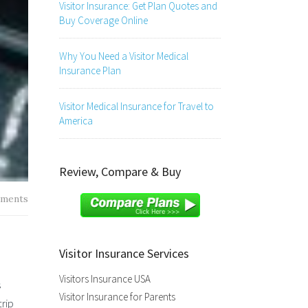
Visitor Insurance: Get Plan Quotes and
Buy Coverage Online
Why You Need a Visitor Medical
Insurance Plan
Visitor Medical Insurance for Travel to
America
Review, Compare & Buy
ments
Visitor Insurance Services
Visitors Insurance USA
s
Visitor Insurance for Parents
rip