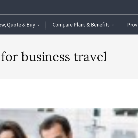
ew, Quote & Buy
Compare Plans & Benefits
Prov
 for business travel