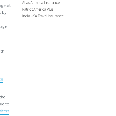
Atlas America Insurance
g visit
Patriot America Plus
d by
India USA Travel Insurance
d
rage
lth
l
ce
 the
due to
sitors