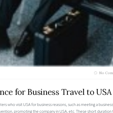
No Com
ance for Business Travel to USA
elers who visit USA for business reasons, such as meeting a busines
nvention, promoting the company in USA, etc. These short duration t