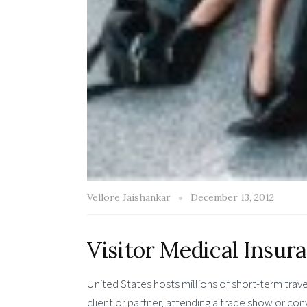
Vellore Jaishankar
December 13, 2012
Visitor Medical Insur
United States hosts millions of short-term trav
client or partner, attending a trade show or co