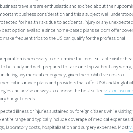
usiness travelers are enthusiastic and excited about their upcomin
important business consideration and this a subject well understoo
protected for health risks due to accidental injury or any unexpecte
e best option available since home-based plans seldom offer cove
o make frequent trips to the US can qualify for the professional
d preparation is necessary to determine the most suitable visitor hea
r to be ready and well-prepared to take one trip without any worry,
 on during any medical emergency, given the prohibitive costs of
 medical insurance plans and providers that offer USA and/or globa
ategies and advise on ways to choose the best suited
visitor insuran
tary budget needs.
ected illness or injuries sustained by foreign citizens while visiting
he entire range and typically include coverage of medical expenses 
rugs, laboratory costs, hospitalization and surgery expenses. Most
vi