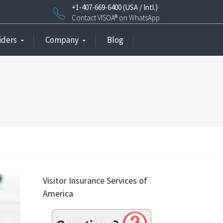
+1-407-669-6400 (USA / Intl.)
Contact VISOA® on WhatsApp
iders
Company
Blog
Visitor Insurance Services of
America