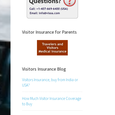
Visitor Insurance for Parents
Visitors Insurance Blog
Visitors Insurance, buy from India or
USA?
How Much Visitor Insurance Coverage
to Buy