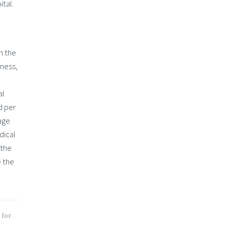
ital.
n the
lness,
al
d per
rage
dical
 the
e the
 for