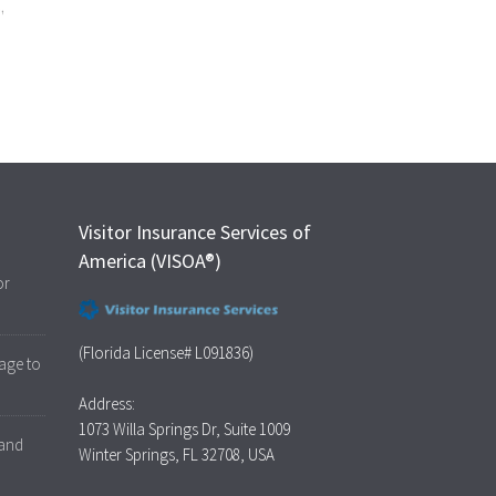
s
,
Visitor Insurance Services of
America (VISOA®)
or
(Florida License# L091836)
age to
Address:
1073 Willa Springs Dr, Suite 1009
 and
Winter Springs, FL 32708, USA