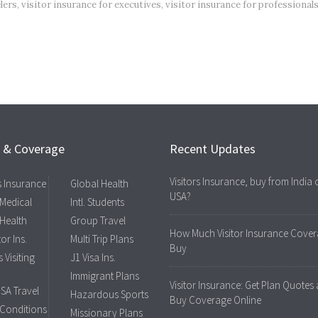
lers
,
visitor insurance for executives
,
visitor insurance for professional
s & Coverage
Recent Updates
Visitors Insurance, buy from India 
rs Insurance
Global Health
USA?
 Medical
Intl. Students
 Health
Group Travel
How Much Visitor Insurance Cover
tor Ins.
Multi Trip Plans
Buy
 Visiting
J1 Visa Ins.
Immigrant Plans
Visitor Insurance: Get Plan Quotes
USA Travel
Hazardous Sports
Buy Coverage Online
 Conditions
Missionary Plans