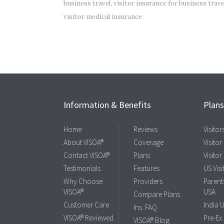
business travel
,
visitor insurance for business trave
visitor medical insurance
Information & Benefits
Plan
Home
Reviews
Visito
About VISOA®
Coverage
Visitor
Contact VISOA®
Plans
Visitor
Testimonials
Features
US Visi
Why Choose
Providers
Parents
VISOA®
USA
Compare Plans
Customer Care
India 
Ins. FAQ
VISOA® Reviewed
Pre-Ex
VISOA® Blog