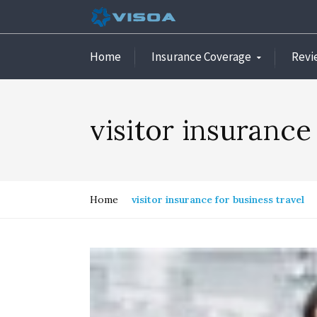
Home
Insurance Coverage
Revi
visitor insurance
Home
visitor insurance for business travel