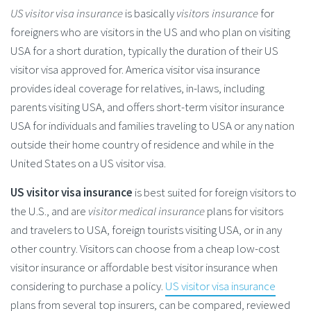
US visitor visa insurance
is basically
visitors insurance
for
foreigners who are visitors in the US and who plan on visiting
USA for a short duration, typically the duration of their US
visitor visa approved for. America visitor visa insurance
provides ideal coverage for relatives, in-laws, including
parents visiting USA, and offers short-term visitor insurance
USA for individuals and families traveling to USA or any nation
outside their home country of residence and while in the
United States on a US visitor visa.
US visitor visa insurance
is best suited for foreign visitors to
the U.S., and are
visitor medical insurance
plans for visitors
and travelers to USA, foreign tourists visiting USA, or in any
other country. Visitors can choose from a cheap low-cost
visitor insurance or affordable best visitor insurance when
considering to purchase a policy.
US visitor visa insurance
plans from several top insurers, can be compared, reviewed