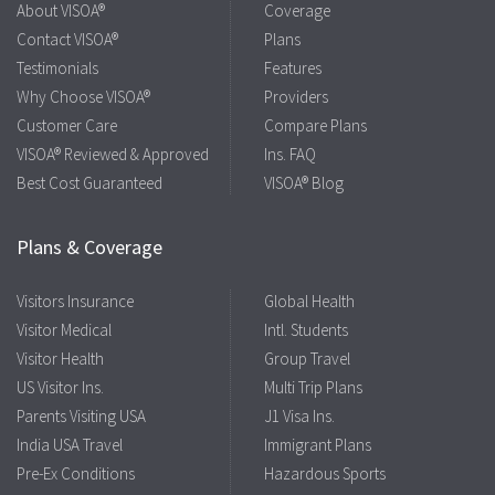
About VISOA®
Coverage
Contact VISOA®
Plans
Testimonials
Features
Why Choose VISOA®
Providers
Customer Care
Compare Plans
VISOA® Reviewed & Approved
Ins. FAQ
Best Cost Guaranteed
VISOA® Blog
Plans & Coverage
Visitors Insurance
Global Health
Visitor Medical
Intl. Students
Visitor Health
Group Travel
US Visitor Ins.
Multi Trip Plans
Parents Visiting USA
J1 Visa Ins.
India USA Travel
Immigrant Plans
Pre-Ex Conditions
Hazardous Sports