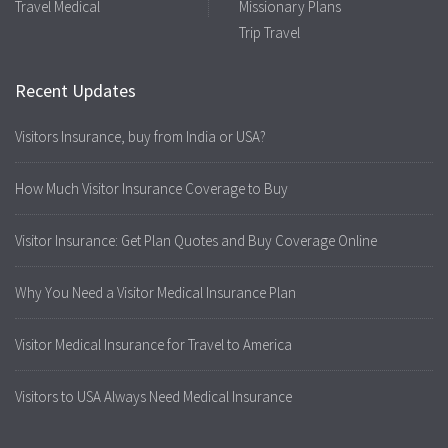
Travel Medical
Missionary Plans
Trip Travel
Recent Updates
Visitors Insurance, buy from India or USA?
How Much Visitor Insurance Coverage to Buy
Visitor Insurance: Get Plan Quotes and Buy Coverage Online
Why You Need a Visitor Medical Insurance Plan
Visitor Medical Insurance for Travel to America
Visitors to USA Always Need Medical Insurance