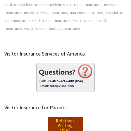
visitor visa insurance
,
american visitor visa insurance
,
us visa
insurance
,
us visitor visa insurance
,
usa visa insurance
,
usa visitor
visa insurance
,
visitor visa insurance
,
visitors visa health
insurance
,
visitors visa medical insurance
Visitor Insurance Services of America
Visitor Insurance for Parents