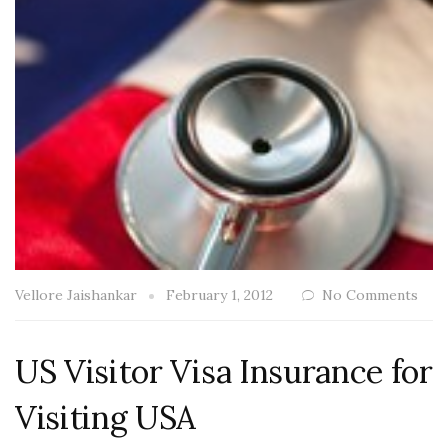
Vellore Jaishankar
February 1, 2012
No Comments
US Visitor Visa Insurance for
Visiting USA