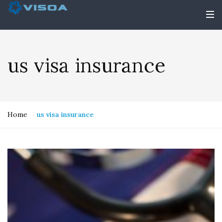
us visa insurance
Home
us visa insurance