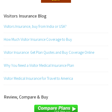
Visitors Insurance Blog
Visitors Insurance, buy from India or USA?
How Much Visitor Insurance Coverage to Buy
Visitor Insurance: Get Plan Quotes and Buy Coverage Online
Why You Need a Visitor Medical Insurance Plan
Visitor Medical Insurance for Travel to America
Review, Compare & Buy