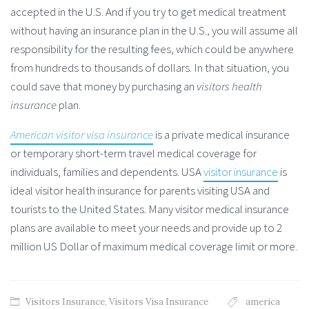
accepted in the U.S. And if you try to get medical treatment
without having an insurance plan in the U.S., you will assume all
responsibility for the resulting fees, which could be anywhere
from hundreds to thousands of dollars. In that situation, you
could save that money by purchasing an
visitors health
insurance
plan.
American visitor visa insurance
is a private medical insurance
or temporary short-term travel medical coverage for
individuals, families and dependents. USA
visitor insurance
is
ideal visitor health insurance for parents visiting USA and
tourists to the United States. Many visitor medical insurance
plans are available to meet your needs and provide up to 2
million US Dollar of maximum medical coverage limit or more.
Visitors Insurance
,
Visitors Visa Insurance
america