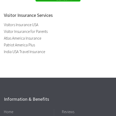
Visitor Insurance Services
Visitors Insurance USA
Visitor Insurance for Parents
Atlas America Insurance
Patriot America Plus
India USA Travel Insurance
Information & Benefits
Home
Reviews