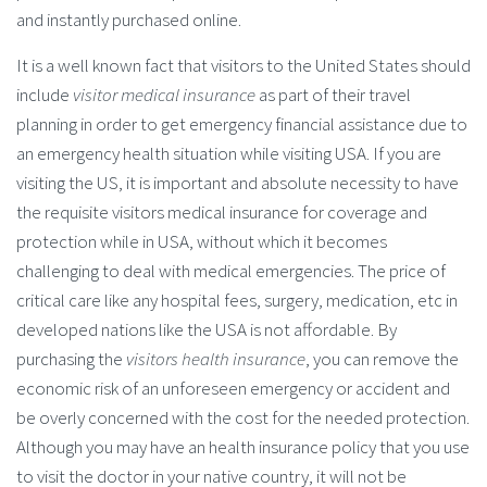
and instantly purchased online.
It is a well known fact that visitors to the United States should
include
visitor medical insurance
as part of their travel
planning in order to get emergency financial assistance due to
an emergency health situation while visiting USA. If you are
visiting the US, it is important and absolute necessity to have
the requisite visitors medical insurance for coverage and
protection while in USA, without which it becomes
challenging to deal with medical emergencies. The price of
critical care like any hospital fees, surgery, medication, etc in
developed nations like the USA is not affordable. By
purchasing the
visitors health insurance
, you can remove the
economic risk of an unforeseen emergency or accident and
be overly concerned with the cost for the needed protection.
Although you may have an health insurance policy that you use
to visit the doctor in your native country, it will not be