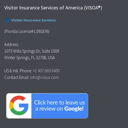
Visitor Insurance Services of America (VISOA®)
(Florida License# L091836)
Address:
1073 Willa Springs Dr, Suite 1009
Winter Springs, FL 32708, USA
US & Intl. Phone:
+1.407.669.6400
Contact Email:
info@visoa.com