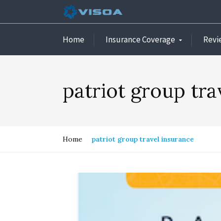
Home
Insurance Coverage
Revi
patriot group tra
Home
patriot group travel insurance