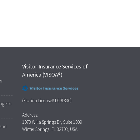
Visitor Insurance Services of
America (VISOA®)
or
(Florida License# L091836)
age to
Address:
1073 Willa Springs Dr, Suite 1009
 and
Winter Springs, FL 32708, USA