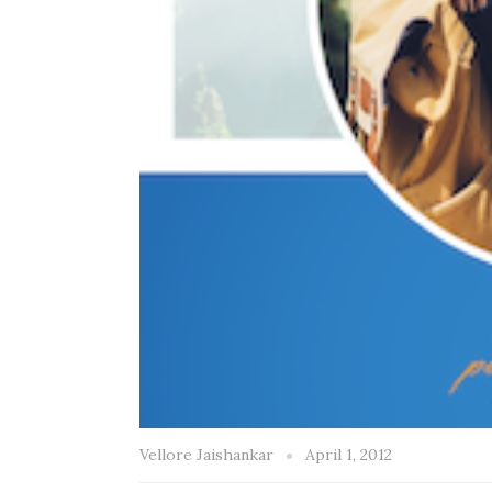
Vellore Jaishankar
April 1, 2012