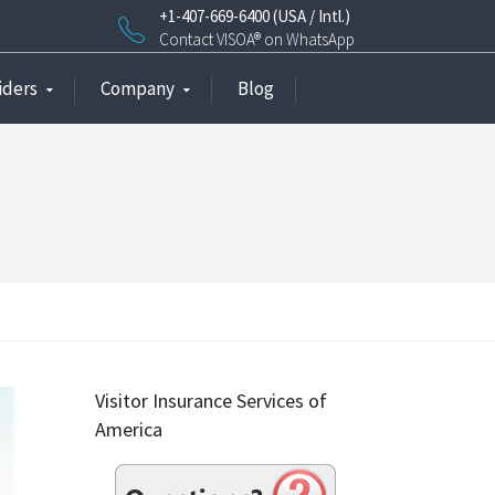
+1-407-669-6400 (USA / Intl.)
Contact VISOA® on WhatsApp
iders
Company
Blog
Visitor Insurance Services of
America