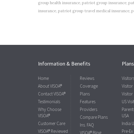
group health insurance
,
patriot group insurance
,
pa
insurance
,
patriot group travel medical insurance
,
p
Information & Benefits
Plan
Home
Reviews
Visito
About VISOA®
Coverage
Visitor
Contact VISOA®
Plans
Visitor
Testimonials
Features
US Visi
Why Choose
Providers
Parents
VISOA®
USA
Compare Plans
Customer Care
India 
Ins. FAQ
VISOA® Reviewed
Pre-Ex
VISOA® Blog