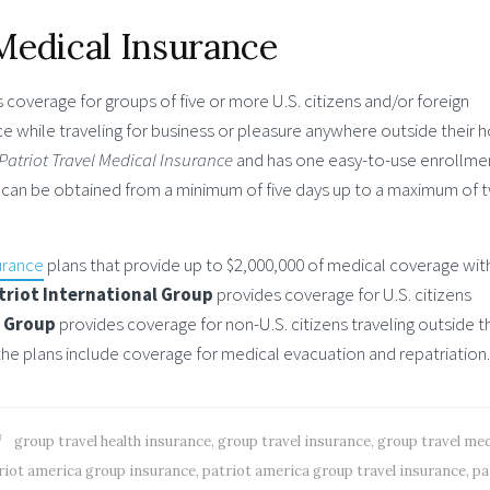
Medical Insurance
 coverage for groups of five or more U.S. citizens and/or foreign
 while traveling for business or pleasure anywhere outside their
Patriot Travel Medical Insurance
and has one easy-to-use enrollme
can be obtained from a minimum of five days up to a maximum of 
urance
plans that provide up to $2,000,000 of medical coverage wit
triot International Group
provides coverage for U.S. citizens
a Group
provides coverage for non-U.S. citizens traveling outside t
the plans include coverage for medical evacuation and repatriation.
group travel health insurance
,
group travel insurance
,
group travel med
riot america group insurance
,
patriot america group travel insurance
,
pa