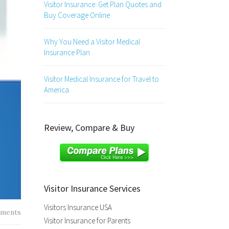
Visitor Insurance: Get Plan Quotes and
Buy Coverage Online
Why You Need a Visitor Medical
Insurance Plan
Visitor Medical Insurance for Travel to
America
Review, Compare & Buy
Visitor Insurance Services
Visitors Insurance USA
ments
Visitor Insurance for Parents