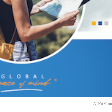
No Com