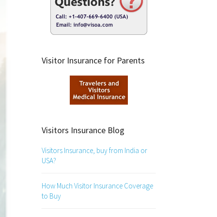
Visitor Insurance for Parents
Visitors Insurance Blog
Visitors Insurance, buy from India or
USA?
How Much Visitor Insurance Coverage
to Buy