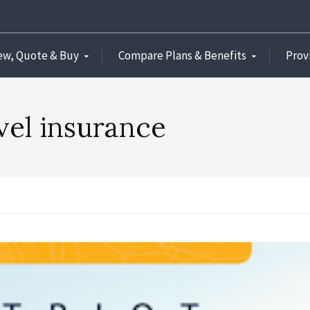
ew, Quote & Buy
Compare Plans & Benefits
Prov
vel insurance