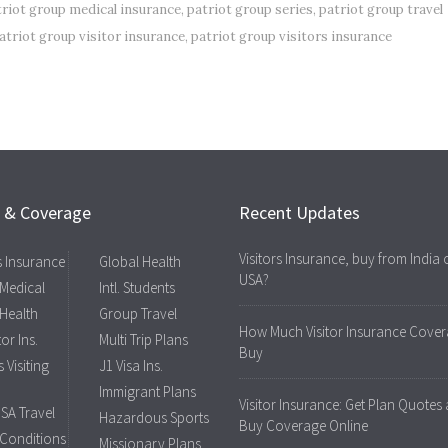
triot group medical insurance
,
patriot group series
,
patriot group travel
atriot group visitor insurance
,
patriot group visitors insurance
s & Coverage
Recent Updates
Visitors Insurance, buy from India 
rs Insurance
Global Health
USA?
 Medical
Intl. Students
 Health
Group Travel
How Much Visitor Insurance Cover
tor Ins.
Multi Trip Plans
Buy
 Visiting
J1 Visa Ins.
Immigrant Plans
Visitor Insurance: Get Plan Quotes
USA Travel
Hazardous Sports
Buy Coverage Online
 Conditions
Missionary Plans