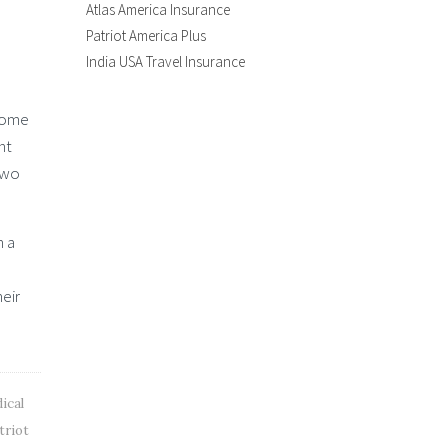
Atlas America Insurance
Patriot America Plus
India USA Travel Insurance
 home
nt
two
h a
heir
ical
triot