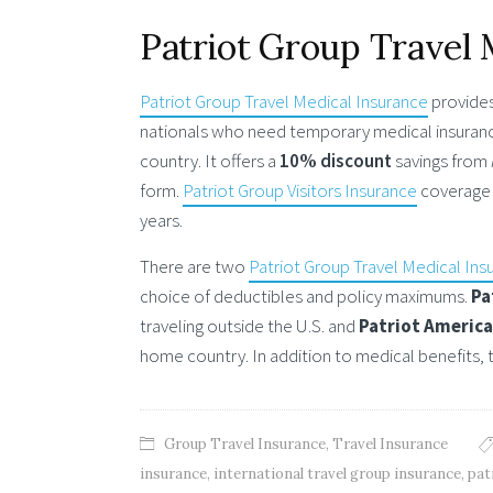
Patriot Group Travel 
Patriot Group Travel Medical Insurance
provides
nationals who need temporary medical insurance
country. It offers a
10% discount
savings from
form.
Patriot Group Visitors Insurance
coverage 
years.
There are two
Patriot Group Travel Medical Ins
choice of deductibles and policy maximums.
Pa
traveling outside the U.S. and
Patriot Americ
home country. In addition to medical benefits, 
Group Travel Insurance
,
Travel Insurance
insurance
,
international travel group insurance
,
pat