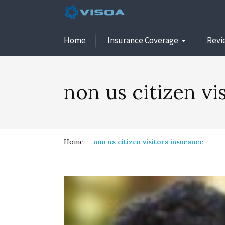
Home
Insurance Coverage
Revi
non us citizen vi
Home
non us citizen visitors insurance