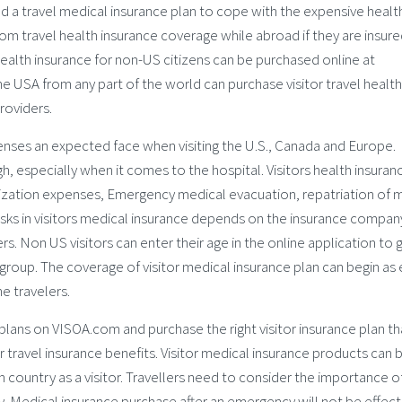
ed a travel medical insurance plan to cope with the expensive healt
from travel health insurance coverage while abroad if they are insure
 health insurance for non-US citizens can be purchased online at
 USA from any part of the world can purchase visitor travel health
roviders.
enses an expected face when visiting the U.S., Canada and Europe.
h, especially when it comes to the hospital. Visitors health insuran
alization expenses, Emergency medical evacuation, repatriation of 
risks in visitors medical insurance depends on the insurance compan
s. Non US visitors can enter their age in the online application to 
group. The coverage of visitor medical insurance plan can begin as 
e travelers.
plans on VISOA.com and purchase the right visitor insurance plan th
travel insurance benefits. Visitor medical insurance products can 
ign country as a visitor. Travellers need to consider the importance o
ey. Medical insurance purchase after an emergency will not be effect