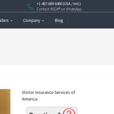
+1-407-669-6400 (USA / Intl.)
Contact VISOA® on WhatsApp
iders
Company
Blog
Visitor Insurance Services of
America