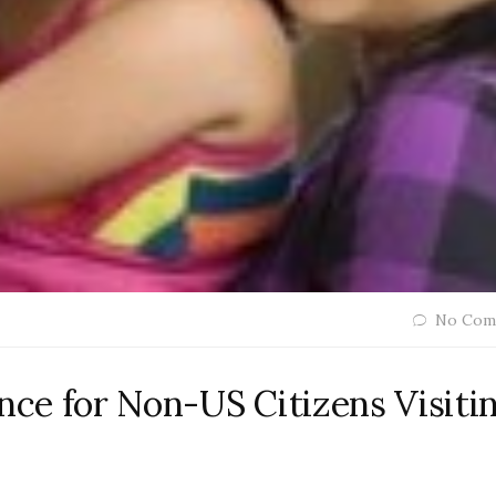
No Com
ance for Non-US Citizens Visiti