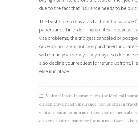
due to the fact that insurance needs to be pur
The best time to buy a visitor health insurance f
papers are all in order. This is critical because
visa problems, the trip gets canceled or postp
once an insurance policy is purchased and later
will refund you money. They may also deduct s
also decline your request for refund upfront. H
else is in place.
Visitor Health Insurance
,
Visitor Medical Insura
citizen travel health insurance
,
non us citizen trave
visitor insurance
,
non us citizen visitor medical in
citizens
,
visitor insurance for non us citizens
,
visit