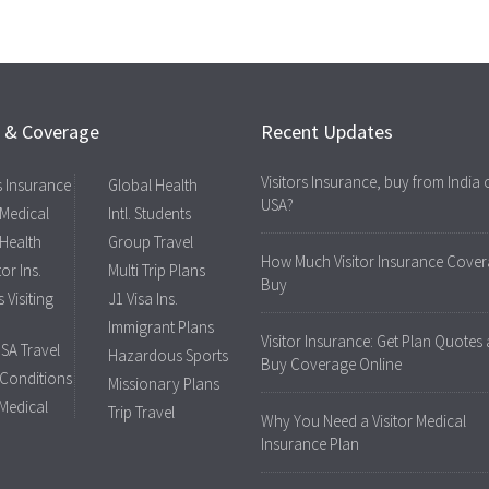
s & Coverage
Recent Updates
Visitors Insurance, buy from India 
rs Insurance
Global Health
USA?
 Medical
Intl. Students
 Health
Group Travel
How Much Visitor Insurance Cover
tor Ins.
Multi Trip Plans
Buy
 Visiting
J1 Visa Ins.
Immigrant Plans
Visitor Insurance: Get Plan Quotes
USA Travel
Hazardous Sports
Buy Coverage Online
 Conditions
Missionary Plans
 Medical
Trip Travel
Why You Need a Visitor Medical
Insurance Plan