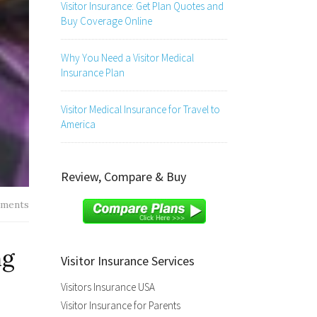
Visitor Insurance: Get Plan Quotes and
Buy Coverage Online
Why You Need a Visitor Medical
Insurance Plan
Visitor Medical Insurance for Travel to
America
Review, Compare & Buy
ments
ng
Visitor Insurance Services
Visitors Insurance USA
Visitor Insurance for Parents