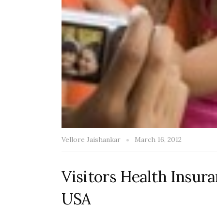
Vellore Jaishankar
March 16, 2012
Visitors Health Insur
USA