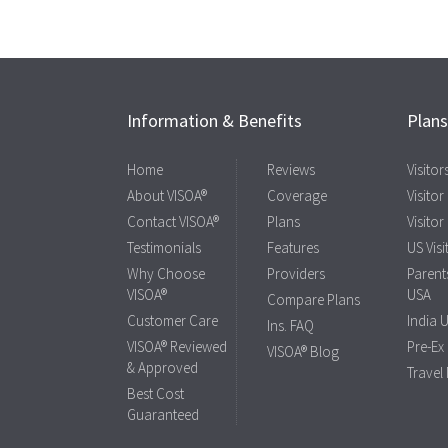
Information & Benefits
Plan
Home
Reviews
Visito
About VISOA®
Coverage
Visitor
Contact VISOA®
Plans
Visitor
Testimonials
Features
US Visi
Why Choose
Providers
Parents
VISOA®
USA
Compare Plans
Customer Care
India 
Ins. FAQ
VISOA® Reviewed
Pre-Ex
VISOA® Blog
& Approved
Travel
Best Cost
Guaranteed