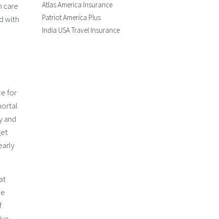
Atlas America Insurance
h care
Patriot America Plus
d with
India USA Travel Insurance
ce for
mortal
y and
get
early
at
be
f
ive