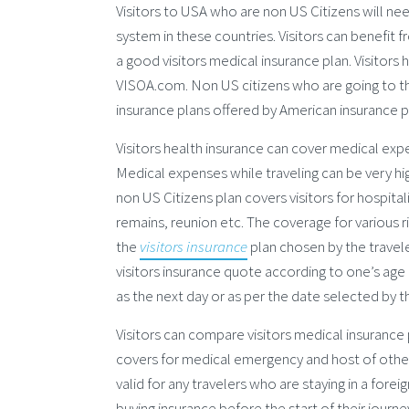
Visitors to USA who are non US Citizens will ne
system in these countries. Visitors can benefit 
a good visitors medical insurance plan. Visitors
VISOA.com. Non US citizens who are going to the
insurance plans offered by American insurance p
Visitors health insurance can cover medical exp
Medical expenses while traveling can be very hig
non US Citizens plan covers visitors for hospit
remains, reunion etc. The coverage for various 
the
visitors insurance
plan chosen by the traveler
visitors insurance quote according to one’s age 
as the next day or as per the date selected by th
Visitors can compare visitors medical insurance 
covers for medical emergency and host of other 
valid for any travelers who are staying in a fore
buying insurance before the start of their journ