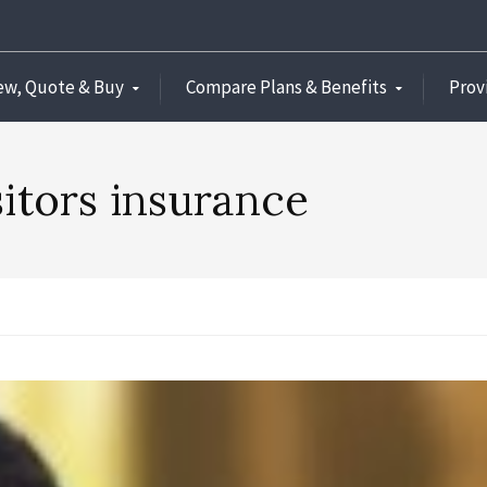
ew, Quote & Buy
Compare Plans & Benefits
Prov
sitors insurance