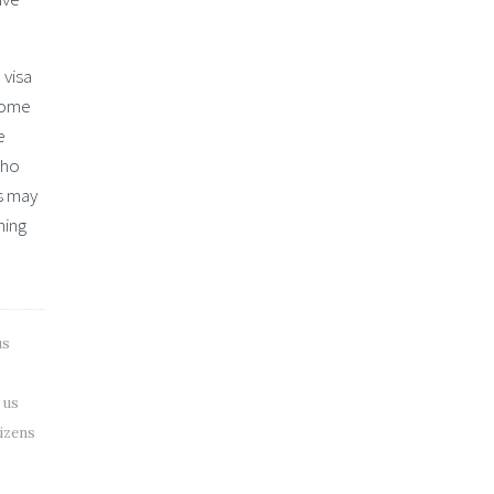
 visa
 some
e
who
s may
hing
us
 us
tizens