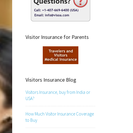
Visitor Insurance for Parents
Visitors Insurance Blog
Visitors Insurance, buy from India or
USA?
How Much Visitor Insurance Coverage
to Buy