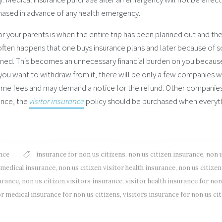
chased in advance of any health emergency.
or your parents is when the entire trip has been planned out and the
 it often happens that one buys insurance plans and later because of
oned. This becomes an unnecessary financial burden on you becaus
 you want to withdraw from it, there will be only a few companies 
ome fees and may demand a notice for the refund. Other companie
ence, the
visitor insurance
policy should be purchased when everyt
nce
insurance for non us citizens
,
non us citizen insurance
,
non 
l medical insurance
,
non us citizen visitor health insurance
,
non us citizen
surance
,
non us citizen visitors insurance
,
visitor health insurance for non
or medical insurance for non us citizens
,
visitors insurance for non us ci