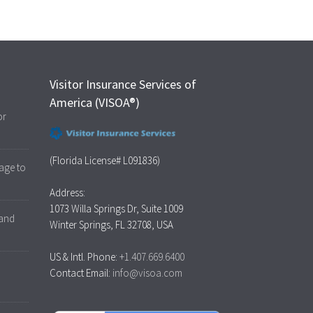
Visitor Insurance Services of
America (VISOA®)
or
(Florida License# L091836)
age to
Address:
1073 Willa Springs Dr, Suite 1009
 and
Winter Springs, FL 32708, USA
US & Intl. Phone:
+1.407.669.6400
Contact Email:
info@visoa.com