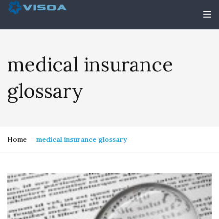
medical insurance
glossary
Home
medical insurance glossary