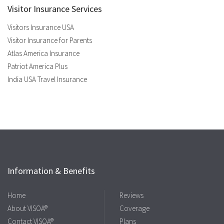
Visitor Insurance Services
Visitors Insurance USA
Visitor Insurance for Parents
Atlas America Insurance
Patriot America Plus
India USA Travel Insurance
Information & Benefits
Home
Reviews
About VISOA®
Coverage
Contact VISOA®
Plans