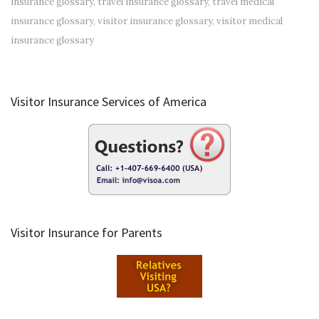
insurance glossary
,
travel insurance glossary
,
travel medical
insurance glossary
,
visitor insurance glossary
,
visitor medical
insurance glossary
Visitor Insurance Services of America
Visitor Insurance for Parents