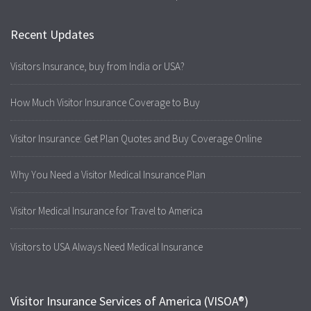
Recent Updates
Visitors Insurance, buy from India or USA?
How Much Visitor Insurance Coverage to Buy
Visitor Insurance: Get Plan Quotes and Buy Coverage Online
Why You Need a Visitor Medical Insurance Plan
Visitor Medical Insurance for Travel to America
Visitors to USA Always Need Medical Insurance
Visitor Insurance Services of America (VISOA®)