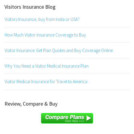
Visitors Insurance Blog
Visitors Insurance, buy from India or USA?
How Much Visitor Insurance Coverage to Buy
Visitor Insurance: Get Plan Quotes and Buy Coverage Online
Why You Need a Visitor Medical Insurance Plan
Visitor Medical Insurance for Travel to America
Review, Compare & Buy