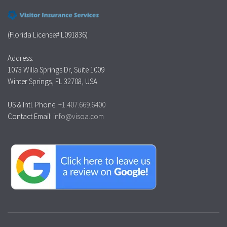
(Florida License# L091836)
Address:
1073 Willa Springs Dr, Suite 1009
Winter Springs, FL 32708, USA
US & Intl. Phone:
+1.407.669.6400
Contact Email:
info@visoa.com