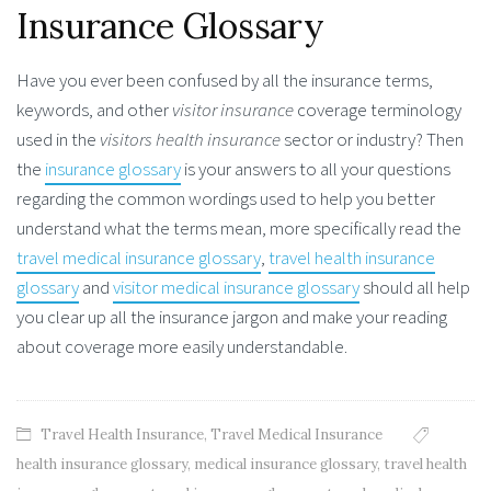
Insurance Glossary
Have you ever been confused by all the insurance terms,
keywords, and other
visitor insurance
coverage terminology
used in the
visitors health insurance
sector or industry? Then
the
insurance glossary
is your answers to all your questions
regarding the common wordings used to help you better
understand what the terms mean, more specifically read the
travel medical insurance glossary
,
travel health insurance
glossary
and
visitor medical insurance glossary
should all help
you clear up all the insurance jargon and make your reading
about coverage more easily understandable.
Travel Health Insurance
,
Travel Medical Insurance
health insurance glossary
,
medical insurance glossary
,
travel health