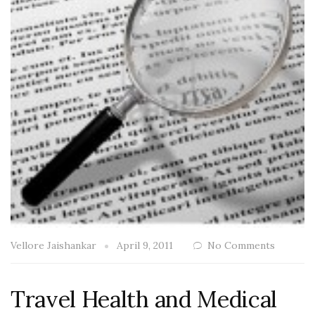
Vellore Jaishankar
April 9, 2011
No Comments
Travel Health and Medical