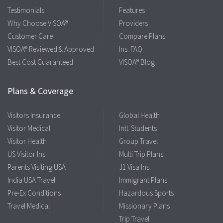
Testimonials
Features
Why Choose VISOA®
Providers
Customer Care
Compare Plans
VISOA® Reviewed & Approved
Ins. FAQ
Best Cost Guaranteed
VISOA® Blog
Plans & Coverage
Visitors Insurance
Global Health
Visitor Medical
Intl. Students
Visitor Health
Group Travel
US Visitor Ins.
Multi Trip Plans
Parents Visiting USA
J1 Visa Ins.
India USA Travel
Immigrant Plans
Pre-Ex Conditions
Hazardous Sports
Travel Medical
Missionary Plans
Trip Travel