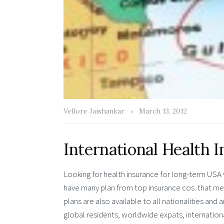
Vellore Jaishankar
March 13, 2012
International Health I
Looking for health insurance for long-term USA v
have many plan from top insurance cos. that me
plans are also available to all nationalities an
global residents, worldwide expats, internationa