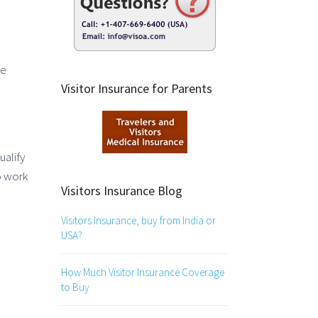
ve
Visitor Insurance for Parents
ualify
o work
Visitors Insurance Blog
Visitors Insurance, buy from India or
USA?
How Much Visitor Insurance Coverage
to Buy