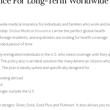
ance For Long-Term Worldwide
wide medical insurance for individuals and families who work and li
nship.
Global Medical Insurance
can be the perfect global health
 foreign residents, and expatriates are looking for health coverage
nded period of time.
tly-immigrated individuals in the U.S. who need coverage until they q
. The policy also is an ideal solution the many American citizens wh
The plan is ideally suited and specifically designed for:
 working abroad
ad
onger outside the U.S
 designs: Silver, Gold, Gold Plus and Platinum. It also allows you to