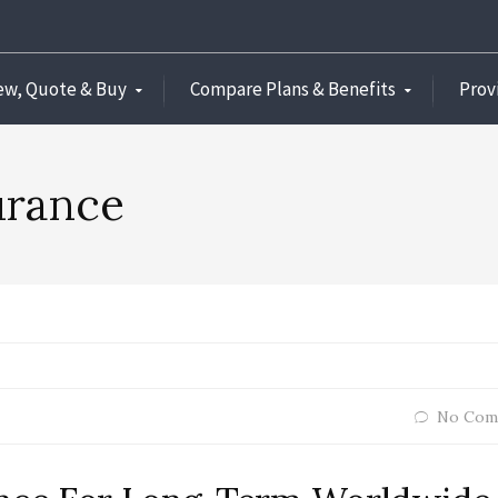
ew, Quote & Buy
Compare Plans & Benefits
Prov
urance
No Com