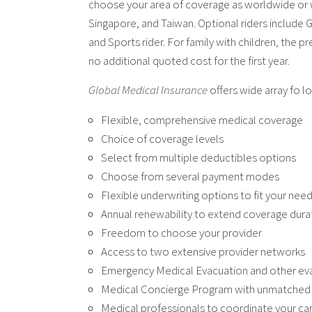
choose your area of coverage as worldwide or 
Singapore, and Taiwan. Optional riders include G
and Sports rider. For family with children, the 
no additional quoted cost for the first year.
Global Medical Insurance
offers wide array fo l
Flexible, comprehensive medical coverage
Choice of coverage levels
Select from multiple deductibles options
Choose from several payment modes
Flexible underwriting options to fit your nee
Annual renewability to extend coverage dura
Freedom to choose your provider
Access to two extensive provider networks
Emergency Medical Evacuation and other eva
Medical Concierge Program with unmatched i
Medical professionals to coordinate your ca