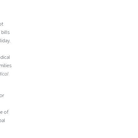
ot
bills
iday.
dical
milies
ical
or
e of
bal