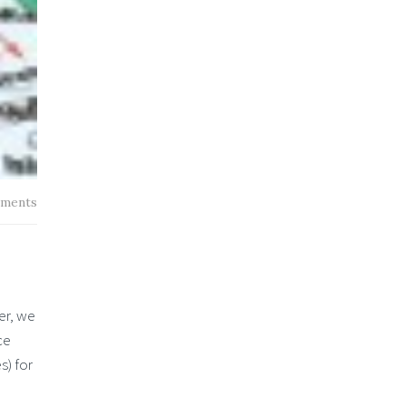
ments
er, we
ce
s) for