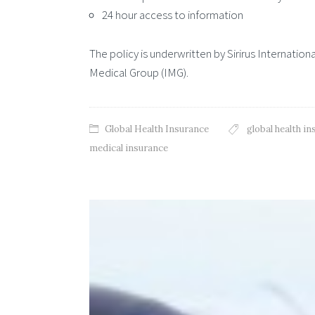
24 hour access to information
The policy is underwritten by Sirirus Internation
Medical Group (IMG).
Global Health Insurance
global health i
medical insurance