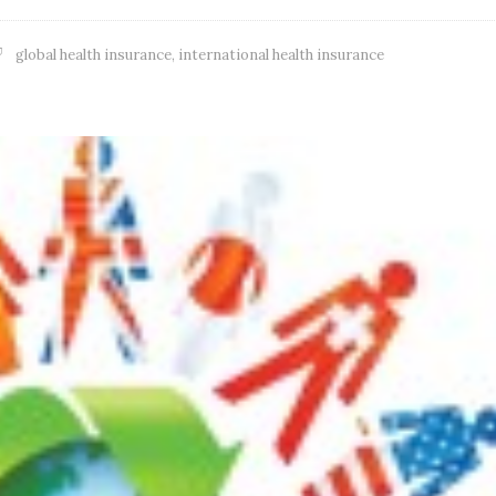
global health insurance
,
international health insurance