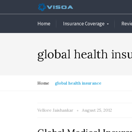
Home
Insurance Coverage
Revi
global health ins
Home
global health insurance
Vellore Jaishankar
August 25, 2012