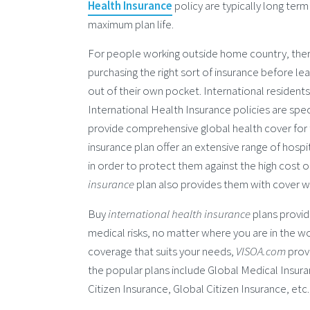
Health Insurance
policy are typically long term
maximum plan life.
For people working outside home country, there
purchasing the right sort of insurance before lea
out of their own pocket. International resident
International Health Insurance policies are spec
provide comprehensive global health cover for 
insurance plan offer an extensive range of hospi
in order to protect them against the high cost
insurance
plan also provides them with cover wh
Buy
international health insurance
plans provid
medical risks, no matter where you are in the wo
coverage that suits your needs,
VISOA.com
prov
the popular plans include Global Medical Insur
Citizen Insurance, Global Citizen Insurance, etc.