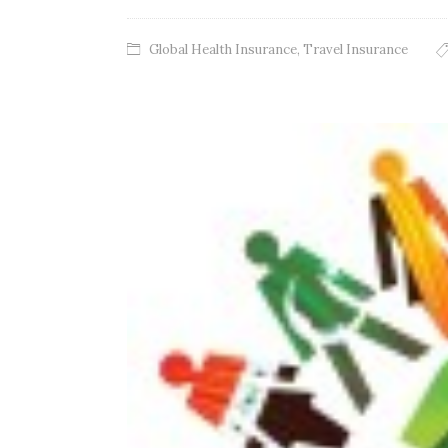
Global Health Insurance
,
Travel Insurance