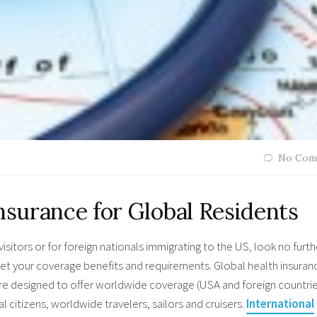
No Com
nsurance for Global Residents
isitors or for foreign nationals immigrating to the US, look no furth
et your coverage benefits and requirements. Global health insuran
d are designed to offer worldwide coverage (USA and foreign countrie
l citizens, worldwide travelers, sailors and cruisers.
International