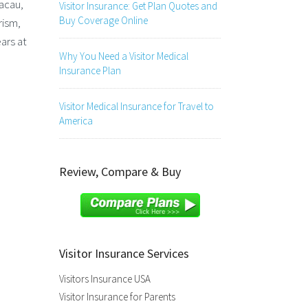
acau,
Visitor Insurance: Get Plan Quotes and
Buy Coverage Online
rism,
ars at
Why You Need a Visitor Medical
Insurance Plan
Visitor Medical Insurance for Travel to
America
Review, Compare & Buy
Visitor Insurance Services
Visitors Insurance USA
Visitor Insurance for Parents