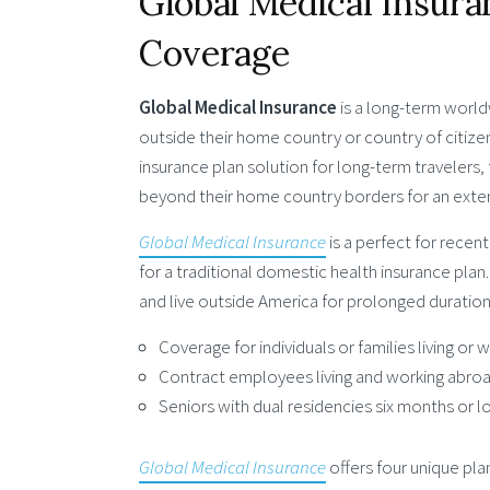
Global Medical Insur
Coverage
Global Medical Insurance
is a long-term world
outside their home country or country of citize
insurance plan solution for long-term travelers,
beyond their home country borders for an exte
Global Medical Insurance
is a perfect for recen
for a traditional domestic health insurance plan
and live outside America for prolonged duration. 
Coverage for individuals or families living or
Contract employees living and working abro
Seniors with dual residencies six months or l
Global Medical Insurance
offers four unique plan