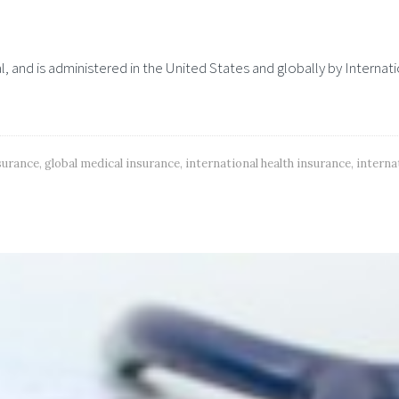
al, and is administered in the United States and globally by Internat
nsurance
,
global medical insurance
,
international health insurance
,
interna