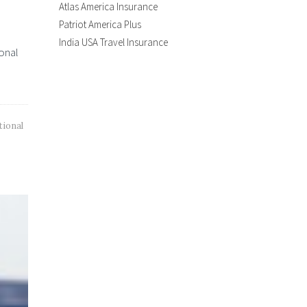
Atlas America Insurance
Patriot America Plus
India USA Travel Insurance
ional
tional