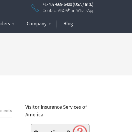
+1-407-669-6400 (USA / Intl.)
Contact VISOA® on WhatsApp
iders
Company
Blog
Visitor Insurance Services of
ments
America