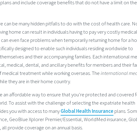
 plans and include coverage benefits that do not have a limit on the
 can be many hidden pitfalls to do with the cost of health care. N
ving home can result in individuals having to pay very costly medical 
s can even face problems when temporarily returning home for a hol
ifically designed to enable such individuals residing worldwide to
themselves and their accompanying families. Each international me
tal, medical, dental, and ancillary benefits for members and their fa
 of medical treatment while working overseas. The
international med
ile they are in their home country.
e an affordable way to ensure that you’re protected and covered f
rld. To assist with the challenge of selecting the expatriate health
ides you with access to many
Global Health Insurance
plans. Som
ance, GeoBlue Xplorer Premier/Essential, WorldMed insurance, Glo
, all provide coverage on an annual basis.