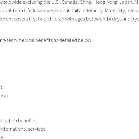
worldwide excluding the U.S., Canada, China, Hong Kong, Japan, M
lobal Term Life Insurance, Global Daily Indemnity, Maternity, Terro
premium covers first two children with ages between 14 days and 9 ye
ong-term medical benefits as detailed below:
ds
tion
cuation benefits
nternational services
re