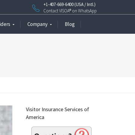
+1-407-669-6400 (USA / Intl.)
Contact VISOA® on WhatsApp
iders
Company
Blog
Visitor Insurance Services of
America