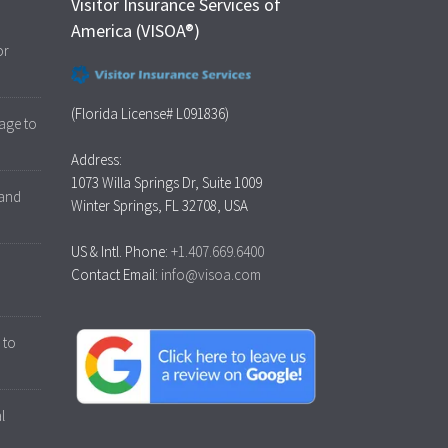
Visitor Insurance Services of
America (VISOA®)
or
(Florida License# L091836)
age to
Address:
1073 Willa Springs Dr, Suite 1009
 and
Winter Springs, FL 32708, USA
US & Intl. Phone:
+1.407.669.6400
Contact Email:
info@visoa.com
 to
l