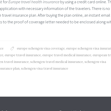
t for
Europe travel health insurance
by using a credit card online. T
plication with necessary information of the travelers. There is no
ravel insurance plan. After buying the plan online, an instant email
inks to the proof of coverage letter needed to be enclosed along wi
nce
europe schengen visa coverage
,
europe schengen visa insura
nce
,
europe travel insurance
,
europe travel medical insurance
,
european tr
n travel insurance
,
schengen travel medical insurance
,
schengen visa
nsurance plan
,
schengen visa travel insurance