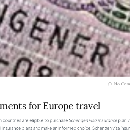
No Com
ments for Europe travel
n countries are eligible to purchase
Schengen visa insurance
plan. 
l insurance plans and make an informed choice.
Schengen visa insu