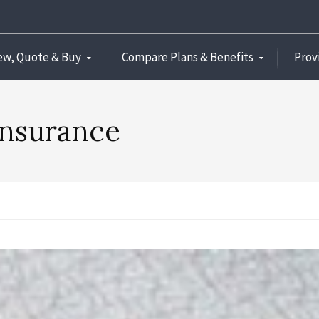
ew, Quote & Buy
Compare Plans & Benefits
Prov
insurance