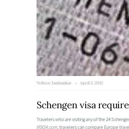
Vellore Jaishankar
April 3, 2012
Schengen visa require
Travelers who are visiting any of the 24 Schenge
VISOA.com
, travelers can compare Europe trave