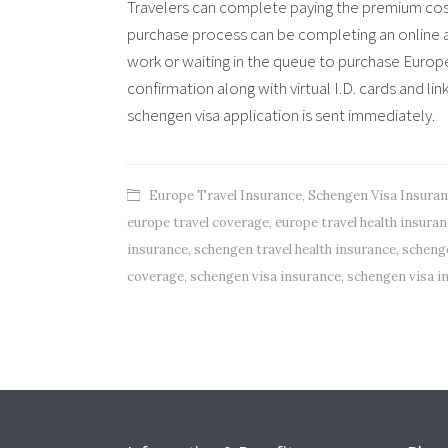
Travelers can complete paying the premium cos
purchase process can be completing an online ap
work or waiting in the queue to purchase Europe t
confirmation along with virtual I.D. cards and l
schengen visa application is sent immediately.
Europe Travel Insurance
,
Schengen Visa Insura
europe travel coverage
,
europe travel health insura
insurance
,
schengen travel health insurance
,
schenge
coverage
,
schengen visa insurance
,
schengen visa i