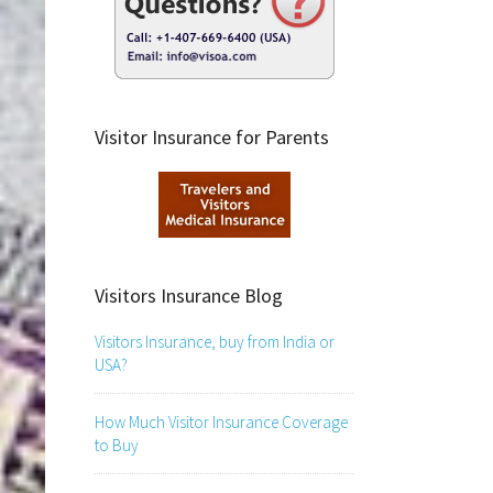
Visitor Insurance for Parents
Visitors Insurance Blog
Visitors Insurance, buy from India or
USA?
How Much Visitor Insurance Coverage
to Buy