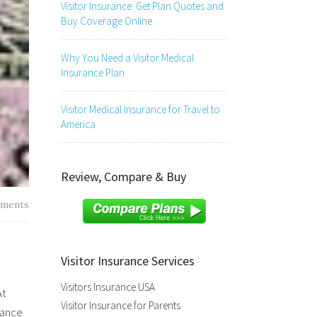
Visitor Insurance: Get Plan Quotes and
Buy Coverage Online
Why You Need a Visitor Medical
Insurance Plan
Visitor Medical Insurance for Travel to
America
Review, Compare & Buy
ments
Visitor Insurance Services
Visitors Insurance USA
At
Visitor Insurance for Parents
rance