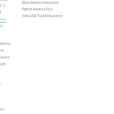
Atlas America Insurance
: 1.
Patriot America Plus
t
India USA Travel Insurance
visa
th
nations
The
velers
with
r
com
.