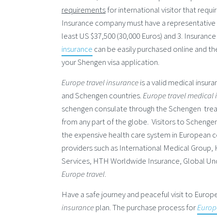
requirements
for international visitor that requ
Insurance company must have a representative of
least US $37,500 (30,000 Euros) and 3. Insurance
insurance
can be easily purchased online and the
your Shengen visa application.
Europe travel insurance
is a valid medical insur
and Schengen countries.
Europe travel medical
schengen consulate through the Schengen treat
from any part of the globe. Visitors to Scheng
the expensive health care system in European co
providers such as International Medical Group,
Services, HTH Worldwide Insurance, Global Und
Europe travel
.
Have a safe journey and peaceful visit to Euro
insurance
plan. The purchase process for
Europ