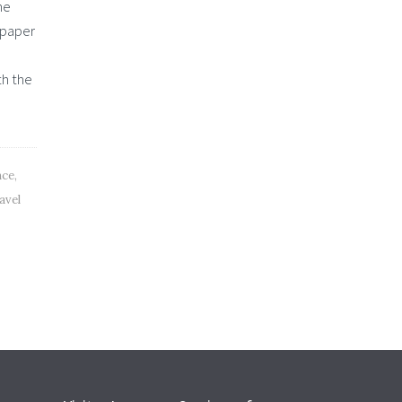
he
 paper
th the
nce
,
avel