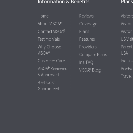
Information & Benefits
Plan
Home
Reviews
Visito
About VISOA®
Coverage
Visitor
Contact VISOA®
Plans
Visitor
Testimonials
Features
US Visi
Why Choose
Providers
Parents
VISOA®
USA
Compare Plans
Customer Care
India 
Ins. FAQ
VISOA® Reviewed
Pre-Ex
VISOA® Blog
& Approved
Travel
Best Cost
Guaranteed