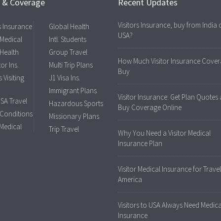
s & Coverage
Recent Updates
Visitors Insurance, buy from India 
rs Insurance
Global Health
USA?
 Medical
Intl. Students
 Health
Group Travel
How Much Visitor Insurance Cover
tor Ins.
Multi Trip Plans
Buy
 Visiting
J1 Visa Ins.
Immigrant Plans
Visitor Insurance: Get Plan Quotes
USA Travel
Hazardous Sports
Buy Coverage Online
 Conditions
Missionary Plans
 Medical
Trip Travel
Why You Need a Visitor Medical
Insurance Plan
Visitor Medical Insurance for Travel
America
Visitors to USA Always Need Medica
Insurance