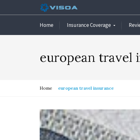
Home
Insurance Coverage
Revi
european travel 
Home
european travel insurance