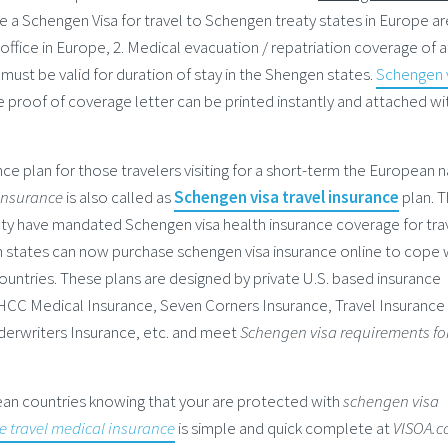
ire a Schengen Visa for travel to Schengen treaty states in Europe are
fice in Europe, 2. Medical evacuation / repatriation coverage of a
 must be valid for duration of stay in the Shengen states.
Schengen 
 proof of coverage letter can be printed instantly and attached wi
ance plan for those travelers visiting for a short-term the European 
 insurance
is also called as
Schengen visa travel insurance
plan. 
y have mandated Schengen visa health insurance coverage for tra
en states can now purchase schengen visa insurance online to cope 
untries. These plans are designed by private U.S. based insurance
 HCC Medical Insurance, Seven Corners Insurance, Travel Insurance
erwriters Insurance, etc. and meet
Schengen visa requirements fo
pean countries knowing that your are protected with
schengen visa
e travel medical insurance
is simple and quick complete at
VISOA.