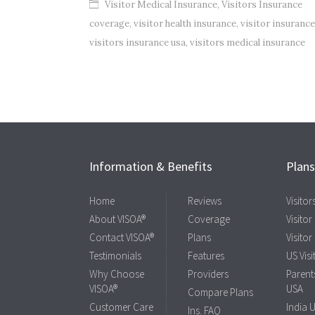
Visitor Medical Insurance
,
Visitors Insurance
coverage
,
visitor health insurance
,
visitor insurance
visitors insurance usa
,
visitors medical insurance
Information & Benefits
Plan
Home
Reviews
Visito
About VISOA®
Coverage
Visitor
Contact VISOA®
Plans
Visitor
Testimonials
Features
US Visi
Why Choose
Providers
Parents
VISOA®
USA
Compare Plans
Customer Care
India 
Ins. FAQ