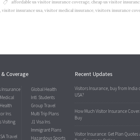
affordable us visitor insurance coverage
,
cheap us visitor insuranc
,
visitor insurance usa
,
visitor medical insurance
,
visitors insurance cov
s & Coverage
Recent Updates
Visitors Insurance, buy from India 
rs Insurance
Global Health
USA?
 Medical
Intl. Students
 Health
Group Travel
How Much Visitor Insurance Cover
tor Ins.
Multi Trip Plans
Buy
 Visiting
J1 Visa Ins.
Immigrant Plans
Visitor Insurance: Get Plan Quotes
USA Travel
Hazardous Sports