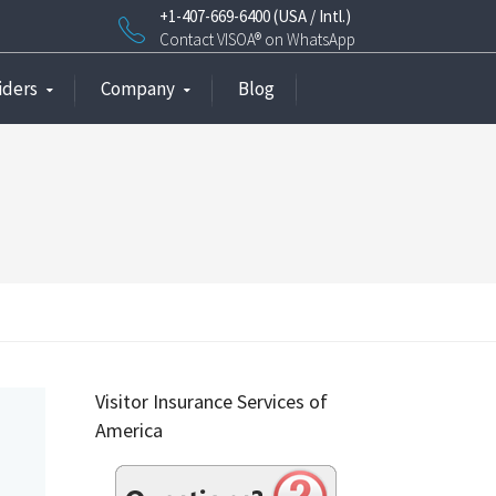
+1-407-669-6400 (USA / Intl.)
Contact VISOA® on WhatsApp
iders
Company
Blog
Visitor Insurance Services of
America