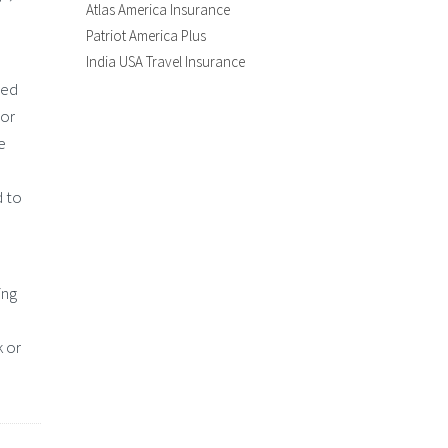
Atlas America Insurance
Patriot America Plus
India USA Travel Insurance
red
tor
e
d to
ing
k or