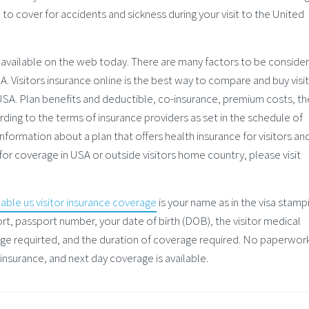
l to cover for accidents and sickness during your visit to the United
 available on the web today. There are many factors to be conside
A. Visitors insurance online is the best way to compare and buy visi
g USA. Plan benefits and deductible, co-insurance, premium costs, th
ding to the terms of insurance providers as set in the schedule of
nformation about a plan that offers health insurance for visitors an
 for coverage in USA or outside visitors home country, please visit
dable us visitor insurance coverage
is your name as in the visa stamp
ort, passport number, your date of birth (DOB), the visitor medical
ge requirted, and the duration of coverage required. No paperwor
 insurance, and next day coverage is available.