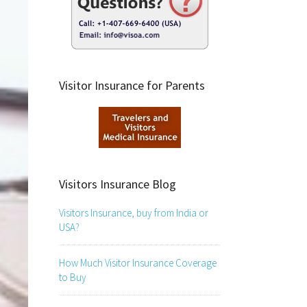
Visitor Insurance for Parents
Visitors Insurance Blog
Visitors Insurance, buy from India or
USA?
How Much Visitor Insurance Coverage
to Buy