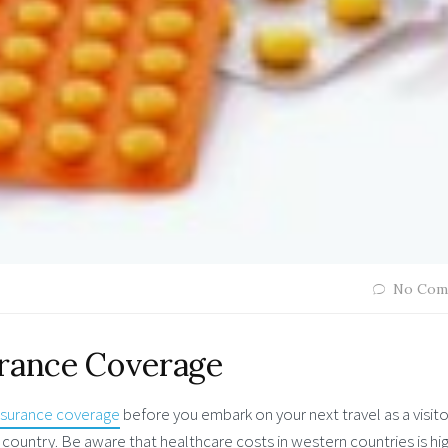
No Com
urance Coverage
insurance coverage
before you embark on your next travel as a visito
country. Be aware that healthcare costs in western countries is hig