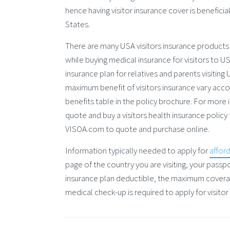
hence having visitor insurance cover is beneficia
States.
There are many USA visitors insurance products
while buying medical insurance for visitors to US
insurance plan for relatives and parents visitin
maximum benefit of visitors insurance vary accor
benefits table in the policy brochure. For more i
quote and buy a visitors health insurance policy
VISOA.com to quote and purchase online.
Information typically needed to apply for
affor
page of the country you are visiting, your passp
insurance plan deductible, the maximum covera
medical check-up is required to apply for visitor