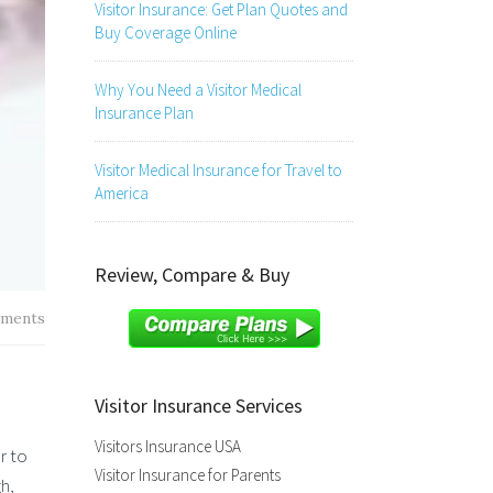
Visitor Insurance: Get Plan Quotes and
Buy Coverage Online
Why You Need a Visitor Medical
Insurance Plan
Visitor Medical Insurance for Travel to
America
Review, Compare & Buy
ments
Visitor Insurance Services
Visitors Insurance USA
r to
Visitor Insurance for Parents
h,