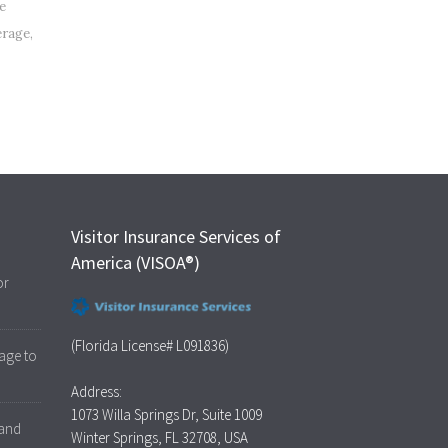
e
erage
,
Visitor Insurance Services of
America (VISOA®)
or
(Florida License# L091836)
age to
Address:
1073 Willa Springs Dr, Suite 1009
 and
Winter Springs, FL 32708, USA