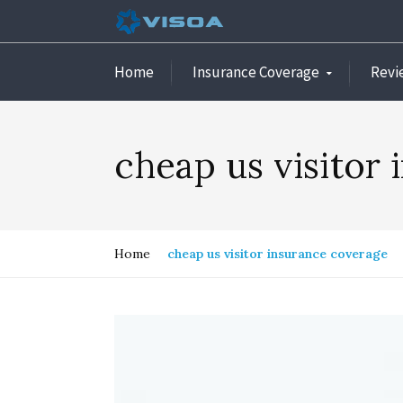
Home
Insurance Coverage
Revi
cheap us visitor
Home
cheap us visitor insurance coverage