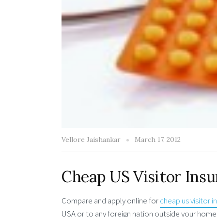
Vellore Jaishankar
March 17, 2012
Cheap US Visitor Ins
Compare and apply online for
cheap us visitor 
USA or to any foreign nation outside your home 