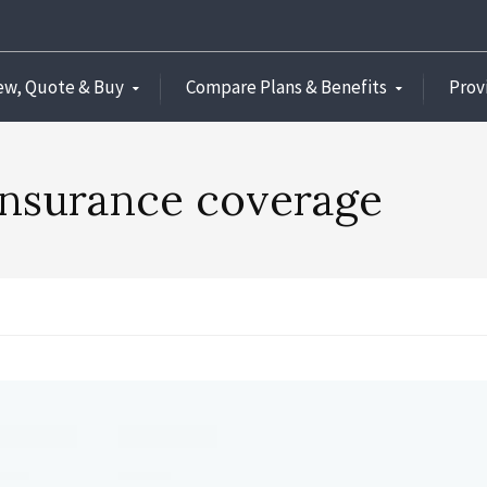
ew, Quote & Buy
Compare Plans & Benefits
Prov
 insurance coverage