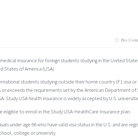
No Com
medical insurance for foreign students studying in the United State
ed States of America (USA).
ternational students studying outside their home country (F1 visa or
s or exceeds the requirements set by the American Department of 
. Study USA health insurance is widely accepted by U.S. universitie
 eligible to enroll in the Study USA-HealthCare Insurance plan:
duals under age 66 who have valid visa status in the U.S. and are reg
chool, college or university