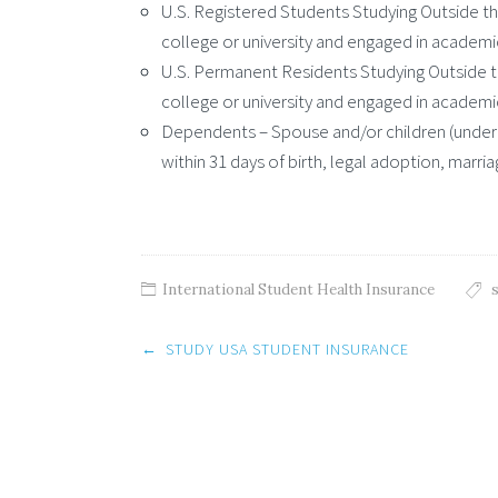
U.S. Registered Students Studying Outside the
college or university and engaged in academi
U.S. Permanent Residents Studying Outside th
college or university and engaged in academi
Dependents – Spouse and/or children (under a
within 31 days of birth, legal adoption, marriag
International Student Health Insurance
Post
←
STUDY USA STUDENT INSURANCE
navigation