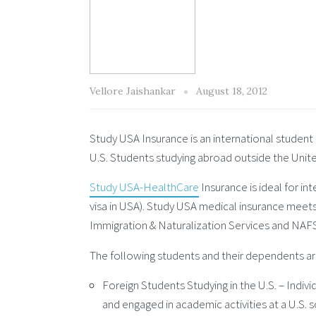
Vellore Jaishankar
August 18, 2012
Study USA Insurance is an international student 
U.S. Students studying abroad outside the Unit
Study USA-HealthCare
Insurance is ideal for in
visa in USA). Study USA medical insurance meet
Immigration & Naturalization Services and NAFSA
The following students and their dependents are
Foreign Students Studying in the U.S. – Indivi
and engaged in academic activities at a U.S. s