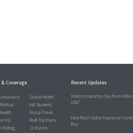
s & Coverage
Recent Updates
Visitors Insurance, buy from India 
rs Insurance
Global Health
USA?
 Medical
Intl. Students
 Health
Group Travel
How Much Visitor Insurance Cover
tor Ins.
Multi Trip Plans
Buy
 Visiting
J1 Visa Ins.