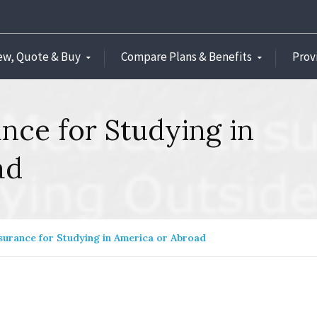
ew, Quote & Buy
Compare Plans & Benefits
Prov
nce for Studying in
ad
surance for Studying in America or Abroad