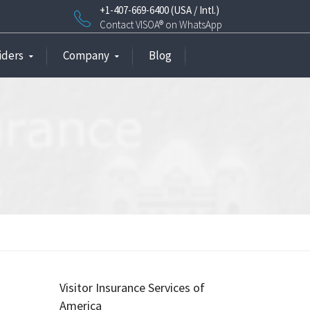
+1-407-669-6400 (USA / Intl.)
Contact VISOA® on WhatsApp
iders
Company
Blog
Visitor Insurance Services of
America