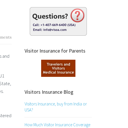
ments
Visitor Insurance for Parents
s and
 J1
State,
s.
Visitors Insurance Blog
Visitors Insurance, buy from India or
USA?
istered
How Much Visitor Insurance Coverage