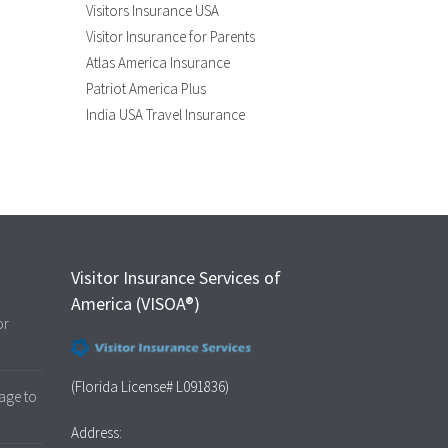
Visitors Insurance USA
Visitor Insurance for Parents
Atlas America Insurance
Patriot America Plus
India USA Travel Insurance
Visitor Insurance Services of
America (VISOA®)
or
(Florida License# L091836)
age to
Address: