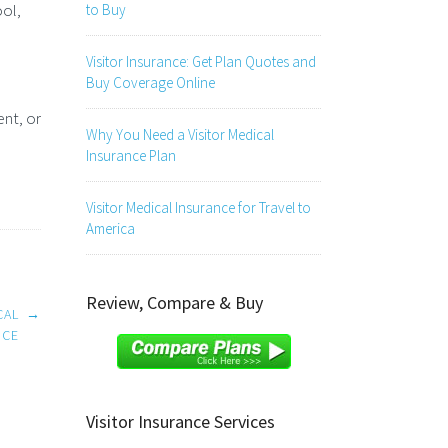
ool,
to Buy
Visitor Insurance: Get Plan Quotes and
Buy Coverage Online
ent, or
Why You Need a Visitor Medical
Insurance Plan
Visitor Medical Insurance for Travel to
America
Review, Compare & Buy
CAL
→
NCE
Visitor Insurance Services