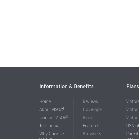
Information & Benefits
Plan
Home
Reviews
Visito
About VISOA®
Coverage
Visitor
Contact VISOA®
Plans
Visitor
Testimonials
Features
US Visi
Why Choose
Providers
Parents