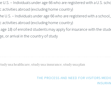
 U.S. – Individuals under age 66 who are registered with a U.S. sch
c activities abroad (excluding home country)
e U.S. – Individuals under age 66 who are registered with a school,
c activities abroad (excluding home country)
ge 18) of enrolled students may apply for insurance with the stud
e, or arrival in the country of study
study usa healthcare
,
study usa insurance
,
study usa plan
THE PROCESS AND NEED FOR VISITORS MEDI
INSURA