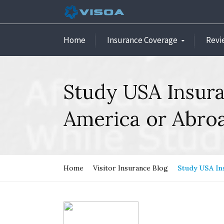
Home
Insurance Coverage
Revi
Study USA Insura
America or Abro
Home
Visitor Insurance Blog
Study USA In