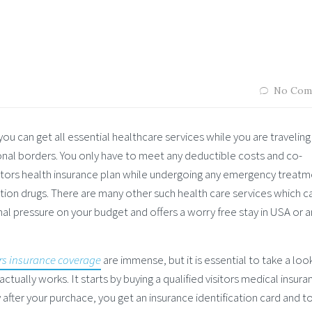
No Com
you can get all essential healthcare services while you are traveling
ional borders. You only have to meet any deductible costs and co-
isitors health insurance plan while undergoing any emergency treatm
ription drugs. There are many other such health care services which c
al pressure on your budget and offers a worry free stay in USA or a
ors insurance coverage
are immense, but it is essential to take a loo
ctually works. It starts by buying a qualified visitors medical insura
after your purchace, you get an insurance identification card and to