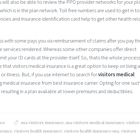
u will also be able to review the PPO provider networks for your pl
hich is in the plan network. Toll free numbers are used to get in t
cies and insurance identification card help to get other health rel
ss with some pays you via reimbursement of claims after you pay th
the services rendered. Whereas some other companies offer direct
bmit your ID cards at the provider itself. So, thats the whole proces
re that visitors medical insurance is a great option to keep on living a
or illness. But, if you use internet to search for
visitors medical
g medical insurance from best insurance carrier. Opting for one such
 resulting in a plan available at lower premiums and deductibles.
nce
usa visitors insurance
,
usa visitors medical insurance
,
visitor
surance
,
visitors health insurance
,
visitors health insurance usa
,
visitors