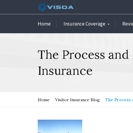
Home
Insurance Coverage
Revi
The Process and 
Insurance
Home
Visitor Insurance Blog
The Process 