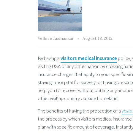
Vellore Jaishankar
August 18, 2012
By having a
visitors medical insurance
policy, 
visiting USA or any other nation by crossing nat
insurance charges that apply to your specific v
staying in hospital for surgery, or buying presc
help you to recover without putting any addition
other visiting country outside homeland.
The benefits of having the protection of a
visit
the process by which visitors medical insurance a
plan with specific amount of coverage. Instantly 