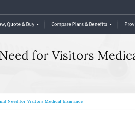
ew, Quote & Buy
Compare Plans & Benefits
Prov
Need for Visitors Medic
and Need for Visitors Medical Insurance