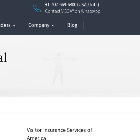
+1-407-669-6400 (USA / Intl.)
Contact VISOA® on WhatsApp
iders
Company
Blog
al
Visitor Insurance Services of
America