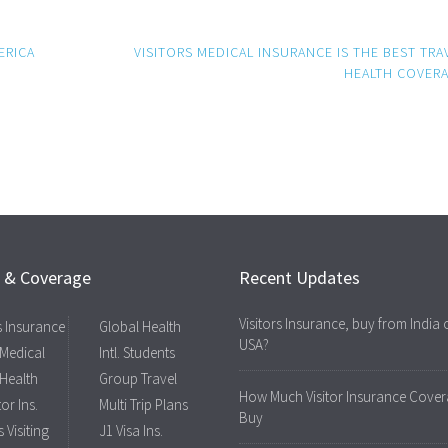
ERICA
VISITORS MEDICAL INSURANCE IS THE BEST TRA
HEALTH COVER
s & Coverage
Recent Updates
Visitors Insurance, buy from India 
rs Insurance
Global Health
USA?
 Medical
Intl. Students
 Health
Group Travel
How Much Visitor Insurance Cover
tor Ins.
Multi Trip Plans
Buy
 Visiting
J1 Visa Ins.