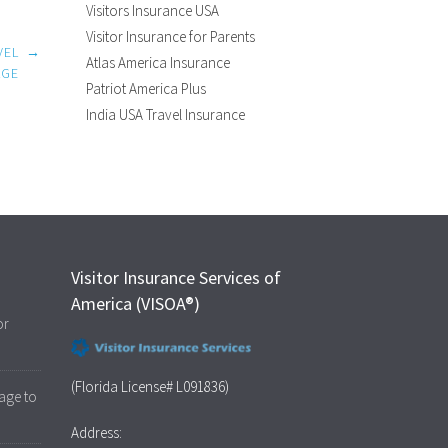
Visitors Insurance USA
Visitor Insurance for Parents
VEL
→
Atlas America Insurance
AGE
Patriot America Plus
India USA Travel Insurance
Visitor Insurance Services of
America (VISOA®)
or
(Florida License# L091836)
age to
Address: