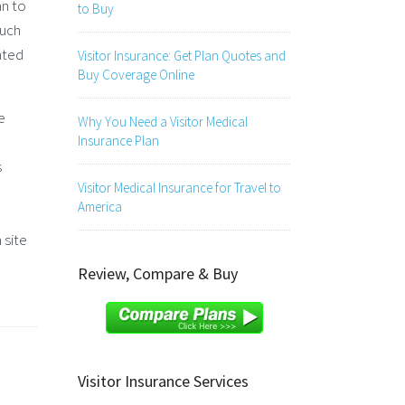
an to
to Buy
ouch
ated
Visitor Insurance: Get Plan Quotes and
Buy Coverage Online
e
Why You Need a Visitor Medical
Insurance Plan
s
Visitor Medical Insurance for Travel to
America
 site
Review, Compare & Buy
Visitor Insurance Services