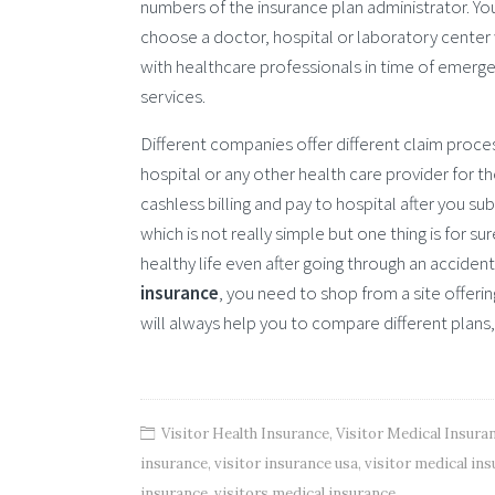
numbers of the insurance plan administrator. Yo
choose a doctor, hospital or laboratory center w
with healthcare professionals in time of emergen
services.
Different companies offer different claim proce
hospital or any other health care provider for 
cashless billing and pay to hospital after you su
which is not really simple but one thing is for su
healthy life even after going through an accident 
insurance
, you need to shop from a site offerin
will always help you to compare different plans,
Visitor Health Insurance
,
Visitor Medical Insura
insurance
,
visitor insurance usa
,
visitor medical in
insurance
,
visitors medical insurance