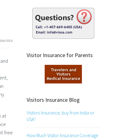
ments
Visitor Insurance for Parents
 and
ent,
an
ny
Visitors Insurance Blog
Visitors Insurance, buy from India or
k at
USA?
nce
ll free
How Much Visitor Insurance Coverage