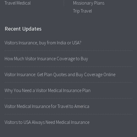
Travel Medical
Missionary Plans
Trip Travel
Recent Updates
Visitors Insurance, buy from India or USA?
How Much Visitor Insurance Coverage to Buy
Visitor Insurance: Get Plan Quotes and Buy Coverage Online
Why You Need a Visitor Medical Insurance Plan
Visitor Medical Insurance for Travel to America
Visitors to USA Always Need Medical Insurance