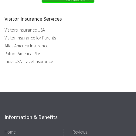
Visitor Insurance Services
Visitors Insurance USA
Visitor Insurance for Parents
Atlas America Insurance
Patriot America Plus
India USA Travel Insurance
Information & Benefits
Home
Reviews