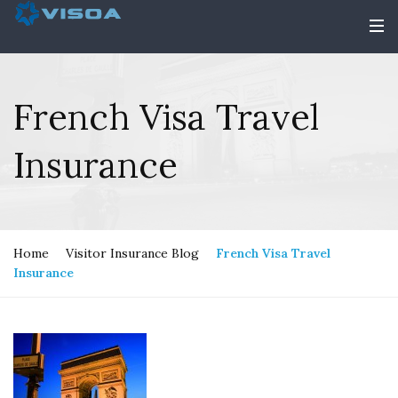
French Visa Travel
Insurance
Home
Visitor Insurance Blog
French Visa Travel
Insurance