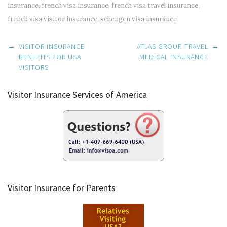
insurance
,
french visa insurance
,
french visa travel insurance
,
french visa visitor insurance
,
schengen visa insurance
Post
←
VISITOR INSURANCE
ATLAS GROUP TRAVEL
→
navigation
BENEFITS FOR USA
MEDICAL INSURANCE
VISITORS
Visitor Insurance Services of America
Visitor Insurance for Parents