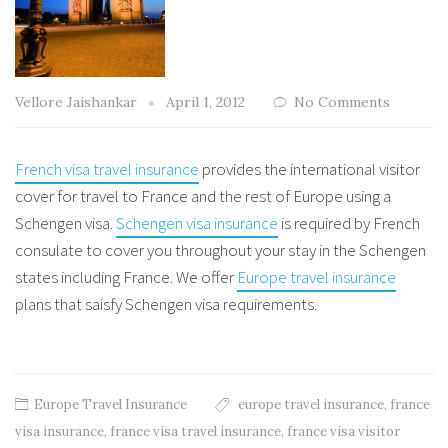
Vellore Jaishankar
April 1, 2012
No Comments
French visa travel insurance
provides the international visitor
cover for travel to France and the rest of Europe using a
Schengen visa.
Schengen visa insurance
is required by French
consulate to cover you throughout your stay in the Schengen
states including France. We offer
Europe travel insurance
plans that saisfy Schengen visa requirements.
Europe Travel Insurance
europe travel insurance
,
france
visa insurance
,
france visa travel insurance
,
france visa visitor