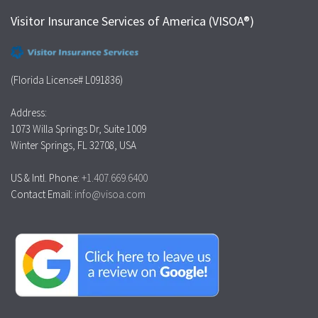
Visitor Insurance Services of America (VISOA®)
(Florida License# L091836)
Address:
1073 Willa Springs Dr, Suite 1009
Winter Springs, FL 32708, USA
US & Intl. Phone:
+1.407.669.6400
Contact Email:
info@visoa.com