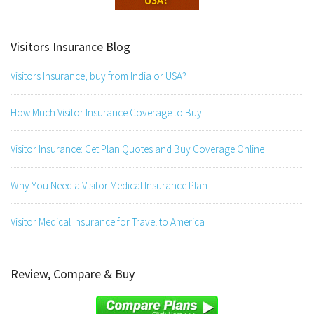
Visitors Insurance Blog
Visitors Insurance, buy from India or USA?
How Much Visitor Insurance Coverage to Buy
Visitor Insurance: Get Plan Quotes and Buy Coverage Online
Why You Need a Visitor Medical Insurance Plan
Visitor Medical Insurance for Travel to America
Review, Compare & Buy