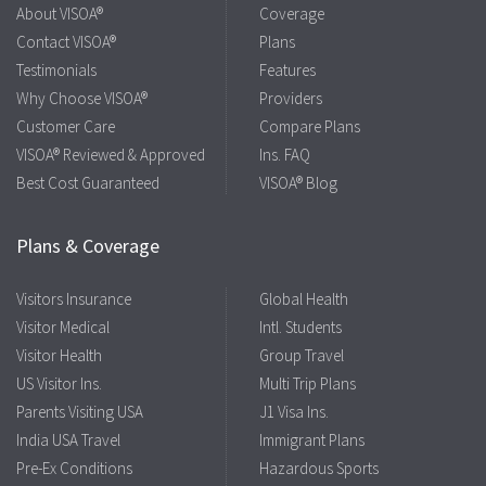
About VISOA®
Coverage
Contact VISOA®
Plans
Testimonials
Features
Why Choose VISOA®
Providers
Customer Care
Compare Plans
VISOA® Reviewed & Approved
Ins. FAQ
Best Cost Guaranteed
VISOA® Blog
Plans & Coverage
Visitors Insurance
Global Health
Visitor Medical
Intl. Students
Visitor Health
Group Travel
US Visitor Ins.
Multi Trip Plans
Parents Visiting USA
J1 Visa Ins.
India USA Travel
Immigrant Plans
Pre-Ex Conditions
Hazardous Sports