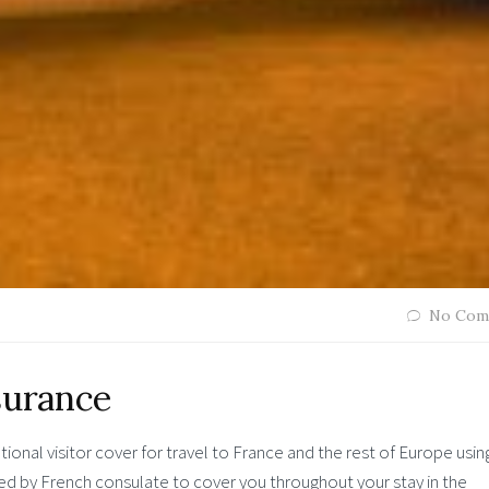
No Com
surance
ional visitor cover for travel to France and the rest of Europe usin
red by French consulate to cover you throughout your stay in the