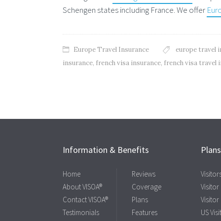
Schengen states including France. We offer
Euro
Europe Travel Insurance
europe travel 
insurance
,
french visa insurance
,
french visa travel
Information & Benefits
Plan
Home
Reviews
Visito
About VISOA®
Coverage
Visitor
Contact VISOA®
Plans
Visitor
Testimonials
Features
US Visi