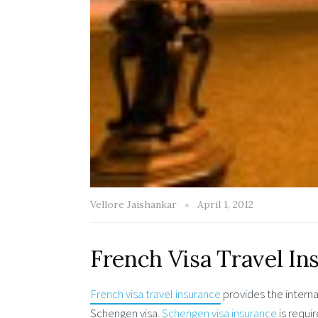
Vellore Jaishankar
April 1, 2012
French Visa Travel In
French visa travel insurance
provides the internat
Schengen visa.
Schengen visa insurance
is requi