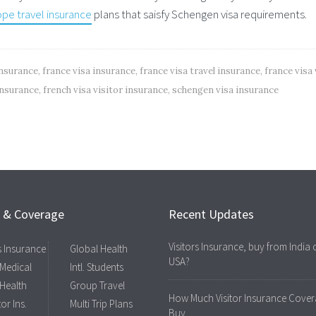
pe travel insurance
plans that saisfy Schengen visa requirements.
insurance
,
france visa insurance
,
france visa travel insurance
,
france visa 
 insurance
,
french visa visitor insurance
,
schengen visa insurance
s & Coverage
Recent Updates
Visitors Insurance, buy from India 
rs Insurance
Global Health
USA?
 Medical
Intl. Students
 Health
Group Travel
How Much Visitor Insurance Cover
tor Ins.
Multi Trip Plans
Buy