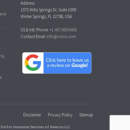
Address:
1073 Willa Springs Dr, Suite 1009
 and
Winter Springs, FL 32708, USA
US & Intl. Phone:
+1.407.669.6400
Contact Email:
info@visoa.com
 to
l
Disclaimer
Privacy Policy
Sitemap
y
Visitor Insurance Services of America LLC
.