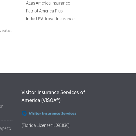
Atlas America Insurance
Patriot America Plus
India USA Travel Insurance
visitor
Visitor Insurance Services of
America (VISOA®)
or
(Florida License# L091836)
age to