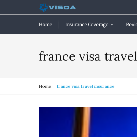
Home
Insurance Coverage
Revi
france visa trave
Home
france visa travel insurance