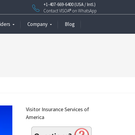
+1-407-669-6400 (USA / Intl.)
Contact VISOA® on WhatsApp
iders
Company
Blog
Visitor Insurance Services of
America