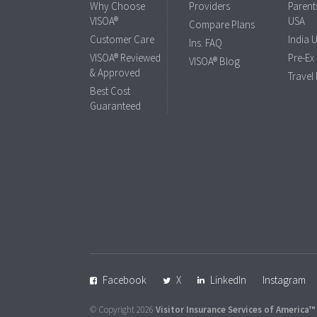
Why Choose
Providers
Parents
VISOA®
USA
Compare Plans
Customer Care
India 
Ins. FAQ
VISOA® Reviewed
Pre-Ex
VISOA® Blog
& Approved
Travel
Best Cost
Guaranteed
Facebook
X
LinkedIn
Instagram
© Copyright 2026
Visitor Insurance Services of America™