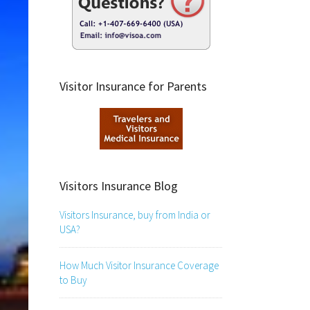
Visitor Insurance for Parents
Visitors Insurance Blog
Visitors Insurance, buy from India or
USA?
How Much Visitor Insurance Coverage
to Buy