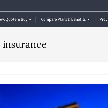
ew, Quote & Buy
Compare Plans & Benefits
Prov
l insurance