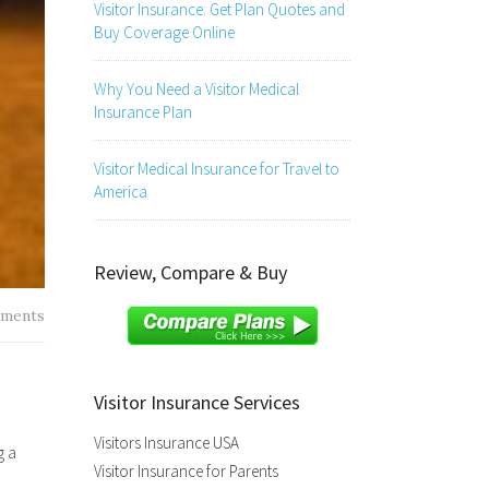
Visitor Insurance: Get Plan Quotes and
Buy Coverage Online
Why You Need a Visitor Medical
Insurance Plan
Visitor Medical Insurance for Travel to
America
Review, Compare & Buy
ments
Visitor Insurance Services
Visitors Insurance USA
g a
Visitor Insurance for Parents