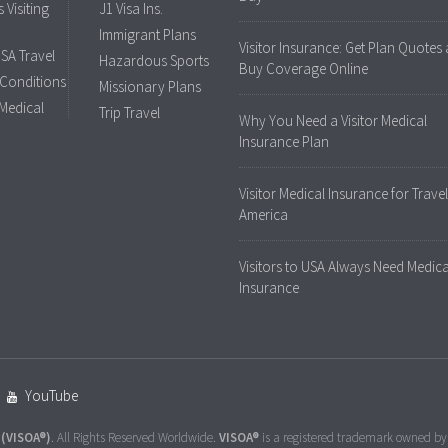
 Visiting
J1 Visa Ins.
Immigrant Plans
Visitor Insurance: Get Plan Quotes
USA Travel
Hazardous Sports
Buy Coverage Online
 Conditions
Missionary Plans
 Medical
Trip Travel
Why You Need a Visitor Medical
Insurance Plan
Visitor Medical Insurance for Travel
America
Visitors to USA Always Need Medica
Insurance
YouTube
(VISOA®)
. All Rights Reserved Worldwide.
VISOA®
is a registered trademark owned b