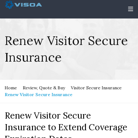
Renew Visitor Secure
Insurance
Home
Review, Quote & Buy
Visitor Secure Insurance
Renew Visitor Secure Insurance
Renew Visitor Secure
Insurance to Extend Coverage