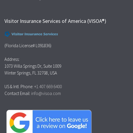
Visitor Insurance Services of America (VISOA®)
(Florida License# L091836)
Address:
1073 Willa Springs Dr, Suite 1009
Winter Springs, FL 32708, USA
US & Intl. Phone:
+1.407.669.6400
Contact Email:
info@visoa.com