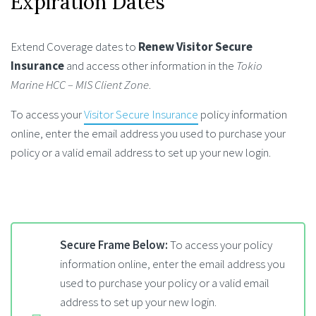
Expiration Dates
Extend Coverage dates to
Renew Visitor Secure
Insurance
and access other information in the
Tokio
Marine HCC – MIS Client Zone
.
To access your
Visitor Secure Insurance
policy information
online, enter the email address you used to purchase your
policy or a valid email address to set up your new login.
Secure Frame Below:
To access your policy
information online, enter the email address you
used to purchase your policy or a valid email
address to set up your new login.