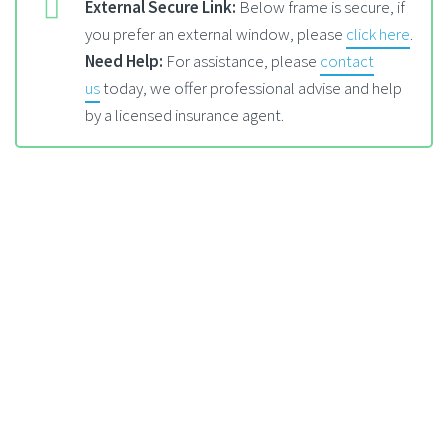
External Secure Link:
Below frame is secure, if
you prefer an external window, please
click here
.
Need Help:
For assistance, please
contact
us
today, we offer professional advise and help
by a licensed insurance agent.