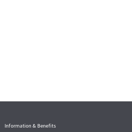
Information & Benefits