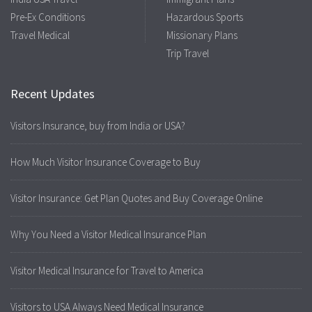
Pre-Ex Conditions
Hazardous Sports
Travel Medical
Missionary Plans
Trip Travel
Recent Updates
Visitors Insurance, buy from India or USA?
How Much Visitor Insurance Coverage to Buy
Visitor Insurance: Get Plan Quotes and Buy Coverage Online
Why You Need a Visitor Medical Insurance Plan
Visitor Medical Insurance for Travel to America
Visitors to USA Always Need Medical Insurance