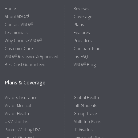
Home
Reviews
About VISOA®
Coverage
Contact VISOA®
Plans
Testimonials
Features
Why Choose VISOA®
Providers
Customer Care
Compare Plans
VISOA® Reviewed & Approved
Ins. FAQ
Best Cost Guaranteed
VISOA® Blog
Plans & Coverage
Visitors Insurance
Global Health
Visitor Medical
Intl. Students
Visitor Health
Group Travel
US Visitor Ins.
Multi Trip Plans
Parents Visiting USA
J1 Visa Ins.
India USA Travel
Immigrant Plans