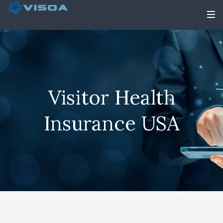
Visitor Health
Insurance USA