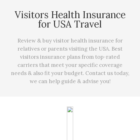
Visitors Health Insurance
for USA Travel
Review & buy visitor health insurance for
relatives or parents visiting the USA. Best
visitors insurance plans from top-rated
carriers that meet your specific coverage
needs
&
also fit your budget. Contact us today,
we can
help
guide & advise you!