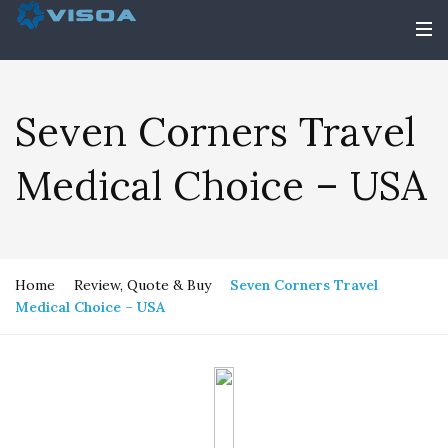
Seven Corners Travel
Medical Choice – USA
Home
Review, Quote & Buy
Seven Corners Travel
Medical Choice – USA