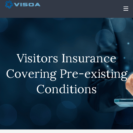
Visitors Insurance
Covering Pre-existing
Conditions