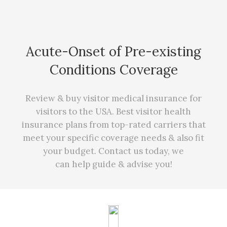
Acute-Onset of Pre-existing
Conditions Coverage
Review & buy visitor medical insurance for
visitors to the USA. Best visitor health
insurance plans from top-rated carriers that
meet your specific coverage needs
&
also fit
your budget. Contact us today, we
can
help
guide & advise you!