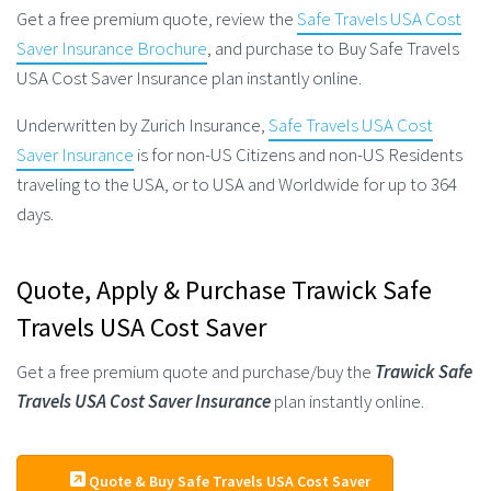
Get a free premium quote, review the
Safe Travels USA Cost
Saver Insurance Brochure
, and purchase to Buy Safe Travels
USA Cost Saver Insurance plan instantly online.
Underwritten by Zurich Insurance,
Safe Travels USA Cost
Saver Insurance
is for non-US Citizens and non-US Residents
traveling to the USA, or to USA and Worldwide for up to 364
days.
Quote, Apply & Purchase Trawick Safe
Travels USA Cost Saver
Get a free premium quote and purchase/buy the
Trawick Safe
Travels USA Cost Saver Insurance
plan instantly online.
Quote & Buy Safe Travels USA Cost Saver