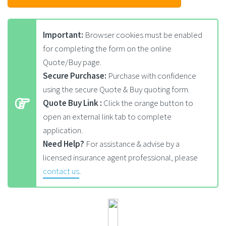
Important:
Browser cookies must be enabled
for completing the form on the online
Quote/Buy page.
Secure Purchase:
Purchase with confidence
using the secure Quote & Buy quoting form.
Quote Buy Link :
Click the orange button to
open an external link tab to complete
application.
Need Help?
For assistance & advise by a
licensed insurance agent professional, please
contact us
.