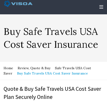
Buy Safe Travels USA
Cost Saver Insurance
Home
Review, Quote & Buy
Safe Travels USA Cost
Saver
Buy Safe Travels USA Cost Saver Insurance
Quote & Buy Safe Travels USA Cost Saver
Plan Securely Online