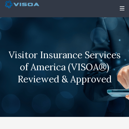
Visitor Insurance Services
of America (VISOA®)
Reviewed & Approved