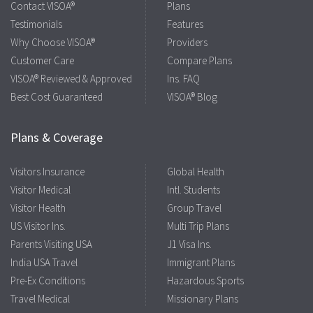
Contact VISOA®
Plans
Testimonials
Features
Why Choose VISOA®
Providers
Customer Care
Compare Plans
VISOA® Reviewed & Approved
Ins. FAQ
Best Cost Guaranteed
VISOA® Blog
Plans & Coverage
Visitors Insurance
Global Health
Visitor Medical
Intl. Students
Visitor Health
Group Travel
US Visitor Ins.
Multi Trip Plans
Parents Visiting USA
J1 Visa Ins.
India USA Travel
Immigrant Plans
Pre-Ex Conditions
Hazardous Sports
Travel Medical
Missionary Plans