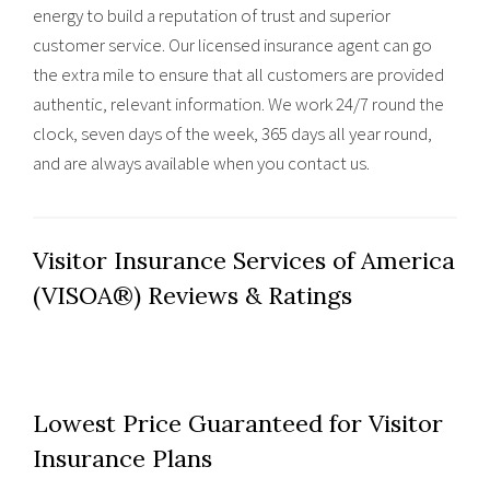
energy to build a reputation of trust and superior
customer service. Our licensed insurance agent can go
the extra mile to ensure that all customers are provided
authentic, relevant information. We work 24/7 round the
clock, seven days of the week, 365 days all year round,
and are always available when you contact us.
Visitor Insurance Services of America
(VISOA®) Reviews & Ratings
Lowest Price Guaranteed for Visitor
Insurance Plans