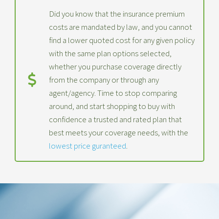
Did you know that the insurance premium
costs are mandated by law, and you cannot
find a lower quoted cost for any given policy
with the same plan options selected,
whether you purchase coverage directly
from the company or through any
agent/agency. Time to stop comparing
around, and start shopping to buy with
confidence a trusted and rated plan that
best meets your coverage needs, with the
lowest price guranteed
.