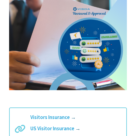
Visitors Insurance
→
US Visitor Insurance
→