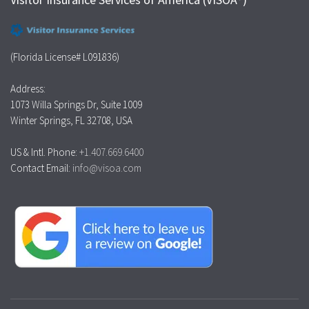
(Florida License# L091836)
Address:
1073 Willa Springs Dr, Suite 1009
Winter Springs, FL 32708, USA
US & Intl. Phone:
+1.407.669.6400
Contact Email:
info@visoa.com