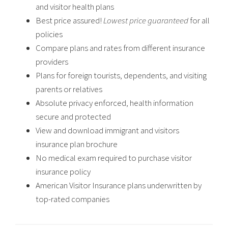
and visitor health plans
Best price assured!
Lowest price guaranteed
for all
policies
Compare plans and rates from different insurance
providers
Plans for foreign tourists, dependents, and visiting
parents or relatives
Absolute privacy enforced, health information
secure and protected
View and download immigrant and visitors
insurance plan brochure
No medical exam required to purchase visitor
insurance policy
American Visitor Insurance plans underwritten by
top-rated companies