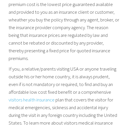
premium cost is the lowest price guaranteed available
and provided to you as an insurance client or customer,
wheather you buy the policy through any agent, broker, or
the insurance provider company agency. The reason
being that insurance prices are regulated by law and
cannot be rebated or discounted by any provider,
thereby presenting a fixed price for quoted insurance
premiums.
If you, a relative/parents visiting USA or anyone traveling
outside his or her home country, it is always prudent,
even if is not mandatory or required, to find and buy an
affordable low cost fixed benefit or a comprehensive
visitors health insurance
plan that covers the visitor for
medical emergencies, sickness and accidental injury
during the visit in any foreign country including the United
States. To learn more about visitors medical insurance