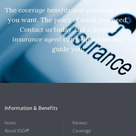
The
coverage benefits
and
premium price
you want. The
peace of mind
you need.
Contact us
today and a
licensed
insurance agent
can help advise and
guide you!
Information & Benefits
Home
Reviews
About VISOA®
Coverage