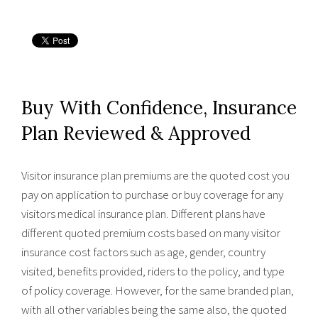
Buy With Confidence, Insurance
Plan Reviewed & Approved
Visitor insurance plan premiums are the quoted cost you
pay on application to purchase or buy coverage for any
visitors medical insurance plan. Different plans have
different quoted premium costs based on many visitor
insurance cost factors such as age, gender, country
visited, benefits provided, riders to the policy, and type
of policy coverage. However, for the same branded plan,
with all other variables being the same also, the quoted