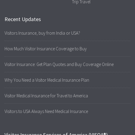
Trip Travel
Recent Updates
Visitors Insurance, buy from India or USA?
How Much Visitor Insurance Coverage to Buy
Visitor Insurance: Get Plan Quotes and Buy Coverage Online
Why You Need a Visitor Medical Insurance Plan
Visitor Medical Insurance for Travel to America
Visitors to USA Always Need Medical Insurance
Visitor Insurance Services of America (VISOA®)