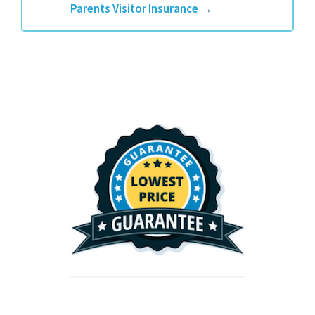
Parents Visitor Insurance
→