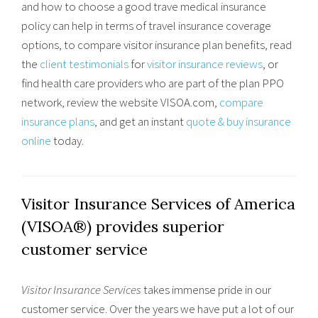
and how to choose a good trave medical insurance
policy can help in terms of travel insurance coverage
options, to compare visitor insurance plan benefits, read
the
client testimonials
for
visitor insurance reviews
, or
find health care providers who are part of the plan PPO
network, review the website VISOA.com,
compare
insurance plans
, and get an instant
quote & buy insurance
online
today.
Visitor Insurance Services of America
(VISOA®) provides superior
customer service
Visitor Insurance Services
takes immense pride in our
customer service. Over the years we have put a lot of our