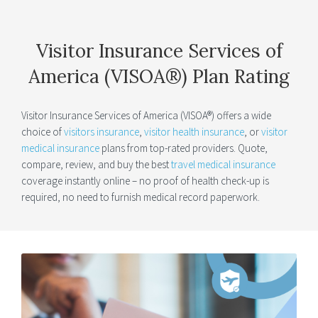
Visitor Insurance Services of
America (VISOA®) Plan Rating
Visitor Insurance Services of America (VISOA®) offers a wide
choice of
visitors insurance
,
visitor health insurance
, or
visitor
medical insurance
plans from top-rated providers. Quote,
compare, review, and buy the best
travel medical insurance
coverage instantly online – no proof of health check-up is
required, no need to furnish medical record paperwork.