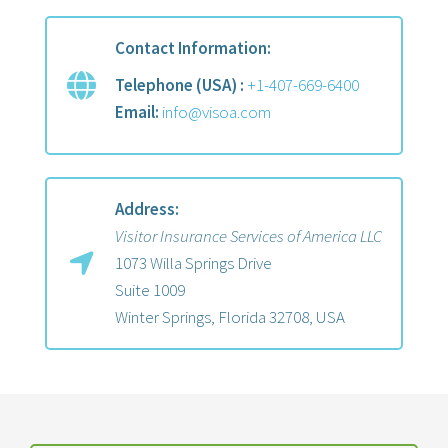
Contact Information:
Telephone (USA) :
+1-407-669-6400
Email:
info@visoa.com
Address:
Visitor Insurance Services of America LLC
1073 Willa Springs Drive
Suite 1009
Winter Springs, Florida 32708, USA