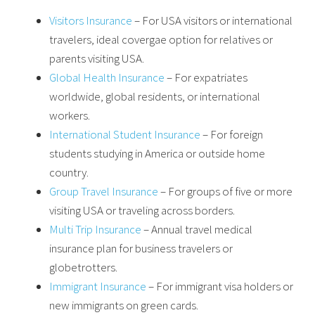
Visitors Insurance
– For USA visitors or international
travelers, ideal covergae option for relatives or
parents visiting USA.
Global Health Insurance
– For expatriates
worldwide, global residents, or international
workers.
International Student Insurance
– For foreign
students studying in America or outside home
country.
Group Travel Insurance
– For groups of five or more
visiting USA or traveling across borders.
Multi Trip Insurance
– Annual travel medical
insurance plan for business travelers or
globetrotters.
Immigrant Insurance
– For immigrant visa holders or
new immigrants on green cards.