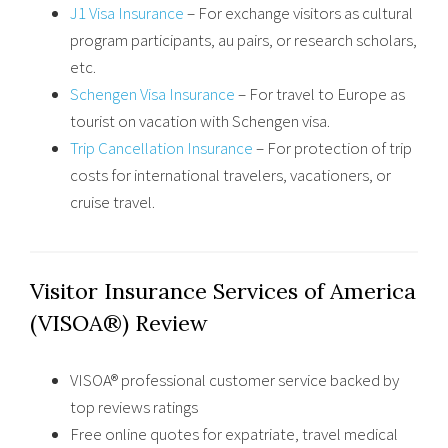
J1 Visa Insurance
– For exchange visitors as cultural
program participants, au pairs, or research scholars,
etc.
Schengen Visa Insurance
– For travel to Europe as
tourist on vacation with Schengen visa.
Trip Cancellation Insurance
– For protection of trip
costs for international travelers, vacationers, or
cruise travel.
Visitor Insurance Services of America
(VISOA®) Review
VISOA® professional customer service backed by
top reviews ratings
Free online quotes for expatriate, travel medical