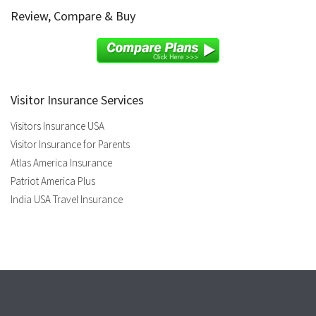
Review, Compare & Buy
Visitor Insurance Services
Visitors Insurance USA
Visitor Insurance for Parents
Atlas America Insurance
Patriot America Plus
India USA Travel Insurance