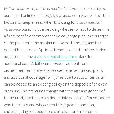
Visitors insurance
, or
travel medical insurance
, can easily be
purchased online on https://www.visoa.com. Some important
factors to keep in mind when browsing for
visitor medical
insurance
plans include deciding whether or not to determine
a fixed benefit or comprehensive coverage plan, the duration
of the plan term, the maximum covered amount, and the
deductible amount. Optional benefits called as riders is also
available in many
visitors medical insurance
plans for
additional cost. Additional unexpected death and
dismemberment coverage, scope for adventurous sports,
and additional coverage for injuries due to acts of terrorism
can be added to an existing policy on the deposit of an extra
premium. The premiums change with the age and gender of
the insured, and the policy deductible selected. For someone
who is not old and whose health is in good condition,
choosing a higher deductible can lower premium costs.