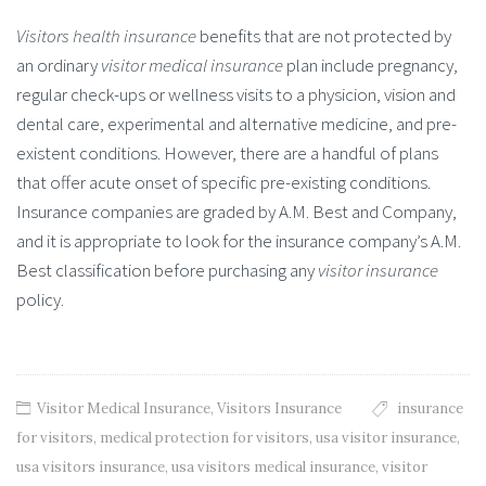
Visitors health insurance
benefits that are not protected by
an ordinary
visitor medical insurance
plan include pregnancy,
regular check-ups or wellness visits to a physicion, vision and
dental care, experimental and alternative medicine, and pre-
existent conditions. However, there are a handful of plans
that offer acute onset of specific pre-existing conditions.
Insurance companies are graded by A.M. Best and Company,
and it is appropriate to look for the insurance company’s A.M.
Best classification before purchasing any
visitor insurance
policy.
Visitor Medical Insurance
,
Visitors Insurance
insurance
for visitors
,
medical protection for visitors
,
usa visitor insurance
,
usa visitors insurance
,
usa visitors medical insurance
,
visitor