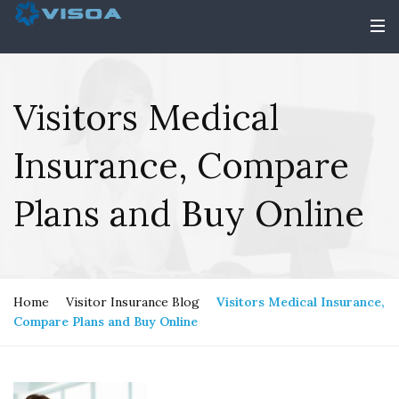
Visitors Medical
Insurance, Compare
Plans and Buy Online
Home
Visitor Insurance Blog
Visitors Medical Insurance,
Compare Plans and Buy Online