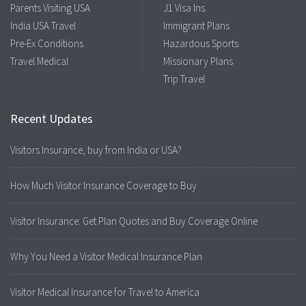
Parents Visiting USA
J1 Visa Ins.
India USA Travel
Immigrant Plans
Pre-Ex Conditions
Hazardous Sports
Travel Medical
Missionary Plans
Trip Travel
Recent Updates
Visitors Insurance, buy from India or USA?
How Much Visitor Insurance Coverage to Buy
Visitor Insurance: Get Plan Quotes and Buy Coverage Online
Why You Need a Visitor Medical Insurance Plan
Visitor Medical Insurance for Travel to America