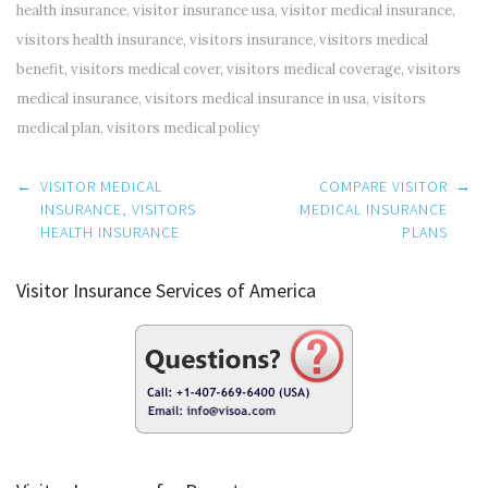
health insurance
,
visitor insurance usa
,
visitor medical insurance
,
visitors health insurance
,
visitors insurance
,
visitors medical
benefit
,
visitors medical cover
,
visitors medical coverage
,
visitors
medical insurance
,
visitors medical insurance in usa
,
visitors
medical plan
,
visitors medical policy
Post
←
VISITOR MEDICAL
COMPARE VISITOR
→
navigation
INSURANCE, VISITORS
MEDICAL INSURANCE
HEALTH INSURANCE
PLANS
Visitor Insurance Services of America