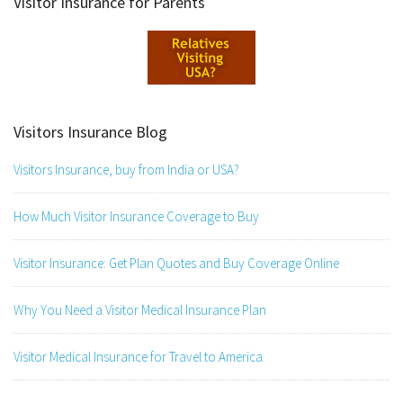
Visitor Insurance for Parents
Visitors Insurance Blog
Visitors Insurance, buy from India or USA?
How Much Visitor Insurance Coverage to Buy
Visitor Insurance: Get Plan Quotes and Buy Coverage Online
Why You Need a Visitor Medical Insurance Plan
Visitor Medical Insurance for Travel to America