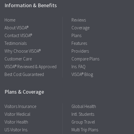
Information & Benefits
Home
Reviews
About VISOA®
Coverage
Contact VISOA®
Plans
Testimonials
Features
Why Choose VISOA®
Providers
Customer Care
Compare Plans
VISOA® Reviewed & Approved
Ins. FAQ
Best Cost Guaranteed
VISOA® Blog
Plans & Coverage
Visitors Insurance
Global Health
Visitor Medical
Intl. Students
Visitor Health
Group Travel
US Visitor Ins.
Multi Trip Plans