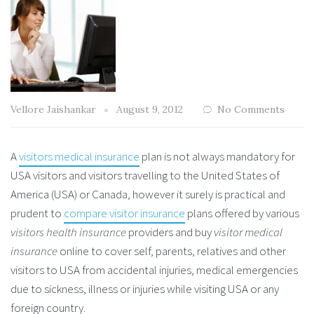
Vellore Jaishankar
August 9, 2012
No Comments
A
visitors medical insurance
plan is not always mandatory for
USA visitors and visitors travelling to the United States of
America (USA) or Canada, however it surely is practical and
prudent to
compare visitor insurance
plans offered by various
visitors health insurance
providers and buy
visitor medical
insurance
online to cover self, parents, relatives and other
visitors to USA from accidental injuries, medical emergencies
due to sickness, illness or injuries while visiting USA or any
foreign country.