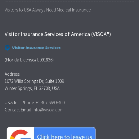
Visitors to USA Always Need Medical Insurance
Visitor Insurance Services of America (VISOA®)
(Florida License# L091836)
Address:
1073 Willa Springs Dr, Suite 1009
Winter Springs, FL 32708, USA
US & Intl. Phone:
+1.407.669.6400
Contact Email:
info@visoa.com