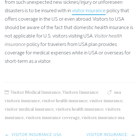
from such unexpected new sicknes/injury or unforeseen
disasters is to be insured with in
visitor insurance
policy that
offers coverage in the US or even abroad. Visitors to USA
should be aware of the fact that domestic health insurance is
not applicable for U.S. visitors visiting USA.
Visitor health
insurance
policy for travelers from USA plan provides
coverage for medical expenses while in USA or overseas for
short-term as a visitor.
Visitor Medical Insurance
,
Visitors Insurance
usa
visitors insurance
,
visitor health insurance
,
visitor insurance
,
visitor medical insurance
,
visitors health insurance
,
visitors
insurance
,
visitors insurance coverage
,
visitors insurance usa
Post
←
VISITOR INSURANCE USA
VISITOR INSURANCE:
→