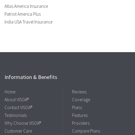
Atlas America Insurance
Patriot America Plus
India USA Travel Insurance
Information & Benefits
Home
Reviews
About VISOA®
Coverage
Contact VISOA®
Plans
Testimonials
Features
Why Choose VISOA®
Providers
Customer Care
Compare Plans