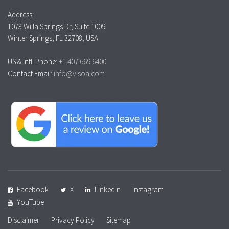
Address:
1073 Willa Springs Dr, Suite 1009
Winter Springs, FL 32708, USA
US & Intl. Phone:
+1.407.669.6400
Contact Email:
info@visoa.com
Facebook
X
LinkedIn
Instagram
YouTube
Disclaimer
Privacy Policy
Sitemap