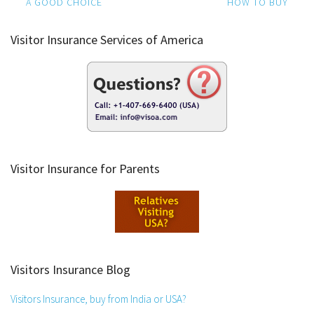
navigation
A GOOD CHOICE
HOW TO BUY
Visitor Insurance Services of America
Visitor Insurance for Parents
Visitors Insurance Blog
Visitors Insurance, buy from India or USA?