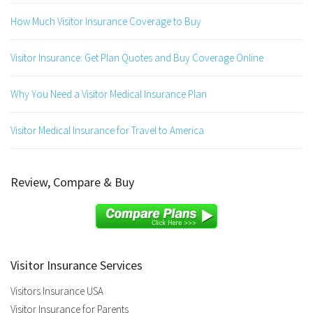
How Much Visitor Insurance Coverage to Buy
Visitor Insurance: Get Plan Quotes and Buy Coverage Online
Why You Need a Visitor Medical Insurance Plan
Visitor Medical Insurance for Travel to America
Review, Compare & Buy
Visitor Insurance Services
Visitors Insurance USA
Visitor Insurance for Parents