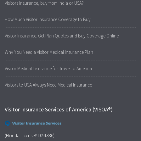
Visitors Insurance, buy from India or USA?
How Much Visitor Insurance Coverage to Buy
Visitor Insurance: Get Plan Quotes and Buy Coverage Online
Why You Need a Visitor Medical Insurance Plan
Visitor Medical Insurance for Travel to America
Visitors to USA Always Need Medical Insurance
Visitor Insurance Services of America (VISOA®)
(Florida License# L091836)