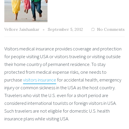
Vellore Jaishankar
September 5, 2012
No Comments
Visitors medical insurance provides coverage and protection
for people visiting USA or visitors traveling or visiting outside
their home country of permanent residence. To stay
protected from medical expense risks, one needs to
purchase
visitors insurance
for accidental health, emergency
injury or common sickness in the USA as the host country.
Travelers who visit the U.S. even for a short period are
considered international tourists or foreign visitors in USA.
Such travelers are not eligible for domestic U.S. health
insurance plans while visiting USA.