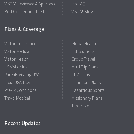
VISOA® Reviewed & Approved
Ins. FAQ
Best Cost Guaranteed
VISOA® Blog
Plans & Coverage
Visitors Insurance
Global Health
Visitor Medical
Intl. Students
Visitor Health
Group Travel
US Visitor Ins.
Multi Trip Plans
Parents Visiting USA
J1 Visa Ins.
India USA Travel
Immigrant Plans
Pre-Ex Conditions
Hazardous Sports
Travel Medical
Missionary Plans
Trip Travel
Recent Updates