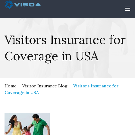
Visitors Insurance for
Coverage in USA
Home
Visitor Insurance Blog
Visitors Insurance for
Coverage in USA