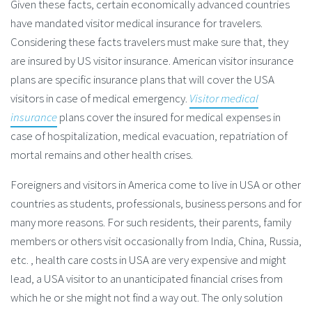
Given these facts, certain economically advanced countries
have mandated visitor medical insurance for travelers.
Considering these facts travelers must make sure that, they
are insured by US visitor insurance. American visitor insurance
plans are specific insurance plans that will cover the USA
visitors in case of medical emergency.
Visitor medical
insurance
plans cover the insured for medical expenses in
case of hospitalization, medical evacuation, repatriation of
mortal remains and other health crises.
Foreigners and visitors in America come to live in USA or other
countries as students, professionals, business persons and for
many more reasons. For such residents, their parents, family
members or others visit occasionally from India, China, Russia,
etc. , health care costs in USA are very expensive and might
lead, a USA visitor to an unanticipated financial crises from
which he or she might not find a way out. The only solution