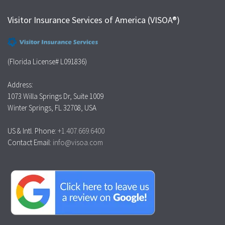
Visitor Insurance Services of America (VISOA®)
(Florida License# L091836)
Address:
1073 Willa Springs Dr, Suite 1009
Winter Springs, FL 32708, USA
US & Intl. Phone:
+1.407.669.6400
Contact Email:
info@visoa.com