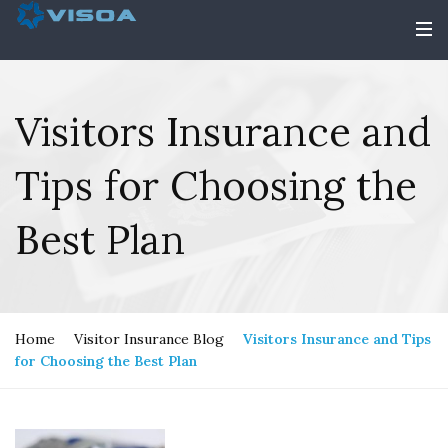
Visitors Insurance and
Tips for Choosing the
Best Plan
Home
Visitor Insurance Blog
Visitors Insurance and Tips
for Choosing the Best Plan