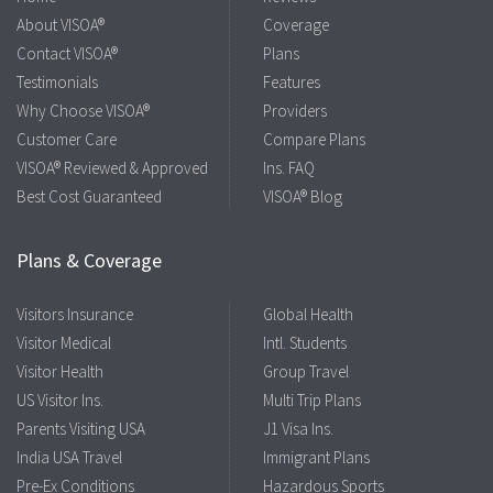
About VISOA®
Coverage
Contact VISOA®
Plans
Testimonials
Features
Why Choose VISOA®
Providers
Customer Care
Compare Plans
VISOA® Reviewed & Approved
Ins. FAQ
Best Cost Guaranteed
VISOA® Blog
Plans & Coverage
Visitors Insurance
Global Health
Visitor Medical
Intl. Students
Visitor Health
Group Travel
US Visitor Ins.
Multi Trip Plans
Parents Visiting USA
J1 Visa Ins.
India USA Travel
Immigrant Plans
Pre-Ex Conditions
Hazardous Sports