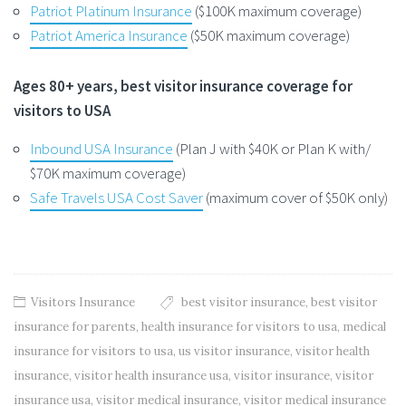
Patriot Platinum Insurance
($100K maximum coverage)
Patriot America Insurance
($50K maximum coverage)
Ages 80+ years, best visitor insurance coverage for
visitors to USA
Inbound USA Insurance
(Plan J with $40K or Plan K with/
$70K maximum coverage)
Safe Travels USA Cost Saver
(maximum cover of $50K only)
Visitors Insurance
best visitor insurance
,
best visitor
insurance for parents
,
health insurance for visitors to usa
,
medical
insurance for visitors to usa
,
us visitor insurance
,
visitor health
insurance
,
visitor health insurance usa
,
visitor insurance
,
visitor
insurance usa
,
visitor medical insurance
,
visitor medical insurance