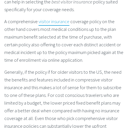
can help in selecting the
best visitor insurance
policy suited
specifically for your coverage needs.
A comprehensive
visitor insurance
coverage policy on the
other hand covers most medical conditions up to the plan
maximum benefit selected at the time of purchase, with
certain policy also offering to cover each distinct accident or
medical incident up to the policy maximum picked again at the
time of enrollment via online application.
Generally, if the policy if for older visitors to the US, the need
the benefits and features included in compressive visitor
insurance and this makes a lot of sense for them to subscribe
to one of these plans. For cost conscious travelers who are
limited by a budget, the lower priced fixed benefit plans may
offer a better deal when compared with having no insurance
coverage at all. Even those who pick comprehensive visitor
insurance policies can substantially lower the upfront