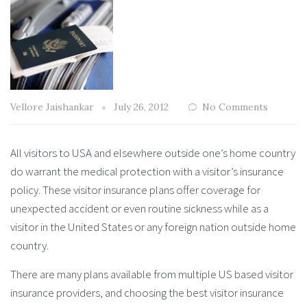
Vellore Jaishankar
July 26, 2012
No Comments
All visitors to USA and elsewhere outside one’s home country
do warrant the medical protection with a visitor’s insurance
policy. These visitor insurance plans offer coverage for
unexpected accident or even routine sickness while as a
visitor in the United States or any foreign nation outside home
country.
There are many plans available from multiple US based visitor
insurance providers, and choosing the best visitor insurance