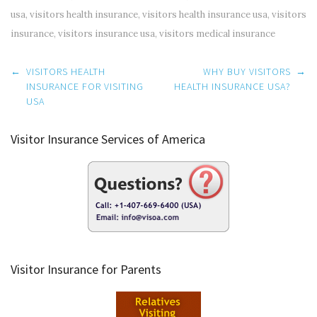
usa
,
visitors health insurance
,
visitors health insurance usa
,
visitors
insurance
,
visitors insurance usa
,
visitors medical insurance
Post
←
VISITORS HEALTH
WHY BUY VISITORS
→
navigation
INSURANCE FOR VISITING
HEALTH INSURANCE USA?
USA
Visitor Insurance Services of America
Visitor Insurance for Parents