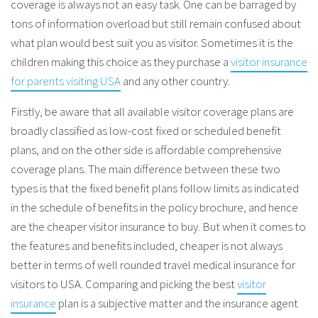
coverage is always not an easy task. One can be barraged by
tons of information overload but still remain confused about
what plan would best suit you as visitor. Sometimes it is the
children making this choice as they purchase a
visitor insurance
for parents visiting USA
and any other country.
Firstly, be aware that all available visitor coverage plans are
broadly classified as low-cost fixed or scheduled benefit
plans, and on the other side is affordable comprehensive
coverage plans. The main difference between these two
types is that the fixed benefit plans follow limits as indicated
in the schedule of benefits in the policy brochure, and hence
are the cheaper visitor insurance to buy. But when it comes to
the features and benefits included, cheaper is not always
better in terms of well rounded travel medical insurance for
visitors to USA. Comparing and picking the best
visitor
insurance
plan is a subjective matter and the insurance agent