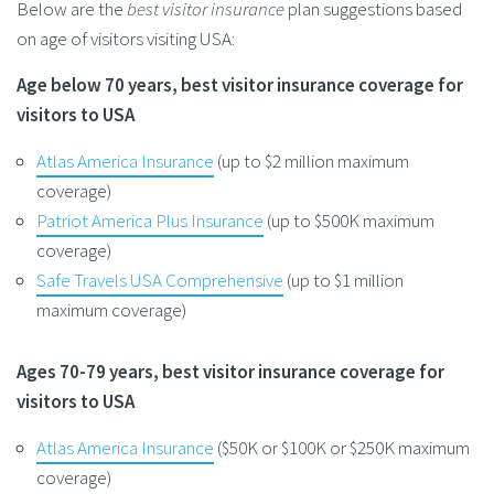
Below are the
best visitor insurance
plan suggestions based
on age of visitors visiting USA:
Age below 70 years, best visitor insurance coverage for
visitors to USA
Atlas America Insurance
(up to $2 million maximum
coverage)
Patriot America Plus Insurance
(up to $500K maximum
coverage)
Safe Travels USA Comprehensive
(up to $1 million
maximum coverage)
Ages 70-79 years, best visitor insurance coverage for
visitors to USA
Atlas America Insurance
($50K or $100K or $250K maximum
coverage)