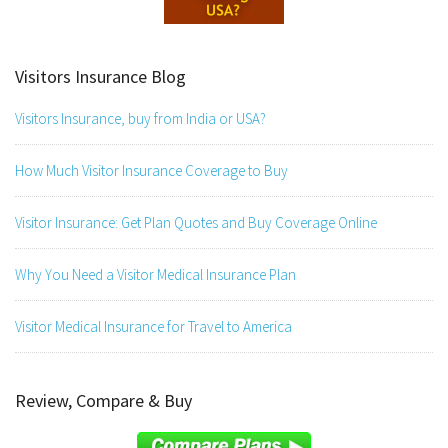
Visitors Insurance Blog
Visitors Insurance, buy from India or USA?
How Much Visitor Insurance Coverage to Buy
Visitor Insurance: Get Plan Quotes and Buy Coverage Online
Why You Need a Visitor Medical Insurance Plan
Visitor Medical Insurance for Travel to America
Review, Compare & Buy