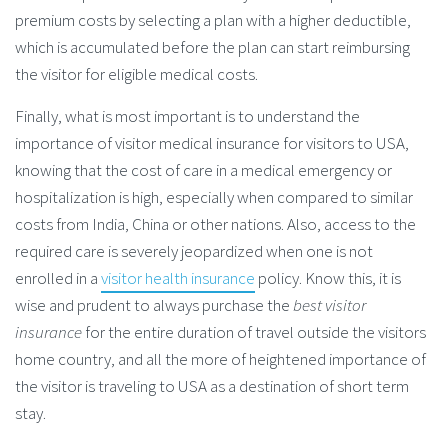
premium costs by selecting a plan with a higher deductible,
which is accumulated before the plan can start reimbursing
the visitor for eligible medical costs.
Finally, what is most important is to understand the
importance of visitor medical insurance for visitors to USA,
knowing that the cost of care in a medical emergency or
hospitalization is high, especially when compared to similar
costs from India, China or other nations. Also, access to the
required care is severely jeopardized when one is not
enrolled in a
visitor health insurance
policy. Know this, it is
wise and prudent to always purchase the
best visitor
insurance
for the entire duration of travel outside the visitors
home country, and all the more of heightened importance of
the visitor is traveling to USA as a destination of short term
stay.