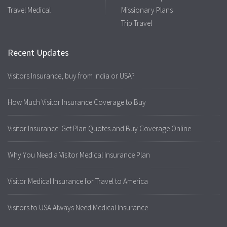
Travel Medical
Missionary Plans
Trip Travel
Recent Updates
Visitors Insurance, buy from India or USA?
How Much Visitor Insurance Coverage to Buy
Visitor Insurance: Get Plan Quotes and Buy Coverage Online
Why You Need a Visitor Medical Insurance Plan
Visitor Medical Insurance for Travel to America
Visitors to USA Always Need Medical Insurance