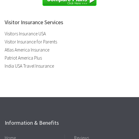
Visitor Insurance Services
Visitors Insurance USA
Visitor Insurance for Parents
Atlas America Insurance
Patriot America Plus
India USA Travel Insurance
Information & Benefits
Home
Reviews