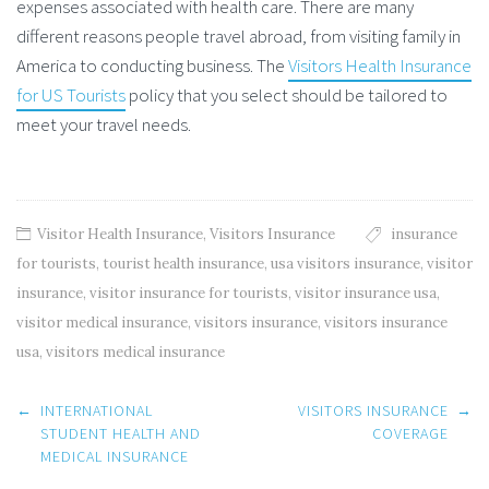
expenses associated with health care. There are many
different reasons people travel abroad, from visiting family in
America to conducting business. The
Visitors Health Insurance
for US Tourists
policy that you select should be tailored to
meet your travel needs.
Visitor Health Insurance
,
Visitors Insurance
insurance
for tourists
,
tourist health insurance
,
usa visitors insurance
,
visitor
insurance
,
visitor insurance for tourists
,
visitor insurance usa
,
visitor medical insurance
,
visitors insurance
,
visitors insurance
usa
,
visitors medical insurance
Post
←
INTERNATIONAL
VISITORS INSURANCE
→
navigation
STUDENT HEALTH AND
COVERAGE
MEDICAL INSURANCE