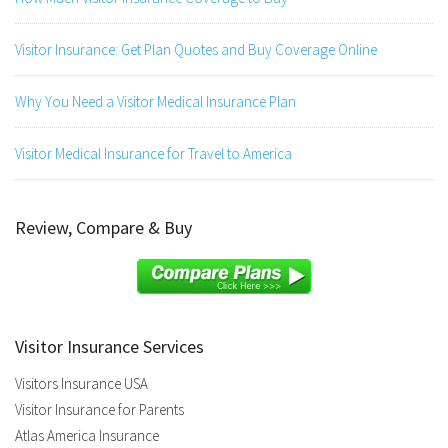
Visitor Insurance: Get Plan Quotes and Buy Coverage Online
Why You Need a Visitor Medical Insurance Plan
Visitor Medical Insurance for Travel to America
Review, Compare & Buy
Visitor Insurance Services
Visitors Insurance USA
Visitor Insurance for Parents
Atlas America Insurance