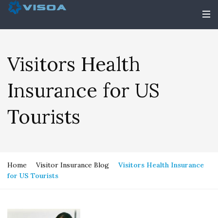
Visitors Health
Insurance for US
Tourists
Home
Visitor Insurance Blog
Visitors Health Insurance
for US Tourists