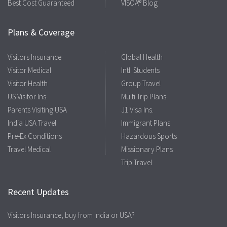
Best Cost Guaranteed
VISOA® Blog
Plans & Coverage
Visitors Insurance
Global Health
Visitor Medical
Intl. Students
Visitor Health
Group Travel
US Visitor Ins.
Multi Trip Plans
Parents Visiting USA
J1 Visa Ins.
India USA Travel
Immigrant Plans
Pre-Ex Conditions
Hazardous Sports
Travel Medical
Missionary Plans
Trip Travel
Recent Updates
Visitors Insurance, buy from India or USA?