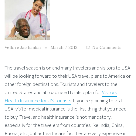
Vellore Jaishankar
March 7, 2012
No Comments
The travel season is on and many travelers and visitors to USA
will be looking forward to their USA travel plans to America or
other foreign destinations. Tourists and travelers to the
United States and abroad need to also plan for
Visitors
Health Insurance for US Tourists
. If you’re planning to visit
USA, visitor medical insurance is the first thing that you need
to buy. Travel and health insurance is not mandatory,
especially for the travelers from countries like India, China,
Russia, etc., but as healthcare facilities are very expensive in