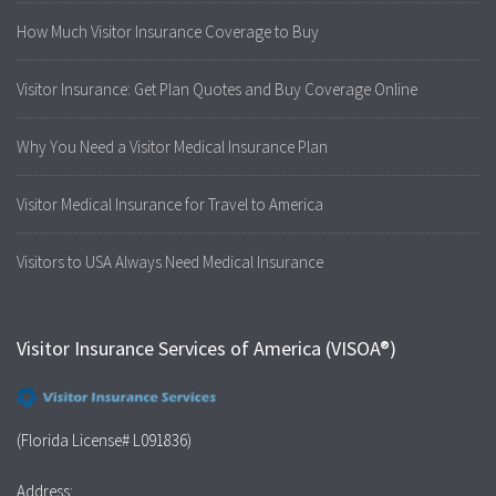
How Much Visitor Insurance Coverage to Buy
Visitor Insurance: Get Plan Quotes and Buy Coverage Online
Why You Need a Visitor Medical Insurance Plan
Visitor Medical Insurance for Travel to America
Visitors to USA Always Need Medical Insurance
Visitor Insurance Services of America (VISOA®)
(Florida License# L091836)
Address: