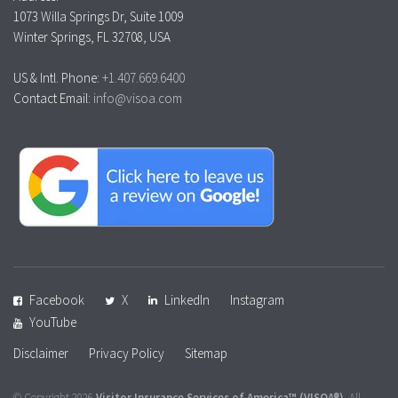
1073 Willa Springs Dr, Suite 1009
Winter Springs, FL 32708, USA
US & Intl. Phone:
+1.407.669.6400
Contact Email:
info@visoa.com
Facebook
X
LinkedIn
Instagram
YouTube
Disclaimer
Privacy Policy
Sitemap
© Copyright 2026
Visitor Insurance Services of America™
(VISOA®)
. All