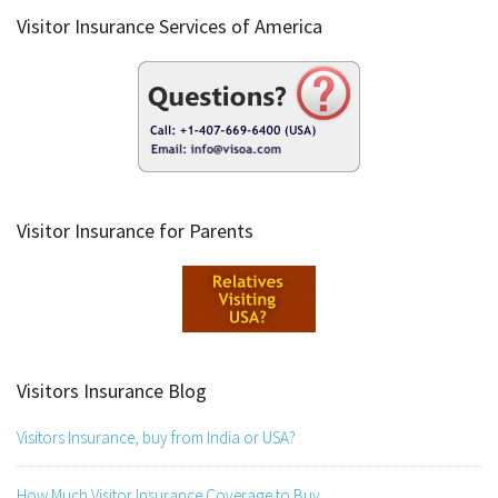
Visitor Insurance Services of America
Visitor Insurance for Parents
Visitors Insurance Blog
Visitors Insurance, buy from India or USA?
How Much Visitor Insurance Coverage to Buy