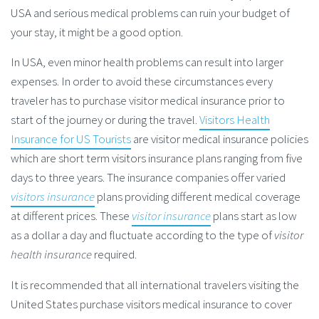
USA and serious medical problems can ruin your budget of
your stay, it might be a good option.
In USA, even minor health problems can result into larger
expenses. In order to avoid these circumstances every
traveler has to purchase visitor medical insurance prior to
start of the journey or during the travel.
Visitors Health
Insurance for US Tourists
are visitor medical insurance policies
which are short term visitors insurance plans ranging from five
days to three years. The insurance companies offer varied
visitors insurance
plans providing different medical coverage
at different prices. These
visitor insurance
plans start as low
as a dollar a day and fluctuate according to the type of
visitor
health insurance
required.
It is recommended that all international travelers visiting the
United States purchase visitors medical insurance to cover