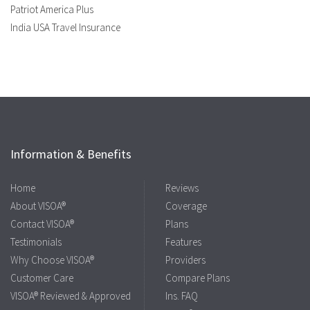
Patriot America Plus
India USA Travel Insurance
Information & Benefits
Home
Reviews
About VISOA®
Coverage
Contact VISOA®
Plans
Testimonials
Features
Why Choose VISOA®
Providers
Customer Care
Compare Plans
VISOA® Reviewed & Approved
Ins. FAQ