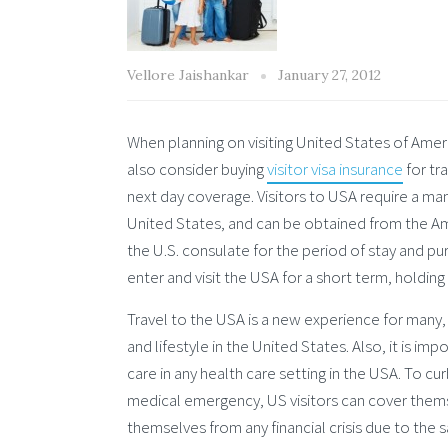
Vellore Jaishankar
January 27, 2012
When planning on visiting United States of Americ
also consider buying
visitor visa insurance
for tr
next day coverage. Visitors to USA require a man
United States, and can be obtained from the Amer
the U.S. consulate for the period of stay and pur
enter and visit the USA for a short term, holding a
Travel to the USA is a new experience for many,
and lifestyle in the United States. Also, it is i
care in any health care setting in the USA. To curb
medical emergency, US visitors can cover thems
themselves from any financial crisis due to the 