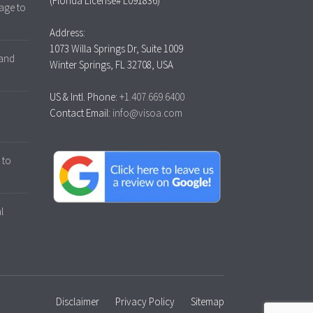
(Florida License# L091836)
age to
Address:
1073 Willa Springs Dr, Suite 1009
 and
Winter Springs, FL 32708, USA
US & Intl. Phone:
+1.407.669.6400
Contact Email:
info@visoa.com
 to
l
Disclaimer
Privacy Policy
Sitemap