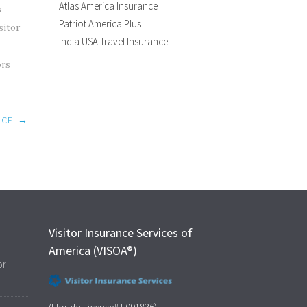
Atlas America Insurance
s
Patriot America Plus
sitor
India USA Travel Insurance
ors
NCE
→
Visitor Insurance Services of
America (VISOA®)
or