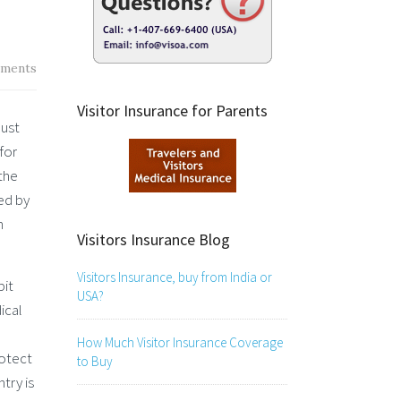
ments
Visitor Insurance for Parents
must
for
 the
ed by
n
Visitors Insurance Blog
Visitors Insurance, buy from India or
bit
USA?
ical
How Much Visitor Insurance Coverage
otect
to Buy
try is