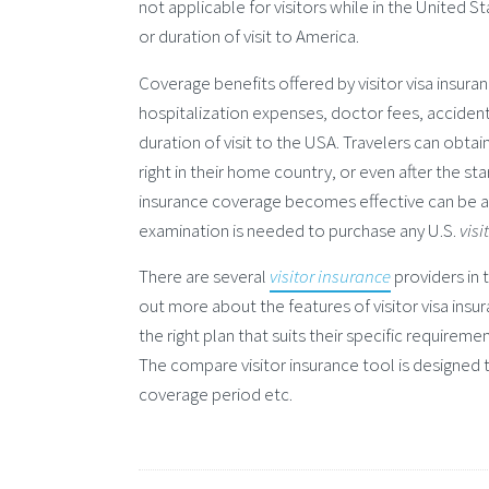
not applicable for visitors while in the United S
or duration of visit to America.
Coverage benefits offered by visitor visa insur
hospitalization expenses, doctor fees, acciden
duration of visit to the USA. Travelers can obtai
right in their home country, or even after the st
insurance coverage becomes effective can be as
examination is needed to purchase any U.S.
visi
There are several
visitor insurance
providers in t
out more about the features of visitor visa insu
the right plan that suits their specific requiremen
The compare visitor insurance tool is designed 
coverage period etc.