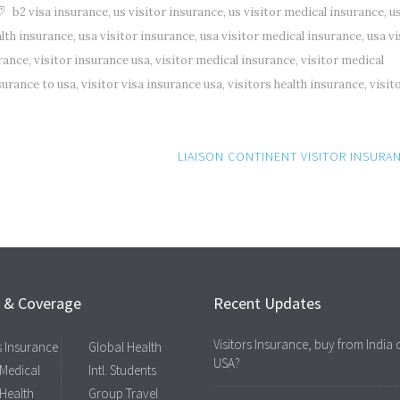
b2 visa insurance
,
us visitor insurance
,
us visitor medical insurance
,
u
alth insurance
,
usa visitor insurance
,
usa visitor medical insurance
,
usa vi
urance
,
visitor insurance usa
,
visitor medical insurance
,
visitor medical
nsurance to usa
,
visitor visa insurance usa
,
visitors health insurance
,
visit
LIAISON CONTINENT VISITOR INSURA
s & Coverage
Recent Updates
Visitors Insurance, buy from India 
rs Insurance
Global Health
USA?
 Medical
Intl. Students
 Health
Group Travel