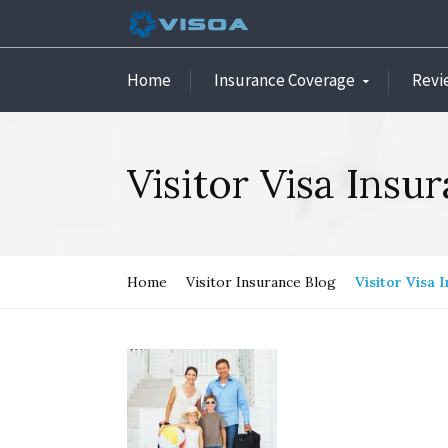
Home
Insurance Coverage
Revi
Visitor Visa Insu
Home
Visitor Insurance Blog
Visitor Visa 