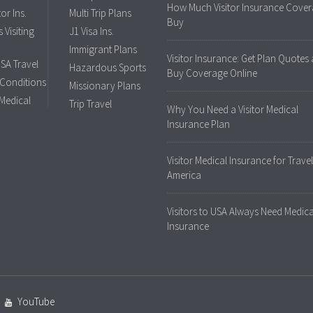
How Much Visitor Insurance Cover
tor Ins.
Multi Trip Plans
Buy
 Visiting
J1 Visa Ins.
Immigrant Plans
Visitor Insurance: Get Plan Quotes
USA Travel
Hazardous Sports
Buy Coverage Online
 Conditions
Missionary Plans
 Medical
Trip Travel
Why You Need a Visitor Medical
Insurance Plan
Visitor Medical Insurance for Travel
America
Visitors to USA Always Need Medica
Insurance
YouTube