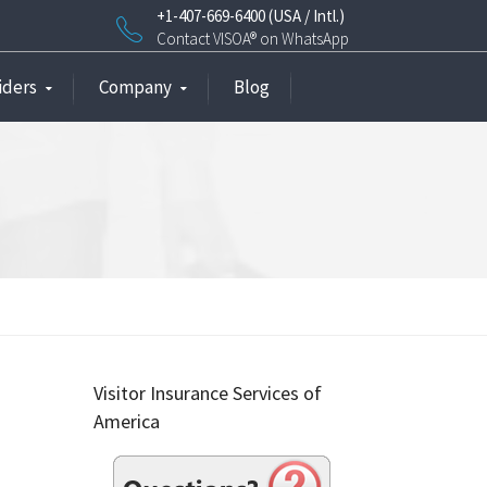
+1-407-669-6400 (USA / Intl.)
Contact VISOA® on WhatsApp
iders
Company
Blog
Visitor Insurance Services of
America