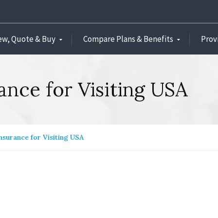
ew, Quote & Buy
Compare Plans & Benefits
Prov
rance for Visiting USA
Insurance for Visiting USA