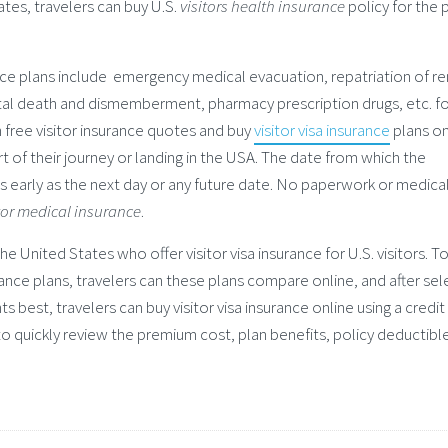
tates, travelers can buy U.S.
visitors health insurance
policy for the 
ance plans include emergency medical evacuation, repatriation of r
tal death and dismemberment, pharmacy prescription drugs, etc. fo
n free visitor insurance quotes and buy
visitor visa insurance
plans on
art of their journey or landing in the USA. The date from which the
 early as the next day or any future date. No paperwork or medica
tor medical insurance
.
he United States who offer visitor visa insurance for U.S. visitors. To
rance plans, travelers can these plans compare online, and after sel
ts best, travelers can buy visitor visa insurance online using a credit
to quickly review the premium cost, plan benefits, policy deductibl