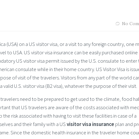
No Com
a (USA) on a US visitor visa, or a visit to any foreign country, one 
avel to USA. US visitor visa insurance can be easily purchased online 
datory US visitor visa permit issued by the U.S. consulate to enter
ican consulate while in their home country. US Visitor Visa is issu
pose of visit of the travelers. Visitors from any part of the world ca
 valid U.S. visitor visa (B2 visa), whatever the purpose of their visit.
 travelers need to be prepared to get used to the climate, food ha
mportant that US travelers are aware of the costs associated with med
 the risk associated with having to visit these facilities in case of a
elves and their family with a US
visitor visa insurance
plan and pr
same. Since the domestic health insurance in the traveler home coun