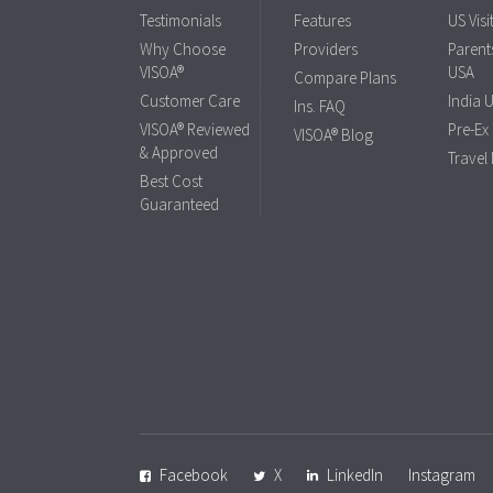
Testimonials
Features
US Visi
Why Choose
Providers
Parents
VISOA®
USA
Compare Plans
Customer Care
India 
Ins. FAQ
VISOA® Reviewed
Pre-Ex
VISOA® Blog
& Approved
Travel
Best Cost
Guaranteed
Facebook
X
LinkedIn
Instagram