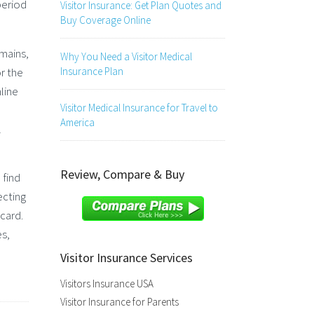
period
Visitor Insurance: Get Plan Quotes and
Buy Coverage Online
emains,
Why You Need a Visitor Medical
r the
Insurance Plan
line
Visitor Medical Insurance for Travel to
America
l
Review, Compare & Buy
 find
ecting
 card.
es,
Visitor Insurance Services
Visitors Insurance USA
Visitor Insurance for Parents