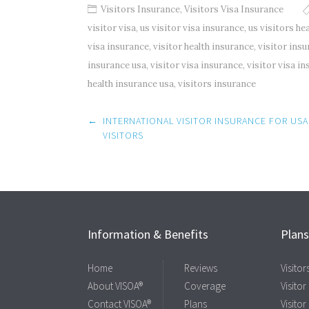
Visitors Insurance
,
Visitors Visa Insurance
visitor visa
,
us visitor visa insurance
,
us visitors he
visa insurance
,
visitor health insurance
,
visitor ins
insurance usa
,
visitor visa insurance
,
visitor visa i
health insurance usa
,
visitors insurance
Post
←
INTERNATIONAL VISITOR INSURANCE FOR USA
navigation
VISITORS
Information & Benefits
Plan
Home
Reviews
Visito
About VISOA®
Coverage
Visitor
Contact VISOA®
Plans
Visitor