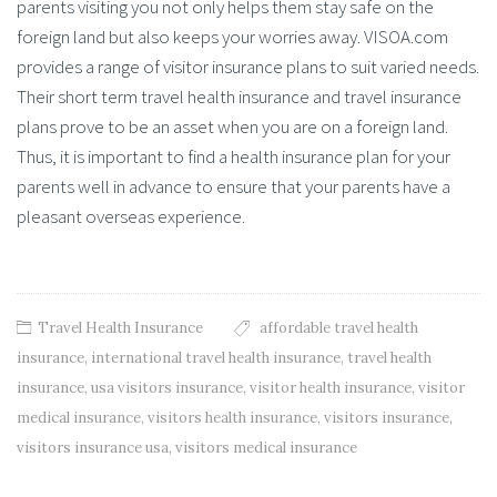
parents visiting you not only helps them stay safe on the
foreign land but also keeps your worries away. VISOA.com
provides a range of visitor insurance plans to suit varied needs.
Their short term travel health insurance and travel insurance
plans prove to be an asset when you are on a foreign land.
Thus, it is important to find a health insurance plan for your
parents well in advance to ensure that your parents have a
pleasant overseas experience.
Travel Health Insurance
affordable travel health
insurance
,
international travel health insurance
,
travel health
insurance
,
usa visitors insurance
,
visitor health insurance
,
visitor
medical insurance
,
visitors health insurance
,
visitors insurance
,
visitors insurance usa
,
visitors medical insurance