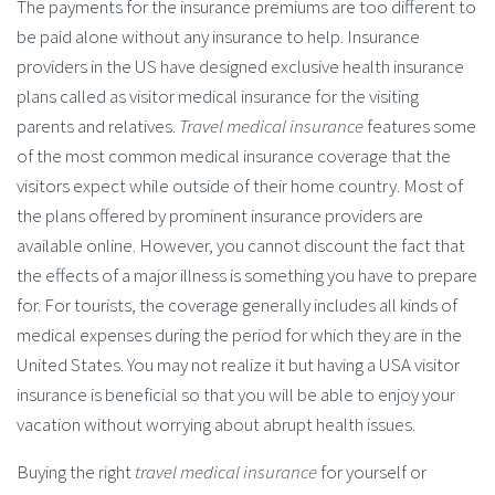
The payments for the insurance premiums are too different to
be paid alone without any insurance to help. Insurance
providers in the US have designed exclusive health insurance
plans called as visitor medical insurance for the visiting
parents and relatives.
Travel medical insurance
features some
of the most common medical insurance coverage that the
visitors expect while outside of their home country. Most of
the plans offered by prominent insurance providers are
available online. However, you cannot discount the fact that
the effects of a major illness is something you have to prepare
for. For tourists, the coverage generally includes all kinds of
medical expenses during the period for which they are in the
United States. You may not realize it but having a USA visitor
insurance is beneficial so that you will be able to enjoy your
vacation without worrying about abrupt health issues.
Buying the right
travel medical insurance
for yourself or