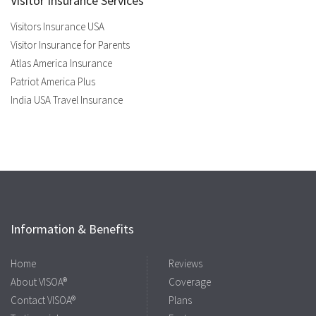
Visitor Insurance Services
Visitors Insurance USA
Visitor Insurance for Parents
Atlas America Insurance
Patriot America Plus
India USA Travel Insurance
Information & Benefits
Home
Reviews
About VISOA®
Coverage
Contact VISOA®
Plans