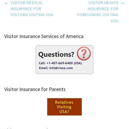
Post
←
VISITOR MEDICAL
VISITOR HEALTH
→
navigation
INSURANCE FOR
INSURANCE FOR
VISITORS VISITING USA
FOREIGNERS VISITING
USA
Visitor Insurance Services of America
Visitor Insurance for Parents