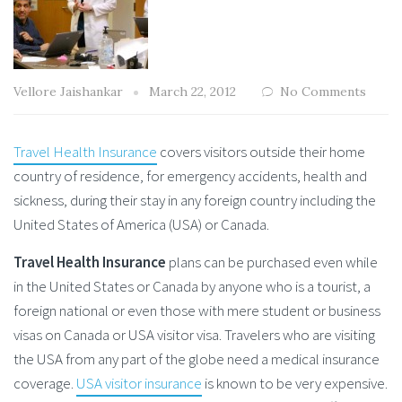
Vellore Jaishankar
March 22, 2012
No Comments
Travel Health Insurance
covers visitors outside their home
country of residence, for emergency accidents, health and
sickness, during their stay in any foreign country including the
United States of America (USA) or Canada.
Travel Health Insurance
plans can be purchased even while
in the United States or Canada by anyone who is a tourist, a
foreign national or even those with mere student or business
visas on Canada or USA visitor visa. Travelers who are visiting
the USA from any part of the globe need a medical insurance
coverage.
USA visitor insurance
is known to be very expensive.