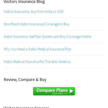
Visitors Insurance Blog
Visitors Insurance, buy from India or USA?
How Much Visitor Insurance Coverage to Buy
Visitor Insurance: Get Plan Quotes and Buy Coverage Online
Why You Need a Visitor Medical Insurance Plan
Visitor Medical Insurance for Travel to America
Review, Compare & Buy