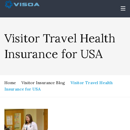
Visitor Travel Health
Insurance for USA
Home
Visitor Insurance Blog
Visitor Travel Health
Insurance for USA