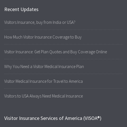
Recent Updates
Visitors Insurance, buy from India or USA?
How Much Visitor Insurance Coverage to Buy
Visitor Insurance: Get Plan Quotes and Buy Coverage Online
Why You Need a Visitor Medical Insurance Plan
Visitor Medical Insurance for Travel to America
Visitors to USA Always Need Medical Insurance
Visitor Insurance Services of America (VISOA®)