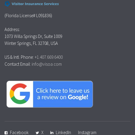
(Florida License# L091836)
Address:
1073 Willa Springs Dr, Suite 1009
Winter Springs, FL 32708, USA
US & Intl. Phone:
+1.407.669.6400
Contact Email:
info@visoa.com
Facebook
X
LinkedIn
Instagram