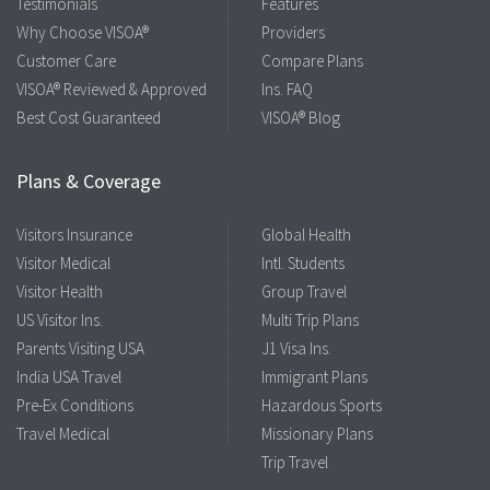
Testimonials
Features
Why Choose VISOA®
Providers
Customer Care
Compare Plans
VISOA® Reviewed & Approved
Ins. FAQ
Best Cost Guaranteed
VISOA® Blog
Plans & Coverage
Visitors Insurance
Global Health
Visitor Medical
Intl. Students
Visitor Health
Group Travel
US Visitor Ins.
Multi Trip Plans
Parents Visiting USA
J1 Visa Ins.
India USA Travel
Immigrant Plans
Pre-Ex Conditions
Hazardous Sports
Travel Medical
Missionary Plans
Trip Travel