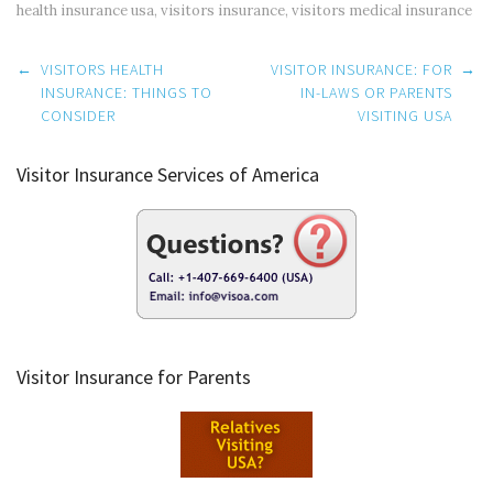
health insurance usa
,
visitors insurance
,
visitors medical insurance
Post
←
VISITORS HEALTH
VISITOR INSURANCE: FOR
→
navigation
INSURANCE: THINGS TO
IN-LAWS OR PARENTS
CONSIDER
VISITING USA
Visitor Insurance Services of America
Visitor Insurance for Parents