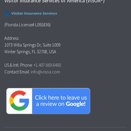
Visitor Insurance Services of America (VISOA®)
(Florida License# L091836)
Address:
1073 Willa Springs Dr, Suite 1009
Winter Springs, FL 32708, USA
US & Intl. Phone:
+1.407.669.6400
Contact Email:
info@visoa.com