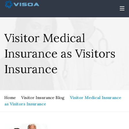
Visitor Medical
Insurance as Visitors
Insurance
Home
Visitor Insurance Blog
Visitor Medical Insurance
as Visitors Insurance