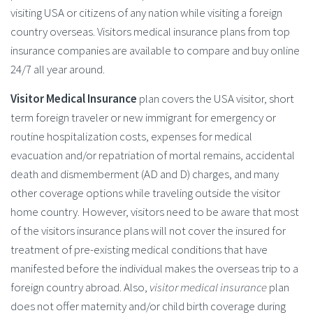
visiting USA or citizens of any nation while visiting a foreign
country overseas. Visitors medical insurance plans from top
insurance companies are available to compare and buy online
24/7 all year around.
Visitor Medical Insurance
plan covers the USA visitor, short
term foreign traveler or new immigrant for emergency or
routine hospitalization costs, expenses for medical
evacuation and/or repatriation of mortal remains, accidental
death and dismemberment (AD and D) charges, and many
other coverage options while traveling outside the visitor
home country. However, visitors need to be aware that most
of the visitors insurance plans will not cover the insured for
treatment of pre-existing medical conditions that have
manifested before the individual makes the overseas trip to a
foreign country abroad. Also,
visitor medical insurance
plan
does not offer maternity and/or child birth coverage during