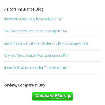
Visitors Insurance Blog
Visitors Insurance, buy from India or USA?
How Much Visitor Insurance Coverage to Buy
Visitor Insurance: Get Plan Quotes and Buy Coverage Online
Why You Need a Visitor Medical Insurance Plan
Visitor Medical Insurance for Travel to America
Review, Compare & Buy