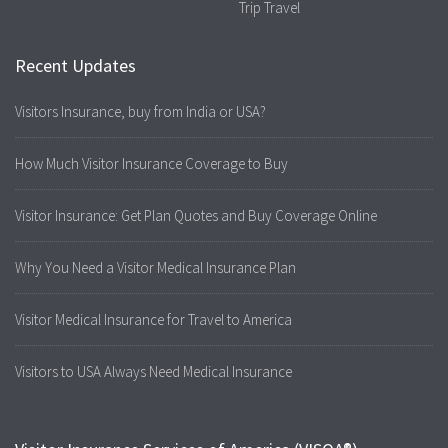
Trip Travel
Recent Updates
Visitors Insurance, buy from India or USA?
How Much Visitor Insurance Coverage to Buy
Visitor Insurance: Get Plan Quotes and Buy Coverage Online
Why You Need a Visitor Medical Insurance Plan
Visitor Medical Insurance for Travel to America
Visitors to USA Always Need Medical Insurance