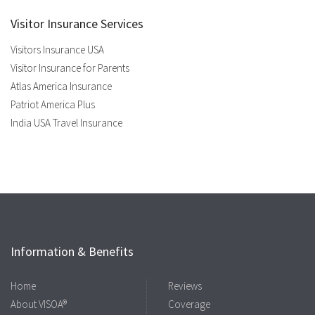
Visitor Insurance Services
Visitors Insurance USA
Visitor Insurance for Parents
Atlas America Insurance
Patriot America Plus
India USA Travel Insurance
Information & Benefits
Home
Reviews
About VISOA®
Coverage