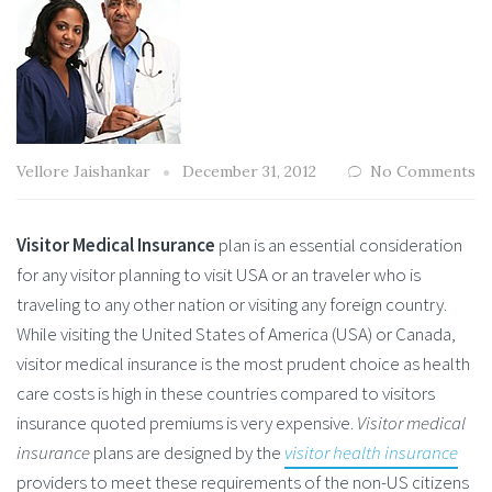
Vellore Jaishankar
December 31, 2012
No Comments
Visitor Medical Insurance
plan is an essential consideration
for any visitor planning to visit USA or an traveler who is
traveling to any other nation or visiting any foreign country.
While visiting the United States of America (USA) or Canada,
visitor medical insurance is the most prudent choice as health
care costs is high in these countries compared to visitors
insurance quoted premiums is very expensive.
Visitor medical
insurance
plans are designed by the
visitor health insurance
providers to meet these requirements of the non-US citizens