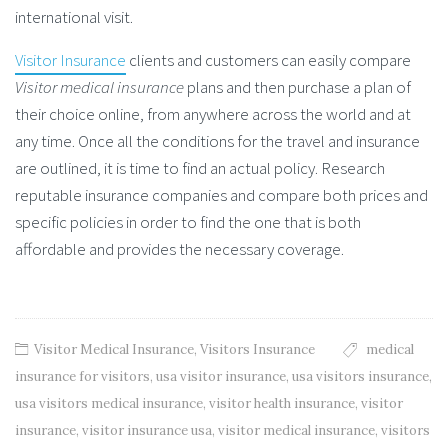
international visit.
Visitor Insurance
clients and customers can easily compare
Visitor medical insurance
plans and then purchase a plan of
their choice online, from anywhere across the world and at
any time. Once all the conditions for the travel and insurance
are outlined, it is time to find an actual policy. Research
reputable insurance companies and compare both prices and
specific policies in order to find the one that is both
affordable and provides the necessary coverage.
Visitor Medical Insurance
,
Visitors Insurance
medical
insurance for visitors
,
usa visitor insurance
,
usa visitors insurance
,
usa visitors medical insurance
,
visitor health insurance
,
visitor
insurance
,
visitor insurance usa
,
visitor medical insurance
,
visitors