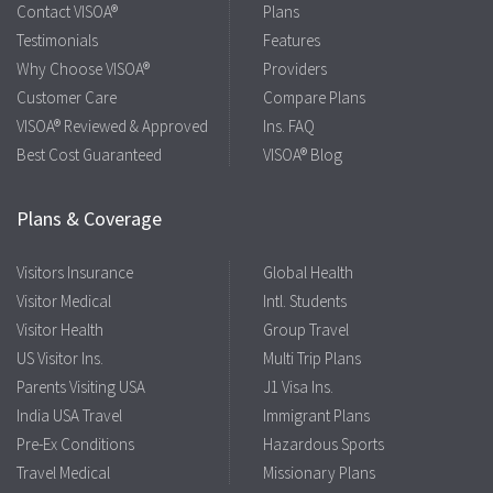
Contact VISOA®
Plans
Testimonials
Features
Why Choose VISOA®
Providers
Customer Care
Compare Plans
VISOA® Reviewed & Approved
Ins. FAQ
Best Cost Guaranteed
VISOA® Blog
Plans & Coverage
Visitors Insurance
Global Health
Visitor Medical
Intl. Students
Visitor Health
Group Travel
US Visitor Ins.
Multi Trip Plans
Parents Visiting USA
J1 Visa Ins.
India USA Travel
Immigrant Plans
Pre-Ex Conditions
Hazardous Sports
Travel Medical
Missionary Plans