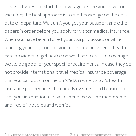
It is usually best to start the coverage before you leave for
vacation; the best approach is to start coverage on the actual
date of departure. Wait until you get your passport and other
papers in order before you apply for visitor medical insurance.
When you have begun to get your visa processed or while
planning your trip, contact your insurance provider or health
care providers to get advice on what sort of visitor coverage
would be good for your specific requirements. In case they do
not provide international travel medical insurance coverage
that you can obtain online on
VISOA.com
. A visitor’s health
insurance plan reduces the underlying stress and tension so
that your international travel experience will be memorable
and free of troubles and worries.
Visitor Medical Insurance
us visitor insurance
,
visitor