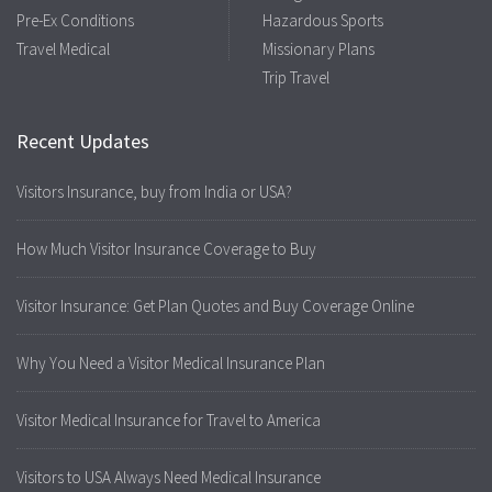
Pre-Ex Conditions
Hazardous Sports
Travel Medical
Missionary Plans
Trip Travel
Recent Updates
Visitors Insurance, buy from India or USA?
How Much Visitor Insurance Coverage to Buy
Visitor Insurance: Get Plan Quotes and Buy Coverage Online
Why You Need a Visitor Medical Insurance Plan
Visitor Medical Insurance for Travel to America
Visitors to USA Always Need Medical Insurance