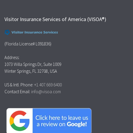
Visitor Insurance Services of America (VISOA®)
(Florida License# L091836)
Address:
1073 Willa Springs Dr, Suite 1009
Winter Springs, FL 32708, USA
US & Intl. Phone:
+1.407.669.6400
Contact Email:
info@visoa.com