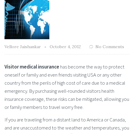
Vellore Jaishankar
October 4, 2012
No Comments
Visitor medical insurance
has become the way to protect
oneself or family and even friends visiting USA or any other
country from the perils of high cost of care due to a medical
emergency. By purchasing well-rounded visitors health
insurance coverage, these risks can be mitigated, allowing you
or family members to travel worry free.
If you are traveling from a distant land to America or Canada,
and are unaccustomed to the weather and temperatures, you