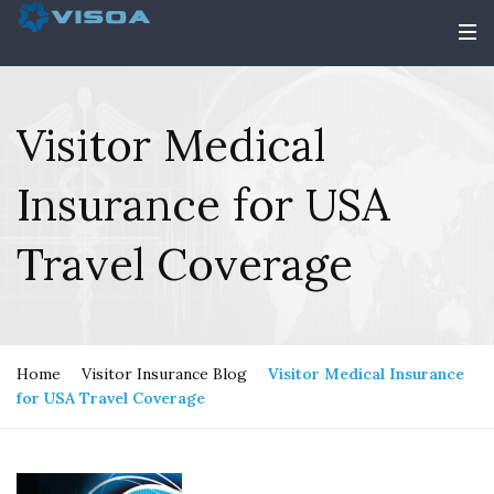
Visitor Medical
Insurance for USA
Travel Coverage
Home
Visitor Insurance Blog
Visitor Medical Insurance
for USA Travel Coverage