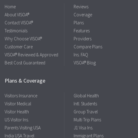
Home
Reviews
About VISOA®
Coverage
Contact VISOA®
Plans
Testimonials
Features
Why Choose VISOA®
Providers
Customer Care
Compare Plans
VISOA® Reviewed & Approved
Ins. FAQ
Best Cost Guaranteed
VISOA® Blog
Plans & Coverage
Visitors Insurance
Global Health
Visitor Medical
Intl. Students
Visitor Health
Group Travel
US Visitor Ins.
Multi Trip Plans
Parents Visiting USA
J1 Visa Ins.
India USA Travel
Immigrant Plans