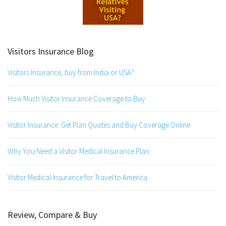
Visitors Insurance Blog
Visitors Insurance, buy from India or USA?
How Much Visitor Insurance Coverage to Buy
Visitor Insurance: Get Plan Quotes and Buy Coverage Online
Why You Need a Visitor Medical Insurance Plan
Visitor Medical Insurance for Travel to America
Review, Compare & Buy