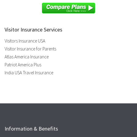
Visitor Insurance Services
Visitors Insurance USA
Visitor Insurance for Parents
Atlas America Insurance
Patriot America Plus
India USA Travel Insurance
Information & Benefits