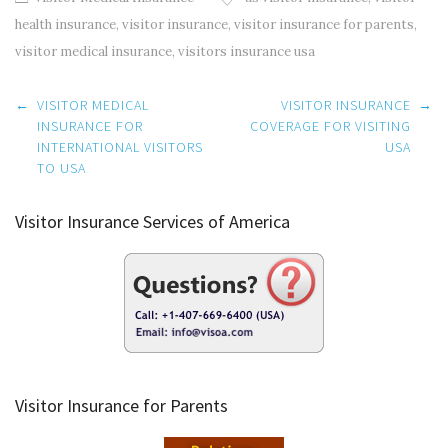
health insurance
,
visitor insurance
,
visitor insurance for parents
,
visitor medical insurance
,
visitors insurance usa
Post
←
VISITOR MEDICAL
VISITOR INSURANCE
→
navigation
INSURANCE FOR
COVERAGE FOR VISITING
INTERNATIONAL VISITORS
USA
TO USA
Visitor Insurance Services of America
Visitor Insurance for Parents