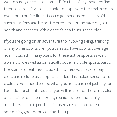
would surely encounter some difficulties. Many travelers find
themselves falling ill and unable to cope with the health costs
even for a routine flu that could get serious. You can avoid
such situations and be better prepared for the sake of your
health and finances with a visitor’s health insurance plan.
If you are going on an adventure trip involving skiing, trekking
or any other sports then you can also have sports coverage
rider included in many plans for these active sports as well.
Some policies will automatically cover multiple sports part of
the standard features included, in others you have to pay
extra and include as an optional rider. This makes sense to first
evaluate your need to see what you need and not just pay for
too additional features that you will not need. There may also
be a facility for an emergency reunion where the family
members of the injured or diseased are reunited when
something goes wrong during the trip.