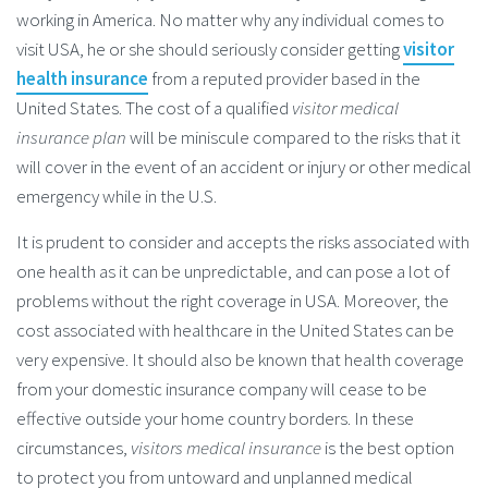
working in America. No matter why any individual comes to
visit USA, he or she should seriously consider getting
visitor
health insurance
from a reputed provider based in the
United States. The cost of a qualified
visitor medical
insurance plan
will be miniscule compared to the risks that it
will cover in the event of an accident or injury or other medical
emergency while in the U.S.
It is prudent to consider and accepts the risks associated with
one health as it can be unpredictable, and can pose a lot of
problems without the right coverage in USA. Moreover, the
cost associated with healthcare in the United States can be
very expensive. It should also be known that health coverage
from your domestic insurance company will cease to be
effective outside your home country borders. In these
circumstances,
visitors medical insurance
is the best option
to protect you from untoward and unplanned medical