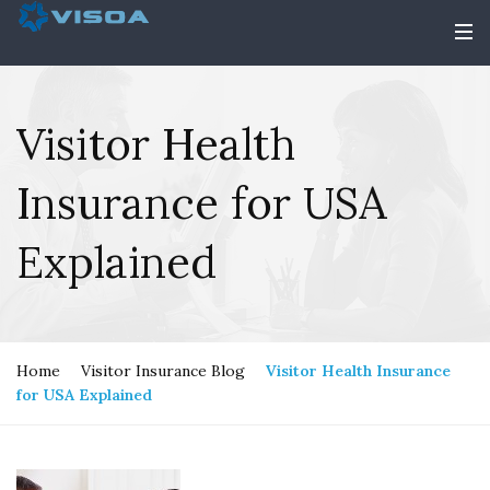
Visitor Health
Insurance for USA
Explained
Home
Visitor Insurance Blog
Visitor Health Insurance
for USA Explained