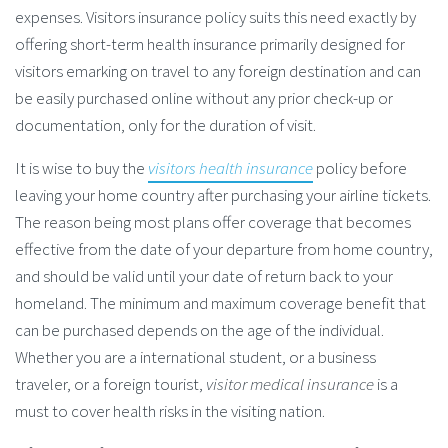
expenses. Visitors insurance policy suits this need exactly by
offering short-term health insurance primarily designed for
visitors emarking on travel to any foreign destination and can
be easily purchased online without any prior check-up or
documentation, only for the duration of visit.
It is wise to buy the
visitors health insurance
policy before
leaving your home country after purchasing your airline tickets.
The reason being most plans offer coverage that becomes
effective from the date of your departure from home country,
and should be valid until your date of return back to your
homeland. The minimum and maximum coverage benefit that
can be purchased depends on the age of the individual.
Whether you are a international student, or a business
traveler, or a foreign tourist,
visitor medical insurance
is a
must to cover health risks in the visiting nation.