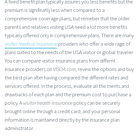
A fixed benefit plan typically assures you less benefits but the
premium is signifinatly less when compared to a
comprehensive coverage plans, but remeber that the older
parents and relatives visiting USA need a lot more benefits
typically offered only in comprehensive plans. There are many
visitor medical insurance
providers who offer a wide rage of
plans suited to the needs of the USA visitor or global traveler.
You can compare visitor insurance plans from differnt
insurance providers on
VISOA.com
, revew the options and buy
the best plan after having compared the different rates and
services offered. In the process, evaluate all the merits and
drawbacks of each plan and the premium cost to purchase a
policy. A
visitor health insurance
policy can be securely
brought online through a credit card, and your personal
information is maintained directly by the insurance plan
administrator.