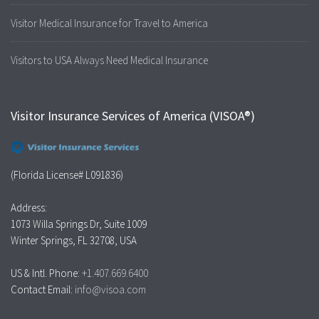
Visitor Medical Insurance for Travel to America
Visitors to USA Always Need Medical Insurance
Visitor Insurance Services of America (VISOA®)
(Florida License# L091836)
Address:
1073 Willa Springs Dr, Suite 1009
Winter Springs, FL 32708, USA
US & Intl. Phone:
+1.407.669.6400
Contact Email:
info@visoa.com