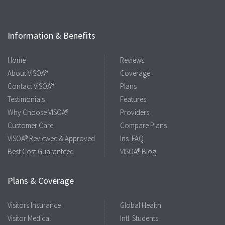
Information & Benefits
Home
Reviews
About VISOA®
Coverage
Contact VISOA®
Plans
Testimonials
Features
Why Choose VISOA®
Providers
Customer Care
Compare Plans
VISOA® Reviewed & Approved
Ins. FAQ
Best Cost Guaranteed
VISOA® Blog
Plans & Coverage
Visitors Insurance
Global Health
Visitor Medical
Intl. Students