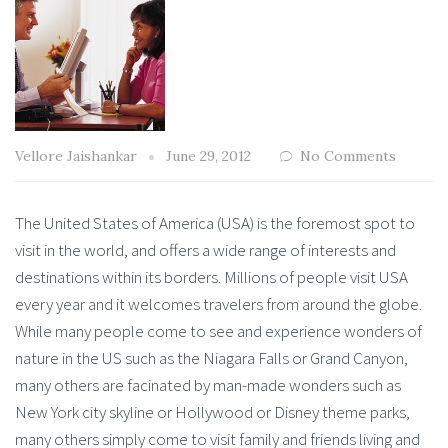
Vellore Jaishankar
June 29, 2012
No Comments
The United States of America (USA) is the foremost spot to
visit in the world, and offers a wide range of interests and
destinations within its borders. Millions of people visit USA
every year and it welcomes travelers from around the globe.
While many people come to see and experience wonders of
nature in the US such as the Niagara Falls or Grand Canyon,
many others are facinated by man-made wonders such as
New York city skyline or Hollywood or Disney theme parks,
many others simply come to visit family and friends living and