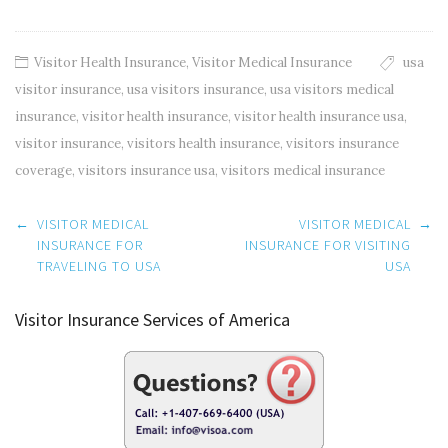
Visitor Health Insurance
,
Visitor Medical Insurance
usa
visitor insurance
,
usa visitors insurance
,
usa visitors medical
insurance
,
visitor health insurance
,
visitor health insurance usa
,
visitor insurance
,
visitors health insurance
,
visitors insurance
coverage
,
visitors insurance usa
,
visitors medical insurance
Post
←
VISITOR MEDICAL
VISITOR MEDICAL
→
navigation
INSURANCE FOR
INSURANCE FOR VISITING
TRAVELING TO USA
USA
Visitor Insurance Services of America