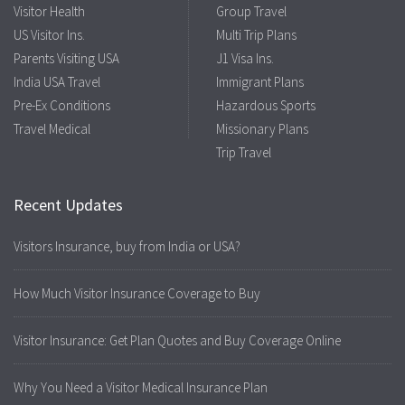
Visitor Health
Group Travel
US Visitor Ins.
Multi Trip Plans
Parents Visiting USA
J1 Visa Ins.
India USA Travel
Immigrant Plans
Pre-Ex Conditions
Hazardous Sports
Travel Medical
Missionary Plans
Trip Travel
Recent Updates
Visitors Insurance, buy from India or USA?
How Much Visitor Insurance Coverage to Buy
Visitor Insurance: Get Plan Quotes and Buy Coverage Online
Why You Need a Visitor Medical Insurance Plan