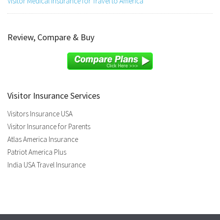
Visitor Medical Insurance for Travel to America
Review, Compare & Buy
Visitor Insurance Services
Visitors Insurance USA
Visitor Insurance for Parents
Atlas America Insurance
Patriot America Plus
India USA Travel Insurance