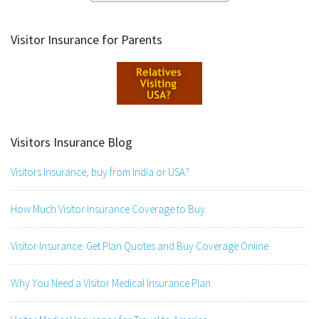
Visitor Insurance for Parents
Visitors Insurance Blog
Visitors Insurance, buy from India or USA?
How Much Visitor Insurance Coverage to Buy
Visitor Insurance: Get Plan Quotes and Buy Coverage Online
Why You Need a Visitor Medical Insurance Plan