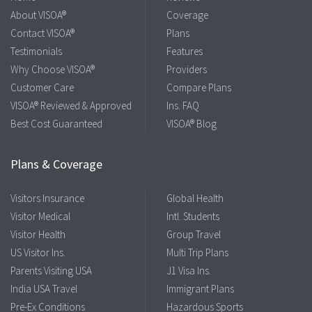
About VISOA®
Coverage
Contact VISOA®
Plans
Testimonials
Features
Why Choose VISOA®
Providers
Customer Care
Compare Plans
VISOA® Reviewed & Approved
Ins. FAQ
Best Cost Guaranteed
VISOA® Blog
Plans & Coverage
Visitors Insurance
Global Health
Visitor Medical
Intl. Students
Visitor Health
Group Travel
US Visitor Ins.
Multi Trip Plans
Parents Visiting USA
J1 Visa Ins.
India USA Travel
Immigrant Plans
Pre-Ex Conditions
Hazardous Sports