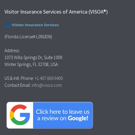
Visitor Insurance Services of America (VISOA®)
(Florida License# L091836)
Address:
1073 Willa Springs Dr, Suite 1009
Winter Springs, FL 32708, USA
US & Intl. Phone:
+1.407.669.6400
Contact Email:
info@visoa.com