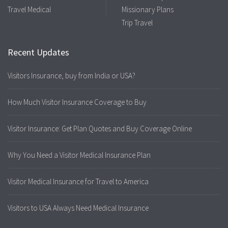
Travel Medical
Missionary Plans
Trip Travel
Recent Updates
Visitors Insurance, buy from India or USA?
How Much Visitor Insurance Coverage to Buy
Visitor Insurance: Get Plan Quotes and Buy Coverage Online
Why You Need a Visitor Medical Insurance Plan
Visitor Medical Insurance for Travel to America
Visitors to USA Always Need Medical Insurance