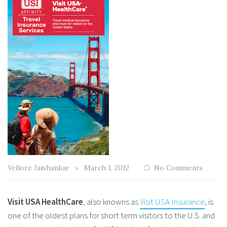
Vellore Jaishankar
March 1, 2012
No Comments
Visit USA HealthCare
, also knowns as
Visit USA Insurance
, is
one of the oldest plans for short term visitors to the U.S. and