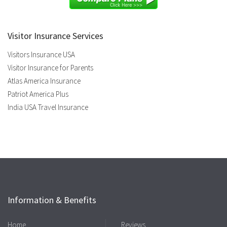
Visitor Insurance Services
Visitors Insurance USA
Visitor Insurance for Parents
Atlas America Insurance
Patriot America Plus
India USA Travel Insurance
Information & Benefits
Home
Reviews