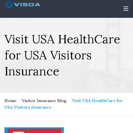
Visit USA HealthCare
for USA Visitors
Insurance
Home
Visitor Insurance Blog
Visit USA HealthCare for
USA Visitors Insurance