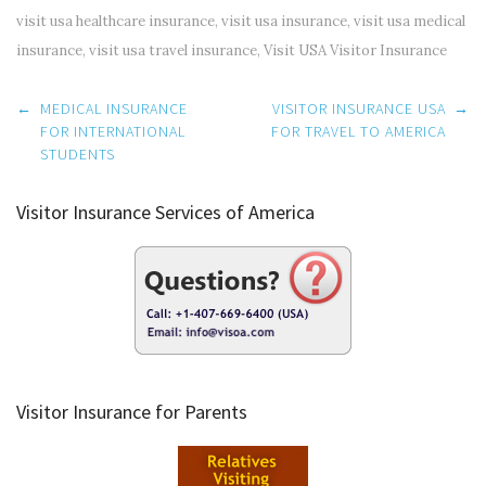
visit usa healthcare insurance
,
visit usa insurance
,
visit usa medical
insurance
,
visit usa travel insurance
,
Visit USA Visitor Insurance
Post
←
MEDICAL INSURANCE
VISITOR INSURANCE USA
→
navigation
FOR INTERNATIONAL
FOR TRAVEL TO AMERICA
STUDENTS
Visitor Insurance Services of America
Visitor Insurance for Parents