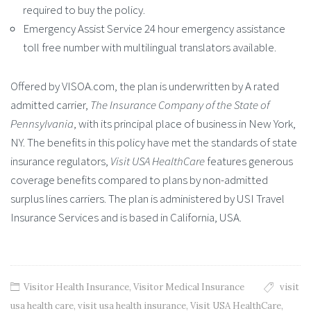
required to buy the policy.
Emergency Assist Service 24 hour emergency assistance
toll free number with multilingual translators available.
Offered by VISOA.com, the plan is underwritten by A rated
admitted carrier,
The Insurance Company of the State of
Pennsylvania
, with its principal place of business in New York,
NY. The benefits in this policy have met the standards of state
insurance regulators,
Visit USA HealthCare
features generous
coverage benefits compared to plans by non-admitted
surplus lines carriers. The plan is administered by USI Travel
Insurance Services and is based in California, USA.
Visitor Health Insurance
,
Visitor Medical Insurance
visit
usa health care
,
visit usa health insurance
,
Visit USA HealthCare
,