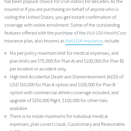
has been popular choice for USA visitors for decades. As the
insured or if you are purchasing on behalf of anyone who is
visiting the United States, you get instant confirmation of
coverage with online enrollment. Some of the outstanding
features offered with the purchase of the
Visit USA HealthCare
insurance plan, also knowns as
Visit USA Insurance
, include:
No per policy maximum limit for medical expenses, and
plan limits are $75,000 (for Plan A) and $100,000 (for Plan B)
per incident or accident only.
High limit Accidental Death and Dismemberment (ADD) of
USD $50,000 for Plan A option and $100,000 for Plan B
option with commercial airlines coverage included; and
upgrade of $250,000 flight, $100,000 for other risks
available.
There is no inside maximums for individual medical
expenses, plan covers Usual, Cuustomary and Reasonable