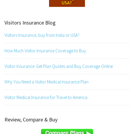
Visitors Insurance Blog
Visitors Insurance, buy from India or USA?
How Much Visitor Insurance Coverage to Buy
Visitor Insurance: Get Plan Quotes and Buy Coverage Online
Why You Need a Visitor Medical Insurance Plan
Visitor Medical Insurance for Travel to America
Review, Compare & Buy