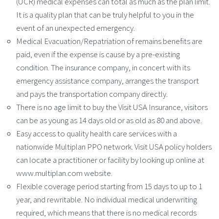
(UCR) medical expenses can total as much as the plan limit.
It is a quality plan that can be truly helpful to you in the
event of an unexpected emergency.
Medical Evacuation/Repatriation of remains benefits are
paid, even if the expense is cause by a pre-existing
condition. The insurance company, in concert with its
emergency assistance company, arranges the transport
and pays the transportation company directly.
There is no age limit to buy the Visit USA Insurance, visitors
can be as young as 14 days old or as old as 80 and above.
Easy access to quality health care services with a
nationwide Multiplan PPO network. Visit USA policy holders
can locate a practitioner or facility by looking up online at
www.multiplan.com website.
Flexible coverage period starting from 15 days to up to 1
year, and rewritable. No individual medical underwriting
required, which means that there is no medical records