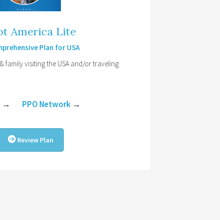
ot America Lite
prehensive Plan for USA
 & family visiting the USA and/or traveling
e
→
PPO Network
→
Review Plan