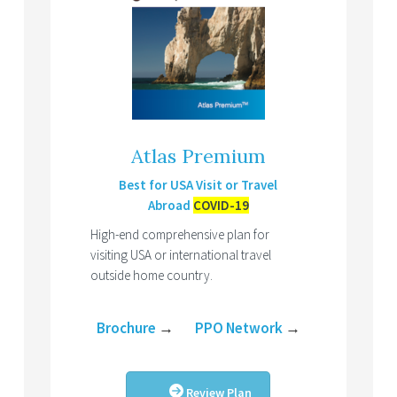
Atlas Premium
Best for USA Visit or Travel
Abroad
COVID-19
High-end comprehensive plan for
visiting USA or international travel
outside home country.
Brochure
→
PPO Network
→
Review Plan