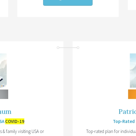
inum
Patri
USA
COVID-19
Top-Rated P
& family visiting USA or
Top-rated plan for individu