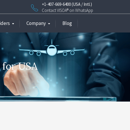
+1-407-669-6400 (USA / Intl.)
Contact VISOA® on WhatsApp
iders
Company
Blog
e for USA