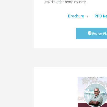
travel outside home country.
Brochure
→
PPO N
Review Pl