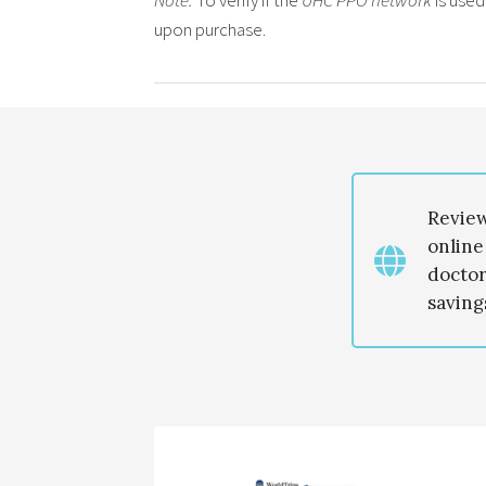
Note:
To verify if the
UHC PPO network
is used
upon purchase.
Revie
online
doctor
savings