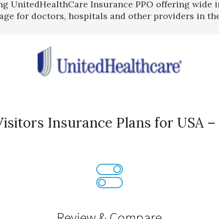
ng UnitedHealthCare Insurance PPO offering wide 
age for doctors, hospitals and other providers in th
isitors Insurance Plans for USA –
Review & Compare