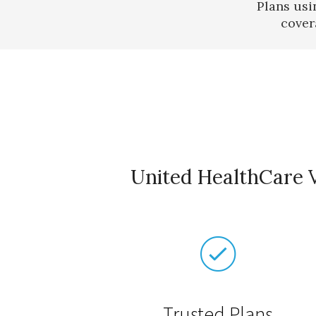
Plans usi
cover
United HealthCare V
Trusted Plans