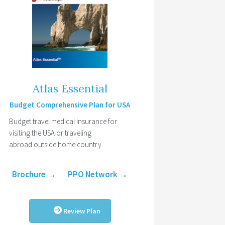
Atlas Essential
Budget Comprehensive Plan for USA
Budget travel medical insurance for
visiting the USA or traveling
abroad outside home country.
Brochure
→
PPO Network
→
Review Plan