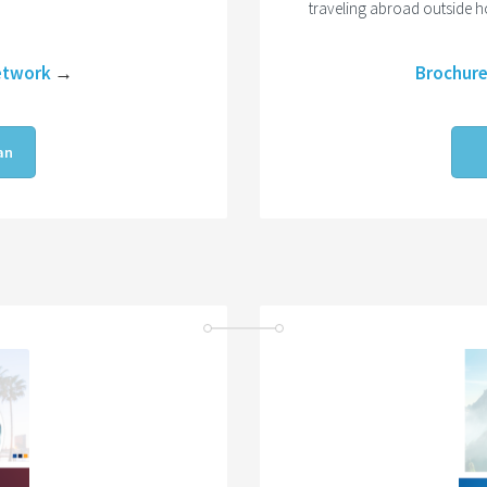
traveling abroad outside 
etwork
→
Brochur
an