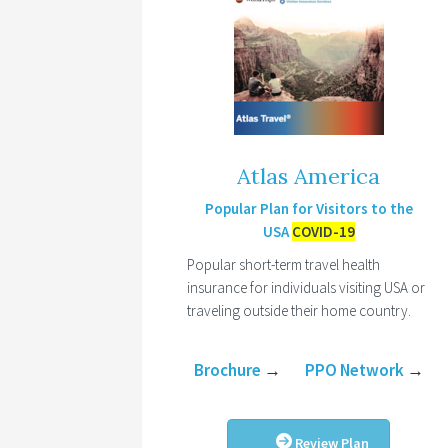
Atlas America
Popular Plan for Visitors to the
USA
COVID-19
Popular short-term travel health
insurance for individuals visiting USA or
traveling outside their home country.
Brochure
→
PPO Network
→
Review Plan