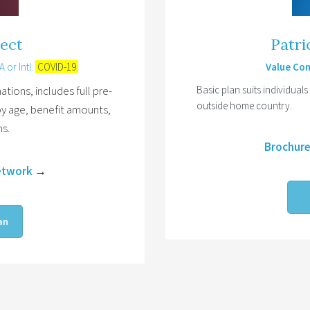
tect
Patri
 or Intl.
COVID-19
Value Com
ations, includes full pre-
Basic plan suits individuals
outside home country.
by age, benefit amounts,
ns.
Brochur
etwork
→
an