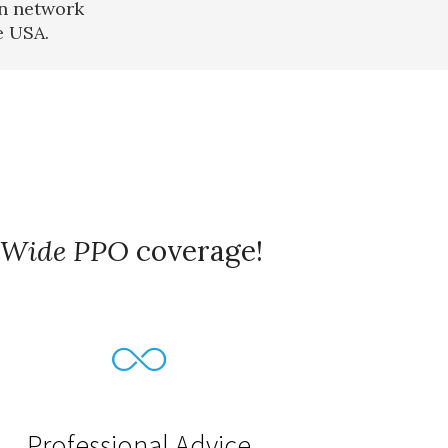
in network
e USA.
Wide PPO
coverage!
Professional Advice