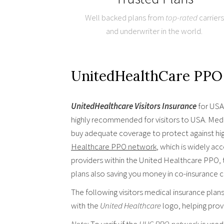
Well backed plans from
top-rated
carriers
and underwriter in the world.
UnitedHealthCare PPO 
UnitedHealthcare Visitors Insurance
for USA 
highly recommended for visitors to USA. Medic
buy adequate coverage to protect against hi
Healthcare PPO network
, which is widely ac
providers within the United Healthcare PPO, 
plans also saving you money in co-insurance 
The following visitors medical insurance plan
with the
United Healthcare
logo, helping prov