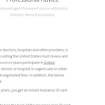
icensed agent for expert
advise
with policy
features, terms & exclusions.
r doctors, hospitals and other providers, is
s visiting the United States must review and
insurance
plans participate in
United
e doctor or hospital or urgent care or other
k negotiated fees. In addition, the below
k.
plans, you get an instant insurance ID card