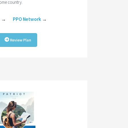
home country.
e
→
PPO Network
→
Review Plan