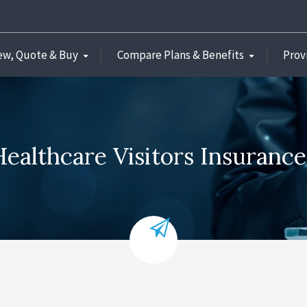
ew, Quote & Buy
Compare Plans & Benefits
Prov
ealthcare Visitors Insuranc