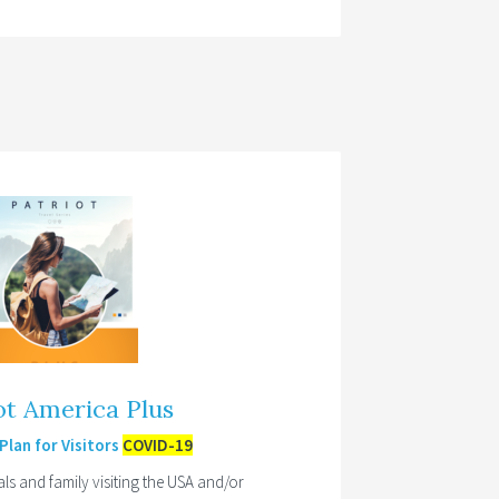
ot America Plus
lan for Visitors
COVID-19
als and family visiting the USA and/or