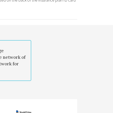
ted on the back of the insurance plan ID card
ge
de network of
twork for