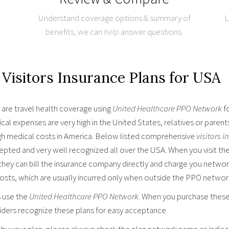
Understand coverage options & summary of
L
benefits, we can
help
answer questions.
Visitors Insurance Plans for USA
are travel health coverage using
United Healthcare PPO Network
fo
al expenses are very high in the United States, relatives or parent
gh medical costs in America. Below listed comprehensive
visitors 
cepted and very well recognized all over the USA. When you visit th
they can bill the insurance company directly and charge you networ
costs, which are usually incurred only when outside the PPO networ
s use the
United Healthcare PPO Network
. When you purchase these 
iders recognize these plans for easy acceptance.