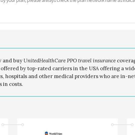
 by your plan, please always check the plan network name as indica
w and buy
UnitedHealthCare PPO travel
insurance
covera
 offered by top-rated carriers in the USA offering a wi
s, hospitals and other medical providers who are in-ne
 in costs.