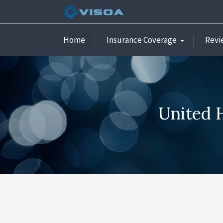
Home
Insurance Coverage
Revi
United H