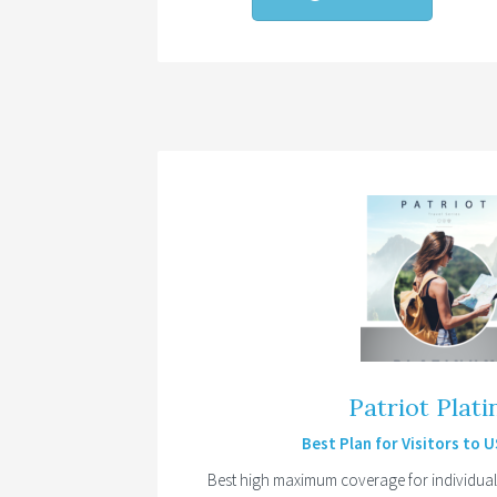
Patriot Plat
Best Plan for Visitors to 
Best high maximum coverage for individuals 