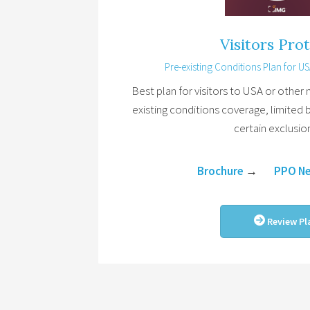
Visitors Pro
Pre-existing Conditions Plan for USA
Best plan for visitors to USA or other n
existing conditions coverage, limited 
certain exclusio
Brochure
→
PPO N
Review Pl