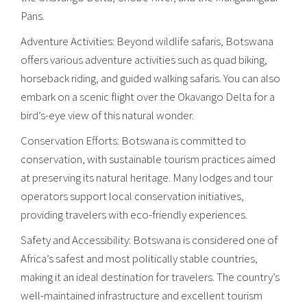
Pans.
Adventure Activities: Beyond wildlife safaris, Botswana
offers various adventure activities such as quad biking,
horseback riding, and guided walking safaris. You can also
embark on a scenic flight over the Okavango Delta for a
bird’s-eye view of this natural wonder.
Conservation Efforts: Botswana is committed to
conservation, with sustainable tourism practices aimed
at preserving its natural heritage. Many lodges and tour
operators support local conservation initiatives,
providing travelers with eco-friendly experiences.
Safety and Accessibility: Botswana is considered one of
Africa’s safest and most politically stable countries,
making it an ideal destination for travelers. The country’s
well-maintained infrastructure and excellent tourism