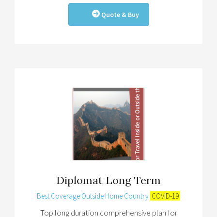
Quote & Buy
Diplomat Long Term
Best Coverage Outside Home Country
COVID-19
Top long duration comprehensive plan for