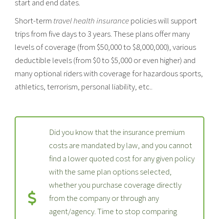
start and end dates.
Short-term
travel health insurance
policies will support
trips from five days to 3 years. These plans offer many
levels of coverage (from $50,000 to $8,000,000), various
deductible levels (from $0 to $5,000 or even higher) and
many optional riders with coverage for hazardous sports,
athletics, terrorism, personal liability, etc..
Did you know that the insurance premium
costs are mandated by law, and you cannot
find a lower quoted cost for any given policy
with the same plan options selected,
whether you purchase coverage directly
from the company or through any
agent/agency. Time to stop comparing