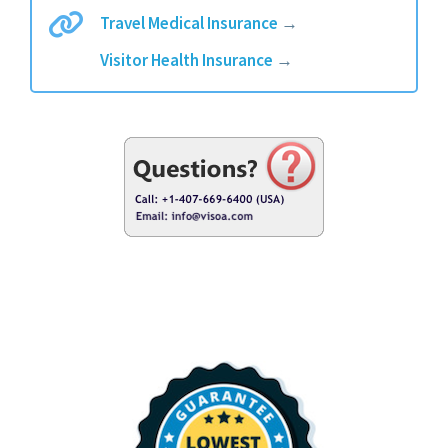
Travel Medical Insurance
→
Visitor Health Insurance
→