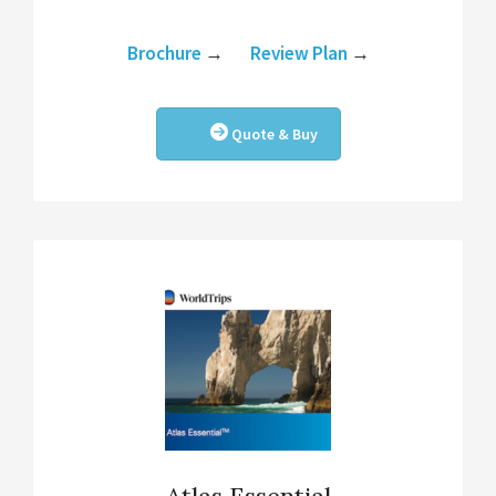
Brochure
→
Review Plan
→
Quote & Buy
Atlas Essential