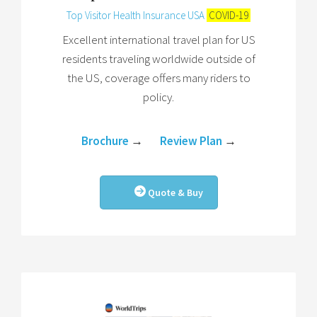
Top Visitor Health Insurance USA
COVID-19
Excellent international travel plan for US
residents traveling worldwide outside of
the US, coverage offers many riders to
policy.
Brochure
→
Review Plan
→
Quote & Buy