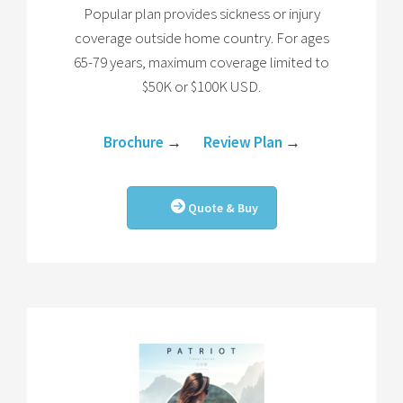
Popular plan provides sickness or injury
coverage outside home country. For ages
65-79 years, maximum coverage limited to
$50K or $100K USD.
Brochure
→
Review Plan
→
Quote & Buy