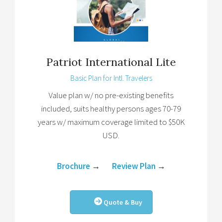
Patriot International Lite
Basic Plan for Intl. Travelers
Value plan w/ no pre-existing benefits
included, suits healthy persons ages 70-79
years w/ maximum coverage limited to $50K
USD.
Brochure
→
Review Plan
→
Quote & Buy