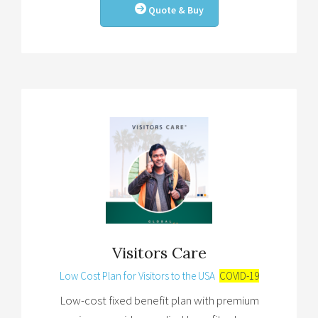
Quote & Buy
Visitors Care
Low Cost Plan for Visitors to the USA
COVID-19
Low-cost fixed benefit plan with premium