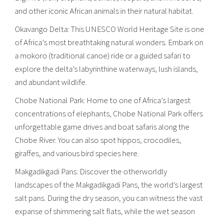
and other iconic African animals in their natural habitat.
Okavango Delta: This UNESCO World Heritage Site is one
of Africa’s most breathtaking natural wonders. Embark on
a mokoro (traditional canoe) ride or a guided safari to
explore the delta’s labyrinthine waterways, lush islands,
and abundant wildlife.
Chobe National Park: Home to one of Africa’s largest
concentrations of elephants, Chobe National Park offers
unforgettable game drives and boat safaris along the
Chobe River. You can also spot hippos, crocodiles,
giraffes, and various bird species here.
Makgadikgadi Pans: Discover the otherworldly
landscapes of the Makgadikgadi Pans, the world’s largest
salt pans. During the dry season, you can witness the vast
expanse of shimmering salt flats, while the wet season