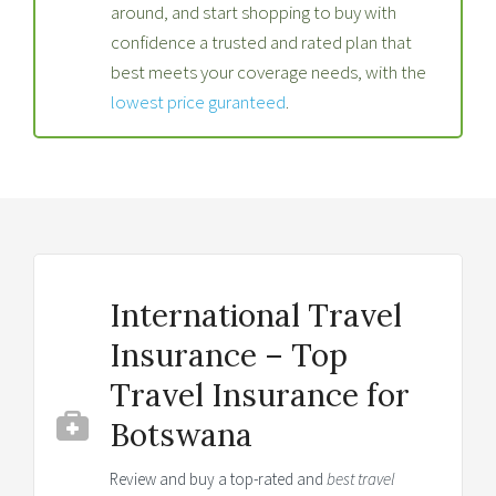
around, and start shopping to buy with
confidence a trusted and rated plan that
best meets your coverage needs, with the
lowest price guranteed
.
International Travel
Insurance – Top
Travel Insurance for
Botswana
Review and buy a top-rated and
best travel