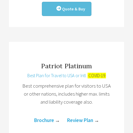
Quote & Buy
Patriot Platinum
Best Plan for Travel to USA or Intl.
COVID-19
Best comprehensive plan for visitors to USA
or other nations, includes higher max. limits
and liability coverage also.
Brochure
→
Review Plan
→