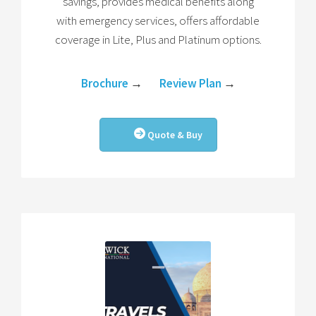
savings, provides medical benefits along
with emergency services, offers affordable
coverage in Lite, Plus and Platinum options.
Brochure
→
Review Plan
→
Quote & Buy