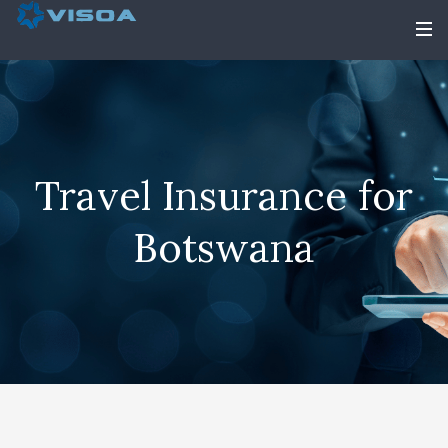
Travel Insurance for
Botswana