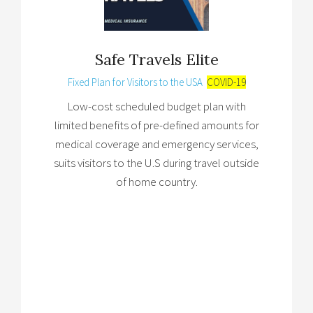
Safe Travels Elite
Fixed Plan for Visitors to the USA
COVID-19
Low-cost scheduled budget plan with
limited benefits of pre-defined amounts for
medical coverage and emergency services,
suits visitors to the U.S during travel outside
of home country.
Brochure
→
Review Plan
→