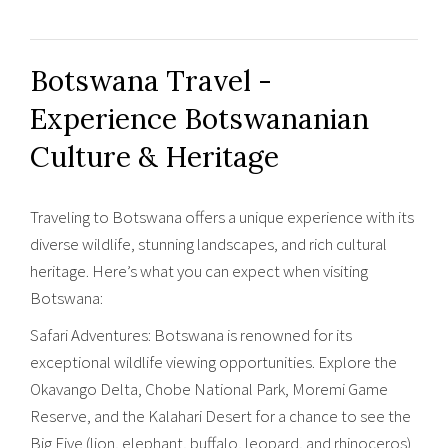
Botswana Travel -
Experience Botswananian
Culture & Heritage
Traveling to Botswana offers a unique experience with its
diverse wildlife, stunning landscapes, and rich cultural
heritage. Here’s what you can expect when visiting
Botswana:
Safari Adventures: Botswana is renowned for its
exceptional wildlife viewing opportunities. Explore the
Okavango Delta, Chobe National Park, Moremi Game
Reserve, and the Kalahari Desert for a chance to see the
Big Five (lion, elephant, buffalo, leopard, and rhinoceros)