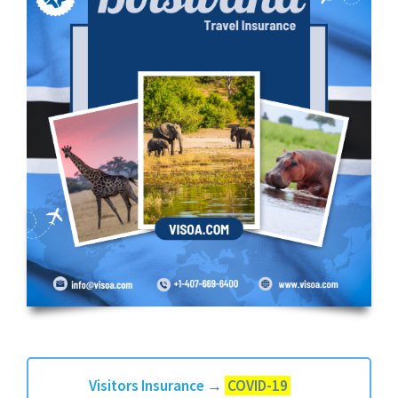
Visitors Insurance
→
COVID-19