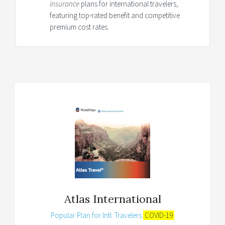
insurance
plans for international travelers,
featuring top-rated benefit and competitive
premium cost rates.
Atlas International
Popular Plan for Intl. Travelers
COVID-19