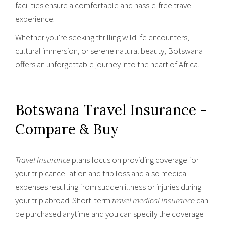
facilities ensure a comfortable and hassle-free travel
experience.
Whether you’re seeking thrilling wildlife encounters,
cultural immersion, or serene natural beauty, Botswana
offers an unforgettable journey into the heart of Africa.
Botswana Travel Insurance -
Compare & Buy
Travel Insurance
plans focus on providing coverage for
your trip cancellation and trip loss and also medical
expenses resulting from sudden illness or injuries during
your trip abroad. Short-term
travel medical insurance
can
be purchased anytime and you can specify the coverage