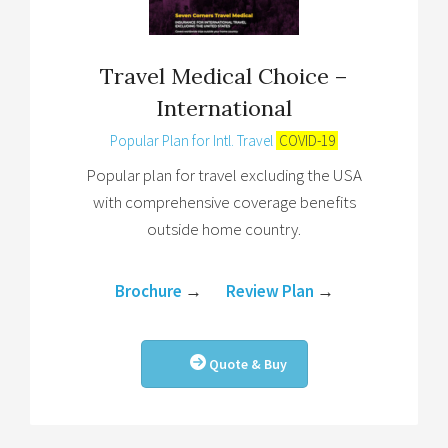
Travel Medical Choice –
International
Popular Plan for Intl. Travel
COVID-19
Popular plan for travel excluding the USA
with comprehensive coverage benefits
outside home country.
Brochure
→
Review Plan
→
Quote & Buy