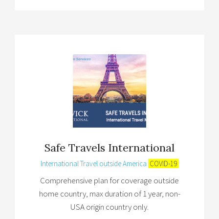
Safe Travels International
International Travel outside America
COVID-19
Comprehensive plan for coverage outside
home country, max duration of 1 year, non-
USA origin country only.