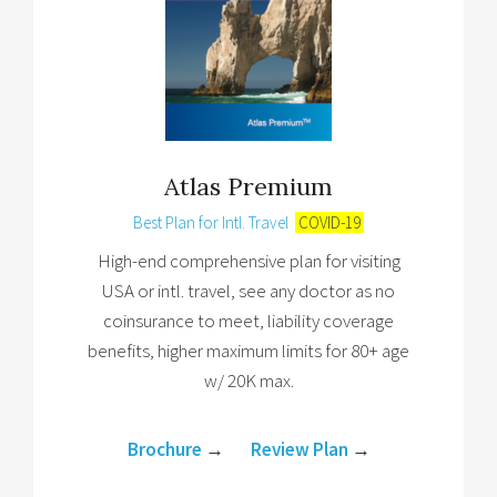
Atlas Premium
Best Plan for Intl. Travel
COVID-19
High-end comprehensive plan for visiting
USA or intl. travel, see any doctor as no
coinsurance to meet, liability coverage
benefits, higher maximum limits for 80+ age
w/ 20K max.
Brochure
→
Review Plan
→