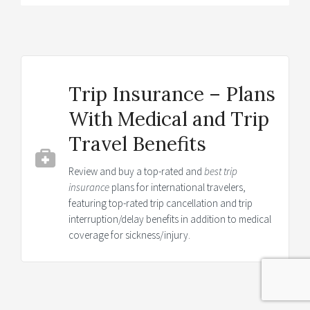
Trip Insurance – Plans
With Medical and Trip
Travel Benefits
Review and buy a top-rated and
best trip
insurance
plans for international travelers,
featuring top-rated trip cancellation and trip
interruption/delay benefits in addition to medical
coverage for sickness/injury.