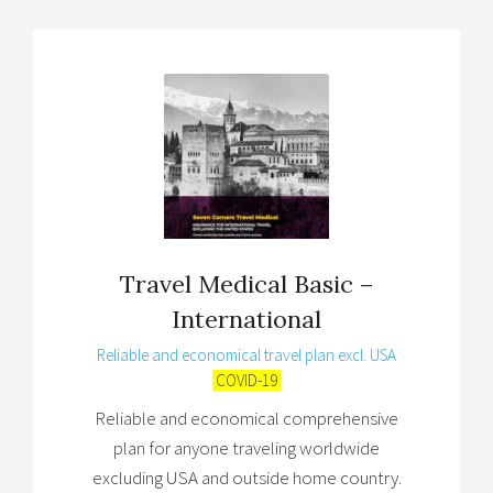
Travel Medical Basic –
International
Reliable and economical travel plan excl. USA
COVID-19
Reliable and economical comprehensive
plan for anyone traveling worldwide
excluding USA and outside home country.