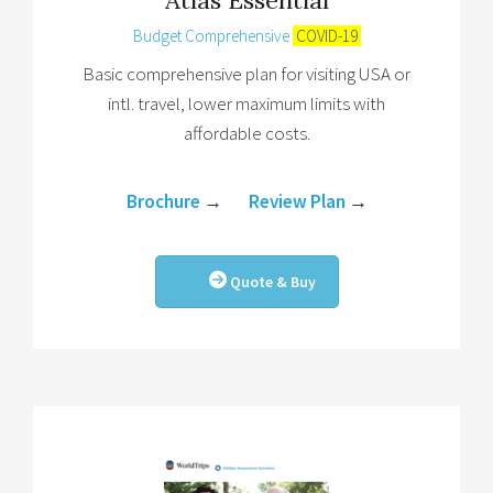
Budget Comprehensive
COVID-19
Basic comprehensive plan for visiting USA or
intl. travel, lower maximum limits with
affordable costs.
Brochure
→
Review Plan
→
Quote & Buy