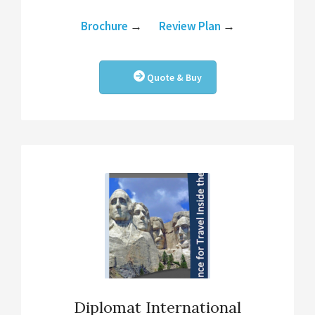
Brochure
→
Review Plan
→
Quote & Buy
Diplomat International