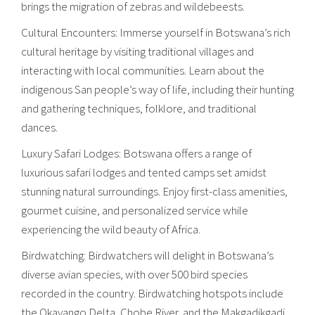
brings the migration of zebras and wildebeests.
Cultural Encounters: Immerse yourself in Botswana’s rich
cultural heritage by visiting traditional villages and
interacting with local communities. Learn about the
indigenous San people’s way of life, including their hunting
and gathering techniques, folklore, and traditional
dances.
Luxury Safari Lodges: Botswana offers a range of
luxurious safari lodges and tented camps set amidst
stunning natural surroundings. Enjoy first-class amenities,
gourmet cuisine, and personalized service while
experiencing the wild beauty of Africa.
Birdwatching: Birdwatchers will delight in Botswana’s
diverse avian species, with over 500 bird species
recorded in the country. Birdwatching hotspots include
the Okavango Delta, Chobe River, and the Makgadikgadi