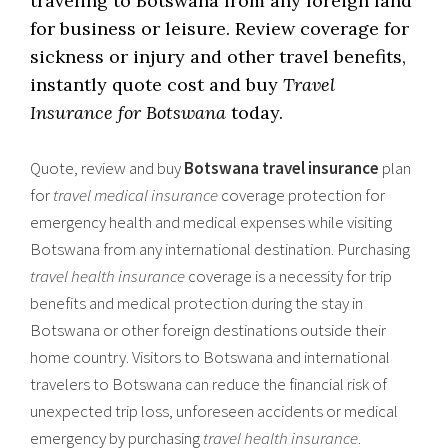
traveling to Botswana from any foreign land
for business or leisure. Review coverage for
sickness or injury and other travel benefits,
instantly quote cost and buy
Travel
Insurance for Botswana
today.
Quote, review and buy
Botswana travel insurance
plan
for
travel medical insurance
coverage protection for
emergency health and medical expenses while visiting
Botswana from any international destination. Purchasing
travel health insurance
coverage is a necessity for trip
benefits and medical protection during the stay in
Botswana or other foreign destinations outside their
home country. Visitors to Botswana and international
travelers to Botswana can reduce the financial risk of
unexpected trip loss, unforeseen accidents or medical
emergency by purchasing
travel health insurance
.