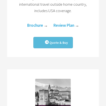
international travel outside home country,
includes USA coverage.
Brochure
→
Review Plan
→
Quote & Buy