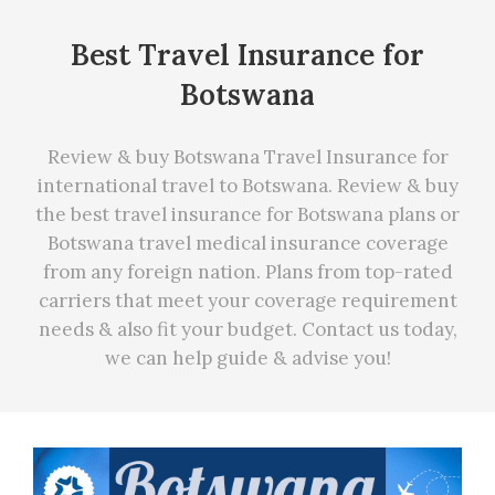
Best Travel Insurance for
Botswana
Review & buy Botswana Travel Insurance for
international travel to Botswana. Review & buy
the best travel insurance for Botswana plans or
Botswana travel medical insurance coverage
from any foreign nation. Plans from top-rated
carriers that meet your coverage requirement
needs
&
also fit your budget. Contact us today,
we can
help
guide & advise you!