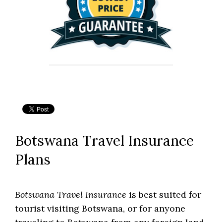
Botswana Travel Insurance
Plans
Botswana Travel Insurance
is best suited for
tourist visiting Botswana, or for anyone