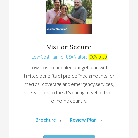
Visitor Secure
Low Cost Plan for USA Visitors
COVID-19
Low-cost scheduled budget plan with
limited benefits of pre-defined amounts for
medical coverage and emergency services,
suits visitors to the U.S during travel outside
of home country.
Brochure
→
Review Plan
→