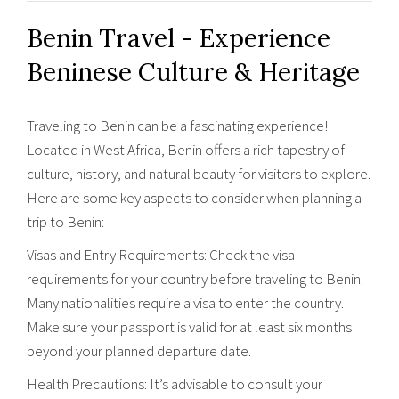
Benin Travel - Experience
Beninese Culture & Heritage
Traveling to Benin can be a fascinating experience!
Located in West Africa, Benin offers a rich tapestry of
culture, history, and natural beauty for visitors to explore.
Here are some key aspects to consider when planning a
trip to Benin:
Visas and Entry Requirements: Check the visa
requirements for your country before traveling to Benin.
Many nationalities require a visa to enter the country.
Make sure your passport is valid for at least six months
beyond your planned departure date.
Health Precautions: It’s advisable to consult your