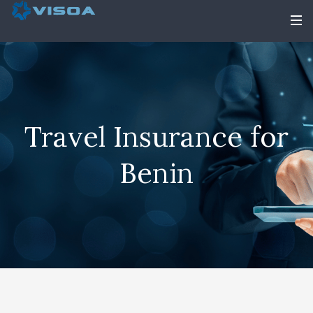
Travel Insurance for
Benin