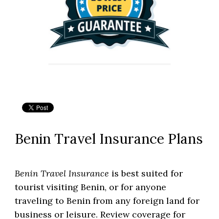
Benin Travel Insurance Plans
Benin Travel Insurance
is best suited for
tourist visiting Benin, or for anyone
traveling to Benin from any foreign land for
business or leisure. Review coverage for