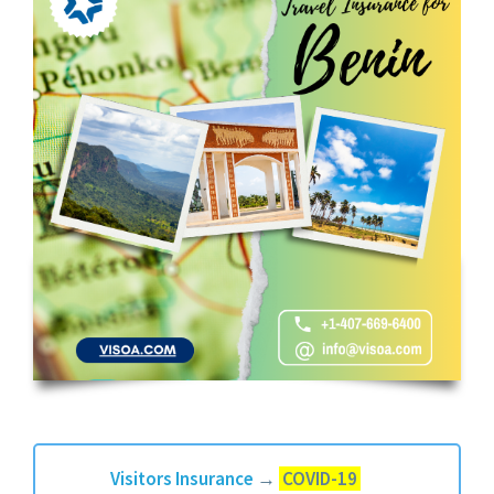
Visitors Insurance
→
COVID-19