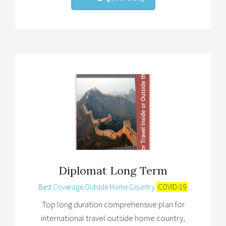
Diplomat Long Term
Best Coverage Outside Home Country
COVID-19
Top long duration comprehensive plan for
international travel outside home country,