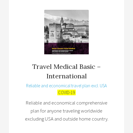
Travel Medical Basic –
International
Reliable and economical travel plan excl. USA
COVID-19
Reliable and economical comprehensive
plan for anyone traveling worldwide
excluding USA and outside home country.