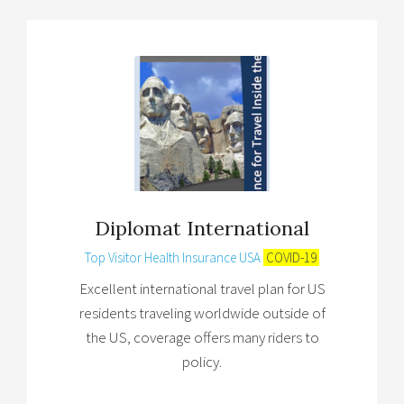
Diplomat International
Top Visitor Health Insurance USA
COVID-19
Excellent international travel plan for US
residents traveling worldwide outside of
the US, coverage offers many riders to
policy.