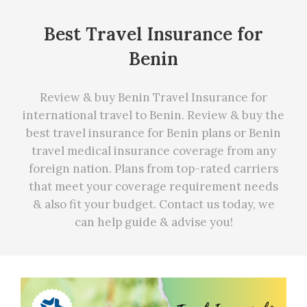
Best Travel Insurance for
Benin
Review & buy Benin Travel Insurance for
international travel to Benin. Review & buy the
best travel insurance for Benin plans or Benin
travel medical insurance coverage from any
foreign nation. Plans from top-rated carriers
that meet your coverage requirement needs
&
also fit your budget. Contact us today, we
can
help
guide & advise you!