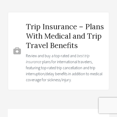
Trip Insurance – Plans
With Medical and Trip
Travel Benefits
Review and buy a top-rated and
best trip
insurance
plans for international travelers,
featuring top-rated trip cancellation and trip
interruption/delay benefits in addition to medical
coverage for sickness/injury.