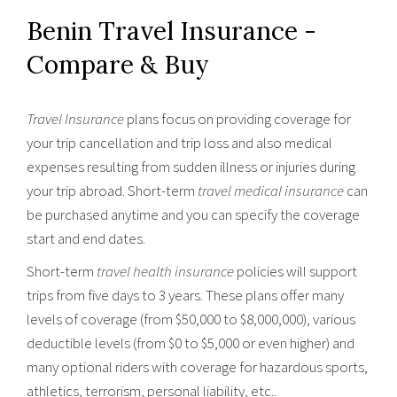
Benin Travel Insurance -
Compare & Buy
Travel Insurance
plans focus on providing coverage for
your trip cancellation and trip loss and also medical
expenses resulting from sudden illness or injuries during
your trip abroad. Short-term
travel medical insurance
can
be purchased anytime and you can specify the coverage
start and end dates.
Short-term
travel health insurance
policies will support
trips from five days to 3 years. These plans offer many
levels of coverage (from $50,000 to $8,000,000), various
deductible levels (from $0 to $5,000 or even higher) and
many optional riders with coverage for hazardous sports,
athletics, terrorism, personal liability, etc..