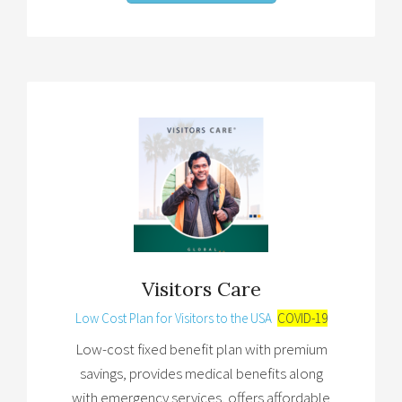
Visitors Care
Low Cost Plan for Visitors to the USA
COVID-19
Low-cost fixed benefit plan with premium
savings, provides medical benefits along
with emergency services, offers affordable