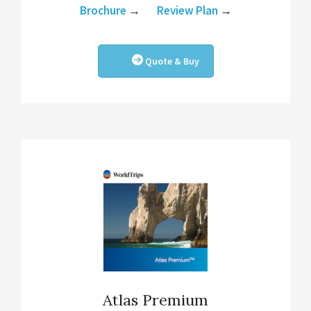
Brochure
→
Review Plan
→
Quote & Buy
Atlas Premium