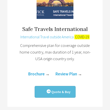
Safe Travels International
International Travel outside America
COVID-19
Comprehensive plan for coverage outside
home country, max duration of 1 year, non-
USA origin country only.
Brochure
→
Review Plan
→
Quote & Buy