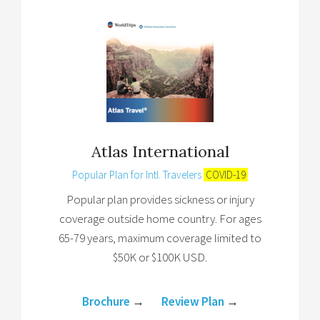
Atlas International
Popular Plan for Intl. Travelers
COVID-19
Popular plan provides sickness or injury
coverage outside home country. For ages
65-79 years, maximum coverage limited to
$50K or $100K USD.
Brochure
→
Review Plan
→