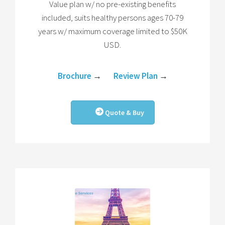
Value plan w/ no pre-existing benefits
included, suits healthy persons ages 70-79
years w/ maximum coverage limited to $50K
USD.
Brochure
→
Review Plan
→
Quote & Buy