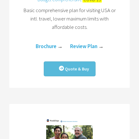
Basic comprehensive plan for visiting USA or
intl. travel, lower maximum limits with
affordable costs.
Brochure
→
Review Plan
→
Quote & Buy