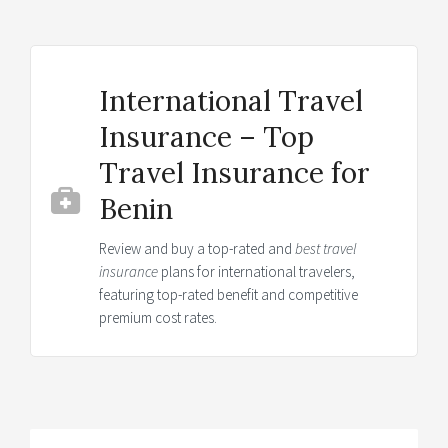
International Travel
Insurance – Top
Travel Insurance for
Benin
Review and buy a top-rated and
best travel
insurance
plans for international travelers,
featuring top-rated benefit and competitive
premium cost rates.