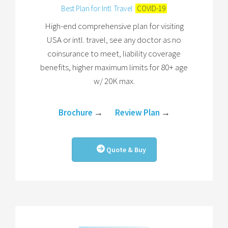
Best Plan for Intl. Travel
COVID-19
High-end comprehensive plan for visiting
USA or intl. travel, see any doctor as no
coinsurance to meet, liability coverage
benefits, higher maximum limits for 80+ age
w/ 20K max.
Brochure
→
Review Plan
→
Quote & Buy