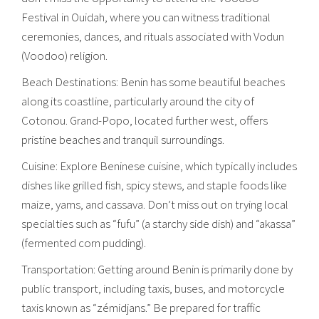
Festival in Ouidah, where you can witness traditional
ceremonies, dances, and rituals associated with Vodun
(Voodoo) religion.
Beach Destinations: Benin has some beautiful beaches
along its coastline, particularly around the city of
Cotonou. Grand-Popo, located further west, offers
pristine beaches and tranquil surroundings.
Cuisine: Explore Beninese cuisine, which typically includes
dishes like grilled fish, spicy stews, and staple foods like
maize, yams, and cassava. Don’t miss out on trying local
specialties such as “fufu” (a starchy side dish) and “akassa”
(fermented corn pudding).
Transportation: Getting around Benin is primarily done by
public transport, including taxis, buses, and motorcycle
taxis known as “zémidjans.” Be prepared for traffic