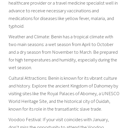
healthcare provider or a travel medicine specialist well in
advance to receive necessary vaccinations and
medications for diseases like yellow fever, malaria, and
typhoid.
Weather and Climate: Benin has a tropical climate with
two main seasons: a wet season from April to October
and a dry season from November to March. Be prepared
for high temperatures and humidity, especially during the
wet season.
Cultural Attractions: Benin is known for its vibrant culture
and history. Explore the ancient Kingdom of Dahomey by
visiting sites like the Royal Palaces of Abomey, a UNESCO
World Heritage Site, and the historical city of Ouidah,
known for its role in the transatlantic slave trade.
Voodoo Festival: If your visit coincides with January,
don’t miss the opportunity to attend the Voodoo