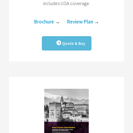
includes USA coverage.
Brochure
→
Review Plan
→
Quote & Buy