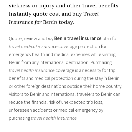
sickness or injury and other travel benefits,
instantly quote cost and buy
Travel
Insurance for Benin
today.
Quote, review and buy
Benin travel insurance
plan for
travel medical insurance
coverage protection for
emergency health and medical expenses while visiting
Benin from any international destination. Purchasing
travel health insurance
coverage is a necessity for trip
benefits and medical protection during the stay in Benin
or other foreign destinations outside their home country.
Visitors to Benin and international travelers to Benin can
reduce the financial risk of unexpected trip loss,
unforeseen accidents or medical emergency by
purchasing
travel health insurance
.