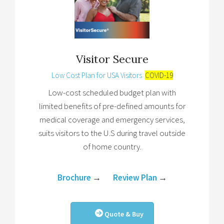
Visitor Secure
Low Cost Plan for USA Visitors
COVID-19
Low-cost scheduled budget plan with
limited benefits of pre-defined amounts for
medical coverage and emergency services,
suits visitors to the U.S during travel outside
of home country.
Brochure
→
Review Plan
→
Quote & Buy