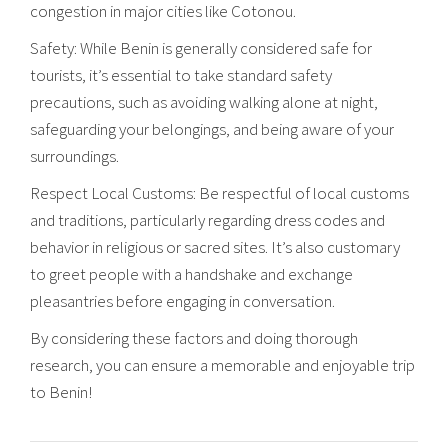
congestion in major cities like Cotonou.
Safety: While Benin is generally considered safe for
tourists, it’s essential to take standard safety
precautions, such as avoiding walking alone at night,
safeguarding your belongings, and being aware of your
surroundings.
Respect Local Customs: Be respectful of local customs
and traditions, particularly regarding dress codes and
behavior in religious or sacred sites. It’s also customary
to greet people with a handshake and exchange
pleasantries before engaging in conversation.
By considering these factors and doing thorough
research, you can ensure a memorable and enjoyable trip
to Benin!