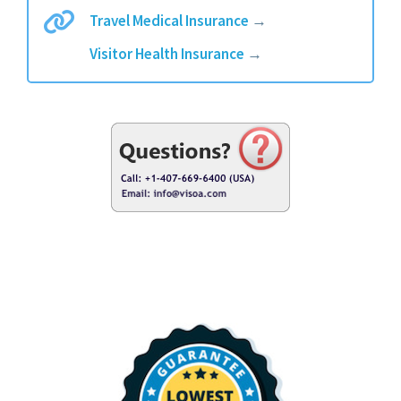
Travel Medical Insurance
→
Visitor Health Insurance
→