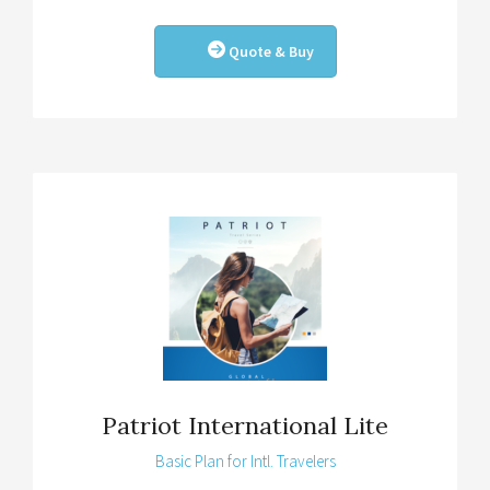
Quote & Buy
Patriot International Lite
Basic Plan for Intl. Travelers