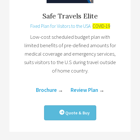
Safe Travels Elite
Fixed Plan for Visitors to the USA
COVID-19
Low-cost scheduled budget plan with
limited benefits of pre-defined amounts for
medical coverage and emergency services,
suits visitors to the U.S during travel outside
of home country.
Brochure
→
Review Plan
→
Quote & Buy