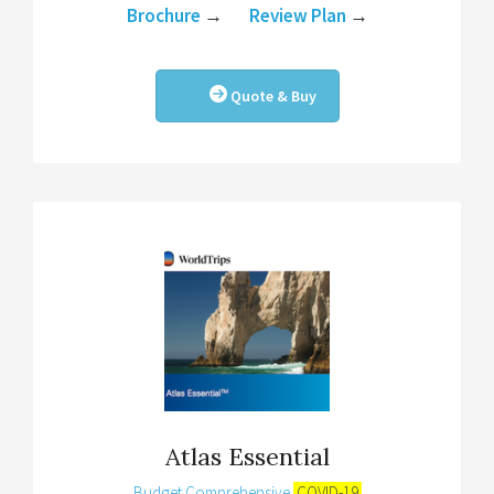
Brochure
→
Review Plan
→
Quote & Buy
Atlas Essential
Budget Comprehensive
COVID-19