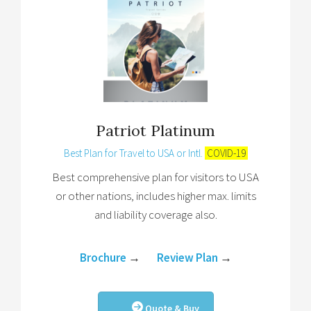
Patriot Platinum
Best Plan for Travel to USA or Intl.
COVID-19
Best comprehensive plan for visitors to USA
or other nations, includes higher max. limits
and liability coverage also.
Brochure
→
Review Plan
→
Quote & Buy