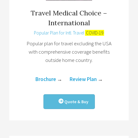
Travel Medical Choice –
International
Popular Plan for Intl. Travel
COVID-19
Popular plan for travel excluding the USA
with comprehensive coverage benefits
outside home country.
Brochure
→
Review Plan
→
Quote & Buy