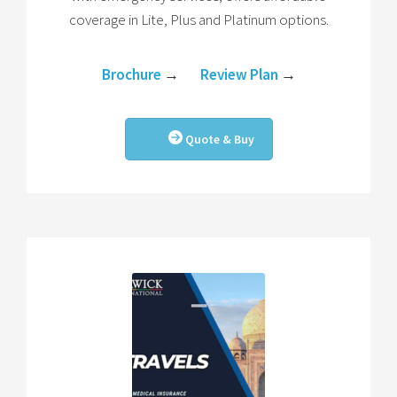
coverage in Lite, Plus and Platinum options.
Brochure
→
Review Plan
→
Quote & Buy