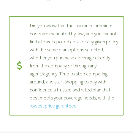
Did you know that the insurance premium
costs are mandated by law, and you cannot
find a lower quoted cost for any given policy
with the same plan options selected,
whether you purchase coverage directly
from the company or through any
agent/agency. Time to stop comparing
around, and start shopping to buy with
confidence a trusted and rated plan that
best meets your coverage needs, with the
lowest price guranteed
.