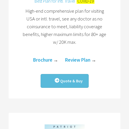
Best Plan for Intl. Travel
COVID-19
High-end comprehensive plan for visiting
USA or intl. travel, see any doctor as no
coinsurance to meet, liability coverage
benefits, higher maximum limits for 80+ age
w/ 20K max.
Brochure
→
Review Plan
→
Quote & Buy