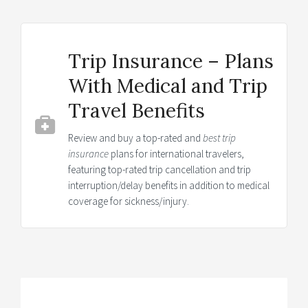
Trip Insurance – Plans
With Medical and Trip
Travel Benefits
Review and buy a top-rated and
best trip
insurance
plans for international travelers,
featuring top-rated trip cancellation and trip
interruption/delay benefits in addition to medical
coverage for sickness/injury.