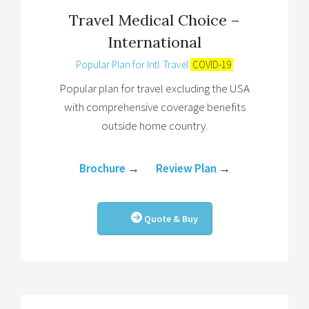
Travel Medical Choice –
International
Popular Plan for Intl. Travel
COVID-19
Popular plan for travel excluding the USA
with comprehensive coverage benefits
outside home country.
Brochure
→
Review Plan
→
Quote & Buy