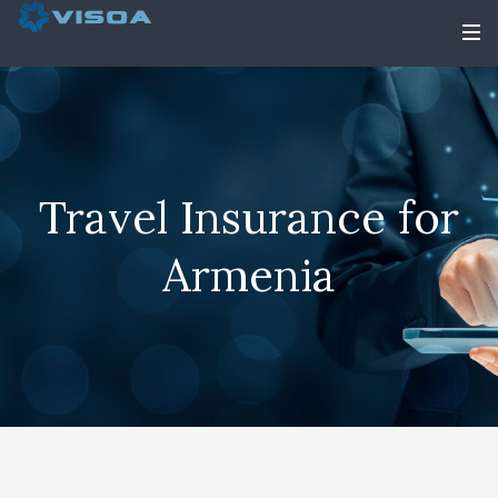
Travel Insurance for
Armenia