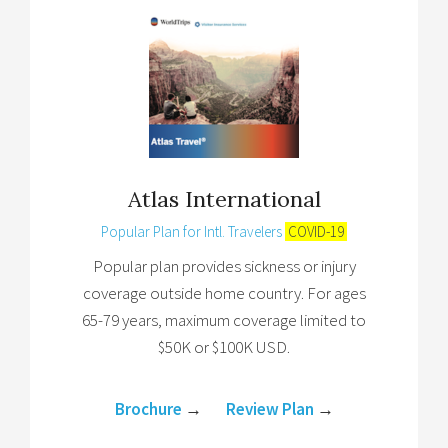
Atlas International
Popular Plan for Intl. Travelers
COVID-19
Popular plan provides sickness or injury
coverage outside home country. For ages
65-79 years, maximum coverage limited to
$50K or $100K USD.
Brochure
→
Review Plan
→