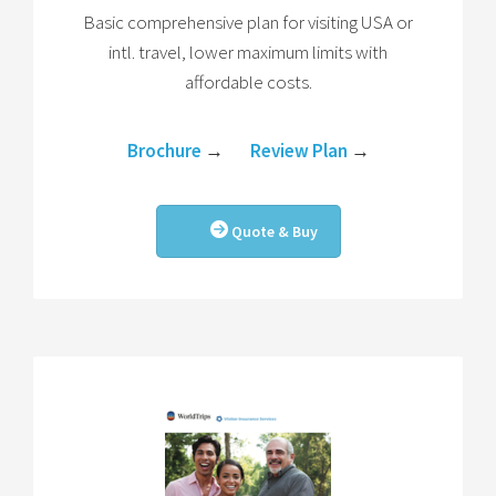
Basic comprehensive plan for visiting USA or
intl. travel, lower maximum limits with
affordable costs.
Brochure
→
Review Plan
→
Quote & Buy