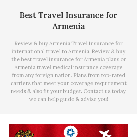
Best Travel Insurance for
Armenia
Review & buy Armenia Travel Insurance for
international travel to Armenia. Review & buy
the best travel insurance for Armenia plans or
Armenia travel medical insurance coverage
from any foreign nation. Plans from top-rated
carriers that meet your coverage requirement
needs
&
also fit your budget. Contact us today,
we can
help
guide & advise you!