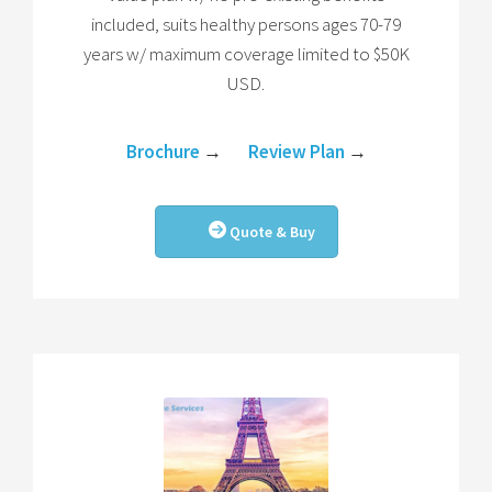
included, suits healthy persons ages 70-79
years w/ maximum coverage limited to $50K
USD.
Brochure
→
Review Plan
→
Quote & Buy