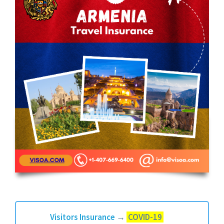
Visitors Insurance
→
COVID-19