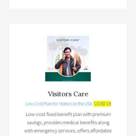
Visitors Care
Low Cost Plan for Visitors to the USA
COVID-19
Low-cost fixed benefit plan with premium
savings, provides medical benefits along
with emergency services, offers affordable