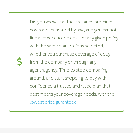
Did you know that the insurance premium
costs are mandated by law, and you cannot
find a lower quoted cost for any given policy
with the same plan options selected,
whether you purchase coverage directly
from the company or through any
agent/agency. Time to stop comparing
around, and start shopping to buy with
confidence a trusted and rated plan that
best meets your coverage needs, with the
lowest price guranteed
.