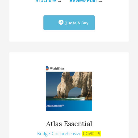
Brochure
→
Review Plan
→
Quote & Buy
Atlas Essential
Budget Comprehensive
COVID-19