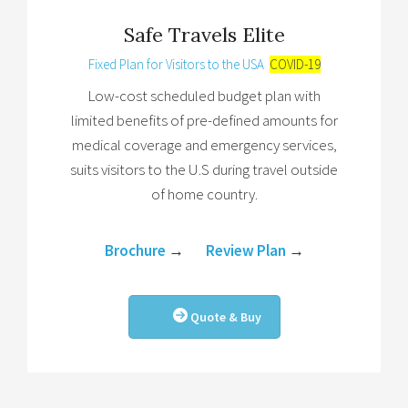
Safe Travels Elite
Fixed Plan for Visitors to the USA
COVID-19
Low-cost scheduled budget plan with
limited benefits of pre-defined amounts for
medical coverage and emergency services,
suits visitors to the U.S during travel outside
of home country.
Brochure
→
Review Plan
→
Quote & Buy