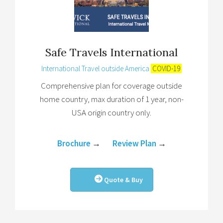
Safe Travels International
International Travel outside America
COVID-19
Comprehensive plan for coverage outside
home country, max duration of 1 year, non-
USA origin country only.
Brochure
→
Review Plan
→
Quote & Buy