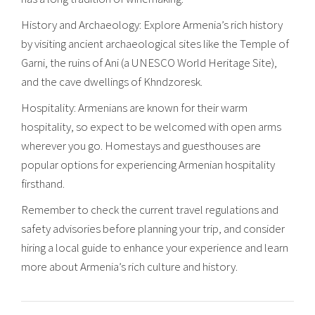
History and Archaeology: Explore Armenia’s rich history
by visiting ancient archaeological sites like the Temple of
Garni, the ruins of Ani (a UNESCO World Heritage Site),
and the cave dwellings of Khndzoresk.
Hospitality: Armenians are known for their warm
hospitality, so expect to be welcomed with open arms
wherever you go. Homestays and guesthouses are
popular options for experiencing Armenian hospitality
firsthand.
Remember to check the current travel regulations and
safety advisories before planning your trip, and consider
hiring a local guide to enhance your experience and learn
more about Armenia’s rich culture and history.