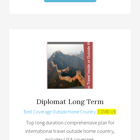
Diplomat Long Term
Best Coverage Outside Home Country
COVID-19
Top long duration comprehensive plan for
international travel outside home country,
includes USA coverage.