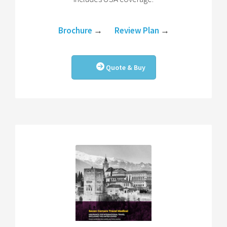
Brochure
→
Review Plan
→
Quote & Buy