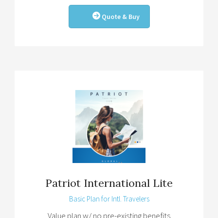
Quote & Buy
Patriot International Lite
Basic Plan for Intl. Travelers
Value plan w/ no pre-existing benefits