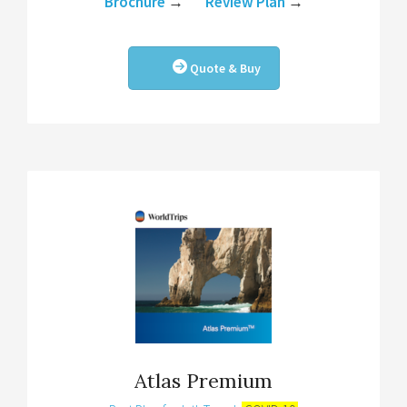
Brochure
→
Review Plan
→
Quote & Buy
Atlas Premium