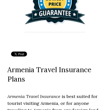
Armenia Travel Insurance
Plans
Armenia Travel Insurance
is best suited for
tourist visiting Armenia, or for anyone