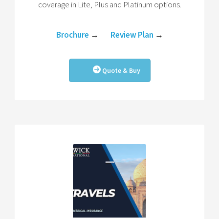
coverage in Lite, Plus and Platinum options.
Brochure
→
Review Plan
→
Quote & Buy