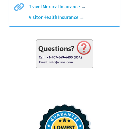
Travel Medical Insurance
→
Visitor Health Insurance
→