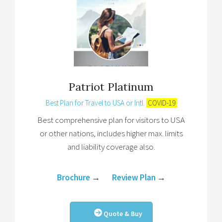
Patriot Platinum
Best Plan for Travel to USA or Intl.
COVID-19
Best comprehensive plan for visitors to USA
or other nations, includes higher max. limits
and liability coverage also.
Brochure
→
Review Plan
→
Quote & Buy