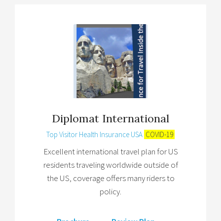
Diplomat International
Top Visitor Health Insurance USA
COVID-19
Excellent international travel plan for US
residents traveling worldwide outside of
the US, coverage offers many riders to
policy.