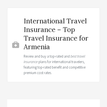
International Travel
Insurance – Top
Travel Insurance for
Armenia
Review and buy a top-rated and
best travel
insurance
plans for international travelers,
featuring top-rated benefit and competitive
premium cost rates.