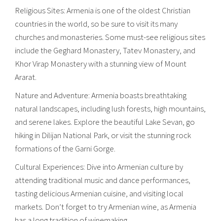
Religious Sites: Armenia is one of the oldest Christian
countries in the world, so be sure to visit its many
churches and monasteries. Some must-see religious sites
include the Geghard Monastery, Tatev Monastery, and
Khor Virap Monastery with a stunning view of Mount
Ararat.
Nature and Adventure: Armenia boasts breathtaking
natural landscapes, including lush forests, high mountains,
and serene lakes. Explore the beautiful Lake Sevan, go
hiking in Dilijan National Park, or visit the stunning rock
formations of the Garni Gorge.
Cultural Experiences: Dive into Armenian culture by
attending traditional music and dance performances,
tasting delicious Armenian cuisine, and visiting local
markets. Don’t forget to try Armenian wine, as Armenia
has a long tradition of winemaking.