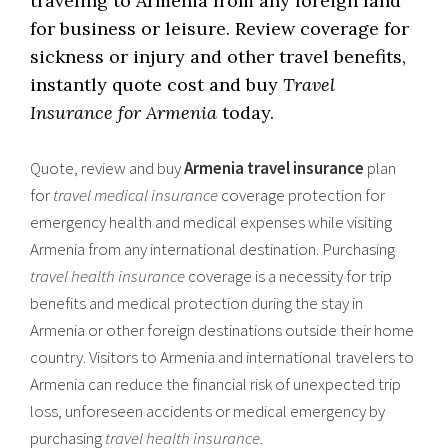
traveling to Armenia from any foreign land
for business or leisure. Review coverage for
sickness or injury and other travel benefits,
instantly quote cost and buy
Travel
Insurance for Armenia
today.
Quote, review and buy
Armenia travel insurance
plan
for
travel medical insurance
coverage protection for
emergency health and medical expenses while visiting
Armenia from any international destination. Purchasing
travel health insurance
coverage is a necessity for trip
benefits and medical protection during the stay in
Armenia or other foreign destinations outside their home
country. Visitors to Armenia and international travelers to
Armenia can reduce the financial risk of unexpected trip
loss, unforeseen accidents or medical emergency by
purchasing
travel health insurance
.