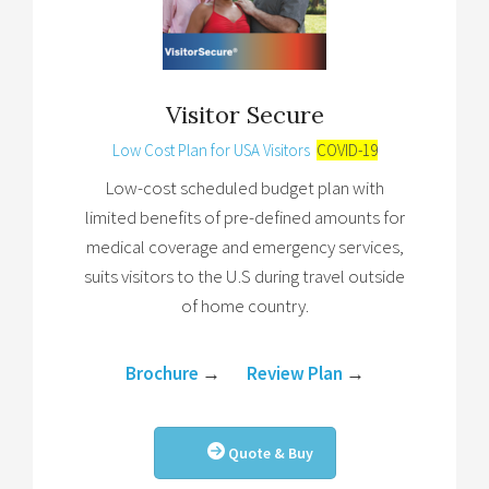
Visitor Secure
Low Cost Plan for USA Visitors
COVID-19
Low-cost scheduled budget plan with
limited benefits of pre-defined amounts for
medical coverage and emergency services,
suits visitors to the U.S during travel outside
of home country.
Brochure
→
Review Plan
→
Quote & Buy