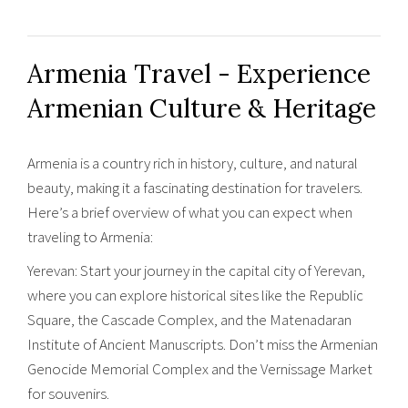
Armenia Travel - Experience
Armenian Culture & Heritage
Armenia is a country rich in history, culture, and natural
beauty, making it a fascinating destination for travelers.
Here’s a brief overview of what you can expect when
traveling to Armenia:
Yerevan: Start your journey in the capital city of Yerevan,
where you can explore historical sites like the Republic
Square, the Cascade Complex, and the Matenadaran
Institute of Ancient Manuscripts. Don’t miss the Armenian
Genocide Memorial Complex and the Vernissage Market
for souvenirs.