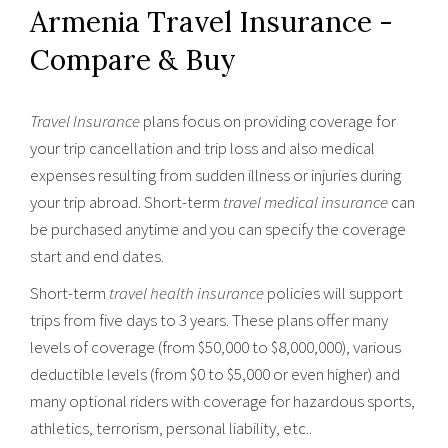
Armenia Travel Insurance -
Compare & Buy
Travel Insurance
plans focus on providing coverage for
your trip cancellation and trip loss and also medical
expenses resulting from sudden illness or injuries during
your trip abroad. Short-term
travel medical insurance
can
be purchased anytime and you can specify the coverage
start and end dates.
Short-term
travel health insurance
policies will support
trips from five days to 3 years. These plans offer many
levels of coverage (from $50,000 to $8,000,000), various
deductible levels (from $0 to $5,000 or even higher) and
many optional riders with coverage for hazardous sports,
athletics, terrorism, personal liability, etc..