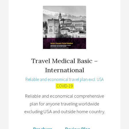
Travel Medical Basic –
International
Reliable and economical travel plan excl. USA
COVID-19
Reliable and economical comprehensive
plan for anyone traveling worldwide
excluding USA and outside home country.