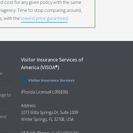
 cost for any given policy with the same
t/agency. Time to stop comparing around,
s, with the
lowest price guranteed
.
Visitor Insurance Services of
America (VISOA®)
or
(Florida License# L091836)
age to
Address:
1073 Willa Springs Dr, Suite 1009
 and
Winter Springs, FL 32708, USA
US & Intl. Phone:
+1.407.669.6400