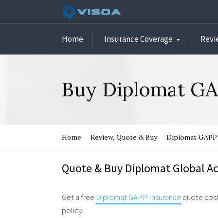
Home
Insurance Coverage
Revi
Buy Diplomat GA
Home
Review, Quote & Buy
Diplomat GAPP 
Quote & Buy Diplomat Global Ac
Get a free
Diplomat GAPP Insurance
quote cost
policy.