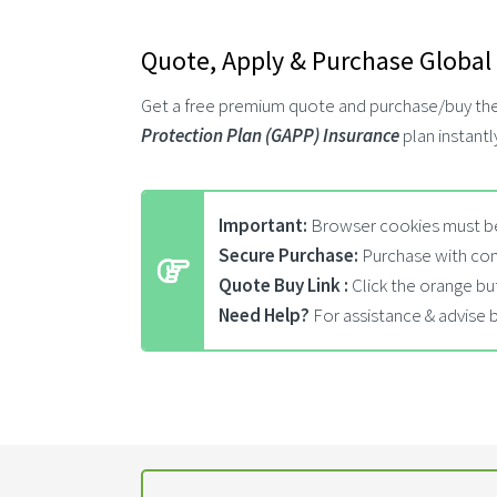
Quote, Apply & Purchase Global
Get a free premium quote and purchase/buy th
Protection Plan (GAPP) Insurance
plan instantl
Important:
Browser cookies must be
Secure Purchase:
Purchase with con
Quote Buy Link :
Click the orange bu
Need Help?
For assistance & advise 