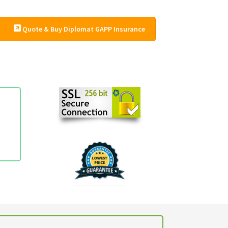
Quote & Buy Diplomat GAPP Insurance