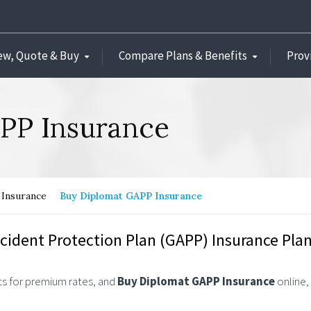
ew, Quote & Buy
Compare Plans & Benefits
Prov
PP Insurance
Insurance
Buy Diplomat GAPP Insurance
cident Protection Plan (GAPP) Insurance Plan
s for premium rates, and
Buy Diplomat GAPP Insurance
online,