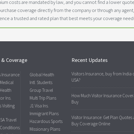
ium costs are mandated by law, and you cannot find a lower quoted
purchase coverage directly from the company or through any agen
dence a trusted and rated plan that best meets your coverage need
s & Coverage
Recent Updates
Visitors Insurance, buy from India 
rs Insurance
Global Health
USA?
 Medical
Intl. Students
 Health
Group Travel
How Much Visitor Insurance Cover
tor Ins.
Multi Trip Plans
Buy
 Visiting
J1 Visa Ins.
Immigrant Plans
Visitor Insurance: Get Plan Quotes
USA Travel
Hazardous Sports
Buy Coverage Online
 Conditions
Missionary Plans