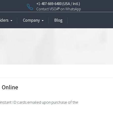
+1-407-669-6400 (USA / Intl.)
Contact VISOA® on WhatsApp
iders
Company
Blog
 Online
 instant ID cards emailed upon purchase of the