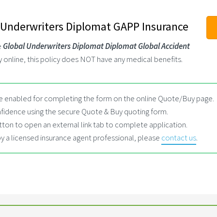
 Underwriters Diplomat GAPP Insurance
e
Global Underwriters Diplomat Diplomat Global Accident
y online, this policy does NOT have any medical benefits.
 enabled for completing the form on the online Quote/Buy page.
fidence using the secure Quote & Buy quoting form.
tton to open an external link tab to complete application.
by a licensed insurance agent professional, please
contact us
.