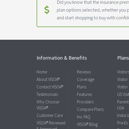
Did you know that the insurance prem
plan options selected, whether you 
and start shopping to buy with confi
Information & Benefits
Plan
Home
Reviews
Visito
About VISOA®
Coverage
Visitor
Contact VISOA®
Plans
Visitor
Testimonials
Features
US Visi
Why Choose
Providers
Parents
VISOA®
USA
Compare Plans
Customer Care
India 
Ins. FAQ
VISOA® Reviewed
Pre-Ex
VISOA® Blog
& Approved