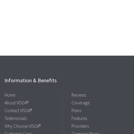
Information & Benefits
Home
Reviews
About VISOA®
Coverage
Contact VISOA®
Plans
Testimonials
Features
Why Choose VISOA®
Providers
Customer Care
Compare Plans