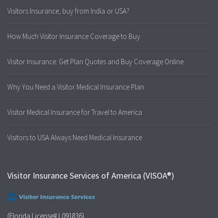
Visitors Insurance, buy from India or USA?
How Much Visitor Insurance Coverage to Buy
Visitor Insurance: Get Plan Quotes and Buy Coverage Online
Why You Need a Visitor Medical Insurance Plan
Visitor Medical Insurance for Travel to America
Visitors to USA Always Need Medical Insurance
Visitor Insurance Services of America (VISOA®)
(Florida License# L091836)