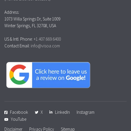
Address:
1073 Willa Springs Dr, Suite 1009
Winter Springs, FL 32708, USA
US & Intl. Phone:
+1.407.669.6400
Contact Email:
info@visoa.com
Facebook
X
LinkedIn
Instagram
YouTube
Disclaimer
Privacy Policy
Sitemap