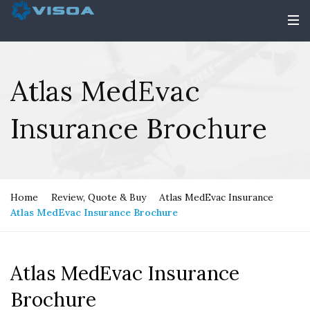
Atlas MedEvac
Insurance Brochure
Home
Review, Quote & Buy
Atlas MedEvac Insurance
Atlas MedEvac Insurance Brochure
Atlas MedEvac Insurance
Brochure