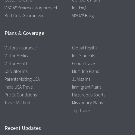
VISOA® Reviewed & Approved
Ins. FAQ
Best Cost Guaranteed
VISOA® Blog
Plans & Coverage
Visitors Insurance
Global Health
Visitor Medical
Intl. Students
Visitor Health
Group Travel
US Visitor Ins.
Multi Trip Plans
Parents Visiting USA
J1 Visa Ins.
India USA Travel
Immigrant Plans
Pre-Ex Conditions
Hazardous Sports
Travel Medical
Missionary Plans
Trip Travel
Recent Updates