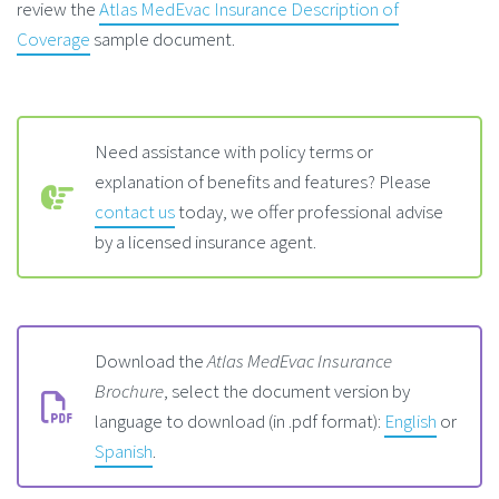
review the
Atlas MedEvac Insurance Description of
Coverage
sample document.
Need assistance with policy terms or
explanation of benefits and features? Please
contact us
today, we offer professional advise
by a licensed insurance agent.
Download the
Atlas MedEvac Insurance
Brochure
, select the document version by
language to download (in .pdf format):
English
or
Spanish
.