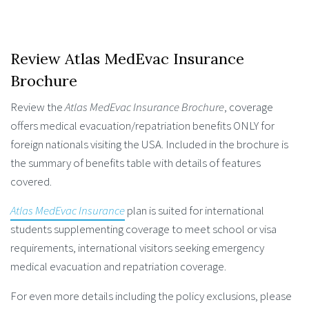
Review Atlas MedEvac Insurance
Brochure
Review the
Atlas MedEvac Insurance Brochure
, coverage
offers medical evacuation/repatriation benefits ONLY for
foreign nationals visiting the USA. Included in the brochure is
the summary of benefits table with details of features
covered.
Atlas MedEvac Insurance
plan is suited for international
students supplementing coverage to meet school or visa
requirements, international visitors seeking emergency
medical evacuation and repatriation coverage.
For even more details including the policy exclusions, please